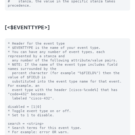
#    stanza, the value in the specific stanza takes 
[<$EVENTTYPE>]
* Header for the event type

* $EVENTTYPE is the name of your event type.

* You can have any number of event types, each 
represented by a stanza and

  any number of the following attribute/value pairs.

* NOTE: If the name of the event type includes field 
names surrounded by the

  percent character (for example "%$FIELD%") then the 
value of $FIELD is

  substituted into the event type name for that event.  
For example, an

  event type with the header [cisco-%code%] that has 
"code=432" becomes

  labeled "cisco-432".

disabled = [1|0]

* Toggle event type on or off.

* Set to 1 to disable.

search = <string>

* Search terms for this event type.

* For example: error OR warn.
