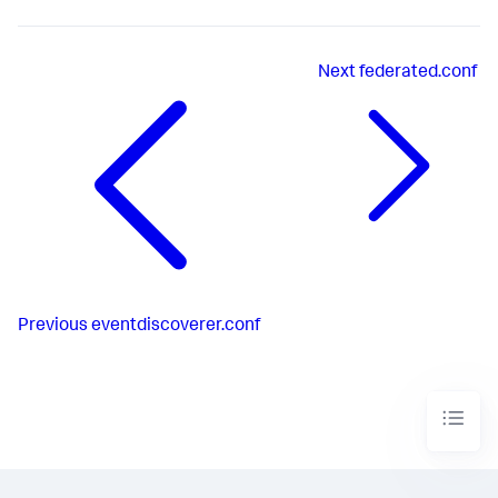
Next
federated.conf
Previous
eventdiscoverer.conf