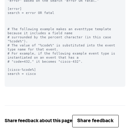
"error" based on the search "error OR fatal."

[error]

search = error OR fatal

# The following example makes an eventtype template 
because it includes a field name

# surrounded by the percent character (in this case 
"%code%"). 

# The value of "%code%" is substituted into the event 
type name for that event. 

# For example, if the following example event type is 
instantiated on an event that has a

# "code=432," it becomes "cisco-432".

[cisco-%code%]

search = cisco

Share feedback
Share feedback about this page