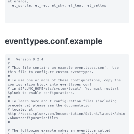
et_orange, 

  et_purple, et_red, et_sky, et_teal, et_yellow

eventtypes.conf.example
#   Version 9.2.4 

#

# This file contains an example eventtypes.conf.  Use 
this file to configure custom eventtypes.

#

# To use one or more of these configurations, copy the 
configuration block into eventtypes.conf 

# in $SPLUNK_HOME/etc/system/local/. You must restart 
Splunk to enable configurations.

#

# To learn more about configuration files (including 
precedence) please see the documentation 

# located at 
http://docs.splunk.com/Documentation/Splunk/latest/Admin
/Aboutconfigurationfiles

#

# The following example makes an eventtype called 