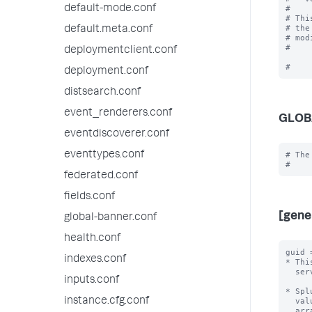
default-mode.conf
#

# Thi
# the
default.meta.conf
# mod
#

deploymentclient.conf
deployment.conf
distsearch.conf
event_renderers.conf
GLOB
eventdiscoverer.conf
eventtypes.conf
# The
federated.conf
fields.conf
[gene
global-banner.conf
health.conf
guid 
indexes.conf
* Thi
  server.conf file.

inputs.conf
* Spl
instance.cfg.conf
  value, independent of all other Splunk instances.  By default, Splunk will

  arrange for this without user intervention.
