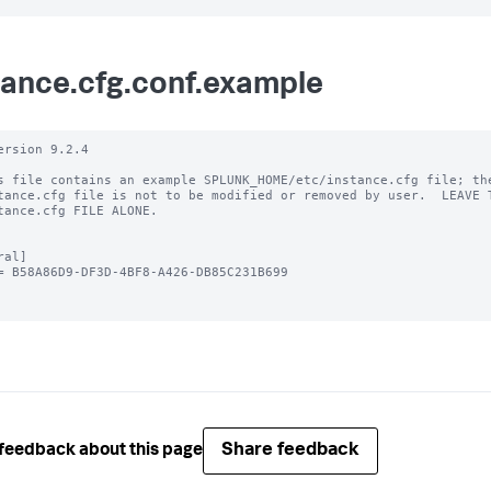
tance.cfg.conf.example
ersion 9.2.4

s file contains an example SPLUNK_HOME/etc/instance.cfg file; the
tance.cfg file is not to be modified or removed by user.  LEAVE T
tance.cfg FILE ALONE.

al]

= B58A86D9-DF3D-4BF8-A426-DB85C231B699

Share feedback
feedback about this page