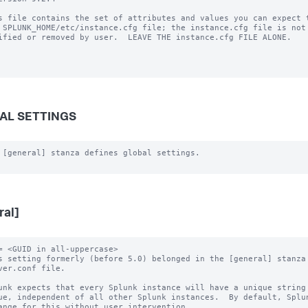
s file contains the set of attributes and values you can expect t
 SPLUNK_HOME/etc/instance.cfg file; the instance.cfg file is not 
ified or removed by user.  LEAVE THE instance.cfg FILE ALONE.

AL SETTINGS
 [general] stanza defines global settings.

ral]
= <GUID in all-uppercase>

s setting formerly (before 5.0) belonged in the [general] stanza 
unk expects that every Splunk instance will have a unique string 