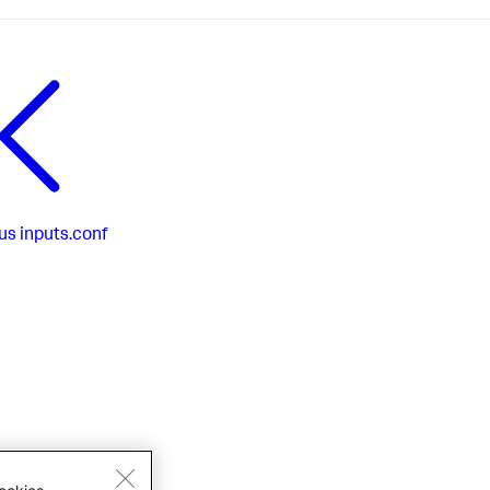
us
inputs.conf