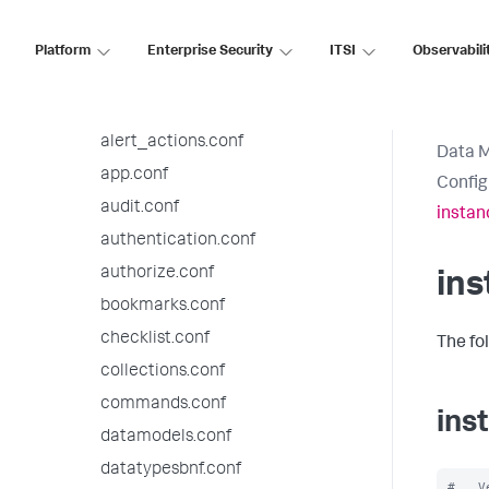
9.2.7 configuration file reference
9.2.6 configuration file reference
Platform
Enterprise Security
ITSI
Observabili
9.2.5 configuration file reference
9.2.4 configuration file reference
alert_actions.conf
Data 
app.conf
Config
audit.conf
instan
authentication.conf
authorize.conf
ins
bookmarks.conf
checklist.conf
The fo
collections.conf
commands.conf
ins
datamodels.conf
datatypesbnf.conf
#   V