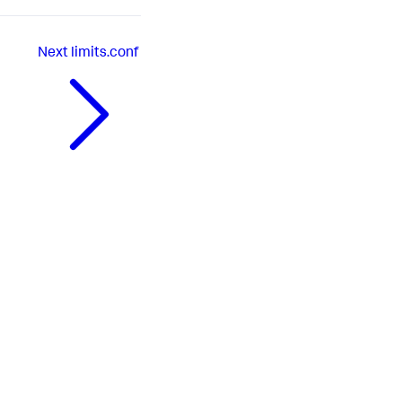
Next
limits.conf