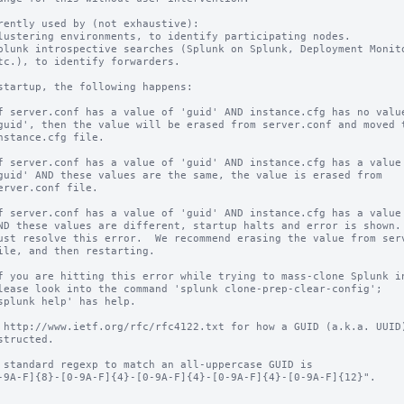
rently used by (not exhaustive):

startup, the following happens:

 http://www.ietf.org/rfc/rfc4122.txt for how a GUID (a.k.a. UUID)
 standard regexp to match an all-uppercase GUID is
