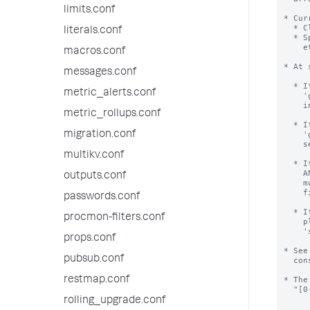
limits.conf
* Cur
  * Clustering environments, to identify participating nodes.

literals.conf
  * Splunk introspective searches (Splunk on Splunk, Deployment Monitor,

    etc.), to identify forwarders.

macros.conf
* At 
messages.conf
  * If server.conf has a value of 'guid' AND instance.cfg has no value of

metric_alerts.conf
    'guid', then the value will be erased from server.conf and moved to

    instance.cfg file.

metric_rollups.conf
  * If server.conf has a value of 'guid' AND instance.cfg has a value of

migration.conf
    'guid' AND these values are the same, the value is erased from

    server.conf file.

multikv.conf
  * If server.conf has a value of 'guid' AND instance.cfg has a value of 'guid'

    AND these values are different, startup halts and error is shown.  Operator

outputs.conf
    must resolve this error.  We recommend erasing the value from server.conf

    file, and then restarting.

passwords.conf
  * If you are hitting this error while trying to mass-clone Splunk installs,

procmon-filters.conf
    please look into the command 'splunk clone-prep-clear-config';

    'splunk help' has help.

props.conf
* See
pubsub.conf
  constructed.

restmap.conf
* The
  "[0-9A-F]{8}-[0-9A-F]{4}-[0-9A-F]{4}-[0-9A-F]{4}-[0-9A-F]{12}".

rolling_upgrade.conf