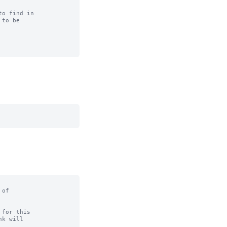
o find in

to be

of

for this
