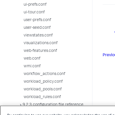
ui-prefs.conf
ui-tour.conf
user-prefs.conf
user-seed.conf
viewstates.conf
visualizations.conf
web-features.conf
Previo
web.conf
wmi.conf
workflow_actions.conf
workload_policy.conf
workload_pools.conf
workload_rules.conf
9.2.3 configuration file reference
9.2.2 configuration file reference