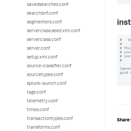
savedsearches.conf
searchbnf.conf
ins
segmenters.conf
serverclass.seed.xml.conf
serverclass.conf
#   V
#

# Thi
server.conf
# ins
# ins
setup.xml.conf
#

source-classifier.conf
[gener
guid 
sourcetypes.conf
splunk-launch.conf
tags.conf
telemetry.conf
times.conf
transactiontypes.conf
Share 
transforms.conf