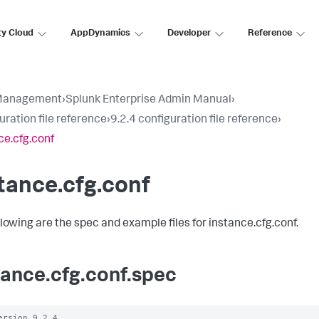
ty Cloud
AppDynamics
Developer
Reference
Management
›
Splunk Enterprise Admin Manual
›
uration file reference
›
9.2.4 configuration file reference
›
ce.cfg.conf
tance.cfg.conf
llowing are the spec and example files for instance.cfg.conf.
tance.cfg.conf.spec
ersion 9.2.4
