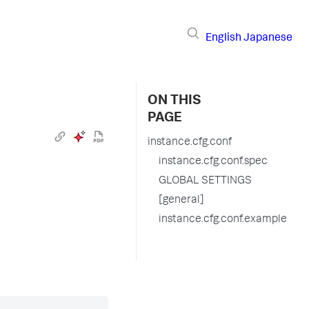
English
Japanese
ON THIS
PAGE
instance.cfg.conf
instance.cfg.conf.spec
GLOBAL SETTINGS
[general]
instance.cfg.conf.example