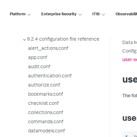
9.2.8 configuration file reference
9.2.7 configuration file reference
Platform
Enterprise Security
ITSI
Observabili
9.2.6 configuration file reference
9.2.5 configuration file reference
9.2.4 configuration file reference
Data 
alert_actions.conf
Config
app.conf
user-s
audit.conf
authentication.conf
use
authorize.conf
bookmarks.conf
The fo
checklist.conf
collections.conf
use
commands.conf
datamodels.conf
#   V