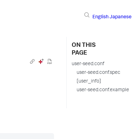
English
Japanese
ON THIS
PAGE
user-seed.conf
user-seed.conf.spec
[user_info]
user-seed.conf.example