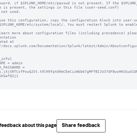
sword, if $SPLUNK_HOME/etc/passwd is not present. If the $SPLUNK_
e is present, the settings in this file (user-seed.conf) 

 not used.

use this configuration, copy the configuration block into user-se
$SPLUNK_HOME/etc/system/local/. You must restart Splunk to enable
learn more about configuration files (including precedence) pleas
entation 

ated at 
//docs.splunk.com/Documentation/Splunk/latest/Admin/Aboutconfigur
_info]

AME = admin

D_PASSWORD = 
s.jXjSRTCsfPsw$2St.t9lH9fpXd9mCEmCizWbb67gMFfBIJU37QF8wsHKSGud1Q
GhGafQZj1

Share feedback
feedback about this page