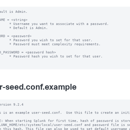
ault is Admin.

AME = <string> 

 associate with a password.

ult is Admin.

ORD = <password>

h to set for that user.

 complexity requirements.

D_PASSWORD = <password hash>

wish to set for that user.

r-seed.conf.example
ersion 9.2.4

s is an example user-seed.conf.  Use this file to create an initi
E: When starting Splunk for first time, hash of password is store
LUNK_HOME/etc/system/local/user-seed.conf and password file is se
h this hash. This file can also be used to set default username a