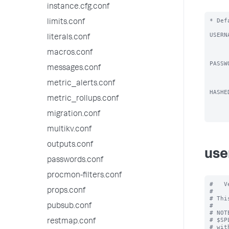
instance.cfg.conf
* Def
limits.conf
USERN
literals.conf
          * Username you want to
          * Defa
macros.conf
PASSW
messages.conf
          * Password you wis
          * Password must meet
metric_alerts.conf
HASHE
metric_rollups.conf
          * Password hash you 
migration.conf
multikv.conf
outputs.conf
use
passwords.conf
procmon-filters.conf
#   V
props.conf
#

# Thi
#

pubsub.conf
# NOT
# $SP
restmap.conf
# wit