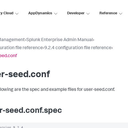
ty Cloud
AppDynamics
Developer
Reference
Management
›
Splunk Enterprise Admin Manual
›
uration file reference
›
9.2.4 configuration file reference
›
eed.conf
r-seed.conf
llowing are the spec and example files for user-seed.conf.
r-seed.conf.spec
ersion 9.2.4
