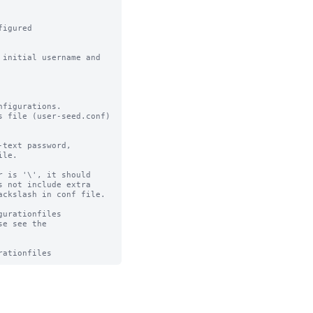
igured

initial username and 
figurations.

 file (user-seed.conf) 
text password,

le.

 is '\', it should

 not include extra

ckslash in conf file.

urationfiles

e see the 