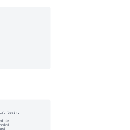
al login.

d in

eded

nd
