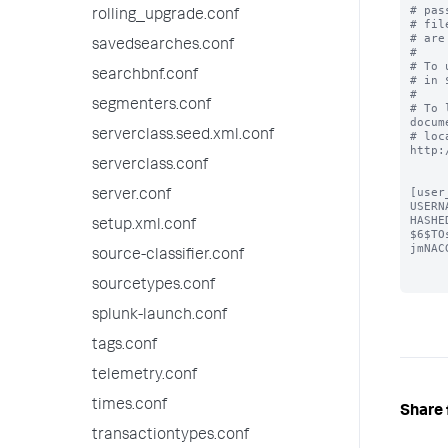
# pas
rolling_upgrade.conf
# fil
# are
savedsearches.conf
#

# To 
searchbnf.conf
# in 
#

segmenters.conf
# To 
docum
serverclass.seed.xml.conf
# loc
http:
serverclass.conf
[user
server.conf
USERN
HASHE
setup.xml.conf
$6$TO
jmNAC
source-classifier.conf
sourcetypes.conf
splunk-launch.conf
tags.conf
telemetry.conf
times.conf
Share 
transactiontypes.conf