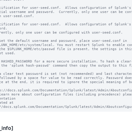
cification for user-seed.conf.  Allows configuration of Splunk's

tial username and password.  Currently, only one user can be conf
h user-seed.conf.

cification for user-seed.conf.  Allows configuration of Splunk's 
rd.

rently, only one user can be configured with user-seed.conf.

set the default username and password, place user-seed.conf in 

LUNK_HOME/etc/system/local. You must restart Splunk to enable con
the $SPLUNK_HOME/etc/passwd file is present, the settings in this
ot used.

 HASHED_PASSWORD for a more secure installation. To hash a clear-
 the 'splunk hash-passwd' command then copy the output to this fi
a clear text password is set (not recommended) and last character
followed by a space for value to be read correctly. Password does
ce at the end, it is required to ignore the special meaning of ba
p://docs.splunk.com/Documentation/Splunk/latest/Admin/Aboutconfig
learn more about configuration files (including precedence) pleas
entation 

ated at 
_info]