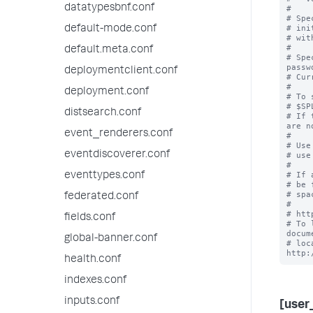
datatypesbnf.conf
#

# Spe
# ini
default-mode.conf
# wit
#

default.meta.conf
# Spe
passwo
deploymentclient.conf
# Cur
#

deployment.conf
# To 
# $SP
distsearch.conf
# If 
are n
event_renderers.conf
#

# Use
eventdiscoverer.conf
# use
#

# If 
eventtypes.conf
# be 
# spa
federated.conf
#

# htt
fields.conf
# To 
docum
global-banner.conf
# loc
health.conf
indexes.conf
inputs.conf
[user