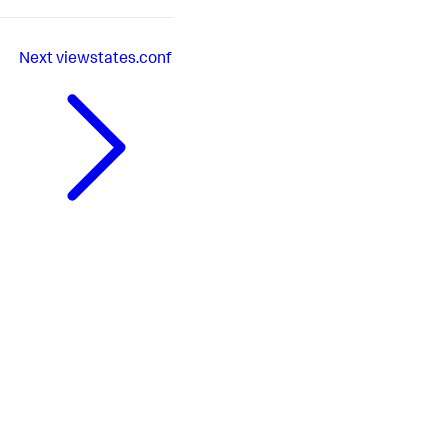
Next
viewstates.conf