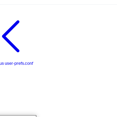
us
user-prefs.conf