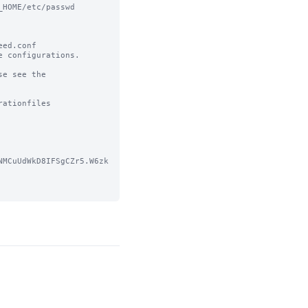
HOME/etc/passwd

ed.conf 

 configurations.

e see the 
ationfiles

NMCuUdWkD8IFSgCZr5.W6zk