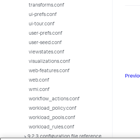
transforms.conf
ui-prefs.conf
ui-tour.conf
user-prefs.conf
user-seed.conf
viewstates.conf
visualizations.conf
web-features.conf
Previo
web.conf
wmi.conf
workflow_actions.conf
workload_policy.conf
workload_pools.conf
workload_rules.conf
9.2.3 configuration file reference