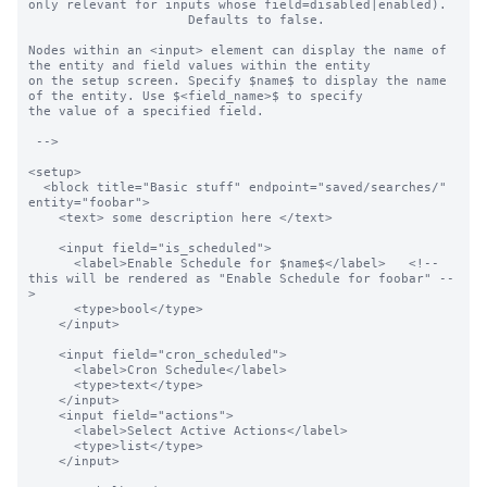
only relevant for inputs whose field=disabled|enabled).

                     Defaults to false.

Nodes within an <input> element can display the name of 
the entity and field values within the entity

on the setup screen. Specify $name$ to display the name 
of the entity. Use $<field_name>$ to specify

the value of a specified field.

 -->

<setup>

  <block title="Basic stuff" endpoint="saved/searches/" 
entity="foobar">

    <text> some description here </text>

    <input field="is_scheduled">

      <label>Enable Schedule for $name$</label>   <!-- 
this will be rendered as "Enable Schedule for foobar" --
>

      <type>bool</type>

    </input>

    <input field="cron_scheduled">

      <label>Cron Schedule</label>

      <type>text</type>

    </input>

    <input field="actions">

      <label>Select Active Actions</label>

      <type>list</type>

    </input>
