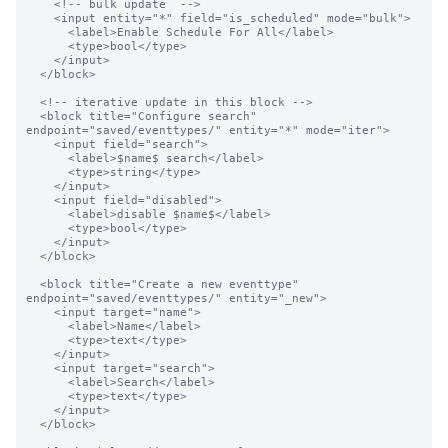
    <!-- bulk update  -->

    <input entity="*" field="is_scheduled" mode="bulk">

      <label>Enable Schedule For All</label>

      <type>bool</type>

    </input>

  </block>

  <!-- iterative update in this block -->

  <block title="Configure search" 
endpoint="saved/eventtypes/" entity="*" mode="iter">

    <input field="search">

      <label>$name$ search</label>

      <type>string</type>

    </input>

    <input field="disabled">

      <label>disable $name$</label>

      <type>bool</type>

    </input>

  </block>

  <block title="Create a new eventtype" 
endpoint="saved/eventtypes/" entity="_new">

    <input target="name">

      <label>Name</label>

      <type>text</type>

    </input>

    <input target="search">

      <label>Search</label>

      <type>text</type>

    </input>

  </block>
