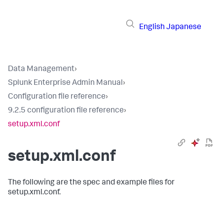
English
Japanese
Data Management
›
Splunk Enterprise Admin Manual
›
Configuration file reference
›
9.2.5 configuration file reference
›
setup.xml.conf
setup.xml.conf
The following are the spec and example files for
setup.xml.conf.