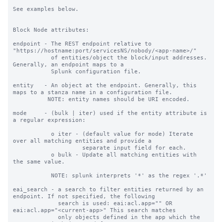
See examples below.

Block Node attributes:

endpoint - The REST endpoint relative to 
"https://hostname:port/servicesNS/nobody/<app-name>/"

           of entities/object the block/input addresses. 
Generally, an endpoint maps to a

           Splunk configuration file.

entity   - An object at the endpoint. Generally, this 
maps to a stanza name in a configuration file.

          NOTE: entity names should be URI encoded.

mode     - (bulk | iter) used if the entity attribute is 
a regular expression:

           o iter - (default value for mode) Iterate 
over all matching entities and provide a

                    separate input field for each.

           o bulk - Update all matching entities with 
the same value.

           NOTE: splunk interprets '*' as the regex '.*'

eai_search - a search to filter entities returned by an 
endpoint. If not specified, the following

             search is used: eai:acl.app="" OR 
eai:acl.app="<current-app>" This search matches

             only objects defined in the app which the 