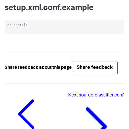
setup.xml.conf.example
No example

Share feedback
Share feedback about this page
Next
source-classifier.conf