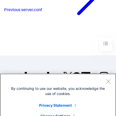
Previous
server.conf
By continuing to use our website, you acknowledge the
©2005-2026 Splunk Inc. All
use of cookies.
rights reserved.
Legal
Privacy
Website
Privacy Statement
Terms of Use
Change Settings