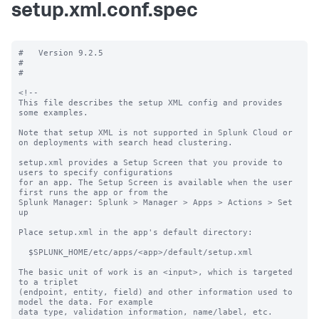
setup.xml.conf.spec
#   Version 9.2.5

#

#

<!--

This file describes the setup XML config and provides 
some examples. 

Note that setup XML is not supported in Splunk Cloud or 
on deployments with search head clustering.

setup.xml provides a Setup Screen that you provide to 
users to specify configurations

for an app. The Setup Screen is available when the user 
first runs the app or from the

Splunk Manager: Splunk > Manager > Apps > Actions > Set 
up

Place setup.xml in the app's default directory:

  $SPLUNK_HOME/etc/apps/<app>/default/setup.xml

The basic unit of work is an <input>, which is targeted 
to a triplet

(endpoint, entity, field) and other information used to 
model the data. For example

data type, validation information, name/label, etc.
