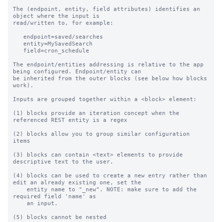
The (endpoint, entity, field attributes) identifies an 
object where the input is

read/written to, for example:

   endpoint=saved/searches

   entity=MySavedSearch

   field=cron_schedule

The endpoint/entities addressing is relative to the app 
being configured. Endpoint/entity can

be inherited from the outer blocks (see below how blocks 
work).

Inputs are grouped together within a <block> element:

(1) blocks provide an iteration concept when the 
referenced REST entity is a regex

(2) blocks allow you to group similar configuration 
items

(3) blocks can contain <text> elements to provide 
descriptive text to the user.

(4) blocks can be used to create a new entry rather than 
edit an already existing one, set the

    entity name to "_new". NOTE: make sure to add the 
required field 'name' as

    an input.

(5) blocks cannot be nested
