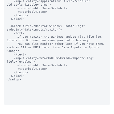
    <input entity="Application" field="enabled"  
old_style_disable="true">

      <label>Enable $name$</label>

      <type>bool</type>

    </input>

  </block>

  <block title="Monitor Windows update logs" 
endpoint="data/inputs/monitor">

    <text>

      If you monitor the Windows update flat-file log, 
Splunk for Windows can show your patch history.

      You can also monitor other logs if you have them, 
such as IIS or DHCP logs, from Data Inputs in Splunk 
Manager

    </text>

    <input entity="%24WINDIR%5CWindowsUpdate.log" 
field="enabled">

      <label>Enable $name$</label>

      <type>bool</type>

    </input>

  </block>

</setup>
