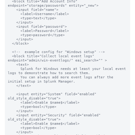
  <block title="Add Account Info" 
endpoint="storage/passwords" entity="_new">

    <input field="name">

      <label>Username</label>

      <type>text</type>

    </input>

    <input field="password">

      <label>Password</label>

      <type>password</type>

    </input>

  </block>

  <!--  example config for "Windows setup" -->

  <block title="Collect local event logs" 
endpoint="admin/win-eventlogs/" eai_search="" >

    <text>

      Splunk for Windows needs at least your local event 
logs to demonstrate how to search them.

      You can always add more event logs after the 
initial setup in Splunk Manager.

    </text>

    <input entity="System" field="enabled" 
old_style_disable="true">

      <label>Enable $name$</label>

      <type>bool</type>

    </input>

    <input entity="Security" field="enabled"  
old_style_disable="true">

      <label>Enable $name$</label>

      <type>bool</type>

    </input>
