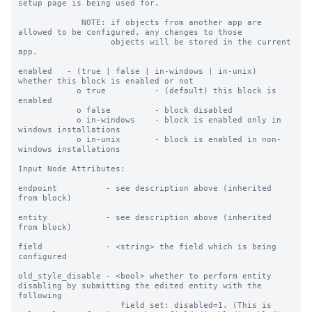
setup page is being used for.

             NOTE: if objects from another app are 
allowed to be configured, any changes to those

                   objects will be stored in the current 
app.

enabled   - (true | false | in-windows | in-unix) 
whether this block is enabled or not

            o true          - (default) this block is 
enabled

            o false         - block disabled

            o in-windows    - block is enabled only in 
windows installations

            o in-unix       - block is enabled in non-
windows installations

Input Node Attributes:

endpoint          - see description above (inherited 
from block)

entity            - see description above (inherited 
from block)

field             - <string> the field which is being 
configured

old_style_disable - <bool> whether to perform entity 
disabling by submitting the edited entity with the 
following

                     field set: disabled=1. (This is 