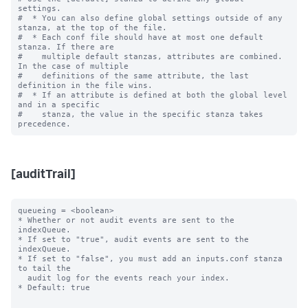
settings.

#  * You can also define global settings outside of any 
stanza, at the top of the file.

#  * Each conf file should have at most one default 
stanza. If there are

#    multiple default stanzas, attributes are combined. 
In the case of multiple

#    definitions of the same attribute, the last 
definition in the file wins.

#  * If an attribute is defined at both the global level 
and in a specific

#    stanza, the value in the specific stanza takes 
[auditTrail]
queueing = <boolean>

* Whether or not audit events are sent to the 
indexQueue.

* If set to "true", audit events are sent to the 
indexQueue.

* If set to "false", you must add an inputs.conf stanza 
to tail the

  audit log for the events reach your index.

* Default: true
