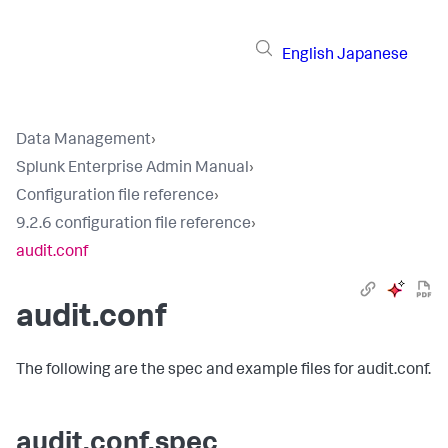
English
Japanese
Data Management
›
Splunk Enterprise Admin Manual
›
Configuration file reference
›
9.2.6 configuration file reference
›
audit.conf
audit.conf
The following are the spec and example files for audit.conf.
audit.conf.spec