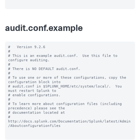
audit.conf.example
#   Version 9.2.6

#

# This is an example audit.conf.  Use this file to 
configure auditing.

#

# There is NO DEFAULT audit.conf.

#

# To use one or more of these configurations, copy the 
configuration block into

# audit.conf in $SPLUNK_HOME/etc/system/local/.  You 
must restart Splunk to

# enable configurations.

#

# To learn more about configuration files (including 
precedence) please see the

# documentation located at

# 
http://docs.splunk.com/Documentation/Splunk/latest/Admin
/Aboutconfigurationfiles
