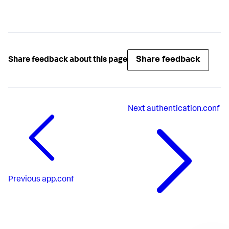
Share feedback
Share feedback about this page
Next
authentication.conf
Previous
app.conf