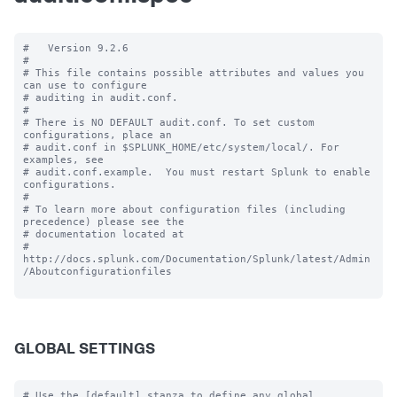
#   Version 9.2.6

#

# This file contains possible attributes and values you 
can use to configure

# auditing in audit.conf.

#

# There is NO DEFAULT audit.conf. To set custom 
configurations, place an

# audit.conf in $SPLUNK_HOME/etc/system/local/. For 
examples, see

# audit.conf.example.  You must restart Splunk to enable 
configurations.

#

# To learn more about configuration files (including 
precedence) please see the

# documentation located at

# 
http://docs.splunk.com/Documentation/Splunk/latest/Admin
/Aboutconfigurationfiles

GLOBAL SETTINGS
# Use the [default] stanza to define any global 