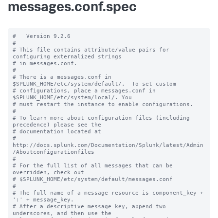
messages.conf.spec
#   Version 9.2.6

#

# This file contains attribute/value pairs for 
configuring externalized strings

# in messages.conf.

#

# There is a messages.conf in 
$SPLUNK_HOME/etc/system/default/.  To set custom

# configurations, place a messages.conf in 
$SPLUNK_HOME/etc/system/local/. You

# must restart the instance to enable configurations.

#

# To learn more about configuration files (including 
precedence) please see the

# documentation located at

# 
http://docs.splunk.com/Documentation/Splunk/latest/Admin
/Aboutconfigurationfiles

#

# For the full list of all messages that can be 
overridden, check out

# $SPLUNK_HOME/etc/system/default/messages.conf

#

# The full name of a message resource is component_key + 
':' + message_key.

# After a descriptive message key, append two 
underscores, and then use the
