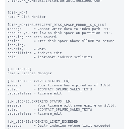
# $SPLUNK_HOME/etc/system/default/messages.conf

[DISK_MON]

name = Disk Monitor

[DISK_MON:INSUFFICIENT_DISK_SPACE_ERROR__S_S_LLU]

message      = Cannot write data to index path '%s' 
because you are low on disk space on partition '%s'. 
Indexing has been paused.

action       = Free disk space above %lluMB to resume 
indexing.

severity     = warn

capabilities = indexes_edit

help         = learnmore.indexer.setlimits

[LM_LICENSE]

name = License Manager

[LM_LICENSE:EXPIRED_STATUS__LD]

message      = Your license has expired as of $t%ld.

action       = $CONTACT_SPLUNK_SALES_TEXT$

capabilities = license_edit

[LM_LICENSE:EXPIRING_STATUS__LD]

message      = Your license will soon expire on $t%ld.

action       = $CONTACT_SPLUNK_SALES_TEXT$

capabilities = license_edit

[LM_LICENSE:INDEXING_LIMIT_EXCEEDED]

message      = Daily indexing volume limit exceeded 