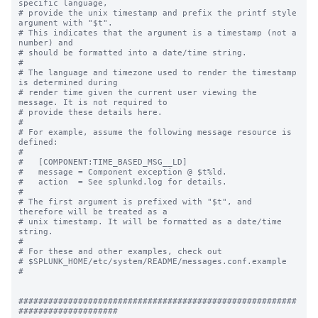
specific language,

# provide the unix timestamp and prefix the printf style 
argument with "$t".

# This indicates that the argument is a timestamp (not a 
number) and

# should be formatted into a date/time string.

#

# The language and timezone used to render the timestamp 
is determined during

# render time given the current user viewing the 
message. It is not required to

# provide these details here.

#

# For example, assume the following message resource is 
defined:

#

#   [COMPONENT:TIME_BASED_MSG__LD]

#   message = Component exception @ $t%ld.

#   action  = See splunkd.log for details.

#

# The first argument is prefixed with "$t", and 
therefore will be treated as a

# unix timestamp. It will be formatted as a date/time 
string.

#

# For these and other examples, check out

# $SPLUNK_HOME/etc/system/README/messages.conf.example

#

########################################################
####################
