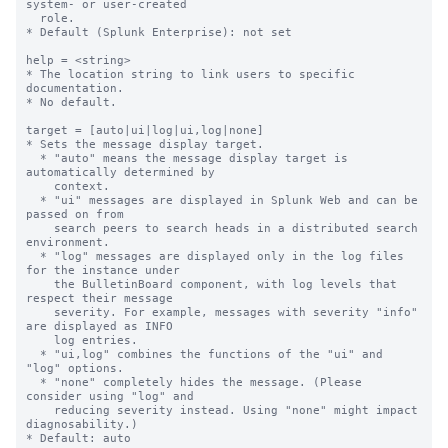
system- or user-created

  role.

* Default (Splunk Enterprise): not set

help = <string>

* The location string to link users to specific 
documentation.

* No default.

target = [auto|ui|log|ui,log|none]

* Sets the message display target.

  * "auto" means the message display target is 
automatically determined by

    context.

  * "ui" messages are displayed in Splunk Web and can be 
passed on from

    search peers to search heads in a distributed search 
environment.

  * "log" messages are displayed only in the log files 
for the instance under

    the BulletinBoard component, with log levels that 
respect their message

    severity. For example, messages with severity "info" 
are displayed as INFO

    log entries.

  * "ui,log" combines the functions of the "ui" and 
"log" options.

  * "none" completely hides the message. (Please 
consider using "log" and

    reducing severity instead. Using "none" might impact 
diagnosability.)

* Default: auto
