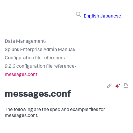
English
Japanese
Data Management
›
Splunk Enterprise Admin Manual
›
Configuration file reference
›
9.2.6 configuration file reference
›
messages.conf
messages.conf
The following are the spec and example files for
messages.conf.