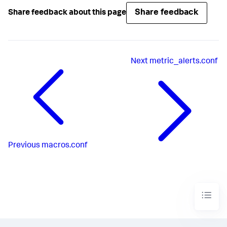
Share feedback
Share feedback about this page
Next
metric_alerts.conf
Previous
macros.conf