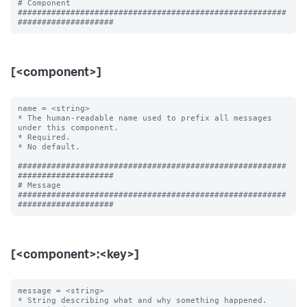
# Component

########################################################
[<component>]
name = <string>

* The human-readable name used to prefix all messages 
under this component.

* Required.

* No default.

########################################################
####################

# Message

########################################################
[<component>:<key>]
message = <string>

* String describing what and why something happened.
