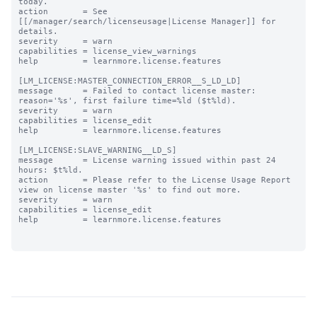
today.

action       = See 
[[/manager/search/licenseusage|License Manager]] for 
details.

severity     = warn

capabilities = license_view_warnings

help         = learnmore.license.features

[LM_LICENSE:MASTER_CONNECTION_ERROR__S_LD_LD]

message      = Failed to contact license master: 
reason='%s', first failure time=%ld ($t%ld).

severity     = warn

capabilities = license_edit

help         = learnmore.license.features

[LM_LICENSE:SLAVE_WARNING__LD_S]

message      = License warning issued within past 24 
hours: $t%ld.

action       = Please refer to the License Usage Report 
view on license master '%s' to find out more.

severity     = warn

capabilities = license_edit

help         = learnmore.license.features
