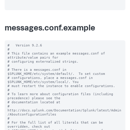
messages.conf.example
#   Version 9.2.6

#

# This file contains an example messages.conf of 
attribute/value pairs for 

# configuring externalized strings.

#

# There is a messages.conf in 
$SPLUNK_HOME/etc/system/default/.  To set custom

# configurations, place a messages.conf in 
$SPLUNK_HOME/etc/system/local/. You

# must restart the instance to enable configurations.

#

# To learn more about configuration files (including 
precedence) please see the

# documentation located at

# 
http://docs.splunk.com/Documentation/Splunk/latest/Admin
/Aboutconfigurationfiles

#

# For the full list of all literals that can be 
overridden, check out
