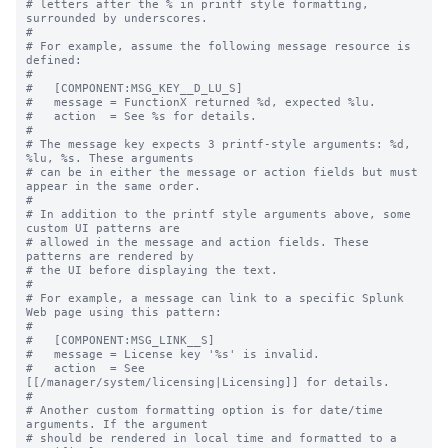
# letters after the % in printf style formatting, 
surrounded by underscores.

#

# For example, assume the following message resource is 
defined:

#

#   [COMPONENT:MSG_KEY__D_LU_S]

#   message = FunctionX returned %d, expected %lu.

#   action  = See %s for details.

#

# The message key expects 3 printf-style arguments: %d, 
%lu, %s. These arguments

# can be in either the message or action fields but must 
appear in the same order.

#

# In addition to the printf style arguments above, some 
custom UI patterns are

# allowed in the message and action fields. These 
patterns are rendered by

# the UI before displaying the text.

#

# For example, a message can link to a specific Splunk 
Web page using this pattern:

#

#   [COMPONENT:MSG_LINK__S]

#   message = License key '%s' is invalid.

#   action  = See 
[[/manager/system/licensing|Licensing]] for details.

#

# Another custom formatting option is for date/time 
arguments. If the argument

# should be rendered in local time and formatted to a 