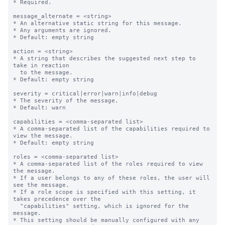
* Required.

message_alternate = <string>

* An alternative static string for this message.

* Any arguments are ignored.

* Default: empty string

action = <string>

* A string that describes the suggested next step to 
take in reaction

  to the message.

* Default: empty string

severity = critical|error|warn|info|debug

* The severity of the message.

* Default: warn

capabilities = <comma-separated list>

* A comma-separated list of the capabilities required to 
view the message.

* Default: empty string

roles = <comma-separated list>

* A comma-separated list of the roles required to view 
the message.

* If a user belongs to any of these roles, the user will 
see the message.

* If a role scope is specified with this setting, it 
takes precedence over the

  "capabilities" setting, which is ignored for the 
message.

* This setting should be manually configured with any 