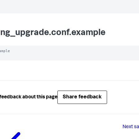
ling_upgrade.conf.example
ample

Share feedback
feedback about this page
Next
s