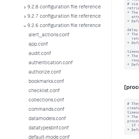
# via
9.2.8 configuration file reference
retri
* The
9.2.7 configuration file reference
  attempt before terminating the REST API request.

* Def
9.2.6 configuration file reference
delay
* The
alert_actions.conf
  retrying a REST call.

* Def
app.conf
timeo
audit.conf
* The
  response from a REST API request before terminating the request.

authentication.conf
authorize.conf
bookmarks.conf
[proc
checklist.conf
collections.conf
# The
create
commands.conf
timeo
* The
datamodels.conf
proce
  If the elapsed time exceeds the timeout value, the entire rolling upgrade fails.

datatypesbnf.conf
default-mode.conf