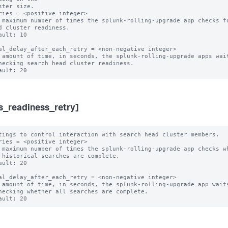
ster size.

ries = <positive integer>

 maximum number of times the splunk-rolling-upgrade app checks fo
ault: 10

al_delay_after_each_retry = <non-negative integer>

 amount of time, in seconds, the splunk-rolling-upgrade apps wait
s_readiness_retry]
tings to control interaction with search head cluster members.

ries = <positive integer>

 maximum number of times the splunk-rolling-upgrade app checks wh
ault: 20

al_delay_after_each_retry = <non-negative integer>

 amount of time, in seconds, the splunk-rolling-upgrade app waits