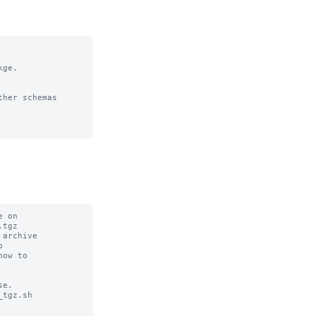
ge. 

her schemas 
 on

tgz

archive



ow to

e.

tgz.sh
