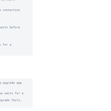
 connection

aits before

 for a

-upgrade app 
p waits for a 