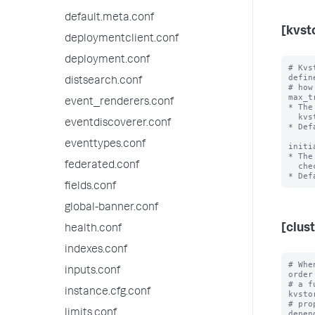
default.meta.conf
[kvst
deploymentclient.conf
deployment.conf
# Kvs
define
distsearch.conf
# how
max_t
event_renderers.conf
* The
  kvstore readiness.

eventdiscoverer.conf
* Def
eventtypes.conf
initi
* The
federated.conf
  checking again if the kvstore is properly initialized.

fields.conf
global-banner.conf
[clus
health.conf
indexes.conf
# Whe
inputs.conf
order
# a f
instance.cfg.conf
kvsto
# pro
limits.conf
depen