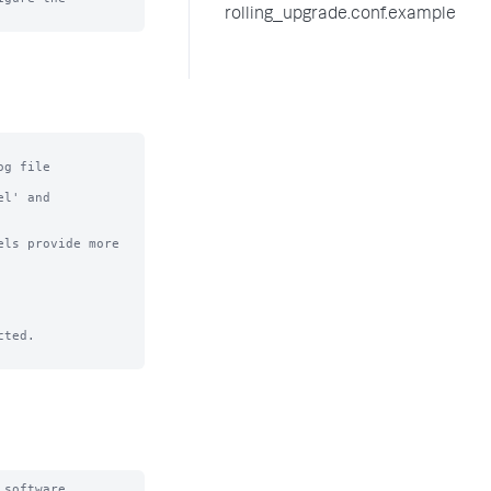
rolling_upgrade.conf.example
g file

l' and

ls provide more

software
