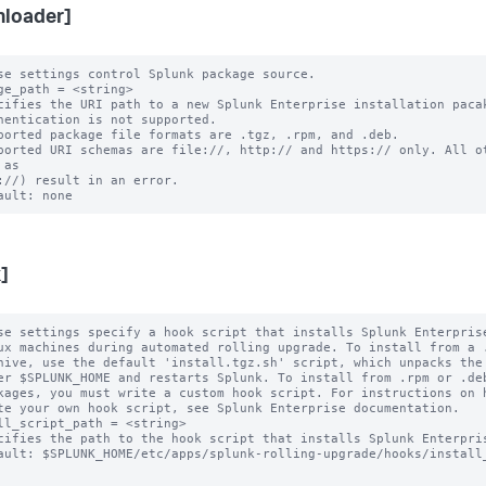
loader]
se settings control Splunk package source.

ge_path = <string>

cifies the URI path to a new Splunk Enterprise installation pacak
ported package file formats are .tgz, .rpm, and .deb.

ported URI schemas are file://, http:// and https:// only. All ot
as

]
se settings specify a hook script that installs Splunk Enterprise
ux machines during automated rolling upgrade. To install from a .
hive, use the default 'install.tgz.sh' script, which unpacks the 
er $SPLUNK_HOME and restarts Splunk. To install from .rpm or .deb
kages, you must write a custom hook script. For instructions on h
te your own hook script, see Splunk Enterprise documentation.

ll_script_path = <string>

cifies the path to the hook script that installs Splunk Enterpris
ault: $SPLUNK_HOME/etc/apps/splunk-rolling-upgrade/hooks/install_