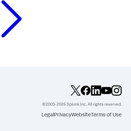
©2005-2026 Splunk Inc. All rights reserved.
Legal
Privacy
Website
Terms of Use