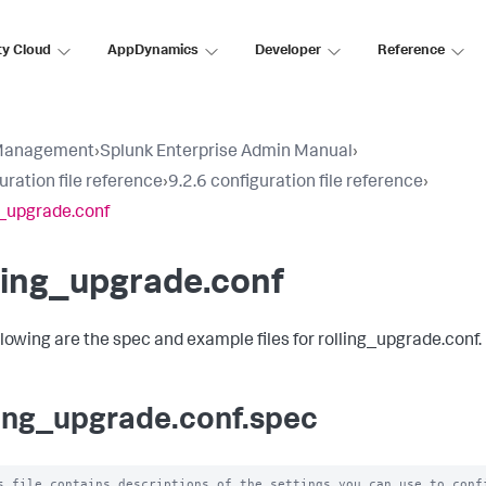
ty Cloud
AppDynamics
Developer
Reference
Management
›
Splunk Enterprise Admin Manual
›
uration file reference
›
9.2.6 configuration file reference
›
g_upgrade.conf
ling_upgrade.conf
llowing are the spec and example files for rolling_upgrade.conf.
ling_upgrade.conf.spec
s file contains descriptions of the settings you can use to confi