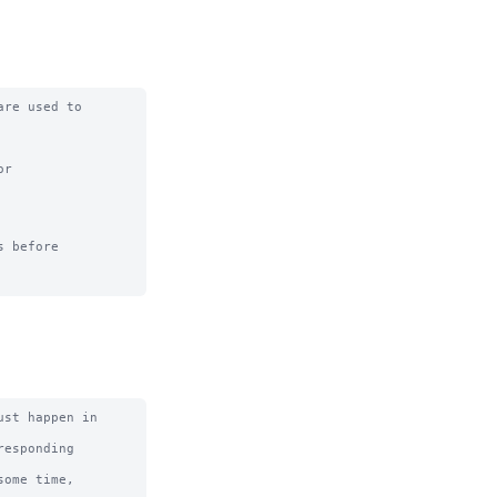
re used to 
r

 before

st happen in 
esponding 
ome time, 