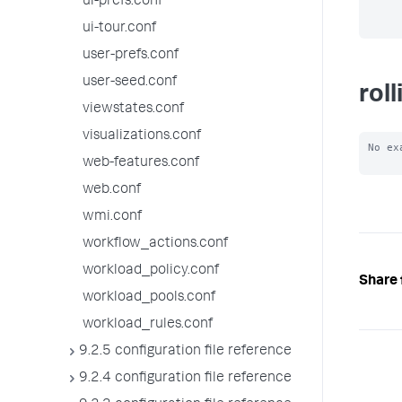
ui-prefs.conf
ui-tour.conf
user-prefs.conf
user-seed.conf
rol
viewstates.conf
visualizations.conf
No ex
web-features.conf
web.conf
wmi.conf
workflow_actions.conf
workload_policy.conf
Share 
workload_pools.conf
workload_rules.conf
9.2.5 configuration file reference
9.2.4 configuration file reference