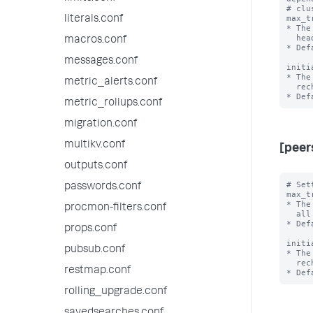
# clu
max_t
literals.conf
* The
  head cluster readiness.

macros.conf
* Def
messages.conf
initi
* The
metric_alerts.conf
  rechecking search head cluster readiness.

metric_rollups.conf
migration.conf
multikv.conf
[peer
outputs.conf
# Set
passwords.conf
max_t
* The
procmon-filters.conf
  all historical searches are complete.

* Def
props.conf
initi
pubsub.conf
* The
  rechecking whether all searches are complete.

restmap.conf
rolling_upgrade.conf