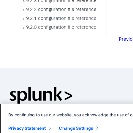
9.2.3 configuration file reference
9.2.2 configuration file reference
9.2.1 configuration file reference
9.2.0 configuration file reference
Previo
By continuing to use our website, you acknowledge the use of c
Privacy Statement
Change Settings