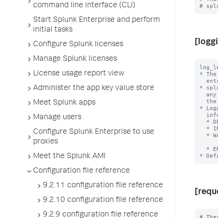
command line interface (CLI)
Start Splunk Enterprise and perform
initial tasks
[logg
Configure Splunk licenses
Manage Splunk licenses
log_l
License usage report view
* The
  entries.

* spl
Administer the app key value store
  any higher levels. For example, if you set 'log_level = WARN',

  the app writes logs at both WARN and ERROR severity levels.

Meet Splunk apps
* Log
  information, but increase log file size):

Manage users
  * DEBUG - Detailed information for diagnosing problems.

  * INFO  - Confirmation that things are working as expected.

Configure Splunk Enterprise to use
  * WARN  - A warning of a recoverable fault or a problem that might

proxies
            oc
  * ERROR - A problem that is causing the software to not run as expected.

Meet the Splunk AMI
Configuration file reference
9.2.11 configuration file reference
[requ
9.2.10 configuration file reference
9.2.9 configuration file reference
# The