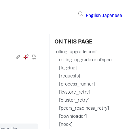
English
Japanese
ON THIS PAGE
rolling_upgrade.conf
rolling_upgrade.conf.spec
[logging]
[requests]
[process_runner]
[kvstore_retry]
[cluster_retry]
[peers_readiness_retry]
[downloader]
[hook]
gure the
