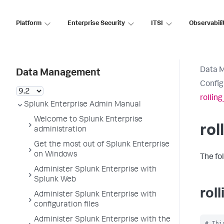
Platform
Enterprise Security
ITSI
Observabili
Data 
Data Management
Config
rollin
Splunk Enterprise Admin Manual
Welcome to Splunk Enterprise
rol
administration
Get the most out of Splunk Enterprise
on Windows
The fo
Administer Splunk Enterprise with
Splunk Web
rol
Administer Splunk Enterprise with
configuration files
Administer Splunk Enterprise with the
# Thi