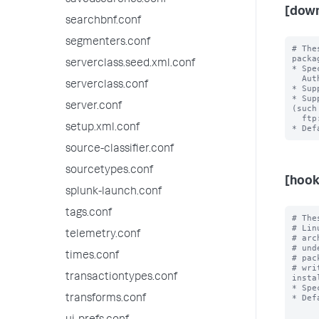
savedsearches.conf
[down
searchbnf.conf
segmenters.conf
# The
packa
serverclass.seed.xml.conf
* Spe
  Authentication is not supported.

serverclass.conf
* Sup
* Sup
server.conf
(such 
  ftp://) result in an error.

setup.xml.conf
source-classifier.conf
sourcetypes.conf
[hook
splunk-launch.conf
tags.conf
# The
# Lin
telemetry.conf
# arc
# und
times.conf
# pac
# wri
transactiontypes.conf
insta
* Spe
* Def
transforms.conf