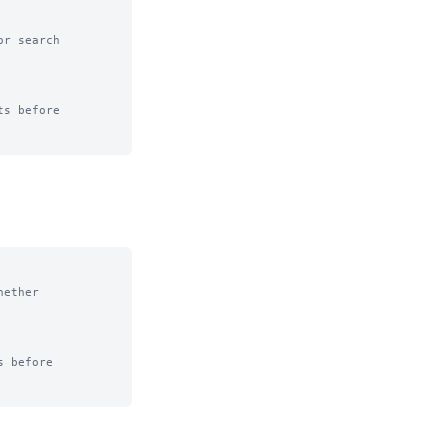
r search

s before

ether

 before
