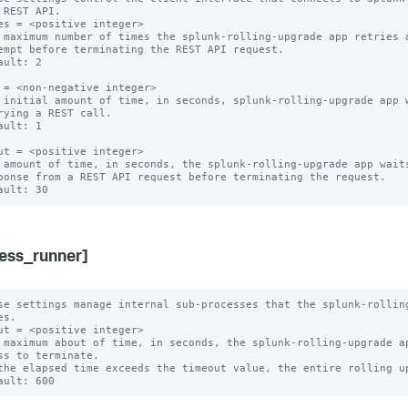
 REST API.

es = <positive integer>

 maximum number of times the splunk-rolling-upgrade app retries a
ault: 2

 = <non-negative integer>

 initial amount of time, in seconds, splunk-rolling-upgrade app w
ault: 1

ut = <positive integer>

 amount of time, in seconds, the splunk-rolling-upgrade app waits
ess_runner]
se settings manage internal sub-processes that the splunk-rolling
s.

ut = <positive integer>

 maximum about of time, in seconds, the splunk-rolling-upgrade ap
ss to terminate.
