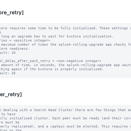
ore_retry]
tore requires some time to be fully initialised. These settings a


 long an upgrade has to wait for kvstore initialisation.

ries = <positive integer>

 maximum number of times the splunk-rolling-upgrade app checks fo
ault: 10

al_delay_after_each_retry = <non-negative integer>

 amount of time, in seconds, the splunk-rolling-upgrade app waits
ter_retry]
n dealing with a Search Head Cluster there are few things that mu
 to have

ully initialised cluster. Each peer must be ready (and their corr
re must be

perly replicated), and a captain must be elected. This requires s
ding on the
