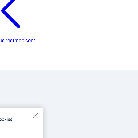
us
restmap.conf
ookies.