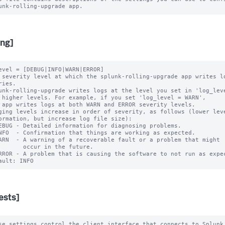
ing]
evel = [DEBUG|INFO|WARN|ERROR]

 severity level at which the splunk-rolling-upgrade app writes lo
unk-rolling-upgrade writes logs at the level you set in 'log_leve
ging levels increase in order of severity, as follows (lower leve
cur in the future.

ests]
se settings control the client interface that connects to Splunk 