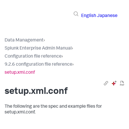
English
Japanese
Data Management
›
Splunk Enterprise Admin Manual
›
Configuration file reference
›
9.2.6 configuration file reference
›
setup.xml.conf
setup.xml.conf
The following are the spec and example files for
setup.xml.conf.