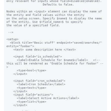
only relevant for inputs whose field=disabled|enabled).

                     Defaults to false.

Nodes within an <input> element can display the name of 
the entity and field values within the entity

on the setup screen. Specify $name$ to display the name 
of the entity. Use $<field_name>$ to specify

the value of a specified field.

 -->

<setup>

  <block title="Basic stuff" endpoint="saved/searches/" 
entity="foobar">

    <text> some description here </text>

    <input field="is_scheduled">

      <label>Enable Schedule for $name$</label>   <!-- 
this will be rendered as "Enable Schedule for foobar" --
>

      <type>bool</type>

    </input>

    <input field="cron_scheduled">

      <label>Cron Schedule</label>

      <type>text</type>

    </input>

    <input field="actions">

      <label>Select Active Actions</label>

      <type>list</type>

    </input>
