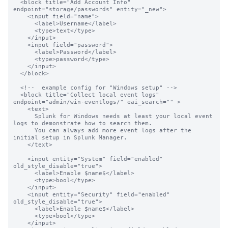
  <block title="Add Account Info" 
endpoint="storage/passwords" entity="_new">

    <input field="name">

      <label>Username</label>

      <type>text</type>

    </input>

    <input field="password">

      <label>Password</label>

      <type>password</type>

    </input>

  </block>

  <!--  example config for "Windows setup" -->

  <block title="Collect local event logs" 
endpoint="admin/win-eventlogs/" eai_search="" >

    <text>

      Splunk for Windows needs at least your local event 
logs to demonstrate how to search them.

      You can always add more event logs after the 
initial setup in Splunk Manager.

    </text>

    <input entity="System" field="enabled" 
old_style_disable="true">

      <label>Enable $name$</label>

      <type>bool</type>

    </input>

    <input entity="Security" field="enabled"  
old_style_disable="true">

      <label>Enable $name$</label>

      <type>bool</type>

    </input>
