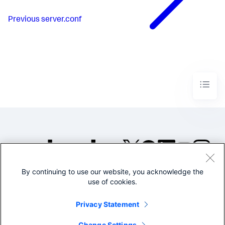
Previous
server.conf
By continuing to use our website, you acknowledge the
©2005-2026 Splunk Inc. All
use of cookies.
rights reserved.
Legal
Privacy
Website
Privacy Statement
Terms of Use
Change Settings