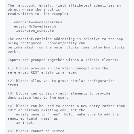
The (endpoint, entity, field attributes) identifies an 
object where the input is

read/written to, for example:

   endpoint=saved/searches

   entity=MySavedSearch

   field=cron_schedule

The endpoint/entities addressing is relative to the app 
being configured. Endpoint/entity can

be inherited from the outer blocks (see below how blocks 
work).

Inputs are grouped together within a <block> element:

(1) blocks provide an iteration concept when the 
referenced REST entity is a regex

(2) blocks allow you to group similar configuration 
items

(3) blocks can contain <text> elements to provide 
descriptive text to the user.

(4) blocks can be used to create a new entry rather than 
edit an already existing one, set the

    entity name to "_new". NOTE: make sure to add the 
required field 'name' as

    an input.

(5) blocks cannot be nested
