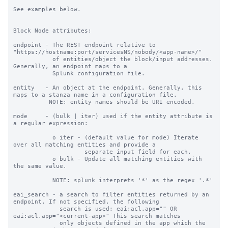
See examples below.

Block Node attributes:

endpoint - The REST endpoint relative to 
"https://hostname:port/servicesNS/nobody/<app-name>/"

           of entities/object the block/input addresses. 
Generally, an endpoint maps to a

           Splunk configuration file.

entity   - An object at the endpoint. Generally, this 
maps to a stanza name in a configuration file.

          NOTE: entity names should be URI encoded.

mode     - (bulk | iter) used if the entity attribute is 
a regular expression:

           o iter - (default value for mode) Iterate 
over all matching entities and provide a

                    separate input field for each.

           o bulk - Update all matching entities with 
the same value.

           NOTE: splunk interprets '*' as the regex '.*'

eai_search - a search to filter entities returned by an 
endpoint. If not specified, the following

             search is used: eai:acl.app="" OR 
eai:acl.app="<current-app>" This search matches

             only objects defined in the app which the 