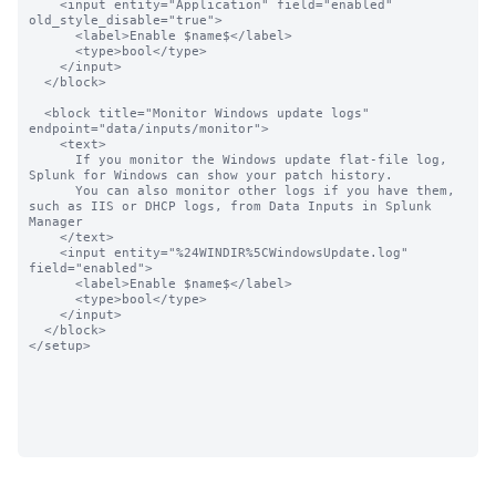
    <input entity="Application" field="enabled"  
old_style_disable="true">

      <label>Enable $name$</label>

      <type>bool</type>

    </input>

  </block>

  <block title="Monitor Windows update logs" 
endpoint="data/inputs/monitor">

    <text>

      If you monitor the Windows update flat-file log, 
Splunk for Windows can show your patch history.

      You can also monitor other logs if you have them, 
such as IIS or DHCP logs, from Data Inputs in Splunk 
Manager

    </text>

    <input entity="%24WINDIR%5CWindowsUpdate.log" 
field="enabled">

      <label>Enable $name$</label>

      <type>bool</type>

    </input>

  </block>

</setup>
