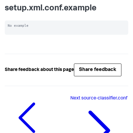
setup.xml.conf.example
No example

Share feedback
Share feedback about this page
Next
source-classifier.conf