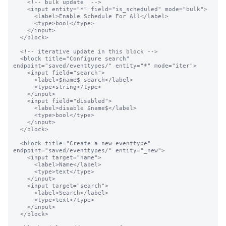
    <!-- bulk update  -->

    <input entity="*" field="is_scheduled" mode="bulk">

      <label>Enable Schedule For All</label>

      <type>bool</type>

    </input>

  </block>

  <!-- iterative update in this block -->

  <block title="Configure search" 
endpoint="saved/eventtypes/" entity="*" mode="iter">

    <input field="search">

      <label>$name$ search</label>

      <type>string</type>

    </input>

    <input field="disabled">

      <label>disable $name$</label>

      <type>bool</type>

    </input>

  </block>

  <block title="Create a new eventtype" 
endpoint="saved/eventtypes/" entity="_new">

    <input target="name">

      <label>Name</label>

      <type>text</type>

    </input>

    <input target="search">

      <label>Search</label>

      <type>text</type>

    </input>

  </block>
