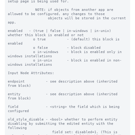
setup page is being used for.

             NOTE: if objects from another app are 
allowed to be configured, any changes to those

                   objects will be stored in the current 
app.

enabled   - (true | false | in-windows | in-unix) 
whether this block is enabled or not

            o true          - (default) this block is 
enabled

            o false         - block disabled

            o in-windows    - block is enabled only in 
windows installations

            o in-unix       - block is enabled in non-
windows installations

Input Node Attributes:

endpoint          - see description above (inherited 
from block)

entity            - see description above (inherited 
from block)

field             - <string> the field which is being 
configured

old_style_disable - <bool> whether to perform entity 
disabling by submitting the edited entity with the 
following

                     field set: disabled=1. (This is 