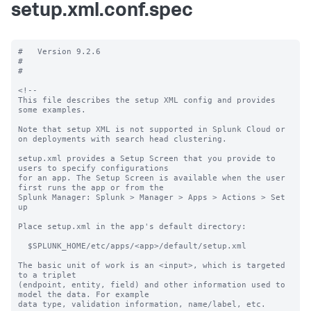
setup.xml.conf.spec
#   Version 9.2.6

#

#

<!--

This file describes the setup XML config and provides 
some examples. 

Note that setup XML is not supported in Splunk Cloud or 
on deployments with search head clustering.

setup.xml provides a Setup Screen that you provide to 
users to specify configurations

for an app. The Setup Screen is available when the user 
first runs the app or from the

Splunk Manager: Splunk > Manager > Apps > Actions > Set 
up

Place setup.xml in the app's default directory:

  $SPLUNK_HOME/etc/apps/<app>/default/setup.xml

The basic unit of work is an <input>, which is targeted 
to a triplet

(endpoint, entity, field) and other information used to 
model the data. For example

data type, validation information, name/label, etc.
