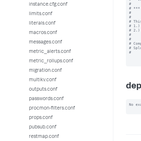
#

instance.cfg.conf
# ***
#

limits.conf
#

# Thi
literals.conf
# 1.)
# 2.)
macros.conf
#

#

messages.conf
# Com
# Spl
metric_alerts.conf
#

metric_rollups.conf
migration.conf
multikv.conf
dep
outputs.conf
passwords.conf
No ex
procmon-filters.conf
props.conf
pubsub.conf
restmap.conf