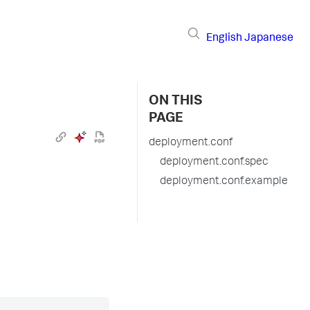
English
Japanese
ON THIS
PAGE
deployment.conf
deployment.conf.spec
deployment.conf.example