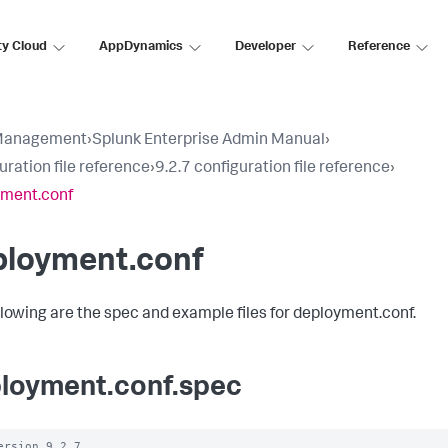
ty Cloud
AppDynamics
Developer
Reference
Management
›
Splunk Enterprise Admin Manual
›
uration file reference
›
9.2.7 configuration file reference
›
yment.conf
ployment.conf
llowing are the spec and example files for deployment.conf.
loyment.conf.spec
ersion 9.2.7
