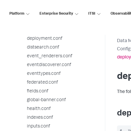
datatypesbnf.conf
default-mode.conf
Platform
Enterprise Security
ITSI
Observabili
default.meta.conf
deploymentclient.conf
deployment.conf
Data 
distsearch.conf
Config
event_renderers.conf
deplo
eventdiscoverer.conf
eventtypes.conf
de
federated.conf
fields.conf
The fo
global-banner.conf
health.conf
dep
indexes.conf
inputs.conf
#   V