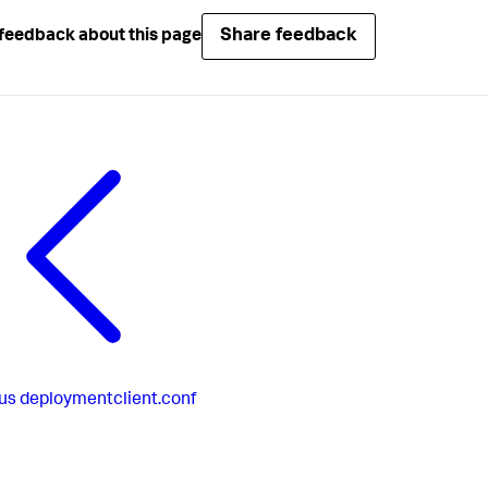
Share feedback
feedback about this page
us
deploymentclient.conf