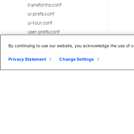
transforms.conf
ui-prefs.conf
ui-tour.conf
user-prefs.conf
user-seed.conf
By continuing to use our website, you acknowledge the use of c
viewstates.conf
Privacy Statement
Change Settings
visualizations.conf
web-features.conf
web.conf
wmi.conf
workflow_actions.conf
workload_policy.conf
workload_pools.conf
workload_rules.conf
9.2.6 configuration file reference