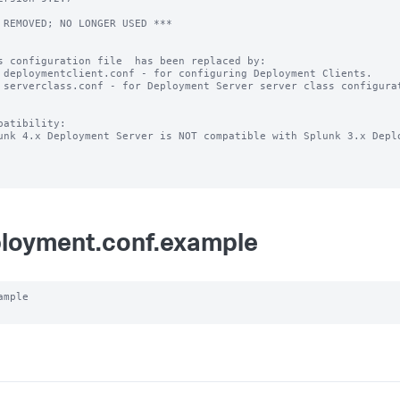
 REMOVED; NO LONGER USED ***

s configuration file  has been replaced by:

 deploymentclient.conf - for configuring Deployment Clients.

 serverclass.conf - for Deployment Server server class configurat
patibility:

unk 4.x Deployment Server is NOT compatible with Splunk 3.x Deplo
loyment.conf.example
ample
