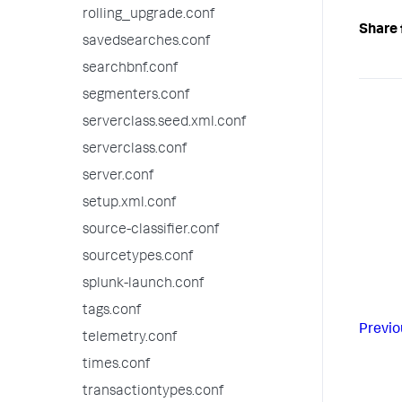
rolling_upgrade.conf
Share 
savedsearches.conf
searchbnf.conf
segmenters.conf
serverclass.seed.xml.conf
serverclass.conf
server.conf
setup.xml.conf
source-classifier.conf
sourcetypes.conf
splunk-launch.conf
tags.conf
Previo
telemetry.conf
times.conf
transactiontypes.conf