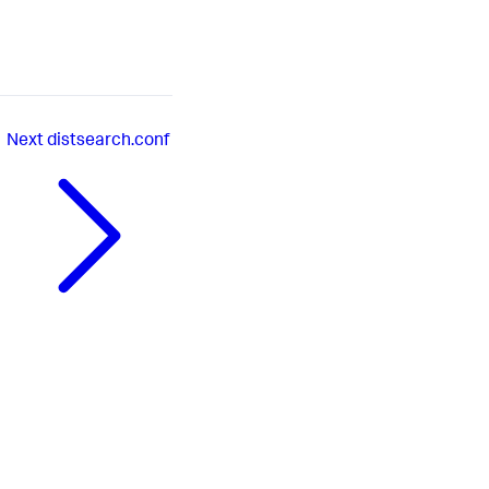
Next
distsearch.conf