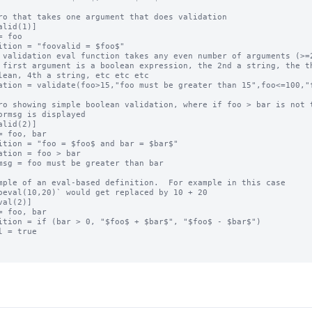
ro that takes one argument that does validation

alid(1)]

= foo

ition = "foovalid = $foo$"

 validation eval function takes any even number of arguments (>=2
 first argument is a boolean expression, the 2nd a string, the th
lean, 4th a string, etc etc etc

ation = validate(foo>15,"foo must be greater than 15",foo<=100,"f
ro showing simple boolean validation, where if foo > bar is not t
ormsg is displayed

alid(2)]

= foo, bar

ition = "foo = $foo$ and bar = $bar$"

ation = foo > bar

msg = foo must be greater than bar

mple of an eval-based definition.  For example in this case

oeval(10,20)` would get replaced by 10 + 20

val(2)]

= foo, bar

ition = if (bar > 0, "$foo$ + $bar$", "$foo$ - $bar$")

l = true
