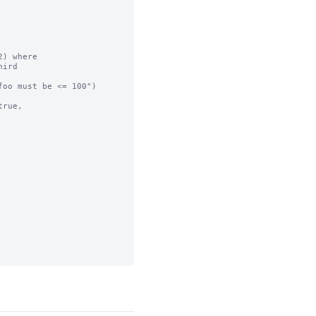
) where

ird

oo must be <= 100")

rue,
