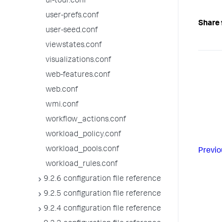
ui-tour.conf
user-prefs.conf
Share 
user-seed.conf
viewstates.conf
visualizations.conf
web-features.conf
web.conf
wmi.conf
workflow_actions.conf
workload_policy.conf
workload_pools.conf
Previo
workload_rules.conf
9.2.6 configuration file reference
9.2.5 configuration file reference
9.2.4 configuration file reference