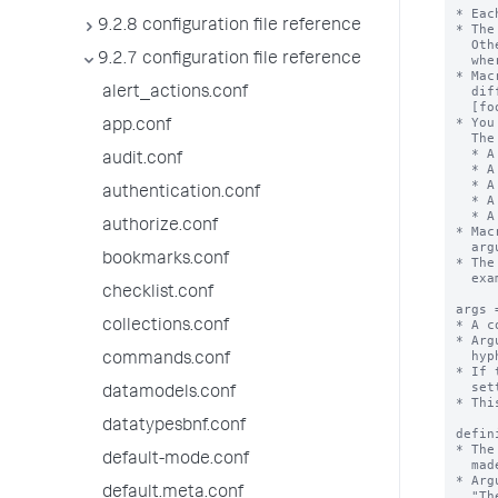
* Eac
9.2.8 configuration file reference
* The
  Otherwise, the stanza name is the macro name appended with "(<numargs>)",

9.2.7 configuration file reference
  where <numargs> is the number of arguments that this macro takes.

* Mac
  different number of arguments. If you have these stanzas - [foobar], [foobar(1)],

alert_actions.conf
  [foobar(2)], and so forth - they are not the same macro.

* You
app.conf
  The settings are:

  * A set of macro arguments (args)

audit.conf
  * A definition string with argument substitutions

  * A validation string, with or without an error message

authentication.conf
  * A setting that identifies if the defintion is an eval expression

  * A description for the macro

authorize.conf
* Mac
  argument list in backtick marks. For example:`foobar(arg1,arg2)` or `footer`.

bookmarks.conf
* The
  example: "foo`bar`baz"

checklist.conf
args 
* A c
collections.conf
* Arg
  hyphens ( - ).

commands.conf
* If 
  setting is ignored.

datamodels.conf
* Thi
datatypesbnf.conf
defin
* The
default-mode.conf
  made. The exception is when "iseval = true", see below.

* Arg
default.meta.conf
  "The last part of this string will be replaced by the value of argument foo $foo$".
