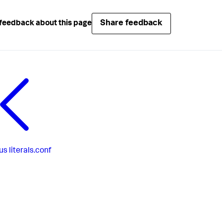
Share feedback
feedback about this page
us
literals.conf