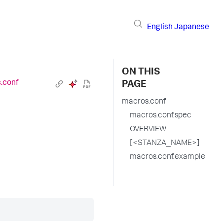
English
Japanese
ON THIS
.conf
PAGE
macros.conf
macros.conf.spec
OVERVIEW
[<STANZA_NAME>]
macros.conf.example