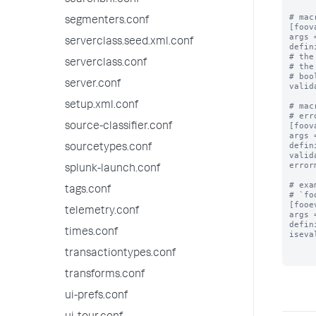
searchbnf.conf
# mac
segmenters.conf
[foov
args 
serverclass.seed.xml.conf
defin
# the
serverclass.conf
# the
# boo
server.conf
valid
setup.xml.conf
# mac
# err
[foov
source-classifier.conf
args 
defin
sourcetypes.conf
valid
error
splunk-launch.conf
# exa
tags.conf
# `fo
[fooe
telemetry.conf
args 
defin
times.conf
iseva
transactiontypes.conf
transforms.conf
ui-prefs.conf