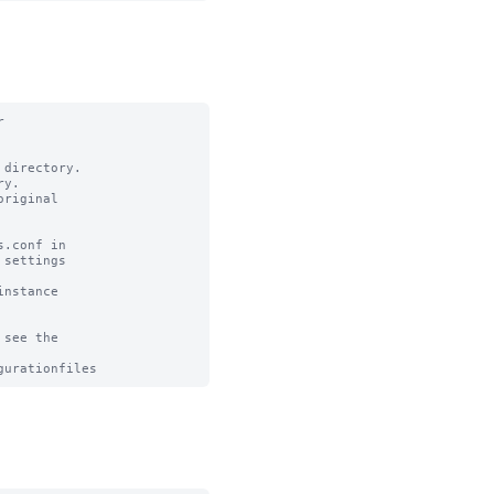


directory.

y.

riginal

.conf in

settings

nstance

see the
