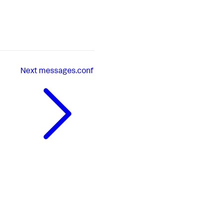
Next
messages.conf