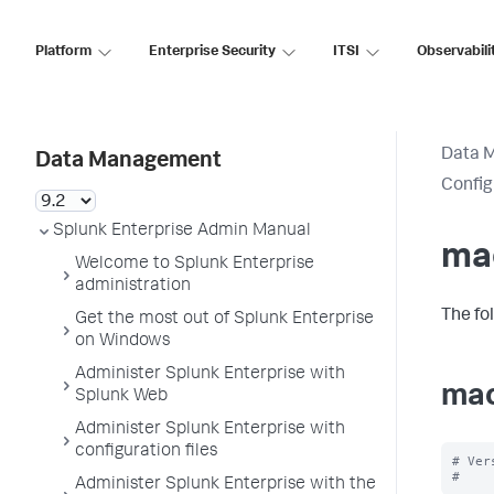
Platform
Enterprise Security
ITSI
Observabili
Data 
Data Management
Config
Splunk Enterprise Admin Manual
ma
Welcome to Splunk Enterprise
administration
The fo
Get the most out of Splunk Enterprise
on Windows
Administer Splunk Enterprise with
mac
Splunk Web
Administer Splunk Enterprise with
configuration files
# Ver
Administer Splunk Enterprise with the