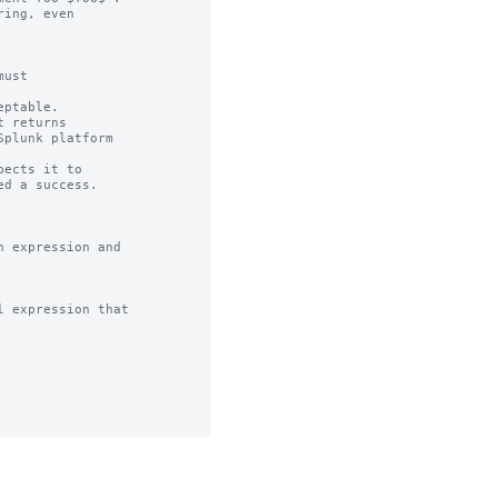
ing, even

ust

ptable.

 returns

ects it to 

 expression and

 expression that
