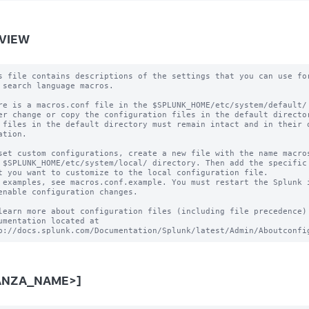
VIEW
s file contains descriptions of the settings that you can use for
 search language macros.

re is a macros.conf file in the $SPLUNK_HOME/etc/system/default/ 
er change or copy the configuration files in the default director
 files in the default directory must remain intact and in their o
ation.

set custom configurations, create a new file with the name macros
 $SPLUNK_HOME/etc/system/local/ directory. Then add the specific 
t you want to customize to the local configuration file.

 examples, see macros.conf.example. You must restart the Splunk i
enable configuration changes.

learn more about configuration files (including file precedence) 
umentation located at

ANZA_NAME>]