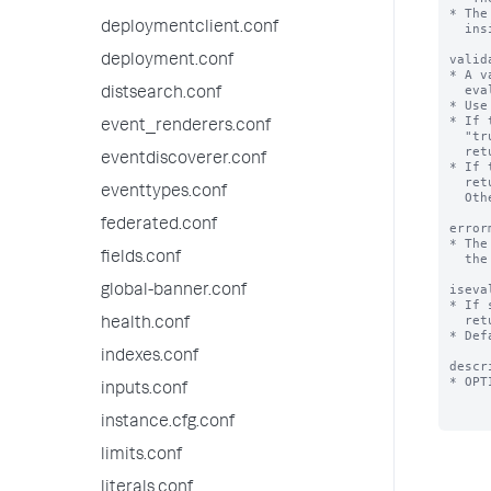
* The
deploymentclient.conf
  inside quotation marks.

valid
deployment.conf
* A v
  evaluate to a Boolean or a string.

distsearch.conf
* Use
* If 
event_renderers.conf
  "true". If it returns "false" or is NULL, validation fails and the Splunk platform

  returns the error message defined by the 'errormsg' setting.

eventdiscoverer.conf
* If 
  return a string or NULL. If it returns NULL, validation is considered a success.

eventtypes.conf
  Otherwise, the string returned is the error message.

federated.conf
error
* The
fields.conf
  the expression does not evaluate to "true".

iseva
global-banner.conf
* If 
  returns a string representing the expansion of this macro.

health.conf
* Def
indexes.conf
descr
* OPT
inputs.conf
instance.cfg.conf
limits.conf
literals.conf