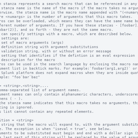
h stanza represents a search macro that can be referenced in any 
 stanza name is the name of the macro if the macro takes no argum
ros can be overloaded, which means they can have the same name bu
 can specify settings with a macro, which are described below.

ros can be used in the search language by enclosing the macro nam
 Splunk platform does not expand macros when they are inside quot
= <string>,<string>,...

omma-separated list of argument names.

ument names can only contain alphanumeric characters, underscores
the stanza name indicates that this macro takes no arguments, thi
s list cannot contain any repeated elements.

ition = <string>

 string that the macro will expand to, with the argument substitu
uments to be substituted must begin and end with a dollar sign ($