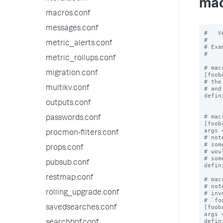
mac
macros.conf
messages.conf
#   V
#

metric_alerts.conf
# Exa
#

metric_rollups.conf
# mac
migration.conf
[fooba
# the
multikv.conf
# and
defin
outputs.conf
# mac
passwords.conf
[foob
args 
procmon-filters.conf
# not
# som
props.conf
# wou
# som
pubsub.conf
defin
restmap.conf
# mac
# not
rolling_upgrade.conf
# inv
# `fo
[foob
savedsearches.conf
args 
defin