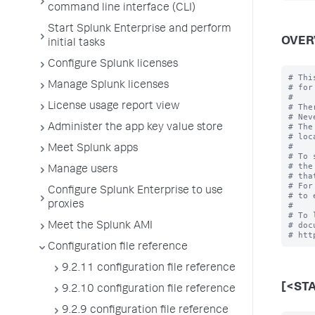
command line interface (CLI)
Start Splunk Enterprise and perform
OVER
initial tasks
Configure Splunk licenses
# Thi
Manage Splunk licenses
# for
#

License usage report view
# The
# Nev
# The
Administer the app key value store
# loc
#

Meet Splunk apps
# To 
# the
Manage users
# tha
# For
Configure Splunk Enterprise to use
# to 
proxies
#

# To 
# doc
Meet the Splunk AMI
Configuration file reference
9.2.11 configuration file reference
[<ST
9.2.10 configuration file reference
9.2.9 configuration file reference