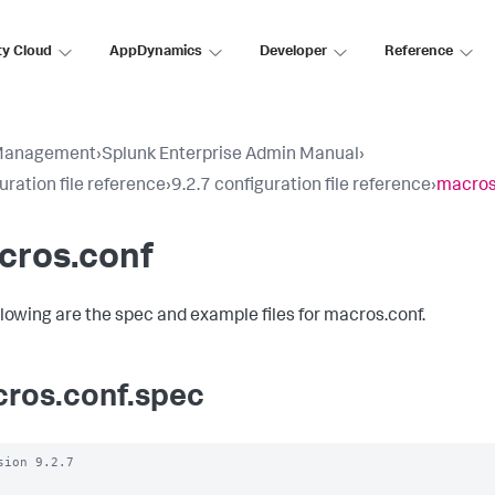
ty Cloud
AppDynamics
Developer
Reference
Management
›
Splunk Enterprise Admin Manual
›
uration file reference
›
9.2.7 configuration file reference
›
macros
cros.conf
llowing are the spec and example files for macros.conf.
ros.conf.spec
sion 9.2.7
