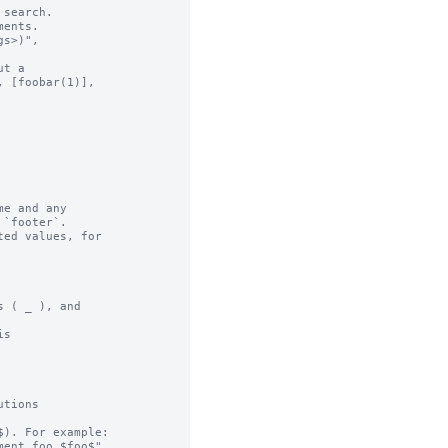
search.

ents.

t a

e and any

ed values, for

 ( _ ), and

s

tions

). For example:
