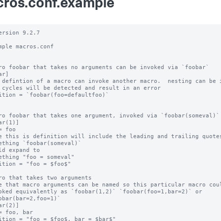
ros.conf.example
ersion 9.2.7

mple macros.conf

ro foobar that takes no arguments can be invoked via `foobar`

r]

 defintion of a macro can invoke another macro.  nesting can be i
 cycles will be detected and result in an error

ition = `foobar(foo=defaultfoo)`

ro foobar that takes one argument, invoked via `foobar(someval)`

ar(1)]

= foo

e this is definition will include the leading and trailing quotes
ething `foobar(someval)`

ld expand to

ething "foo = someval"

ition = "foo = $foo$"

ro that takes two arguments

e that macro arguments can be named so this particular macro coul
oked equivalently as `foobar(1,2)` `foobar(foo=1,bar=2)` or

obar(bar=2,foo=1)`

ar(2)]

= foo, bar

ition = "foo = $foo$, bar = $bar$"
