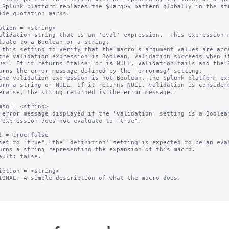
 Splunk platform replaces the $<arg>$ pattern globally in the str
ation = <string>

alidation string that is an 'eval' expression.  This expression m
 this setting to verify that the macro's argument values are acce
the validation expression is Boolean, validation succeeds when it
the validation expression is not Boolean, the Splunk platform exp
msg = <string>

 error message displayed if the 'validation' setting is a Boolean
l = true|false

set to "true", the 'definition' setting is expected to be an eval
ault: false.

iption = <string>

IONAL. A simple description of what the macro does.
