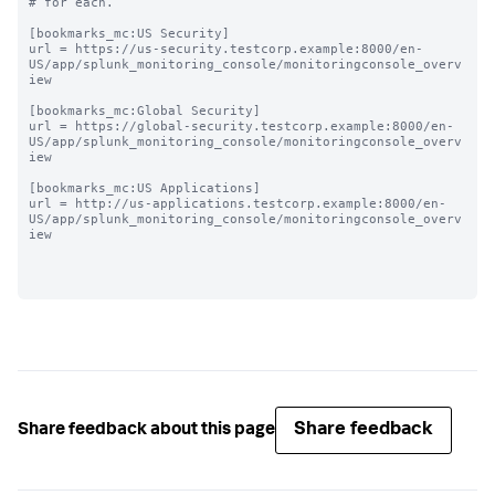
# for each.

[bookmarks_mc:US Security]

url = https://us-security.testcorp.example:8000/en-
US/app/splunk_monitoring_console/monitoringconsole_overv
iew

[bookmarks_mc:Global Security]

url = https://global-security.testcorp.example:8000/en-
US/app/splunk_monitoring_console/monitoringconsole_overv
iew

[bookmarks_mc:US Applications]

url = http://us-applications.testcorp.example:8000/en-
US/app/splunk_monitoring_console/monitoringconsole_overv
iew

Share feedback
Share feedback about this page