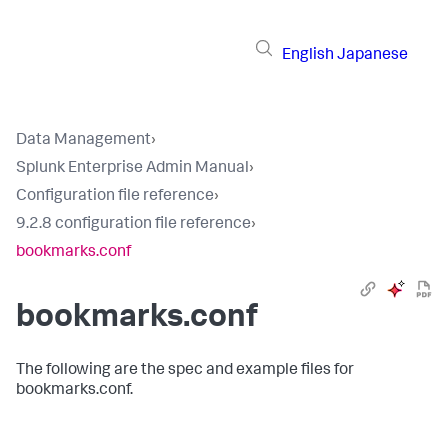
English
Japanese
Data Management
›
Splunk Enterprise Admin Manual
›
Configuration file reference
›
9.2.8 configuration file reference
›
bookmarks.conf
bookmarks.conf
The following are the spec and example files for
bookmarks.conf.