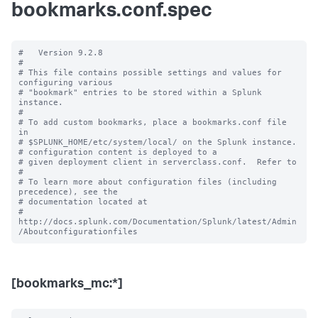
bookmarks.conf.spec
#   Version 9.2.8

#

# This file contains possible settings and values for 
configuring various

# "bookmark" entries to be stored within a Splunk 
instance.

#

# To add custom bookmarks, place a bookmarks.conf file 
in

# $SPLUNK_HOME/etc/system/local/ on the Splunk instance.

# configuration content is deployed to a

# given deployment client in serverclass.conf.  Refer to

#

# To learn more about configuration files (including 
precedence), see the

# documentation located at

# 
http://docs.splunk.com/Documentation/Splunk/latest/Admin
[bookmarks_mc:*]