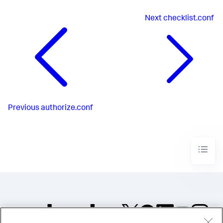
Next
checklist.conf
Previous
authorize.conf