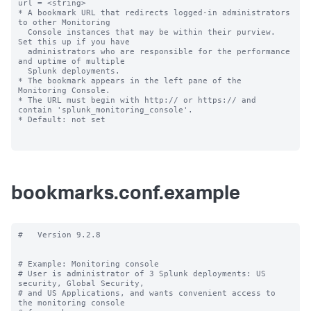
url = <string>

* A bookmark URL that redirects logged-in administrators 
to other Monitoring

  Console instances that may be within their purview. 
Set this up if you have 

  administrators who are responsible for the performance 
and uptime of multiple 

  Splunk deployments.

* The bookmark appears in the left pane of the 
Monitoring Console.

* The URL must begin with http:// or https:// and 
contain 'splunk_monitoring_console'.

* Default: not set

bookmarks.conf.example
#   Version 9.2.8

# Example: Monitoring console

# User is administrator of 3 Splunk deployments: US 
security, Global Security,

# and US Applications, and wants convenient access to 
the monitoring console
