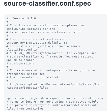
source-classifier.conf.spec
#   Version 9.2.8

#

# This file contains all possible options for 
configuring settings for the

# file classifier in source-classifier.conf.

#

# There is a source-classifier.conf in 
$SPLUNK_HOME/etc/system/default/ To

# set custom configurations, place a source-
classifier.conf in

# $SPLUNK_HOME/etc/system/local/.  For examples, see

# source-classifier.conf.example. You must restart 
Splunk to enable

# configurations.

#

# To learn more about configuration files (including 
precedence) please see

# the documentation located at

# 
http://docs.splunk.com/Documentation/Splunk/latest/Admin
/Aboutconfigurationfiles

ignored_model_keywords = <space-separated list of terms>

* Terms to ignore when generating a sourcetype model.

* To prevent sourcetype "bundles/learned/*-model.xml" 
files from containing
