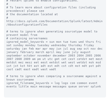
# restart Splunk to enable configurations.

#

# To learn more about configuration files (including 
precedence) please see

# the documentation located at

# 
http://docs.splunk.com/Documentation/Splunk/latest/Admin
/Aboutconfigurationfiles

# terms to ignore when generating sourcetype model to 
prevent model from

# containing servernames

ignored_model_keywords = sun mon tue tues wed thurs fri 
sat sunday monday tuesday wednesday thursday friday 
saturday jan feb mar apr may jun jul aug sep oct nov dec 
january february march april may june july august 
september october november december 2003 2004 2005 2006 
2007 2008 2009 am pm ut utc gmt cet cest cetdst met mest 
metdst mez mesz eet eest eetdst wet west wetdst msk msd 
ist jst kst hkt ast adt est edt cst cdt mst mdt pst pdt 
cast cadt east eadt wast wadt

# terms to ignore when comparing a sourcename against a 
known sourcename

ignored_filename_keywords = log logs com common event 
events little main message messages queue server splunk
