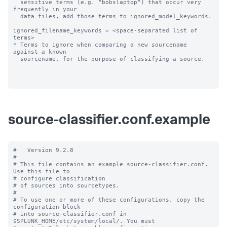
  sensitive terms (e.g. "bobslaptop") that occur very 
frequently in your

  data files, add those terms to ignored_model_keywords.

ignored_filename_keywords = <space-separated list of 
terms>

* Terms to ignore when comparing a new sourcename 
against a known

  sourcename, for the purpose of classifying a source.

source-classifier.conf.example
#   Version 9.2.8

#

# This file contains an example source-classifier.conf.  
Use this file to

# configure classification

# of sources into sourcetypes.

#

# To use one or more of these configurations, copy the 
configuration block

# into source-classifier.conf in 
$SPLUNK_HOME/etc/system/local/. You must
