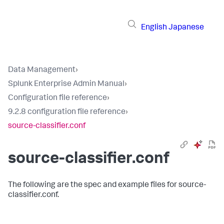
English
Japanese
Data Management
›
Splunk Enterprise Admin Manual
›
Configuration file reference
›
9.2.8 configuration file reference
›
source-classifier.conf
source-classifier.conf
The following are the spec and example files for source-
classifier.conf.