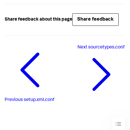
Share feedback
Share feedback about this page
Next
sourcetypes.conf
Previous
setup.xml.conf