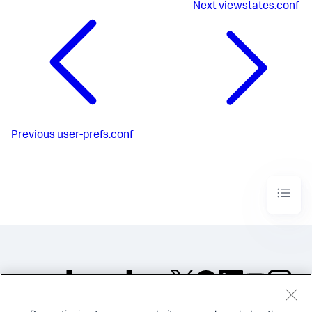
Next
viewstates.conf
Previous
user-prefs.conf