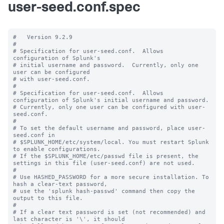
user-seed.conf.spec
#   Version 9.2.9

#

# Specification for user-seed.conf.  Allows 
configuration of Splunk's

# initial username and password.  Currently, only one 
user can be configured

# with user-seed.conf.

#

# Specification for user-seed.conf.  Allows 
configuration of Splunk's initial username and password.

# Currently, only one user can be configured with user-
seed.conf.

#

# To set the default username and password, place user-
seed.conf in 

# $SPLUNK_HOME/etc/system/local. You must restart Splunk 
to enable configurations.

# If the $SPLUNK_HOME/etc/passwd file is present, the 
settings in this file (user-seed.conf) are not used.

#

# Use HASHED_PASSWORD for a more secure installation. To 
hash a clear-text password,

# use the 'splunk hash-passwd' command then copy the 
output to this file.

#

# If a clear text password is set (not recommended) and 
last character is '\', it should
