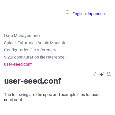
English
Japanese
Data Management
›
Splunk Enterprise Admin Manual
›
Configuration file reference
›
9.2.9 configuration file reference
›
user-seed.conf
user-seed.conf
The following are the spec and example files for user-
seed.conf.