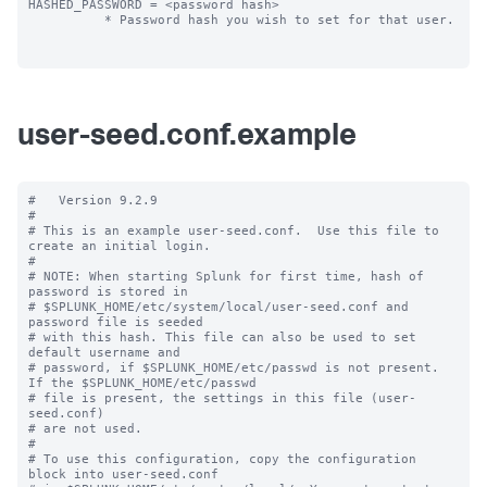
HASHED_PASSWORD = <password hash>

          * Password hash you wish to set for that user.

user-seed.conf.example
#   Version 9.2.9

#

# This is an example user-seed.conf.  Use this file to 
create an initial login.

#

# NOTE: When starting Splunk for first time, hash of 
password is stored in

# $SPLUNK_HOME/etc/system/local/user-seed.conf and 
password file is seeded

# with this hash. This file can also be used to set 
default username and

# password, if $SPLUNK_HOME/etc/passwd is not present. 
If the $SPLUNK_HOME/etc/passwd

# file is present, the settings in this file (user-
seed.conf) 

# are not used.

#

# To use this configuration, copy the configuration 
block into user-seed.conf 
