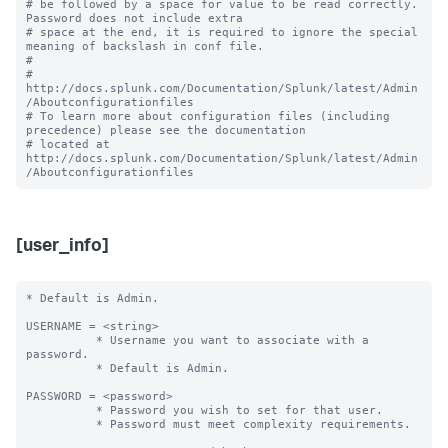
# be followed by a space for value to be read correctly. 
Password does not include extra

# space at the end, it is required to ignore the special 
meaning of backslash in conf file.

#

# 
http://docs.splunk.com/Documentation/Splunk/latest/Admin
/Aboutconfigurationfiles

# To learn more about configuration files (including 
precedence) please see the documentation 

# located at 
http://docs.splunk.com/Documentation/Splunk/latest/Admin
[user_info]
* Default is Admin.

USERNAME = <string> 

          * Username you want to associate with a 
password.

          * Default is Admin.

PASSWORD = <password>

          * Password you wish to set for that user.

          * Password must meet complexity requirements.
