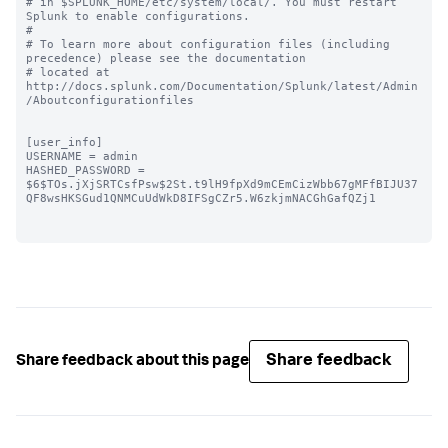
# in $SPLUNK_HOME/etc/system/local/. You must restart 
Splunk to enable configurations.

#

# To learn more about configuration files (including 
precedence) please see the documentation 

# located at 
http://docs.splunk.com/Documentation/Splunk/latest/Admin
/Aboutconfigurationfiles

[user_info]

USERNAME = admin

HASHED_PASSWORD = 
$6$TOs.jXjSRTCsfPsw$2St.t9lH9fpXd9mCEmCizWbb67gMFfBIJU37
QF8wsHKSGud1QNMCuUdWkD8IFSgCZr5.W6zkjmNACGhGafQZj1

Share feedback
Share feedback about this page