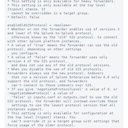
* This setting is only available for heavy forwarders.

* This setting is only available at the top level 
[tcpout] stanza. It

  cannot be overridden in a target group.

* Default: false

enableOldS2SProtocol = <boolean>

* Whether or not the forwarder enables use of versions 3 
and lower of the Splunk-to-Splunk protocol,

  otherwise known as the "old" S2S protocol, to connect 
with other Splunk platform instances.

* A value of "true" means the forwarder can use the old 
protocol, depending on other settings

  you configure.

* A value of "false" means the forwarder uses only 
version 4 of the S2S protocol,

  and does not use any of the old protocol versions.

* When you disable the use of old S2S protocols, 
forwarders always use the new protocol. Indexers

  that run a version of Splunk Enterprise below 6.0 only 
support the old protocol, and forwarders

  can't connect to those indexers over S2S.

* If you give 'negotiateProtocolLevel' a value of 0, or 
'negotiateNewProtocol' a value of 

  "false" in inputs.conf or outputs.conf to use the old 
S2S protocol, the forwarder will instead override these

  settings to use the lowest protocol version that all 
instances support.

* This setting is only available for configuration at 
the top level [tcpout] stanza. You 

  can't override it in a target group with settings that 
force usage of the older protocol.
