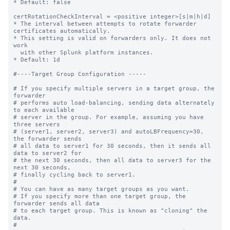
* Default: false

certRotationCheckInterval = <positive integer>[s|m|h|d]

* The interval between attempts to rotate forwarder 
certificates automatically.

* This setting is valid on forwarders only. It does not 
work

  with other Splunk platform instances. 

* Default: 1d

#----Target Group Configuration -----

# If you specify multiple servers in a target group, the 
forwarder

# performs auto load-balancing, sending data alternately 
to each available

# server in the group. For example, assuming you have 
three servers

# (server1, server2, server3) and autoLBFrequency=30, 
the forwarder sends

# all data to server1 for 30 seconds, then it sends all 
data to server2 for

# the next 30 seconds, then all data to server3 for the 
next 30 seconds,

# finally cycling back to server1.

#

# You can have as many target groups as you want.

# If you specify more than one target group, the 
forwarder sends all data

# to each target group. This is known as "cloning" the 
data.

#
