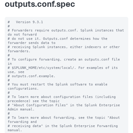
outputs.conf.spec
#   Version 9.3.1

#

# Forwarders require outputs.conf. Splunk instances that 
do not forward

# do not use it. Outputs.conf determines how the 
forwarder sends data to

# receiving Splunk instances, either indexers or other 
forwarders.

#

# To configure forwarding, create an outputs.conf file 
in

# $SPLUNK_HOME/etc/system/local/. For examples of its 
use, see

# outputs.conf.example.

#

# You must restart the Splunk software to enable 
configurations.

#

# To learn more about configuration files (including 
precedence) see the topic

# "About Configuration Files" in the Splunk Enterprise 
Admin manual.

#

# To learn more about forwarding, see the topic "About 
forwarding and

# receiving data" in the Splunk Enterprise Forwarding 
manual.
