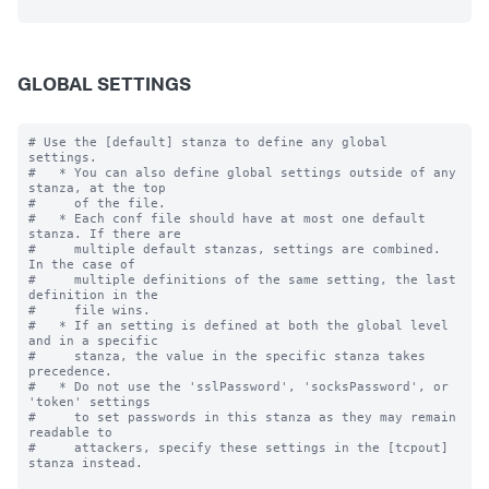
GLOBAL SETTINGS
# Use the [default] stanza to define any global 
settings.

#   * You can also define global settings outside of any 
stanza, at the top

#     of the file.

#   * Each conf file should have at most one default 
stanza. If there are

#     multiple default stanzas, settings are combined. 
In the case of

#     multiple definitions of the same setting, the last 
definition in the

#     file wins.

#   * If an setting is defined at both the global level 
and in a specific

#     stanza, the value in the specific stanza takes 
precedence.

#   * Do not use the 'sslPassword', 'socksPassword', or 
'token' settings

#     to set passwords in this stanza as they may remain 
readable to

#     attackers, specify these settings in the [tcpout] 
stanza instead.
