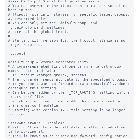
#----TCP Output Global Configuration -----

# You can overwrite the global configurations specified 
here in the

# [tcpout] stanza in stanzas for specific target groups, 
as described later.

# You can only set the 'defaultGroup' and 
'indexAndForward' settings

# here, at the global level.

#

# Starting with version 4.2, the [tcpout] stanza is no 
longer required.

[tcpout]

defaultGroup = <comma-separated list>

* A comma-separated list of one or more target group 
names, specified later

  in [tcpout:<target_group>] stanzas.

* The forwarder sends all data to the specified groups.

* If you don't want to forward data automatically, don't 
configure this setting.

* Can be overridden by the '_TCP_ROUTING' setting in the 
inputs.conf file, 

  which in turn can be overridden by a props.conf or 
transforms.conf modifier.

* Starting with version 4.2, this setting is no longer 
required.

indexAndForward = <boolean>

* Set to "true" to index all data locally, in addition 
to forwarding it.

* This is known as an "index-and-forward" configuration.
