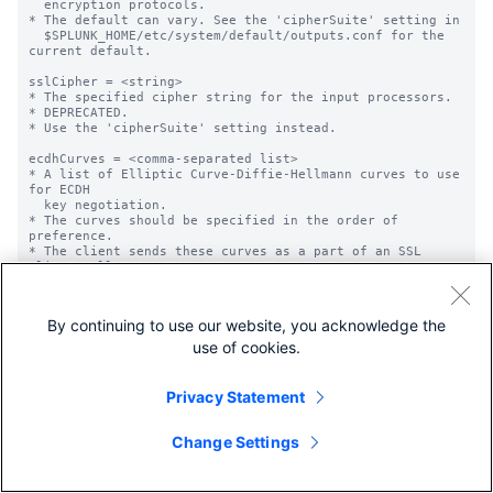
By continuing to use our website, you acknowledge the
use of cookies.
Privacy Statement
Change Settings