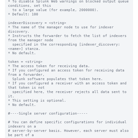
* To disable Splunk Web warnings on blocked output queue 
conditions, set this

  to a large value (for example, 2000000).

* Default: 100

indexerDiscovery = <string>

* The name of the manager node to use for indexer 
discovery.

* Instructs the forwarder to fetch the list of indexers 
from the manager node

  specified in the corresponding [indexer_discovery:
<name>] stanza.

* No default.

token = <string>

* The access token for receiving data.

* If you configured an access token for receiving data 
from a forwarder,

  Splunk software populates that token here.

* If you configured a receiver with an access token and 
that token is not

  specified here, the receiver rejects all data sent to 
it.

* This setting is optional.

* No default.

#----Single server configuration-----

# You can define specific configurations for individual 
indexers on a

# server-by-server basis. However, each server must also 
be part of a
