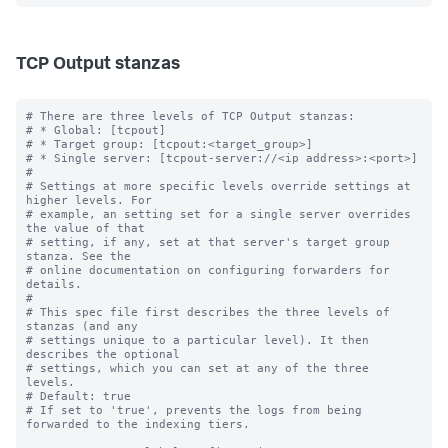
TCP Output stanzas
# There are three levels of TCP Output stanzas:

# * Global: [tcpout]

# * Target group: [tcpout:<target_group>]

# * Single server: [tcpout-server://<ip address>:<port>]

#

# Settings at more specific levels override settings at 
higher levels. For

# example, an setting set for a single server overrides 
the value of that

# setting, if any, set at that server's target group 
stanza. See the

# online documentation on configuring forwarders for 
details.

#

# This spec file first describes the three levels of 
stanzas (and any

# settings unique to a particular level). It then 
describes the optional

# settings, which you can set at any of the three 
levels.

# Default: true

# If set to 'true', prevents the logs from being 
forwarded to the indexing tiers.
