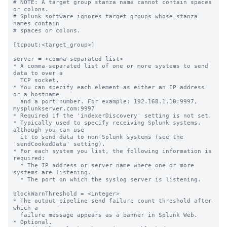
# NOTE: A target group stanza name cannot contain spaces 
or colons.

# Splunk software ignores target groups whose stanza 
names contain

# spaces or colons.

[tcpout:<target_group>]

server = <comma-separated list>

* A comma-separated list of one or more systems to send 
data to over a

  TCP socket.

* You can specify each element as either an IP address 
or a hostname

  and a port number. For example: 192.168.1.10:9997, 
mysplunkserver.com:9997

* Required if the 'indexerDiscovery' setting is not set.

* Typically used to specify receiving Splunk systems, 
although you can use

  it to send data to non-Splunk systems (see the 
'sendCookedData' setting).

* For each system you list, the following information is 
required:

  * The IP address or server name where one or more 
systems are listening.

  * The port on which the syslog server is listening.

blockWarnThreshold = <integer>

* The output pipeline send failure count threshold after 
which a

  failure message appears as a banner in Splunk Web.

* Optional.
