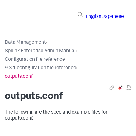
English
Japanese
Data Management
›
Splunk Enterprise Admin Manual
›
Configuration file reference
›
9.3.1 configuration file reference
›
outputs.conf
outputs.conf
The following are the spec and example files for
outputs.conf.