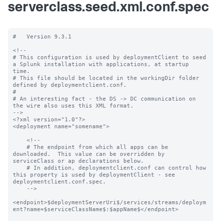
serverclass.seed.xml.conf.spec
#   Version 9.3.1

<!--

# This configuration is used by deploymentClient to seed 
a Splunk installation with applications, at startup 
time.

# This file should be located in the workingDir folder 
defined by deploymentclient.conf.

#

# An interesting fact - the DS -> DC communication on 
the wire also uses this XML format.

-->

<?xml version="1.0"?>

<deployment name="somename">

    <!--

    # The endpoint from which all apps can be 
downloaded.  This value can be overridden by 
serviceClass or ap declarations below.

    # In addition, deploymentclient.conf can control how 
this property is used by deploymentClient - see 
deploymentclient.conf.spec.

    -->

<endpoint>$deploymentServerUri$/services/streams/deploym
ent?name=$serviceClassName$:$appName$</endpoint>
