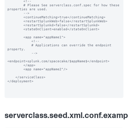
        <!--

        # Please See serverclass.conf.spec for how these 
properties are used.

        -->

        <continueMatching>true</continueMatching>

        <restartSplunkWeb>false</restartSplunkWeb>

        <restartSplunkd>false</restartSplunkd>

        <stateOnClient>enabled</stateOnClient>

        <app name="appName1">

            <!--

            # Applications can override the endpoint 
property.

            -->

<endpoint>splunk.com/spacecake/$appName$</endpoint>

        </app>

        <app name="appName2"/>

    </serviceClass>

</deployment>

serverclass.seed.xml.conf.examp