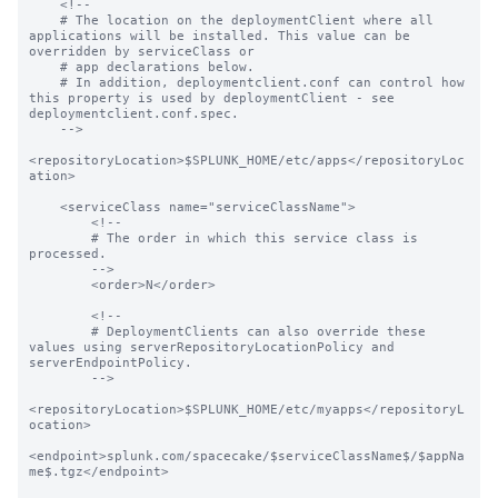
    <!--

    # The location on the deploymentClient where all 
applications will be installed. This value can be 
overridden by serviceClass or

    # app declarations below.

    # In addition, deploymentclient.conf can control how 
this property is used by deploymentClient - see 
deploymentclient.conf.spec.

    -->

<repositoryLocation>$SPLUNK_HOME/etc/apps</repositoryLoc
ation>

    <serviceClass name="serviceClassName">

        <!--

        # The order in which this service class is 
processed.

        -->

        <order>N</order>

        <!--

        # DeploymentClients can also override these 
values using serverRepositoryLocationPolicy and 
serverEndpointPolicy.

        -->

<repositoryLocation>$SPLUNK_HOME/etc/myapps</repositoryL
ocation>

<endpoint>splunk.com/spacecake/$serviceClassName$/$appNa
me$.tgz</endpoint>
