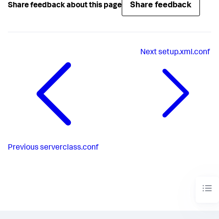
Share feedback
Share feedback about this page
Next
setup.xml.conf
Previous
serverclass.conf