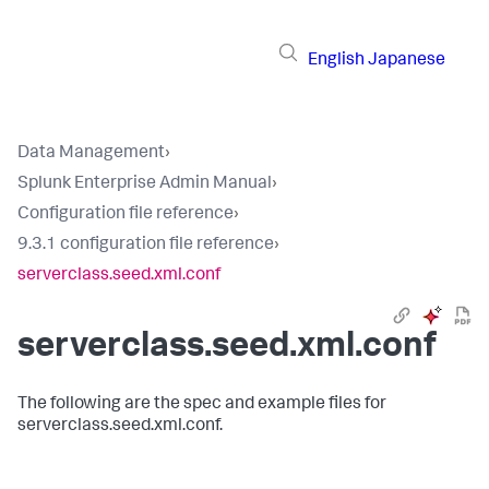
English
Japanese
Data Management
›
Splunk Enterprise Admin Manual
›
Configuration file reference
›
9.3.1 configuration file reference
›
serverclass.seed.xml.conf
serverclass.seed.xml.conf
The following are the spec and example files for
serverclass.seed.xml.conf.