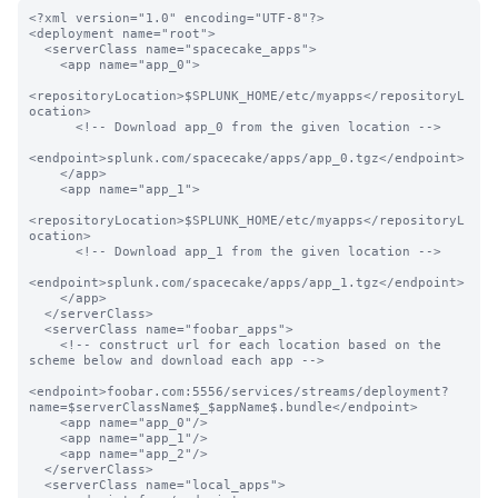
<?xml version="1.0" encoding="UTF-8"?>

<deployment name="root">

  <serverClass name="spacecake_apps">

    <app name="app_0">

<repositoryLocation>$SPLUNK_HOME/etc/myapps</repositoryL
ocation>

      <!-- Download app_0 from the given location -->

<endpoint>splunk.com/spacecake/apps/app_0.tgz</endpoint>

    </app>

    <app name="app_1">

<repositoryLocation>$SPLUNK_HOME/etc/myapps</repositoryL
ocation>

      <!-- Download app_1 from the given location -->

<endpoint>splunk.com/spacecake/apps/app_1.tgz</endpoint>

    </app>

  </serverClass>

  <serverClass name="foobar_apps">

    <!-- construct url for each location based on the 
scheme below and download each app -->

<endpoint>foobar.com:5556/services/streams/deployment?
name=$serverClassName$_$appName$.bundle</endpoint>

    <app name="app_0"/>

    <app name="app_1"/>

    <app name="app_2"/>

  </serverClass>

  <serverClass name="local_apps">
