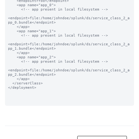
    <endpoint>foo</endpoint>

    <app name="app_0">

      <!-- app present in local filesystem -->

<endpoint>file:/home/johndoe/splunk/ds/service_class_2_a
pp_0.bundle</endpoint>

    </app>

    <app name="app_1">

      <!-- app present in local filesystem -->

<endpoint>file:/home/johndoe/splunk/ds/service_class_2_a
pp_1.bundle</endpoint>

    </app>

    <app name="app_2">

      <!-- app present in local filesystem -->

<endpoint>file:/home/johndoe/splunk/ds/service_class_2_a
pp_2.bundle</endpoint>

    </app>

  </serverClass>

</deployment>
