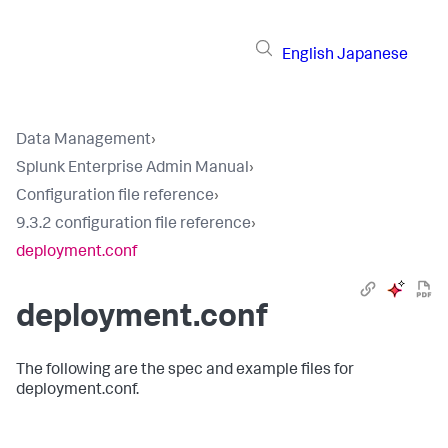
English
Japanese
Data Management
›
Splunk Enterprise Admin Manual
›
Configuration file reference
›
9.3.2 configuration file reference
›
deployment.conf
deployment.conf
The following are the spec and example files for
deployment.conf.