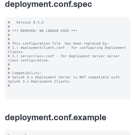
deployment.conf.spec
#   Version 9.3.2

#

# *** REMOVED; NO LONGER USED ***

#

#

# This configuration file  has been replaced by:

# 1.) deploymentclient.conf - for configuring Deployment 
Clients.

# 2.) serverclass.conf - for Deployment Server server 
class configuration.

#

#

# Compatibility:

# Splunk 4.x Deployment Server is NOT compatible with 
Splunk 3.x Deployment Clients.

#

deployment.conf.example