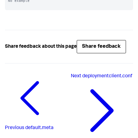
No example

Share feedback
Share feedback about this page
Next
deploymentclient.conf
Previous
default.meta