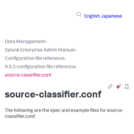
English
Japanese
Data Management
›
Splunk Enterprise Admin Manual
›
Configuration file reference
›
9.3.3 configuration file reference
›
source-classifier.conf
source-classifier.conf
The following are the spec and example files for source-
classifier.conf.