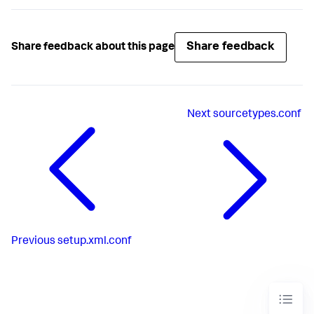
Share feedback
Share feedback about this page
Next
sourcetypes.conf
Previous
setup.xml.conf