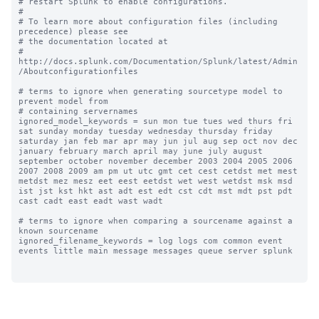
# restart Splunk to enable configurations.

#

# To learn more about configuration files (including 
precedence) please see

# the documentation located at

# 
http://docs.splunk.com/Documentation/Splunk/latest/Admin
/Aboutconfigurationfiles

# terms to ignore when generating sourcetype model to 
prevent model from

# containing servernames

ignored_model_keywords = sun mon tue tues wed thurs fri 
sat sunday monday tuesday wednesday thursday friday 
saturday jan feb mar apr may jun jul aug sep oct nov dec 
january february march april may june july august 
september october november december 2003 2004 2005 2006 
2007 2008 2009 am pm ut utc gmt cet cest cetdst met mest 
metdst mez mesz eet eest eetdst wet west wetdst msk msd 
ist jst kst hkt ast adt est edt cst cdt mst mdt pst pdt 
cast cadt east eadt wast wadt

# terms to ignore when comparing a sourcename against a 
known sourcename

ignored_filename_keywords = log logs com common event 
events little main message messages queue server splunk
