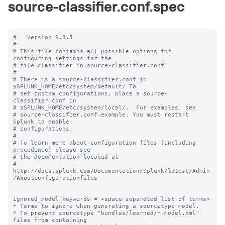
source-classifier.conf.spec
#   Version 9.3.3

#

# This file contains all possible options for 
configuring settings for the

# file classifier in source-classifier.conf.

#

# There is a source-classifier.conf in 
$SPLUNK_HOME/etc/system/default/ To

# set custom configurations, place a source-
classifier.conf in

# $SPLUNK_HOME/etc/system/local/.  For examples, see

# source-classifier.conf.example. You must restart 
Splunk to enable

# configurations.

#

# To learn more about configuration files (including 
precedence) please see

# the documentation located at

# 
http://docs.splunk.com/Documentation/Splunk/latest/Admin
/Aboutconfigurationfiles

ignored_model_keywords = <space-separated list of terms>

* Terms to ignore when generating a sourcetype model.

* To prevent sourcetype "bundles/learned/*-model.xml" 
files from containing
