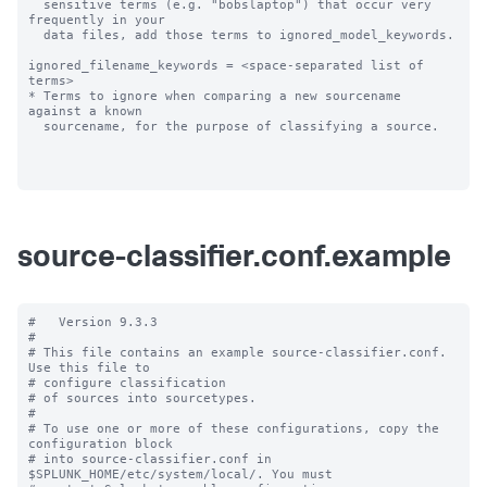
  sensitive terms (e.g. "bobslaptop") that occur very 
frequently in your

  data files, add those terms to ignored_model_keywords.

ignored_filename_keywords = <space-separated list of 
terms>

* Terms to ignore when comparing a new sourcename 
against a known

  sourcename, for the purpose of classifying a source.

source-classifier.conf.example
#   Version 9.3.3

#

# This file contains an example source-classifier.conf.  
Use this file to

# configure classification

# of sources into sourcetypes.

#

# To use one or more of these configurations, copy the 
configuration block

# into source-classifier.conf in 
$SPLUNK_HOME/etc/system/local/. You must
