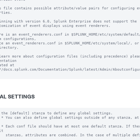
s file contains possible attribute/value pairs for configuring ev
rties.

inning with version 6.0, Splunk Enterprise does not support the 

tomization of event displays using event renderers.

re is an event_renderers.conf in $SPLUNK_HOME/etc/system/default/
m configurations, 

ce an event_renderers.conf in $SPLUNK_HOME/etc/system/local/, or 
irectory.

learn more about configuration files (including precedence) pleas
entation 

ated at 
//docs.splunk.com/Documentation/Splunk/latest/Admin/Aboutconfigur
AL SETTINGS
 the [default] stanza to define any global settings.

 * You can also define global settings outside of any stanza, at 
 * Each conf file should have at most one default stanza. If ther
t

   stanzas, attributes are combined. In the case of multiple defi