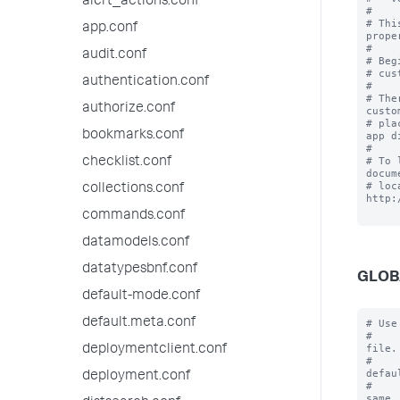
alert_actions.conf
#

# Thi
app.conf
prope
#

audit.conf
# Beg
# cus
authentication.conf
#

# The
authorize.conf
custo
# pla
bookmarks.conf
app d
#

# To 
checklist.conf
docum
# loc
collections.conf
http:
commands.conf
datamodels.conf
datatypesbnf.conf
GLOB
default-mode.conf
default.meta.conf
# Use
#    
file.

deploymentclient.conf
#    
defaul
deployment.conf
#    
same
