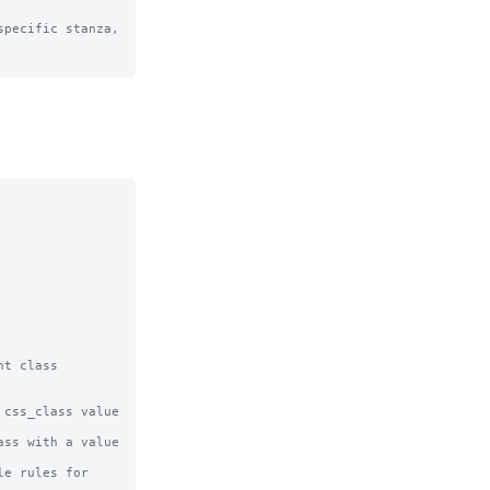
pecific stanza, 
t class 
css_class value 
ss with a value 
e rules for 