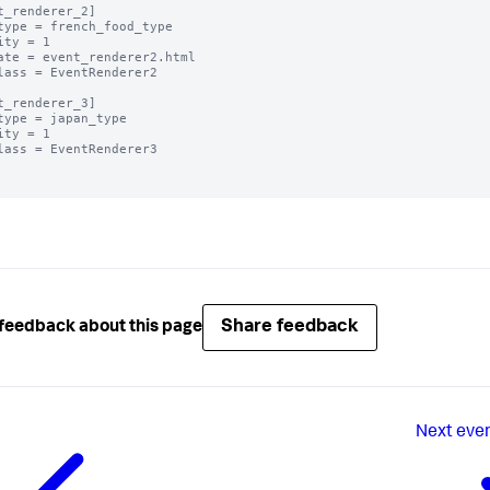
t_renderer_2]

type = french_food_type

ity = 1

ate = event_renderer2.html

lass = EventRenderer2

t_renderer_3]

type = japan_type

ity = 1

lass = EventRenderer3

Share feedback
feedback about this page
Next
even