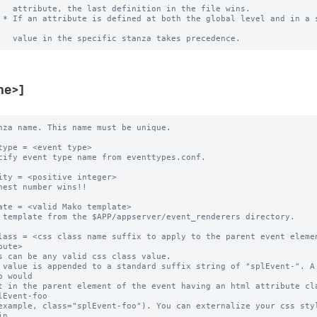
   attribute, the last definition in the file wins.

 * If an attribute is defined at both the global level and in a s
me>]
nza name. This name must be unique. 

type = <event type>

cify event type name from eventtypes.conf.

ity = <positive integer>

hest number wins!! 

ate = <valid Mako template>

 template from the $APP/appserver/event_renderers directory.

lass = <css class name suffix to apply to the parent event elemen
bute>

s can be any valid css class value. 

 value is appended to a standard suffix string of "splEvent-". A 
o would 

t in the parent element of the event having an html attribute cla
lEvent-foo 

example, class="splEvent-foo"). You can externalize your css styl
n 
