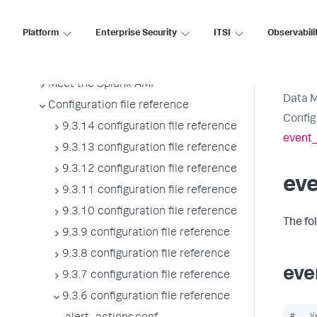
Splunk sidecars
Manage users
Platform
Enterprise Security
ITSI
Observabili
Configure Splunk Enterprise to use
proxies
Meet the Splunk AMI
Data 
Configuration file reference
Config
9.3.14 configuration file reference
event_
9.3.13 configuration file reference
9.3.12 configuration file reference
ev
9.3.11 configuration file reference
9.3.10 configuration file reference
The fo
9.3.9 configuration file reference
9.3.8 configuration file reference
eve
9.3.7 configuration file reference
9.3.6 configuration file reference
#   V