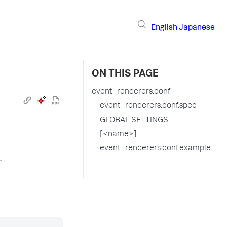
English
Japanese
ON THIS PAGE
event_renderers.conf
event_renderers.conf.spec
GLOBAL SETTINGS
[<name>]
event_renderers.conf.example
.