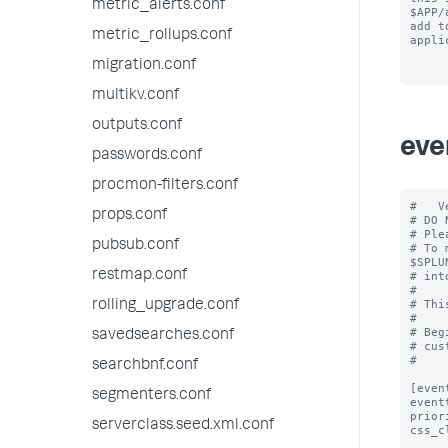
metric_alerts.conf
$APP/
add to
metric_rollups.conf
appli
migration.conf
multikv.conf
outputs.conf
eve
passwords.conf
procmon-filters.conf
#   V
props.conf
# DO 
# Ple
pubsub.conf
# To 
$SPLU
restmap.conf
# int
#

# Thi
rolling_upgrade.conf
#

# Beg
savedsearches.conf
# cus
#

searchbnf.conf
[even
segmenters.conf
event
prior
serverclass.seed.xml.conf
css_c