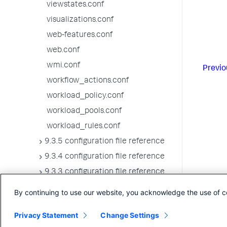
viewstates.conf
visualizations.conf
web-features.conf
web.conf
wmi.conf
Previo
workflow_actions.conf
workload_policy.conf
workload_pools.conf
workload_rules.conf
9.3.5 configuration file reference
9.3.4 configuration file reference
9.3.3 configuration file reference
9.3.2 configuration file reference
By continuing to use our website, you acknowledge the use of c
9.3.1 configuration file reference
Privacy Statement
Change Settings
9.3.0 configuration file reference