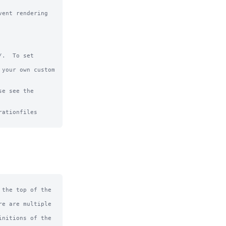
ent rendering 
.  To set 
your own custom 
e see the 
ationfiles

the top of the 
e are multiple 
nitions of the 