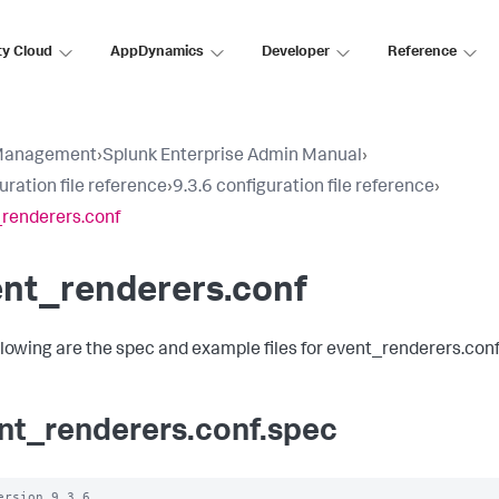
ty Cloud
AppDynamics
Developer
Reference
Management
›
Splunk Enterprise Admin Manual
›
uration file reference
›
9.3.6 configuration file reference
›
renderers.conf
ent_renderers.conf
llowing are the spec and example files for event_renderers.conf
nt_renderers.conf.spec
ersion 9.3.6 
