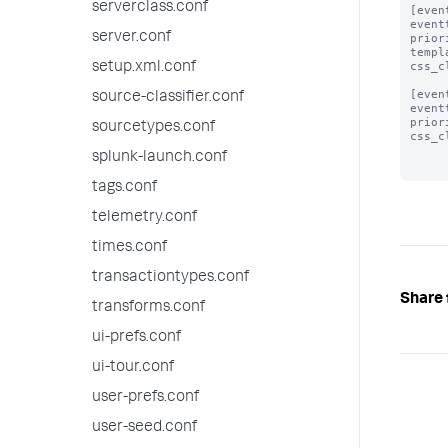
serverclass.conf
[even
event
server.conf
prior
templ
css_c
setup.xml.conf
[even
source-classifier.conf
event
prior
sourcetypes.conf
css_c
splunk-launch.conf
tags.conf
telemetry.conf
times.conf
transactiontypes.conf
Share 
transforms.conf
ui-prefs.conf
ui-tour.conf
user-prefs.conf
user-seed.conf