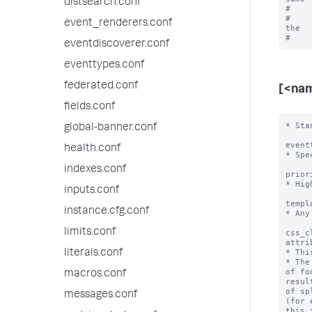
distsearch.conf
#    
#    
event_renderers.conf
the

eventdiscoverer.conf
eventtypes.conf
federated.conf
[<na
fields.conf
* Sta
global-banner.conf
event
health.conf
* Spe
indexes.conf
prior
* Hig
inputs.conf
templ
instance.cfg.conf
* Any
limits.conf
css_c
attri
* Thi
literals.conf
* The
of fo
macros.conf
resul
of sp
messages.conf
(for 
this i