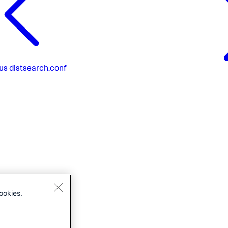
us
distsearch.conf
ookies.