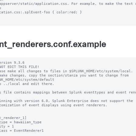
appserver/static/application.css. For example, to make the text r
 

cation.css:.splEvent-foo { color:red; }

nt_renderers.conf.example
ersion 9.3.6

NOT EDIT THIS FILE!

ase make all changes to files in $SPLUNK_HOME/etc/system/local.

make changes, copy the section/stanza you want to change from 
NK_HOME/etc/system/default

o ../local and edit there.

s file contains mappings between Splunk eventtypes and event rend
inning with version 6.0, Splunk Enterprise does not support the 

tomization of event displays using event renderers.

t_renderer_1]

type = hawaiian_type

ity = 1

lass = EventRenderer1
