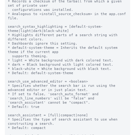
* Records a checksum of the tarball from which a given 
set of private user

  configurations was installed.

* Analogous to <install_source_checksum> in the app.conf 
file.

search_syntax_highlighting = [default-system-
theme|light|dark|black-white]

* Highlights different parts of a search string with 
different colors.

* Dashboards ignore this setting.

* default-system-theme = Inherits the default system 
theme if the current app

  supports theming.

* light = White background with dark colored text.

* dark = Black background with light colored text.

* black-white = White background with black text.

* Default: default-system-theme

search_use_advanced_editor = <boolean>

* Specifies whether the search bar is run using the 
advanced editor or in just plain text.

* If set to false, 'search_auto_format' and 
'search_line_numbers' will be "false" and 
'search_assistant' cannot be "compact".

* Default: true

search_assistant = [full|compact|none]

* Specifies the type of search assistant to use when 
constructing a search.

* Default: compact
