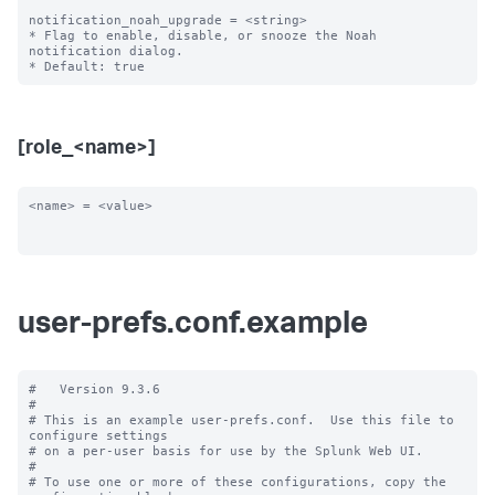
notification_noah_upgrade = <string>

* Flag to enable, disable, or snooze the Noah 
notification dialog.

[role_<name>]
<name> = <value>

user-prefs.conf.example
#   Version 9.3.6

#

# This is an example user-prefs.conf.  Use this file to 
configure settings

# on a per-user basis for use by the Splunk Web UI.

#

# To use one or more of these configurations, copy the 