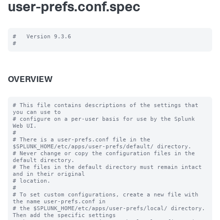
user-prefs.conf.spec
#   Version 9.3.6

OVERVIEW
# This file contains descriptions of the settings that 
you can use to

# configure on a per-user basis for use by the Splunk 
Web UI.

#

# There is a user-prefs.conf file in the 
$SPLUNK_HOME/etc/apps/user-prefs/default/ directory.

# Never change or copy the configuration files in the 
default directory.

# The files in the default directory must remain intact 
and in their original

# location.

#

# To set custom configurations, create a new file with 
the name user-prefs.conf in

# the $SPLUNK_HOME/etc/apps/user-prefs/local/ directory. 
Then add the specific settings
