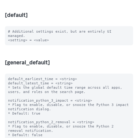
[default]
# Additional settings exist, but are entirely UI 
managed.

[general_default]
default_earliest_time = <string>

default_latest_time = <string>

* Sets the global default time range across all apps, 
users, and roles on the search page.

notification_python_3_impact = <string>

* Flag to enable, disable, or snooze the Python 3 impact 
notification dialog.

* Default: true

notification_python_2_removal = <string>

* Flag to enable, disable, or snooze the Python 2 
removal notification.

* Default: false
