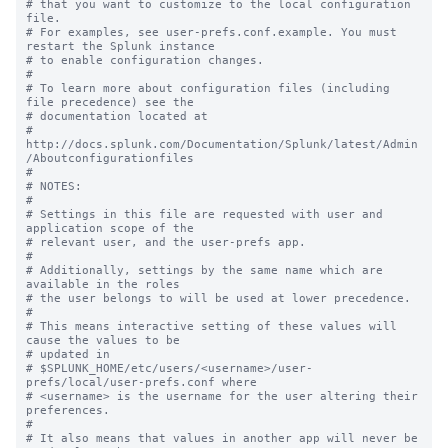
# that you want to customize to the local configuration 
file.

# For examples, see user-prefs.conf.example. You must 
restart the Splunk instance

# to enable configuration changes.

#

# To learn more about configuration files (including 
file precedence) see the

# documentation located at

# 
http://docs.splunk.com/Documentation/Splunk/latest/Admin
/Aboutconfigurationfiles

#

# NOTES:

#

# Settings in this file are requested with user and 
application scope of the

# relevant user, and the user-prefs app.

#

# Additionally, settings by the same name which are 
available in the roles

# the user belongs to will be used at lower precedence.

#

# This means interactive setting of these values will 
cause the values to be

# updated in

# $SPLUNK_HOME/etc/users/<username>/user-
prefs/local/user-prefs.conf where

# <username> is the username for the user altering their 
preferences.

#

# It also means that values in another app will never be 