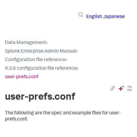
English
Japanese
Data Management
›
Splunk Enterprise Admin Manual
›
Configuration file reference
›
9.3.6 configuration file reference
›
user-prefs.conf
user-prefs.conf
The following are the spec and example files for user-
prefs.conf.