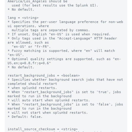
America/Los_Angeles should be

  used (for best results use the Splunk UI).

* No default.

lang = <string>

* Specifies the per-user language preference for non-web 
ui operations, where

  multiple tags are separated by commas.

* If unset, English "en-US" is used when required.

* Only tags used in the "Accept-Language" HTTP header 
are allowed, such as

  "en-US" or "fr-FR".

* Fuzzy matching is supported, where "en" will match 
"en-US".

* Optional quality settings are supported, such as "en-
US,en;q=0.8,fr;q=0.6"

* No default.

restart_background_jobs = <boolean>

* Specifies whether background search jobs that have not 
completed should restart

* when splunkd restarts.

* When "restart_background_jobs" is set to 'true', jobs 
marked to run in the background

* will auto start when splunkd restarts.

* When "restart_background_jobs" is set to 'false', jobs 
marked to run in the background

* will not start when splunkd restarts.

* Default: false.

install_source_checksum = <string>
