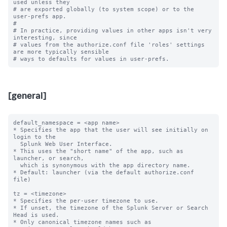
used unless they

# are exported globally (to system scope) or to the 
user-prefs app.

#

# In practice, providing values in other apps isn't very 
interesting, since

# values from the authorize.conf file 'roles' settings 
are more typically sensible

[general]
default_namespace = <app name>

* Specifies the app that the user will see initially on 
login to the

  Splunk Web User Interface.

* This uses the "short name" of the app, such as 
launcher, or search,

  which is synonymous with the app directory name.

* Default: launcher (via the default authorize.conf 
file)

tz = <timezone>

* Specifies the per-user timezone to use.

* If unset, the timezone of the Splunk Server or Search 
Head is used.

* Only canonical timezone names such as 