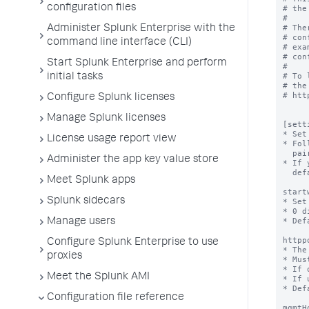
configuration files
Administer Splunk Enterprise with the
command line interface (CLI)
Start Splunk Enterprise and perform
initial tasks
Configure Splunk licenses
Manage Splunk licenses
License usage report view
Administer the app key value store
Meet Splunk apps
Splunk sidecars
Manage users
Configure Splunk Enterprise to use
proxies
Meet the Splunk AMI
Configuration file reference