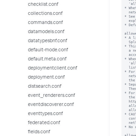
checklist.conf
collections.conf
commands.conf
datamodels.conf
datatypesbnf.conf
default-mode.conf
default.meta.conf
deploymentclient.conf
deployment.conf
distsearch.conf
event_renderers.conf
eventdiscoverer.conf
eventtypes.conf
federated.conf
fields.conf