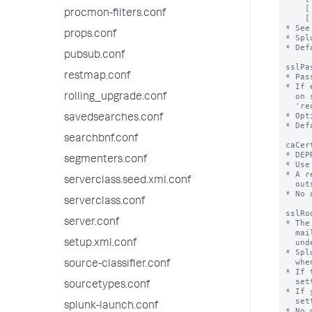
procmon-filters.conf
props.conf
pubsub.conf
restmap.conf
rolling_upgrade.conf
savedsearches.conf
searchbnf.conf
segmenters.conf
serverclass.seed.xml.conf
serverclass.conf
server.conf
setup.xml.conf
source-classifier.conf
sourcetypes.conf
splunk-launch.conf