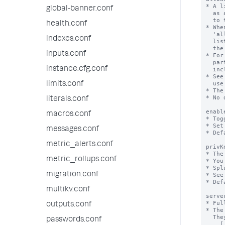
global-banner.conf
health.conf
indexes.conf
inputs.conf
instance.cfg.conf
limits.conf
literals.conf
macros.conf
messages.conf
metric_alerts.conf
metric_rollups.conf
migration.conf
multikv.conf
outputs.conf
passwords.conf