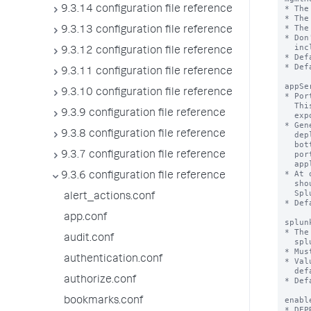
9.3.14 configuration file reference
9.3.13 configuration file reference
9.3.12 configuration file reference
9.3.11 configuration file reference
9.3.10 configuration file reference
9.3.9 configuration file reference
9.3.8 configuration file reference
9.3.7 configuration file reference
9.3.6 configuration file reference
alert_actions.conf
app.conf
audit.conf
authentication.conf
authorize.conf
bookmarks.conf