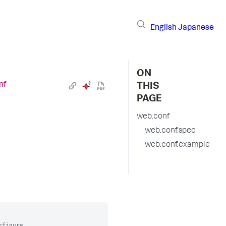
English
Japanese
ON
nf
THIS
PAGE
web.conf
web.conf.spec
web.conf.example