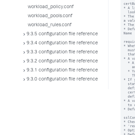
workload_policy.conf
workload_pools.conf
workload_rules.conf
9.3.5 configuration file reference
9.3.4 configuration file reference
9.3.3 configuration file reference
9.3.2 configuration file reference
9.3.1 configuration file reference
9.3.0 configuration file reference