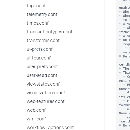
tags.conf
telemetry.conf
times.conf
transactiontypes.conf
transforms.conf
ui-prefs.conf
ui-tour.conf
user-prefs.conf
user-seed.conf
viewstates.conf
visualizations.conf
web-features.conf
web.conf
wmi.conf
workflow_actions.conf