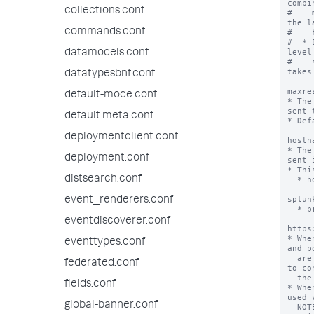
combi
collections.conf
#    
the l
commands.conf
#    
#  * 
level
datamodels.conf
#    
takes
datatypesbnf.conf
maxre
default-mode.conf
* The
sent 
default.meta.conf
* Def
deploymentclient.conf
hostn
* The
deployment.conf
sent 
* Thi
distsearch.conf
  * hostname

       examples: splunks
splun
event_renderers.conf
  * protocol://hostname:port

       examples: http://splunkser
eventdiscoverer.conf
https
* Whe
eventtypes.conf
and p
  are configured in the Splunk platform are used 
federated.conf
to co
  the URL.

fields.conf
* Whe
used 
global-banner.conf
  NOTE: This means the correct port must be 