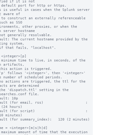
fied if it is not

s is useful in cases when the Splunk server 
t aware of

such as SSO

k server hostname

ault: The current hostname provided by the 
ting system,

 <integer>[p]

 minimum time to live, in seconds, of the 
h artifacts,

'p' follows '<integer>', then '<integer>' 
e number of scheduled periods.

no actions are triggered, the ttl for the 
acts are determined

searches.conf file.

ault: 10p

ault (for email, rss)                    : 
 (24 hours)

ault (for script)                        :   
10 minutes)

ault (for summary_index):   120 (2 minutes)

me = <integer>[m|s|h|d]

 maximum amount of time that the execution 