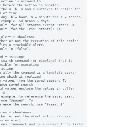
 action is allowed to

 the d, h, m and s suffixes to define the 
d of time:

ault (for all stanzas except 'rss': 5m

ault (for the 'rss' stanza): 1m

_alert = <boolean>

ther or not the execution of this action 
fies a trackable alert.

ault: 0 (false).

nd = <string>

 search command (or pipeline) that is 
nsible for executing

erally the command is a template search 
ine which is realized

ence saved search

 ($).

 example, to reference the saved search 
 use "$name$". To

stom = <boolean>

ther or not the alert action is based on 
ustom alert
