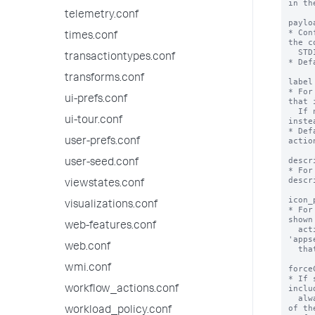
in th
telemetry.conf
paylo
* Con
times.conf
the c
  STDIN.

transactiontypes.conf
* Def
transforms.conf
label
* For
ui-prefs.conf
that 
  If not specified, the stanza name is used 
ui-tour.conf
instea
* Def
action
user-prefs.conf
descr
user-seed.conf
* For
descr
viewstates.conf
icon_
visualizations.conf
* For
shown
web-features.conf
  action. The path refers to the 
'apps
web.conf
  that the alert action is defined in.

wmi.conf
force
* If 
inclu
workflow_actions.conf
  always stores results in CSV format, instead 
of th
workload_policy.conf