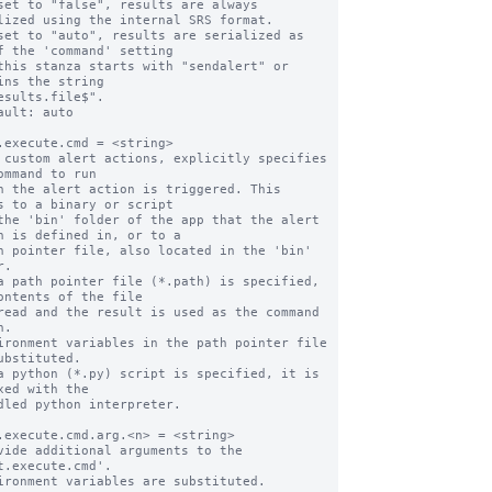
set to "false", results are always 
lized using the internal SRS format.

set to "auto", results are serialized as 
f the 'command' setting

ins the string

ault: auto

.execute.cmd = <string>

 custom alert actions, explicitly specifies 
ommand to run

s to a binary or script

n is defined in, or to a

.

a path pointer file (*.path) is specified, 
ontents of the file

.

ubstituted.

a python (*.py) script is specified, it is 
xed with the

.execute.cmd.arg.<n> = <string>

vide additional arguments to the 
t.execute.cmd'.
