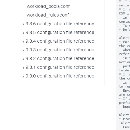
* If 
seria
workload_pools.conf
* If 
CSV i
workload_rules.conf
  in this stanza starts with "sendalert" or 
conta
9.3.6 configuration file reference
  "$results.file$".

* Def
9.3.5 configuration file reference
alert
9.3.4 configuration file reference
* For
the c
  when the alert action is triggered. This 
9.3.3 configuration file reference
refer
  in the 'bin' folder of the app that the alert 
9.3.2 configuration file reference
actio
  path pointer file, also located in the 'bin' 
9.3.1 configuration file reference
folder
* If 
9.3.0 configuration file reference
the c
  is read and the result is used as the command 
to run
  Environment variables in the path pointer file 
are s
* If 
prefi
  bundled python interpreter.

alert
* Pro
'aler
  Environment variables are substituted.
