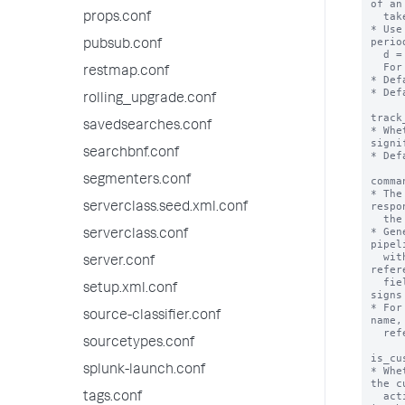
of an
  take before the action is aborted.

props.conf
* Use
perio
pubsub.conf
  d = day, h = hour, m = minute and s = second.

  For example: 5d means 5 days.

restmap.conf
* Def
* Def
rolling_upgrade.conf
track
savedsearches.conf
* Whe
signi
searchbnf.conf
* Def
segmenters.conf
comma
* The
respo
serverclass.seed.xml.conf
  the action.

* Gen
serverclass.conf
pipel
  with values from the saved search. To 
server.conf
refer
  field values enclose the values in dollar 
setup.xml.conf
signs
* For
source-classifier.conf
name,
  reference the search, use "$search$"

sourcetypes.conf
is_cu
splunk-launch.conf
* Whe
the c
  actions framework and is supposed to be listed 
tags.conf