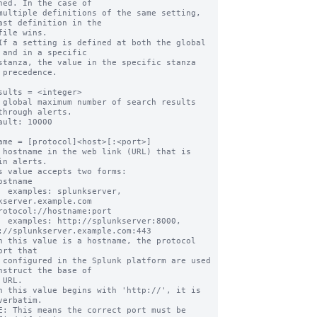
ned. In the case of

multiple definitions of the same setting, 
ast definition in the

file wins.

If a setting is defined at both the global 
 and in a specific

stanza, the value in the specific stanza 
 precedence.

sults = <integer>

 global maximum number of search results 
through alerts.

ault: 10000

ame = [protocol]<host>[:<port>]

 hostname in the web link (URL) that is 
in alerts.

s value accepts two forms:

erver, 
kserver.example.com

ver:8000, 
://splunkserver.example.com:443

n this value is a hostname, the protocol 
ort that

nstruct the base of

n this value begins with 'http://', it is 
verbatim.
