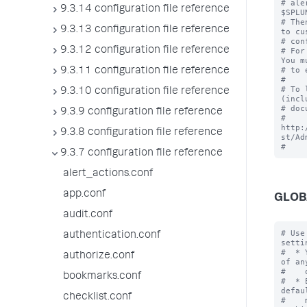
# ale
9.3.14 configuration file reference
$SPLU
# The
9.3.13 configuration file reference
to cu
# con
9.3.12 configuration file reference
# For
You m
# to 
9.3.11 configuration file reference
#

# To 
9.3.10 configuration file reference
(incl
# doc
9.3.9 configuration file reference
# 
http:
9.3.8 configuration file reference
st/Ad
9.3.7 configuration file reference
alert_actions.conf
app.conf
GLOB
audit.conf
# Use
authentication.conf
settin
#  * 
authorize.conf
of an
#    
bookmarks.conf
#  * 
defau
checklist.conf
#    