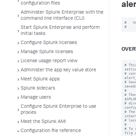
ale
configuration files
Administer Splunk Enterprise with the
command line interface (CLI)
#   V
Start Splunk Enterprise and perform
initial tasks
Configure Splunk licenses
OVER
Manage Splunk licenses
License usage report view
# Thi
setti
Administer the app key value store
# con
alert
Meet Splunk apps
# Sav
saved
Splunk sidecars
#

# The
Manage users
$SPLU
# dir
Configure Splunk Enterprise to use
confi
# The
proxies
intac
# loc
Meet the Splunk AMI
#

# To 
Configuration file reference
file 