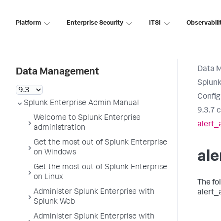
Platform
Enterprise Security
ITSI
Observabili
Data 
Data Management
Splunk
Config
Splunk Enterprise Admin Manual
9.3.7 
Welcome to Splunk Enterprise
alert_
administration
Get the most out of Splunk Enterprise
on Windows
ale
Get the most out of Splunk Enterprise
on Linux
The fo
Administer Splunk Enterprise with
alert_
Splunk Web
Administer Splunk Enterprise with