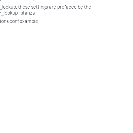
lookup: these settings are prefaced by the
e_lookup] stanza
tions.conf.example