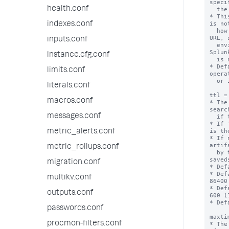
speci
health.conf
  the default port for http or https.

* Thi
is no
indexes.conf
  how to construct an externally referenceable 
URL, 
inputs.conf
  environments, other proxies, or when the 
Splun
instance.cfg.conf
  is not generally resolvable.

* Def
limits.conf
opera
  or if that fails, "localhost".

literals.conf
ttl =
macros.conf
* The
searc
messages.conf
  if this action is triggered.

* If 
is th
metric_alerts.conf
* If 
artif
metric_rollups.conf
  by the 'dispatch.ttl' setting in the 
saved
migration.conf
* Def
* Def
multikv.conf
86400
* Def
outputs.conf
600 (
* Def
passwords.conf
maxti
procmon-filters.conf
* The