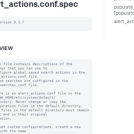
rt_actions.conf.spec
populate_
[populat
alert_ac
ersion 9.3.7

VIEW
s file contains descriptions of the 
ngs that you can use to

figure global saved search actions in the 
_actions.conf file.

ed searches are configured in the 
searches.conf file.

re is an alert_actions.conf file in the 
NK_HOME/etc/system/default/

ectory. Never change or copy the 
guration files in the default directory.

 files in the default directory must remain 
t and in their original

ation.

set custom configurations, create a new 
with the name
