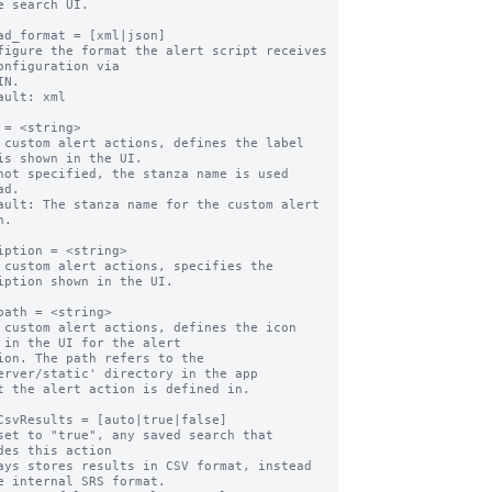
e search UI.

ad_format = [xml|json]

figure the format the alert script receives 
onfiguration via

ault: xml

 = <string>

 custom alert actions, defines the label 
is shown in the UI.

d.

ault: The stanza name for the custom alert 
.

iption = <string>

 custom alert actions, specifies the 
iption shown in the UI.

path = <string>

 custom alert actions, defines the icon 
 in the UI for the alert

erver/static' directory in the app

CsvResults = [auto|true|false]

set to "true", any saved search that 
des this action

e internal SRS format.
