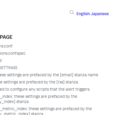
English
Japanese
 PAGE
ns.conf
ions.conf.spec
W
SETTINGS
ese settings are prefaced by the [email] stanza name
e settings are prefaced by the [rss] stanza
sed to configure any scripts that the alert triggers.
index: these settings are prefaced by the
_index] stanza
metric_index: these settings are prefaced by the
_metric_index] stanza