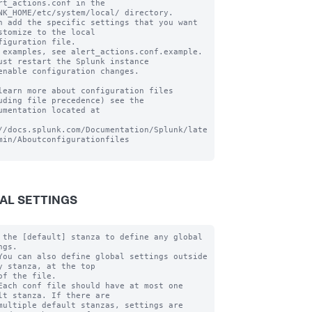
rt_actions.conf in the 
NK_HOME/etc/system/local/ directory.

n add the specific settings that you want 
stomize to the local

figuration file.

 examples, see alert_actions.conf.example. 
ust restart the Splunk instance

enable configuration changes.

learn more about configuration files 
uding file precedence) see the

umentation located at

//docs.splunk.com/Documentation/Splunk/late
min/Aboutconfigurationfiles

AL SETTINGS
 the [default] stanza to define any global 
gs.

You can also define global settings outside 
y stanza, at the top

of the file.

Each conf file should have at most one 
lt stanza. If there are

multiple default stanzas, settings are 