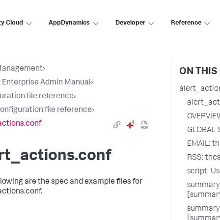
ty Cloud
AppDynamics
Developer
Reference
Management
›
ON THIS
 Enterprise Admin Manual
›
alert_actio
uration file reference
›
alert_act
configuration file reference
›
OVERVIE
actions.conf
GLOBAL 
EMAIL: th
rt_actions.conf
RSS: thes
script: U
llowing are the spec and example files for
summary_
actions.conf.
[summary
summary_
[summary