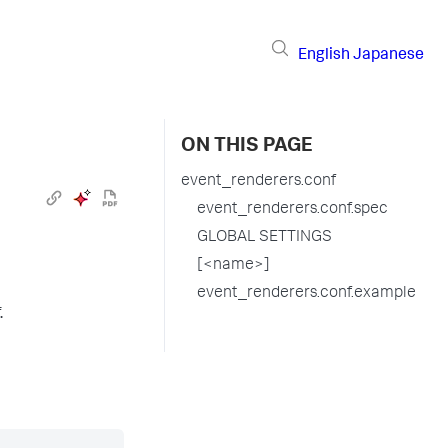
English
Japanese
ON THIS PAGE
event_renderers.conf
event_renderers.conf.spec
GLOBAL SETTINGS
[<name>]
event_renderers.conf.example
.