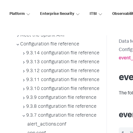
Splunk sidecars
Manage users
Platform
Enterprise Security
ITSI
Observabili
Configure Splunk Enterprise to use
proxies
Meet the Splunk AMI
Data 
Configuration file reference
Config
9.3.14 configuration file reference
event_
9.3.13 configuration file reference
9.3.12 configuration file reference
ev
9.3.11 configuration file reference
9.3.10 configuration file reference
The fo
9.3.9 configuration file reference
9.3.8 configuration file reference
eve
9.3.7 configuration file reference
alert_actions.conf
#   V