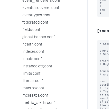
event_renderers.conf
#    
#    
eventdiscoverer.conf
the

eventtypes.conf
federated.conf
fields.conf
[<na
global-banner.conf
* Sta
health.conf
event
indexes.conf
* Spe
inputs.conf
prior
* Hig
instance.cfg.conf
templ
limits.conf
* Any
literals.conf
css_c
attri
* Thi
macros.conf
* The
of fo
messages.conf
resul
of sp
metric_alerts.conf
(for 
this i