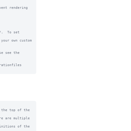
ent rendering 
.  To set 
your own custom 
e see the 
ationfiles

the top of the 
e are multiple 
nitions of the 