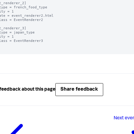
t_renderer_2]

type = french_food_type

ity = 1

ate = event_renderer2.html

lass = EventRenderer2

t_renderer_3]

type = japan_type

ity = 1

lass = EventRenderer3

Share feedback
feedback about this page
Next
even