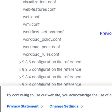
visualizations.conf
web-features.conf
web.conf
wmi.conf
workflow_actions.conf
Previo
workload_policy.conf
workload_pools.conf
workload_rules.conf
9.3.6 configuration file reference
9.3.5 configuration file reference
9.3.4 configuration file reference
9.3.3 configuration file reference
9.3.2 configuration file reference
By continuing to use our website, you acknowledge the use of c
9.3.1 configuration file reference
Privacy Statement
Change Settings
9.3.0 configuration file reference