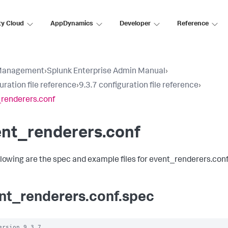
ty Cloud
AppDynamics
Developer
Reference
Management
›
Splunk Enterprise Admin Manual
›
uration file reference
›
9.3.7 configuration file reference
›
renderers.conf
ent_renderers.conf
llowing are the spec and example files for event_renderers.conf
nt_renderers.conf.spec
ersion 9.3.7 
