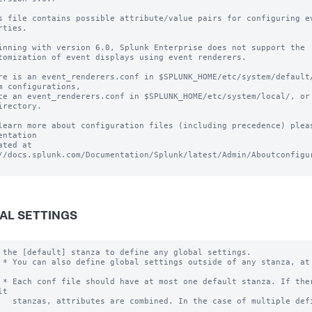
s file contains possible attribute/value pairs for configuring ev
rties.

inning with version 6.0, Splunk Enterprise does not support the 

tomization of event displays using event renderers.

re is an event_renderers.conf in $SPLUNK_HOME/etc/system/default/
m configurations, 

ce an event_renderers.conf in $SPLUNK_HOME/etc/system/local/, or 
irectory.

learn more about configuration files (including precedence) pleas
entation 

ated at 
//docs.splunk.com/Documentation/Splunk/latest/Admin/Aboutconfigur
AL SETTINGS
 the [default] stanza to define any global settings.

 * You can also define global settings outside of any stanza, at 
 * Each conf file should have at most one default stanza. If ther
t

   stanzas, attributes are combined. In the case of multiple defi