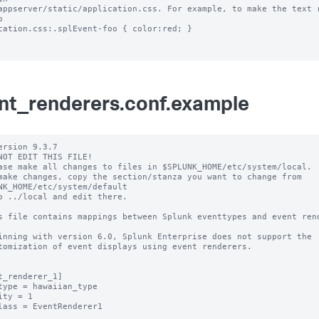
appserver/static/application.css. For example, to make the text r
 

cation.css:.splEvent-foo { color:red; }

nt_renderers.conf.example
ersion 9.3.7

NOT EDIT THIS FILE!

ase make all changes to files in $SPLUNK_HOME/etc/system/local.

make changes, copy the section/stanza you want to change from 
NK_HOME/etc/system/default

o ../local and edit there.

s file contains mappings between Splunk eventtypes and event rend
inning with version 6.0, Splunk Enterprise does not support the 

tomization of event displays using event renderers.

t_renderer_1]

type = hawaiian_type

ity = 1

lass = EventRenderer1
