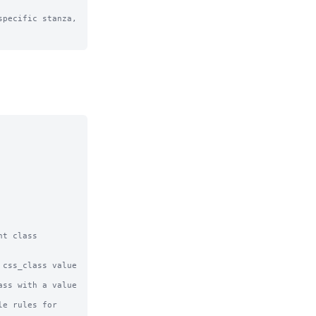
pecific stanza, 
t class 
css_class value 
ss with a value 
e rules for 