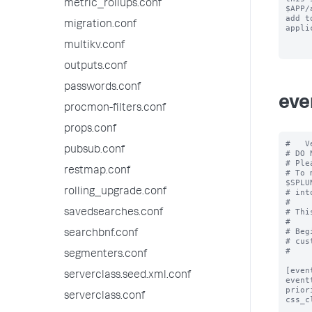
metric_rollups.conf
$APP/
add to
migration.conf
appli
multikv.conf
outputs.conf
passwords.conf
eve
procmon-filters.conf
props.conf
#   V
pubsub.conf
# DO 
# Ple
restmap.conf
# To 
$SPLU
rolling_upgrade.conf
# int
#

# Thi
savedsearches.conf
#

# Beg
searchbnf.conf
# cus
#

segmenters.conf
[even
serverclass.seed.xml.conf
event
prior
serverclass.conf
css_c