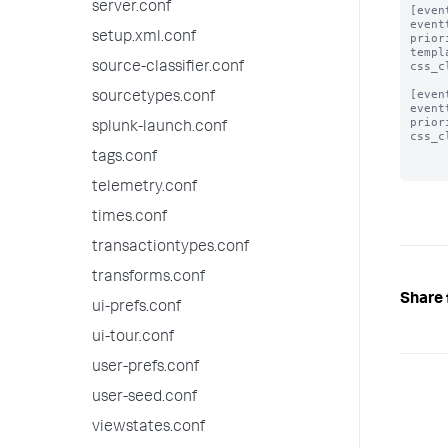
server.conf
[even
event
setup.xml.conf
prior
templ
css_c
source-classifier.conf
[even
sourcetypes.conf
event
prior
splunk-launch.conf
css_c
tags.conf
telemetry.conf
times.conf
transactiontypes.conf
transforms.conf
Share 
ui-prefs.conf
ui-tour.conf
user-prefs.conf
user-seed.conf
viewstates.conf