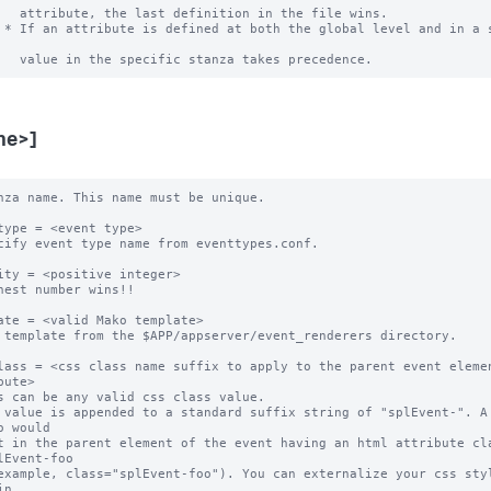
   attribute, the last definition in the file wins.

 * If an attribute is defined at both the global level and in a s
me>]
nza name. This name must be unique. 

type = <event type>

cify event type name from eventtypes.conf.

ity = <positive integer>

hest number wins!! 

ate = <valid Mako template>

 template from the $APP/appserver/event_renderers directory.

lass = <css class name suffix to apply to the parent event elemen
bute>

s can be any valid css class value. 

 value is appended to a standard suffix string of "splEvent-". A 
o would 

t in the parent element of the event having an html attribute cla
lEvent-foo 

example, class="splEvent-foo"). You can externalize your css styl
n 
