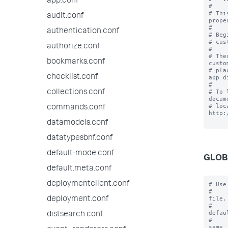
app.conf
#

# Thi
audit.conf
prope
#

authentication.conf
# Beg
# cus
authorize.conf
#

# The
bookmarks.conf
custo
# pla
checklist.conf
app d
#

# To 
collections.conf
docum
# loc
commands.conf
http:
datamodels.conf
datatypesbnf.conf
default-mode.conf
GLOB
default.meta.conf
deploymentclient.conf
# Use
#    
file.

deployment.conf
#    
defaul
distsearch.conf
#    
same
