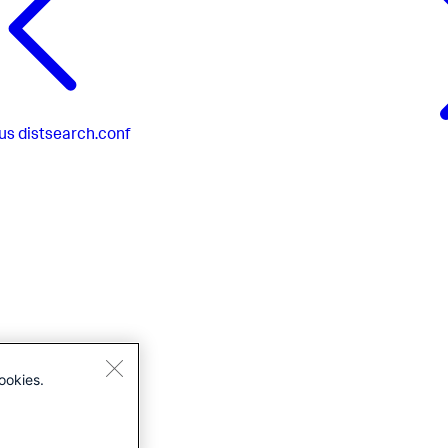
us
distsearch.conf
ookies.