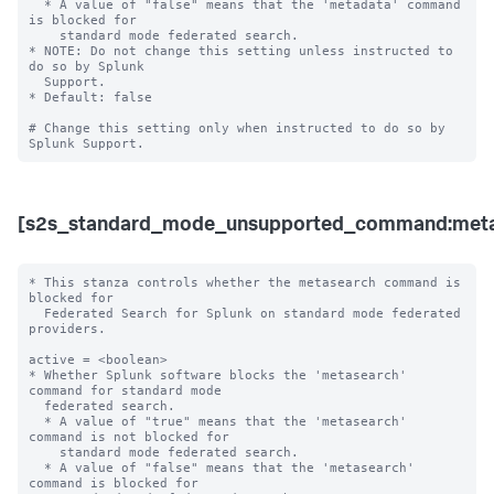
  * A value of "false" means that the 'metadata' command 
is blocked for 

    standard mode federated search. 

* NOTE: Do not change this setting unless instructed to 
do so by Splunk 

  Support. 

* Default: false

# Change this setting only when instructed to do so by 
[s2s_standard_mode_unsupported_command:meta
* This stanza controls whether the metasearch command is 
blocked for 

  Federated Search for Splunk on standard mode federated 
providers.

active = <boolean>

* Whether Splunk software blocks the 'metasearch' 
command for standard mode 

  federated search.

  * A value of "true" means that the 'metasearch' 
command is not blocked for 

    standard mode federated search.

  * A value of "false" means that the 'metasearch' 
command is blocked for 
