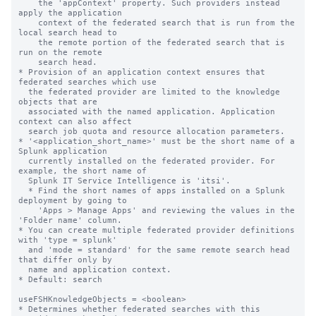
    the 'appContext' property. Such providers instead 
apply the application

    context of the federated search that is run from the 
local search head to

    the remote portion of the federated search that is 
run on the remote

    search head.

* Provision of an application context ensures that 
federated searches which use

  the federated provider are limited to the knowledge 
objects that are

  associated with the named application. Application 
context can also affect

  search job quota and resource allocation parameters.

* '<application_short_name>' must be the short name of a 
Splunk application

  currently installed on the federated provider. For 
example, the short name of

  Splunk IT Service Intelligence is 'itsi'.

  * Find the short names of apps installed on a Splunk 
deployment by going to

    'Apps > Manage Apps' and reviewing the values in the 
'Folder name' column.

* You can create multiple federated provider definitions 
with 'type = splunk'

  and 'mode = standard' for the same remote search head 
that differ only by

  name and application context.

* Default: search

useFSHKnowledgeObjects = <boolean>

* Determines whether federated searches with this 