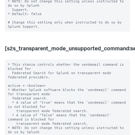
* NOTE: Do not change this setting unless instructed to 
do so by Splunk 

  Support. 

* Default: false

# Change this setting only when instructed to do so by 
[s2s_transparent_mode_unsupported_command:se
* This stanza controls whether the sendemail command is 
blocked for 

  Federated Search for Splunk on transparent mode 
federated providers.

active = <boolean>

* Whether Splunk software blocks the 'sendemail' command 
for transparent mode 

  federated search.

  * A value of "true" means that the 'sendemail' command 
is not blocked for 

    transparent mode federated search.

  * A value of "false" means that the 'sendemail' 
command is blocked for 

    transparent mode federated search. 

* NOTE: Do not change this setting unless instructed to 
do so by Splunk 
