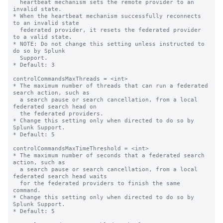
  heartbeat mechanism sets the remote provider to an 
invalid state.

* When the heartbeat mechanism successfully reconnects 
to an invalid state

  federated provider, it resets the federated provider 
to a valid state.

* NOTE: Do not change this setting unless instructed to 
do so by Splunk

  Support.

* Default: 3

controlCommandsMaxThreads = <int>

* The maximum number of threads that can run a federated 
search action, such as 

  a search pause or search cancellation, from a local 
federated search head on 

  the federated providers.

* Change this setting only when directed to do so by 
Splunk Support.

* Default: 5

controlCommandsMaxTimeThreshold = <int>

* The maximum number of seconds that a federated search 
action, such as

  a search pause or search cancellation, from a local 
federated search head waits

  for the federated providers to finish the same 
command.

* Change this setting only when directed to do so by 
Splunk Support.

* Default: 5
