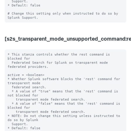
  Support. 

* Default: false

# Change this setting only when instructed to do so by 
[s2s_transparent_mode_unsupported_command:re
* This stanza controls whether the rest command is 
blocked for 

  Federated Search for Splunk on transparent mode 
federated providers.

active = <boolean>

* Whether Splunk software blocks the 'rest' command for 
transparent mode 

  federated search.

  * A value of "true" means that the 'rest' command is 
not blocked for 

    transparent mode federated search.

  * A value of "false" means that the 'rest' command is 
blocked for 

    transparent mode federated search. 

* NOTE: Do not change this setting unless instructed to 
do so by Splunk 

  Support. 

* Default: false
