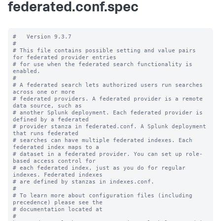
federated.conf.spec
#   Version 9.3.7

#

# This file contains possible setting and value pairs 
for federated provider entries

# for use when the federated search functionality is 
enabled.

#

# A federated search lets authorized users run searches 
across one or more 

# federated providers. A federated provider is a remote 
data source, such as 

# another Splunk deployment. Each federated provider is 
defined by a federated 

# provider stanza in federated.conf. A Splunk deployment 
that runs federated 

# searches can have multiple federated indexes. Each 
federated index maps to a 

# dataset in a federated provider. You can set up role-
based access control for 

# each federated index, just as you do for regular 
indexes. Federated indexes 

# are defined by stanzas in indexes.conf.

#

# To learn more about configuration files (including 
precedence) please see the

# documentation located at

# 