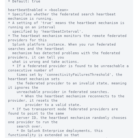
* Default: true

heartbeatEnabled = <boolean>

* Specifies whether the federated search heartbeat 
mechanism is running.

* A setting of 'true' means the heartbeat mechanism is 
running on an interval

  specified by 'heartbeatInterval'.

* The heartbeat mechanism monitors the remote federated 
providers for this

  Splunk platform instance. When you run federated 
searches and the heartbeat

  mechanism has detected problems with the federated 
providers, it can tell you

  what is wrong and take actions.

  * If a federated provider is found to be unreachable a 
consecutive number of

    times set by 'connectivityFailuresThreshold', the 
heartbeat mechanism sets

    the federated provider to an invalid state, meaning 
it ignores the

    unreachable provider in federated searches.

      * When the heartbeat mechanism reconnects to the 
provider, it resets the

        provider to a valid state.

  * If two transparent mode federated providers are 
found to point to the same

    server ID, the heartbeat mechanism randomly chooses 
one provider to run the

    search over.

    * On Splunk Enterprise deployments, this 
functionality is extended so that
