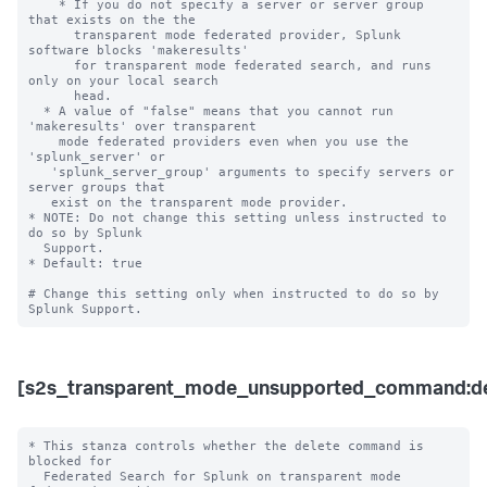
    * If you do not specify a server or server group 
that exists on the the 

      transparent mode federated provider, Splunk 
software blocks 'makeresults' 

      for transparent mode federated search, and runs 
only on your local search 

      head.

  * A value of "false" means that you cannot run 
'makeresults' over transparent 

    mode federated providers even when you use the 
'splunk_server' or 

   'splunk_server_group' arguments to specify servers or 
server groups that 

   exist on the transparent mode provider.  

* NOTE: Do not change this setting unless instructed to 
do so by Splunk 

  Support. 

* Default: true

# Change this setting only when instructed to do so by 
[s2s_transparent_mode_unsupported_command:de
* This stanza controls whether the delete command is 
blocked for 

  Federated Search for Splunk on transparent mode 