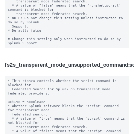
    transparent mode federated search.

  * A value of "false" means that the 'runshellscript' 
command is blocked for 

    transparent mode federated search. 

* NOTE: Do not change this setting unless instructed to 
do so by Splunk 

  Support. 

* Default: false

# Change this setting only when instructed to do so by 
[s2s_transparent_mode_unsupported_command:sc
* This stanza controls whether the script command is 
blocked for 

  Federated Search for Splunk on transparent mode 
federated providers.

active = <boolean>

* Whether Splunk software blocks the 'script' command 
for transparent mode 

  federated search.

  * A value of "true" means that the 'script' command is 
not blocked for 

    transparent mode federated search.

  * A value of "false" means that the 'script' command 