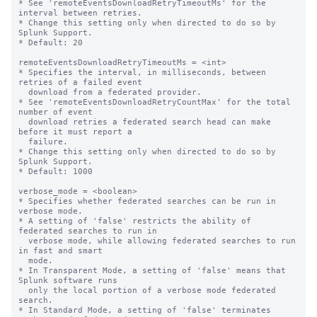
* See 'remoteEventsDownloadRetryTimeoutMs' for the 
interval between retries.

* Change this setting only when directed to do so by 
Splunk Support.

* Default: 20

remoteEventsDownloadRetryTimeoutMs = <int>

* Specifies the interval, in milliseconds, between 
retries of a failed event 

  download from a federated provider. 

* See 'remoteEventsDownloadRetryCountMax' for the total 
number of event 

  download retries a federated search head can make 
before it must report a 

  failure.

* Change this setting only when directed to do so by 
Splunk Support.

* Default: 1000

verbose_mode = <boolean>

* Specifies whether federated searches can be run in 
verbose mode. 

* A setting of 'false' restricts the ability of 
federated searches to run in 

  verbose mode, while allowing federated searches to run 
in fast and smart 

  mode.  

* In Transparent Mode, a setting of 'false' means that 
Splunk software runs 

  only the local portion of a verbose mode federated 
search.

* In Standard Mode, a setting of 'false' terminates 