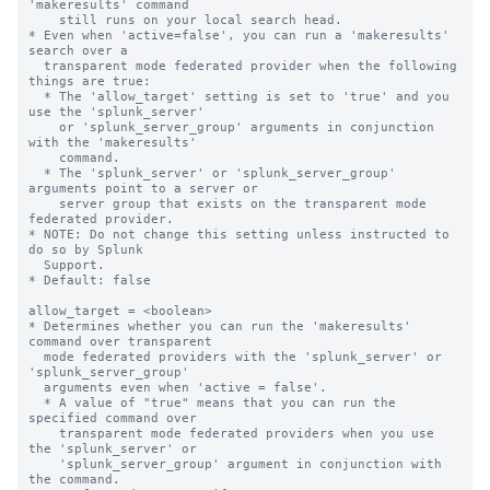
'makeresults' command 

    still runs on your local search head.

* Even when 'active=false', you can run a 'makeresults' 
search over a 

  transparent mode federated provider when the following 
things are true:

  * The 'allow_target' setting is set to 'true' and you 
use the 'splunk_server' 

    or 'splunk_server_group' arguments in conjunction 
with the 'makeresults' 

    command. 

  * The 'splunk_server' or 'splunk_server_group' 
arguments point to a server or 

    server group that exists on the transparent mode 
federated provider.

* NOTE: Do not change this setting unless instructed to 
do so by Splunk 

  Support. 

* Default: false

allow_target = <boolean>

* Determines whether you can run the 'makeresults' 
command over transparent 

  mode federated providers with the 'splunk_server' or 
'splunk_server_group' 

  arguments even when 'active = false'.

  * A value of "true" means that you can run the 
specified command over 

    transparent mode federated providers when you use 
the 'splunk_server' or 

    'splunk_server_group' argument in conjunction with 
the command. 
