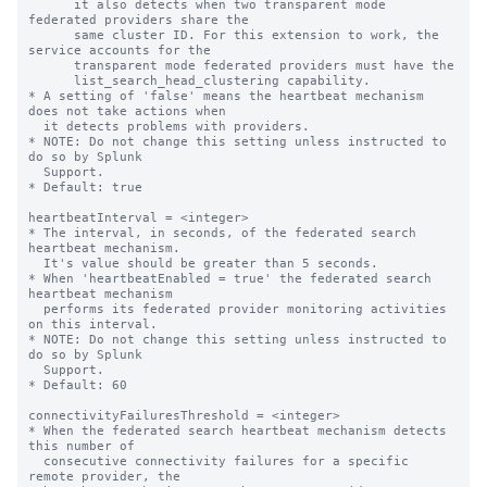
      it also detects when two transparent mode 
federated providers share the

      same cluster ID. For this extension to work, the 
service accounts for the

      transparent mode federated providers must have the

      list_search_head_clustering capability.

* A setting of 'false' means the heartbeat mechanism 
does not take actions when

  it detects problems with providers.

* NOTE: Do not change this setting unless instructed to 
do so by Splunk

  Support.

* Default: true

heartbeatInterval = <integer>

* The interval, in seconds, of the federated search 
heartbeat mechanism.

  It's value should be greater than 5 seconds.

* When 'heartbeatEnabled = true' the federated search 
heartbeat mechanism

  performs its federated provider monitoring activities 
on this interval.

* NOTE: Do not change this setting unless instructed to 
do so by Splunk

  Support.

* Default: 60

connectivityFailuresThreshold = <integer>

* When the federated search heartbeat mechanism detects 
this number of

  consecutive connectivity failures for a specific 
remote provider, the
