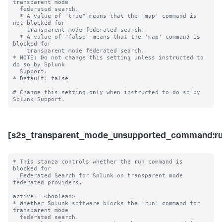
transparent mode 

  federated search.

  * A value of "true" means that the 'map' command is 
not blocked for 

    transparent mode federated search.

  * A value of "false" means that the 'map' command is 
blocked for 

    transparent mode federated search. 

* NOTE: Do not change this setting unless instructed to 
do so by Splunk 

  Support. 

* Default: false

# Change this setting only when instructed to do so by 
[s2s_transparent_mode_unsupported_command:ru
* This stanza controls whether the run command is 
blocked for 

  Federated Search for Splunk on transparent mode 
federated providers.

active = <boolean>

* Whether Splunk software blocks the 'run' command for 
transparent mode 

  federated search.
