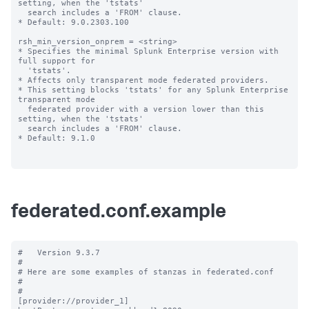
setting, when the 'tstats' 

  search includes a 'FROM' clause.

* Default: 9.0.2303.100

rsh_min_version_onprem = <string>

* Specifies the minimal Splunk Enterprise version with 
full support for 

  'tstats'.

* Affects only transparent mode federated providers.

* This setting blocks 'tstats' for any Splunk Enterprise 
transparent mode 

  federated provider with a version lower than this 
setting, when the 'tstats' 

  search includes a 'FROM' clause.

* Default: 9.1.0

federated.conf.example
#   Version 9.3.7

#

# Here are some examples of stanzas in federated.conf

#

#

[provider://provider_1]
