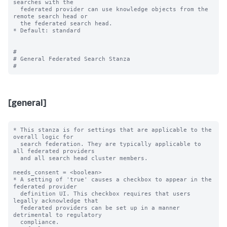
searches with the

  federated provider can use knowledge objects from the 
remote search head or

  the federated search head.

* Default: standard

#

# General Federated Search Stanza

[general]
* This stanza is for settings that are applicable to the 
overall logic for

  search federation. They are typically applicable to 
all federated providers

  and all search head cluster members.

needs_consent = <boolean>

* A setting of 'true' causes a checkbox to appear in the 
federated provider

  definition UI. This checkbox requires that users 
legally acknowledge that

  federated providers can be set up in a manner 
detrimental to regulatory

  compliance.
