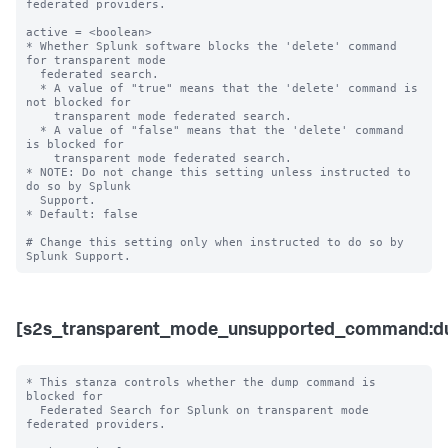
federated providers.

active = <boolean>

* Whether Splunk software blocks the 'delete' command 
for transparent mode 

  federated search.

  * A value of "true" means that the 'delete' command is 
not blocked for 

    transparent mode federated search.

  * A value of "false" means that the 'delete' command 
is blocked for 

    transparent mode federated search. 

* NOTE: Do not change this setting unless instructed to 
do so by Splunk 

  Support. 

* Default: false

# Change this setting only when instructed to do so by 
[s2s_transparent_mode_unsupported_command:d
* This stanza controls whether the dump command is 
blocked for 

  Federated Search for Splunk on transparent mode 
federated providers.
