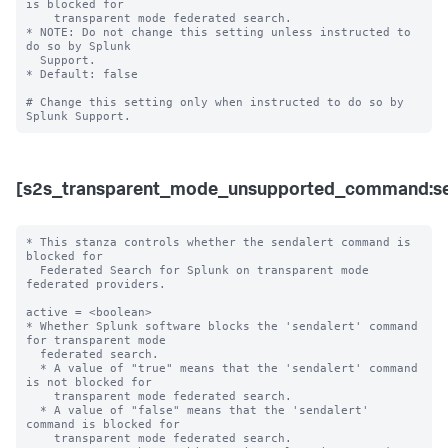
is blocked for 

    transparent mode federated search. 

* NOTE: Do not change this setting unless instructed to 
do so by Splunk 

  Support. 

* Default: false

# Change this setting only when instructed to do so by 
[s2s_transparent_mode_unsupported_command:se
* This stanza controls whether the sendalert command is 
blocked for 

  Federated Search for Splunk on transparent mode 
federated providers.

active = <boolean>

* Whether Splunk software blocks the 'sendalert' command 
for transparent mode 

  federated search.

  * A value of "true" means that the 'sendalert' command 
is not blocked for 

    transparent mode federated search.

  * A value of "false" means that the 'sendalert' 
command is blocked for 

    transparent mode federated search. 
