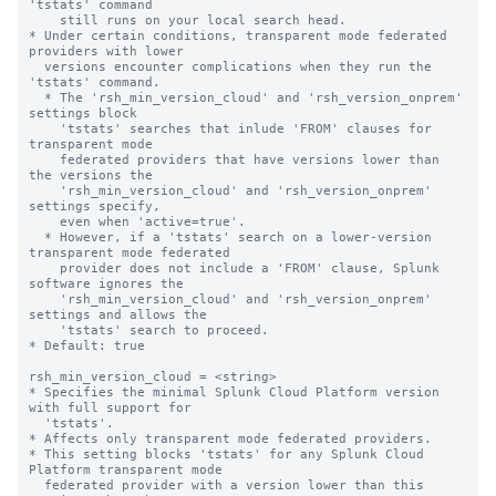
'tstats' command

    still runs on your local search head.

* Under certain conditions, transparent mode federated 
providers with lower 

  versions encounter complications when they run the 
'tstats' command.

  * The 'rsh_min_version_cloud' and 'rsh_version_onprem' 
settings block 

    'tstats' searches that inlude 'FROM' clauses for 
transparent mode

    federated providers that have versions lower than 
the versions the

    'rsh_min_version_cloud' and 'rsh_version_onprem' 
settings specify,

    even when 'active=true'.

  * However, if a 'tstats' search on a lower-version 
transparent mode federated 

    provider does not include a 'FROM' clause, Splunk 
software ignores the 

    'rsh_min_version_cloud' and 'rsh_version_onprem' 
settings and allows the 

    'tstats' search to proceed.

* Default: true

rsh_min_version_cloud = <string>

* Specifies the minimal Splunk Cloud Platform version 
with full support for 

  'tstats'.

* Affects only transparent mode federated providers.

* This setting blocks 'tstats' for any Splunk Cloud 
Platform transparent mode 

  federated provider with a version lower than this 