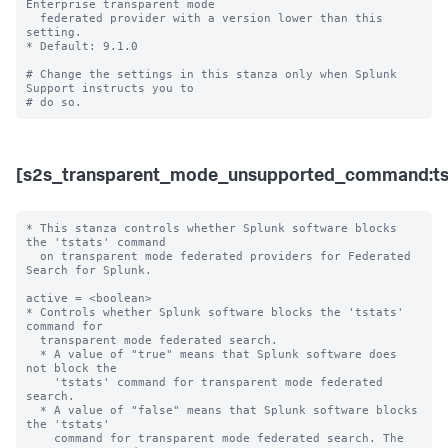
Enterprise transparent mode 

  federated provider with a version lower than this 
setting.

* Default: 9.1.0

# Change the settings in this stanza only when Splunk 
Support instructs you to 

[s2s_transparent_mode_unsupported_command:ts
* This stanza controls whether Splunk software blocks 
the 'tstats' command

  on transparent mode federated providers for Federated 
Search for Splunk.

active = <boolean>

* Controls whether Splunk software blocks the 'tstats' 
command for

  transparent mode federated search.

  * A value of "true" means that Splunk software does 
not block the

    'tstats' command for transparent mode federated 
search.

  * A value of "false" means that Splunk software blocks 
the 'tstats'

    command for transparent mode federated search. The 