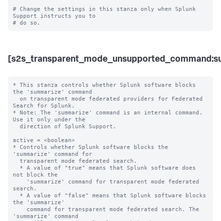
# Change the settings in this stanza only when Splunk 
Support instructs you to 

[s2s_transparent_mode_unsupported_command:s
* This stanza controls whether Splunk software blocks 
the 'summarize' command

  on transparent mode federated providers for Federated 
Search for Splunk.

* Note: The 'summarize' command is an internal command. 
Use it only under the 

  direction of Splunk Support. 

active = <boolean>

* Controls whether Splunk software blocks the 
'summarize' command for

  transparent mode federated search.

  * A value of "true" means that Splunk software does 
not block the

    'summarize' command for transparent mode federated 
search.

  * A value of "false" means that Splunk software blocks 
the 'summarize'

    command for transparent mode federated search. The 
'summarize' command
