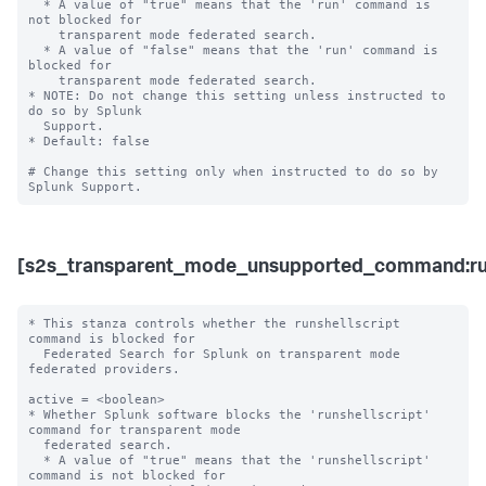
  * A value of "true" means that the 'run' command is 
not blocked for 

    transparent mode federated search.

  * A value of "false" means that the 'run' command is 
blocked for 

    transparent mode federated search. 

* NOTE: Do not change this setting unless instructed to 
do so by Splunk 

  Support. 

* Default: false

# Change this setting only when instructed to do so by 
[s2s_transparent_mode_unsupported_command:run
* This stanza controls whether the runshellscript 
command is blocked for 

  Federated Search for Splunk on transparent mode 
federated providers.

active = <boolean>

* Whether Splunk software blocks the 'runshellscript' 
command for transparent mode 

  federated search.

  * A value of "true" means that the 'runshellscript' 
command is not blocked for 
