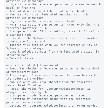
provider use knowledge

  objects from the federated provider (the remote search 
head) or from the

  federated search head (the local search head).

* When set to 'true' federated searches with this 
provider use knowledge

  objects from the federated search head.

* NOTE: This setting can be set to "true" only when the 
federated provider is in

  transparent mode. If this setting is set to "true" on 
a standard mode

  provider, the Splunk software considers the provider 
to be misconfigured and 

  ignores this setting when you run searches on it. So 
Splunk software always

  uses knowledge objects from the federated provider in 
standard mode.

* Default: false

mode = [ standard | transparent ]

* Specifies whether a federated provider is in standard 
or transparent mode.

* A setting of 'transparent' means that searches with 
the federated provider

  can use only knowledge objects from the federated 
search head. In other

  words, the value for 'useFSHKnowledgeObjects' is 
always interpreted by the

  transparent mode federated provider as 'true'.

* A setting of 'standard' means that the federated 
provider respects the

  setting of 'useFSHKnowledgeObjects'. In other words, 