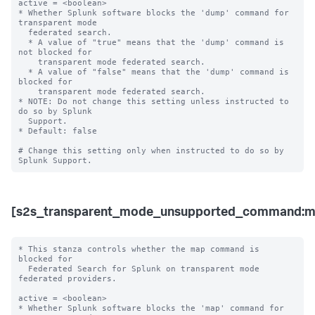
active = <boolean>

* Whether Splunk software blocks the 'dump' command for 
transparent mode 

  federated search.

  * A value of "true" means that the 'dump' command is 
not blocked for 

    transparent mode federated search.

  * A value of "false" means that the 'dump' command is 
blocked for 

    transparent mode federated search. 

* NOTE: Do not change this setting unless instructed to 
do so by Splunk 

  Support. 

* Default: false

# Change this setting only when instructed to do so by 
[s2s_transparent_mode_unsupported_command:m
* This stanza controls whether the map command is 
blocked for 

  Federated Search for Splunk on transparent mode 
federated providers.

active = <boolean>

* Whether Splunk software blocks the 'map' command for 