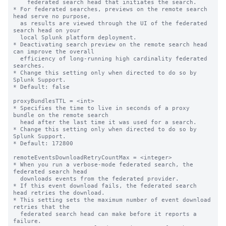
    federated search head that initiates the search. 

* For federated searches, previews on the remote search 
head serve no purpose, 

  as results are viewed through the UI of the federated 
search head on your 

  local Splunk platform deployment. 

* Deactivating search preview on the remote search head 
can improve the overall 

  efficiency of long-running high cardinality federated 
searches.

* Change this setting only when directed to do so by 
Splunk Support.

* Default: false

proxyBundlesTTL = <int>

* Specifies the time to live in seconds of a proxy 
bundle on the remote search 

  head after the last time it was used for a search.

* Change this setting only when directed to do so by 
Splunk Support.

* Default: 172800

remoteEventsDownloadRetryCountMax = <integer>

* When you run a verbose-mode federated search, the 
federated search head 

  downloads events from the federated provider. 

* If this event download fails, the federated search 
head retries the download.

* This setting sets the maximum number of event download 
retries that the 

  federated search head can make before it reports a 
failure.
