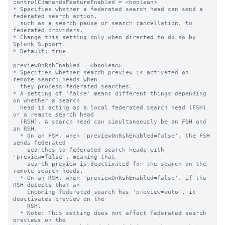
controlCommandsFeatureEnabled = <boolean>

* Specifies whether a federated search head can send a 
federated search action,

  such as a search pause or search cancellation, to 
federated providers.

* Change this setting only when directed to do so by 
Splunk Support.

* Default: true

previewOnRshEnabled = <boolean>

* Specifies whether search preview is activated on 
remote search heads when 

  they process federated searches.

* A setting of 'false' means different things depending 
on whether a search 

  head is acting as a local federated search head (FSH) 
or a remote search head 

  (RSH). A search head can simultaneously be an FSH and 
an RSH.

  * On an FSH, when 'previewOnRshEnabled=false', the FSH 
sends federated 

    searches to federated search heads with 
'preview=false', meaning that 

    search preview is deactivated for the search on the 
remote search heads.

  * On an RSH, when 'previewOnRshEnabled=false', if the 
RSH detects that an 

    incoming federated search has 'preview=auto', it 
deactivates preview on the 

    RSH.

  * Note: This setting does not affect federated search 
previews on the 
