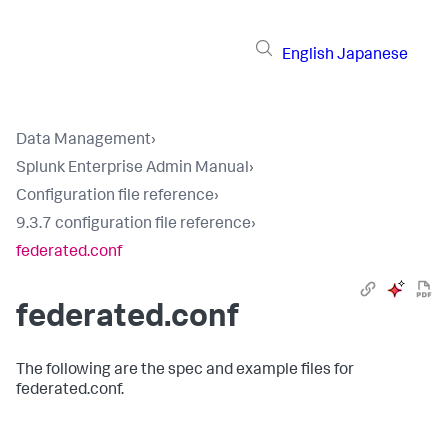
English
Japanese
Data Management
›
Splunk Enterprise Admin Manual
›
Configuration file reference
›
9.3.7 configuration file reference
›
federated.conf
federated.conf
The following are the spec and example files for
federated.conf.