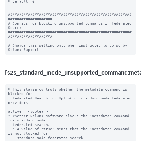
* Default: 0

########################################################
####################

# Configs for blocking unsupported commands in Federated 
Search

########################################################
####################

# Change this setting only when instructed to do so by 
[s2s_standard_mode_unsupported_command:meta
* This stanza controls whether the metadata command is 
blocked for 

  Federated Search for Splunk on standard mode federated 
providers.

active = <boolean>

* Whether Splunk software blocks the 'metadata' command 
for standard mode 

  federated search.

  * A value of "true" means that the 'metadata' command 
is not blocked for 

    standard mode federated search.
