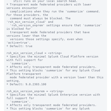
    still runs on your local search head.

* Transparent mode federated providers with lower 
versions encounter  

  complications when they run the 'summarize' command. 
For those providers, the 

  command must always be blocked. The 
'rsh_min_version_cloud' and 

  'rsh_version_onprem' settings ensure that 'summarize' 
is blocked for 

  transparent mode federated providers that have 
versions lower than the 

  versions those settings specify, even when 
'active=true'. 

* Default: true

rsh_min_version_cloud = <string>

* Specifies the minimal Splunk Cloud Platform version 
with full support for 

  'summarize'. 

* Affects only transparent mode federated providers.

* This setting blocks 'summarize' for any Splunk Cloud 
Platform transparent 

  mode federated provider with a version lower than this 
setting.

* Default: 9.0.2303.100

rsh_min_version_onprem = <string>

* Specifies the minimal Splunk Enterprise version with 
full support for 

  'summarize'. 

* Affects only transparent mode federated providers.

* This setting blocks 'summarize' for any Splunk 