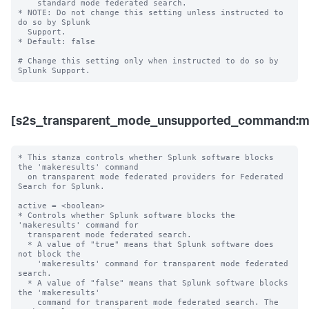
    standard mode federated search. 

* NOTE: Do not change this setting unless instructed to 
do so by Splunk 

  Support. 

* Default: false

# Change this setting only when instructed to do so by 
[s2s_transparent_mode_unsupported_command:ma
* This stanza controls whether Splunk software blocks 
the 'makeresults' command 

  on transparent mode federated providers for Federated 
Search for Splunk.

active = <boolean>

* Controls whether Splunk software blocks the 
'makeresults' command for 

  transparent mode federated search.

  * A value of "true" means that Splunk software does 
not block the 

    'makeresults' command for transparent mode federated 
search.

  * A value of "false" means that Splunk software blocks 
the 'makeresults' 

    command for transparent mode federated search. The 