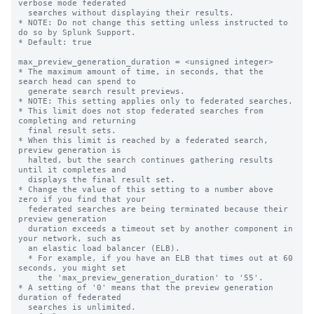
verbose mode federated 

  searches without displaying their results.  

* NOTE: Do not change this setting unless instructed to 
do so by Splunk Support.

* Default: true

max_preview_generation_duration = <unsigned integer>

* The maximum amount of time, in seconds, that the 
search head can spend to 

  generate search result previews.

* NOTE: This setting applies only to federated searches.

* This limit does not stop federated searches from 
completing and returning 

  final result sets. 

* When this limit is reached by a federated search, 
preview generation is 

  halted, but the search continues gathering results 
until it completes and 

  displays the final result set.

* Change the value of this setting to a number above 
zero if you find that your 

  federated searches are being terminated because their 
preview generation 

  duration exceeds a timeout set by another component in 
your network, such as 

  an elastic load balancer (ELB). 

  * For example, if you have an ELB that times out at 60 
seconds, you might set 

    the 'max_preview_generation_duration' to '55'. 

* A setting of '0' means that the preview generation 
duration of federated 

  searches is unlimited. 
