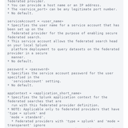
federated provider.

* You can provide a host name or an IP address.

* The <service_port> can be any legitimate port number.

* No default.

serviceAccount = <user_name>

* Specifies the user name for a service account that has 
been set up on the

  federated provider for the purpose of enabling secure 
federated search.

* This service account allows the federated search head 
on your local Splunk

  platform deployment to query datasets on the federated 
provider in a secure

  manner.

* No default.

password = <password>

* Specifies the service account password for the user 
specified in the

  'serviceAccount' setting.

* No default.

appContext = <application_short_name>

* Specifies the Splunk application context for the 
federated searches that are

  run with this federated provider definition.

* NOTE: Applicable only to federated providers that have 
'type = splunk' and

 'mode = standard'.

  * Federated providers with 'type = splunk' and 'mode = 
transparent' ignore
