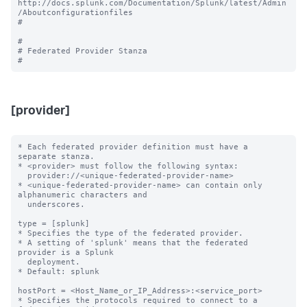
http://docs.splunk.com/Documentation/Splunk/latest/Admin
/Aboutconfigurationfiles

#

#

# Federated Provider Stanza

[provider]
* Each federated provider definition must have a 
separate stanza.

* <provider> must follow the following syntax: 

  provider://<unique-federated-provider-name>

* <unique-federated-provider-name> can contain only 
alphanumeric characters and 

  underscores.

type = [splunk]

* Specifies the type of the federated provider.

* A setting of 'splunk' means that the federated 
provider is a Splunk

  deployment.

* Default: splunk

hostPort = <Host_Name_or_IP_Address>:<service_port>

* Specifies the protocols required to connect to a 