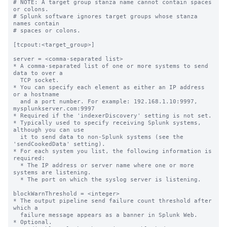
# NOTE: A target group stanza name cannot contain spaces 
or colons.

# Splunk software ignores target groups whose stanza 
names contain

# spaces or colons.

[tcpout:<target_group>]

server = <comma-separated list>

* A comma-separated list of one or more systems to send 
data to over a

  TCP socket.

* You can specify each element as either an IP address 
or a hostname

  and a port number. For example: 192.168.1.10:9997, 
mysplunkserver.com:9997

* Required if the 'indexerDiscovery' setting is not set.

* Typically used to specify receiving Splunk systems, 
although you can use

  it to send data to non-Splunk systems (see the 
'sendCookedData' setting).

* For each system you list, the following information is 
required:

  * The IP address or server name where one or more 
systems are listening.

  * The port on which the syslog server is listening.

blockWarnThreshold = <integer>

* The output pipeline send failure count threshold after 
which a

  failure message appears as a banner in Splunk Web.

* Optional.
