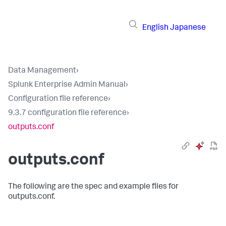
English
Japanese
Data Management
›
Splunk Enterprise Admin Manual
›
Configuration file reference
›
9.3.7 configuration file reference
›
outputs.conf
outputs.conf
The following are the spec and example files for
outputs.conf.