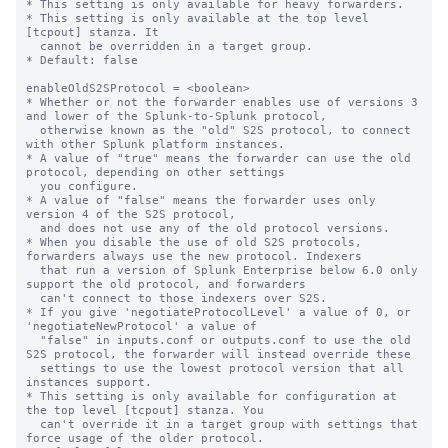
* This setting is only available for heavy forwarders.

* This setting is only available at the top level 
[tcpout] stanza. It

  cannot be overridden in a target group.

* Default: false

enableOldS2SProtocol = <boolean>

* Whether or not the forwarder enables use of versions 3 
and lower of the Splunk-to-Splunk protocol,

  otherwise known as the "old" S2S protocol, to connect 
with other Splunk platform instances.

* A value of "true" means the forwarder can use the old 
protocol, depending on other settings

  you configure.

* A value of "false" means the forwarder uses only 
version 4 of the S2S protocol,

  and does not use any of the old protocol versions.

* When you disable the use of old S2S protocols, 
forwarders always use the new protocol. Indexers

  that run a version of Splunk Enterprise below 6.0 only 
support the old protocol, and forwarders

  can't connect to those indexers over S2S.

* If you give 'negotiateProtocolLevel' a value of 0, or 
'negotiateNewProtocol' a value of 

  "false" in inputs.conf or outputs.conf to use the old 
S2S protocol, the forwarder will instead override these

  settings to use the lowest protocol version that all 
instances support.

* This setting is only available for configuration at 
the top level [tcpout] stanza. You 

  can't override it in a target group with settings that 
force usage of the older protocol.
