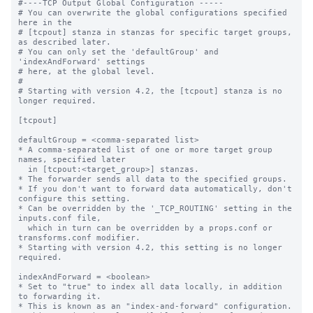
#----TCP Output Global Configuration -----

# You can overwrite the global configurations specified 
here in the

# [tcpout] stanza in stanzas for specific target groups, 
as described later.

# You can only set the 'defaultGroup' and 
'indexAndForward' settings

# here, at the global level.

#

# Starting with version 4.2, the [tcpout] stanza is no 
longer required.

[tcpout]

defaultGroup = <comma-separated list>

* A comma-separated list of one or more target group 
names, specified later

  in [tcpout:<target_group>] stanzas.

* The forwarder sends all data to the specified groups.

* If you don't want to forward data automatically, don't 
configure this setting.

* Can be overridden by the '_TCP_ROUTING' setting in the 
inputs.conf file, 

  which in turn can be overridden by a props.conf or 
transforms.conf modifier.

* Starting with version 4.2, this setting is no longer 
required.

indexAndForward = <boolean>

* Set to "true" to index all data locally, in addition 
to forwarding it.

* This is known as an "index-and-forward" configuration.
