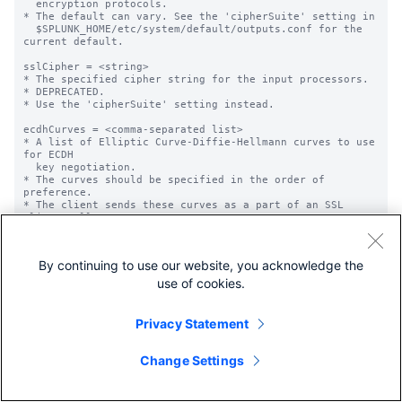
By continuing to use our website, you acknowledge the
use of cookies.
Privacy Statement
Change Settings