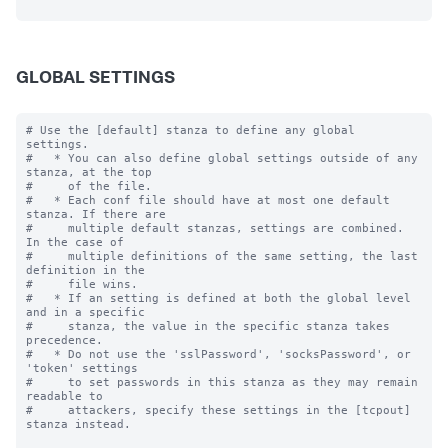
GLOBAL SETTINGS
# Use the [default] stanza to define any global 
settings.

#   * You can also define global settings outside of any 
stanza, at the top

#     of the file.

#   * Each conf file should have at most one default 
stanza. If there are

#     multiple default stanzas, settings are combined. 
In the case of

#     multiple definitions of the same setting, the last 
definition in the

#     file wins.

#   * If an setting is defined at both the global level 
and in a specific

#     stanza, the value in the specific stanza takes 
precedence.

#   * Do not use the 'sslPassword', 'socksPassword', or 
'token' settings

#     to set passwords in this stanza as they may remain 
readable to

#     attackers, specify these settings in the [tcpout] 
stanza instead.
