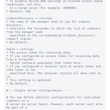
* To disable Splunk Web warnings on blocked output queue 
conditions, set this

  to a large value (for example, 2000000).

* Default: 100

indexerDiscovery = <string>

* The name of the manager node to use for indexer 
discovery.

* Instructs the forwarder to fetch the list of indexers 
from the manager node

  specified in the corresponding [indexer_discovery:
<name>] stanza.

* No default.

token = <string>

* The access token for receiving data.

* If you configured an access token for receiving data 
from a forwarder,

  Splunk software populates that token here.

* If you configured a receiver with an access token and 
that token is not

  specified here, the receiver rejects all data sent to 
it.

* This setting is optional.

* No default.

#----Single server configuration-----

# You can define specific configurations for individual 
indexers on a

# server-by-server basis. However, each server must also 
be part of a
