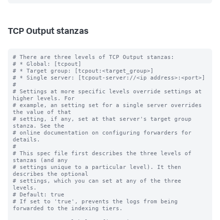
TCP Output stanzas
# There are three levels of TCP Output stanzas:

# * Global: [tcpout]

# * Target group: [tcpout:<target_group>]

# * Single server: [tcpout-server://<ip address>:<port>]

#

# Settings at more specific levels override settings at 
higher levels. For

# example, an setting set for a single server overrides 
the value of that

# setting, if any, set at that server's target group 
stanza. See the

# online documentation on configuring forwarders for 
details.

#

# This spec file first describes the three levels of 
stanzas (and any

# settings unique to a particular level). It then 
describes the optional

# settings, which you can set at any of the three 
levels.

# Default: true

# If set to 'true', prevents the logs from being 
forwarded to the indexing tiers.
