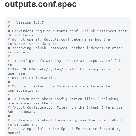
outputs.conf.spec
#   Version 9.3.7

#

# Forwarders require outputs.conf. Splunk instances that 
do not forward

# do not use it. Outputs.conf determines how the 
forwarder sends data to

# receiving Splunk instances, either indexers or other 
forwarders.

#

# To configure forwarding, create an outputs.conf file 
in

# $SPLUNK_HOME/etc/system/local/. For examples of its 
use, see

# outputs.conf.example.

#

# You must restart the Splunk software to enable 
configurations.

#

# To learn more about configuration files (including 
precedence) see the topic

# "About Configuration Files" in the Splunk Enterprise 
Admin manual.

#

# To learn more about forwarding, see the topic "About 
forwarding and

# receiving data" in the Splunk Enterprise Forwarding 
manual.
