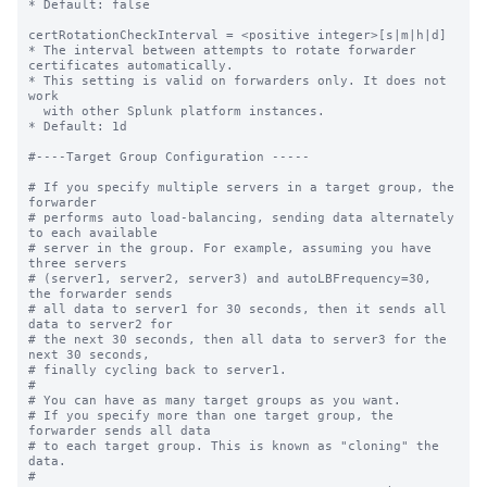
* Default: false

certRotationCheckInterval = <positive integer>[s|m|h|d]

* The interval between attempts to rotate forwarder 
certificates automatically.

* This setting is valid on forwarders only. It does not 
work

  with other Splunk platform instances. 

* Default: 1d

#----Target Group Configuration -----

# If you specify multiple servers in a target group, the 
forwarder

# performs auto load-balancing, sending data alternately 
to each available

# server in the group. For example, assuming you have 
three servers

# (server1, server2, server3) and autoLBFrequency=30, 
the forwarder sends

# all data to server1 for 30 seconds, then it sends all 
data to server2 for

# the next 30 seconds, then all data to server3 for the 
next 30 seconds,

# finally cycling back to server1.

#

# You can have as many target groups as you want.

# If you specify more than one target group, the 
forwarder sends all data

# to each target group. This is known as "cloning" the 
data.

#
