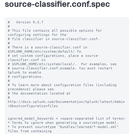
source-classifier.conf.spec
#   Version 9.3.7

#

# This file contains all possible options for 
configuring settings for the

# file classifier in source-classifier.conf.

#

# There is a source-classifier.conf in 
$SPLUNK_HOME/etc/system/default/ To

# set custom configurations, place a source-
classifier.conf in

# $SPLUNK_HOME/etc/system/local/.  For examples, see

# source-classifier.conf.example. You must restart 
Splunk to enable

# configurations.

#

# To learn more about configuration files (including 
precedence) please see

# the documentation located at

# 
http://docs.splunk.com/Documentation/Splunk/latest/Admin
/Aboutconfigurationfiles

ignored_model_keywords = <space-separated list of terms>

* Terms to ignore when generating a sourcetype model.

* To prevent sourcetype "bundles/learned/*-model.xml" 
files from containing
