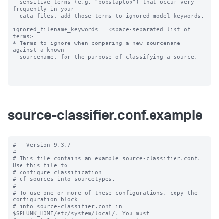
  sensitive terms (e.g. "bobslaptop") that occur very 
frequently in your

  data files, add those terms to ignored_model_keywords.

ignored_filename_keywords = <space-separated list of 
terms>

* Terms to ignore when comparing a new sourcename 
against a known

  sourcename, for the purpose of classifying a source.

source-classifier.conf.example
#   Version 9.3.7

#

# This file contains an example source-classifier.conf.  
Use this file to

# configure classification

# of sources into sourcetypes.

#

# To use one or more of these configurations, copy the 
configuration block

# into source-classifier.conf in 
$SPLUNK_HOME/etc/system/local/. You must
