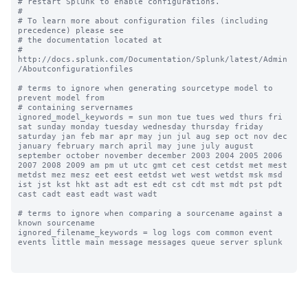
# restart Splunk to enable configurations.

#

# To learn more about configuration files (including 
precedence) please see

# the documentation located at

# 
http://docs.splunk.com/Documentation/Splunk/latest/Admin
/Aboutconfigurationfiles

# terms to ignore when generating sourcetype model to 
prevent model from

# containing servernames

ignored_model_keywords = sun mon tue tues wed thurs fri 
sat sunday monday tuesday wednesday thursday friday 
saturday jan feb mar apr may jun jul aug sep oct nov dec 
january february march april may june july august 
september october november december 2003 2004 2005 2006 
2007 2008 2009 am pm ut utc gmt cet cest cetdst met mest 
metdst mez mesz eet eest eetdst wet west wetdst msk msd 
ist jst kst hkt ast adt est edt cst cdt mst mdt pst pdt 
cast cadt east eadt wast wadt

# terms to ignore when comparing a sourcename against a 
known sourcename

ignored_filename_keywords = log logs com common event 
events little main message messages queue server splunk
