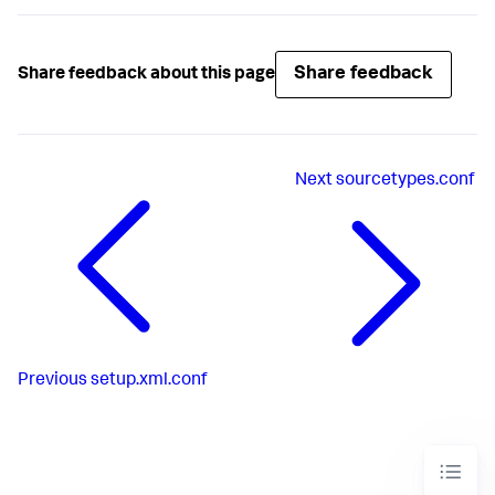
Share feedback
Share feedback about this page
Next
sourcetypes.conf
Previous
setup.xml.conf