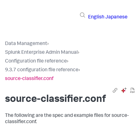
English
Japanese
Data Management
›
Splunk Enterprise Admin Manual
›
Configuration file reference
›
9.3.7 configuration file reference
›
source-classifier.conf
source-classifier.conf
The following are the spec and example files for source-
classifier.conf.