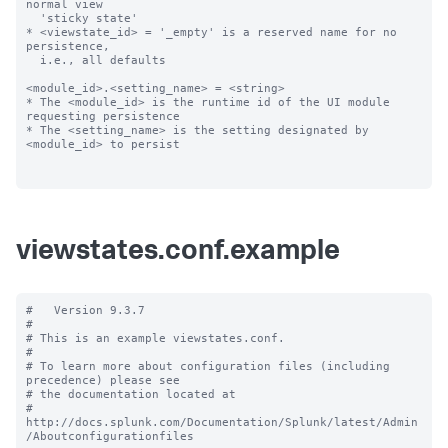
normal view

  'sticky state'

* <viewstate_id> = '_empty' is a reserved name for no 
persistence,

  i.e., all defaults

<module_id>.<setting_name> = <string>

* The <module_id> is the runtime id of the UI module 
requesting persistence

* The <setting_name> is the setting designated by 
<module_id> to persist

viewstates.conf.example
#   Version 9.3.7

#

# This is an example viewstates.conf.

#

# To learn more about configuration files (including 
precedence) please see

# the documentation located at

# 
http://docs.splunk.com/Documentation/Splunk/latest/Admin
/Aboutconfigurationfiles
