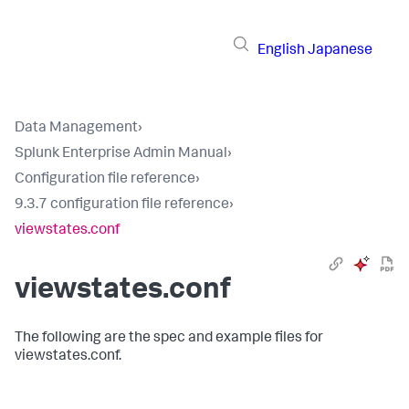
English
Japanese
Data Management
›
Splunk Enterprise Admin Manual
›
Configuration file reference
›
9.3.7 configuration file reference
›
viewstates.conf
viewstates.conf
The following are the spec and example files for
viewstates.conf.