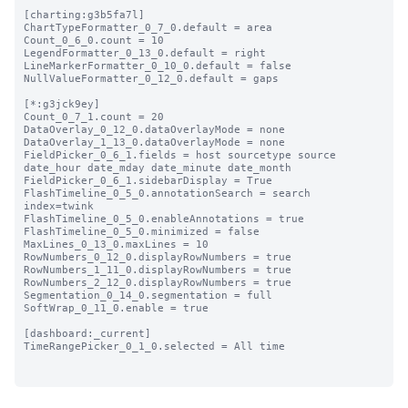
[charting:g3b5fa7l]

ChartTypeFormatter_0_7_0.default = area

Count_0_6_0.count = 10

LegendFormatter_0_13_0.default = right

LineMarkerFormatter_0_10_0.default = false

NullValueFormatter_0_12_0.default = gaps

[*:g3jck9ey]

Count_0_7_1.count = 20

DataOverlay_0_12_0.dataOverlayMode = none

DataOverlay_1_13_0.dataOverlayMode = none

FieldPicker_0_6_1.fields = host sourcetype source 
date_hour date_mday date_minute date_month

FieldPicker_0_6_1.sidebarDisplay = True

FlashTimeline_0_5_0.annotationSearch = search 
index=twink

FlashTimeline_0_5_0.enableAnnotations = true

FlashTimeline_0_5_0.minimized = false

MaxLines_0_13_0.maxLines = 10

RowNumbers_0_12_0.displayRowNumbers = true

RowNumbers_1_11_0.displayRowNumbers = true

RowNumbers_2_12_0.displayRowNumbers = true

Segmentation_0_14_0.segmentation = full

SoftWrap_0_11_0.enable = true

[dashboard:_current]

TimeRangePicker_0_1_0.selected = All time
