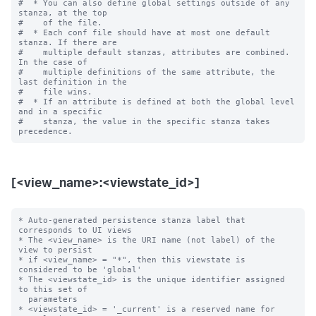
#  * You can also define global settings outside of any 
stanza, at the top

#    of the file.

#  * Each conf file should have at most one default 
stanza. If there are

#    multiple default stanzas, attributes are combined. 
In the case of

#    multiple definitions of the same attribute, the 
last definition in the

#    file wins.

#  * If an attribute is defined at both the global level 
and in a specific

#    stanza, the value in the specific stanza takes 
[<view_name>:<viewstate_id>]
* Auto-generated persistence stanza label that 
corresponds to UI views

* The <view_name> is the URI name (not label) of the 
view to persist

* if <view_name> = "*", then this viewstate is 
considered to be 'global'

* The <viewstate_id> is the unique identifier assigned 
to this set of

  parameters

* <viewstate_id> = '_current' is a reserved name for 