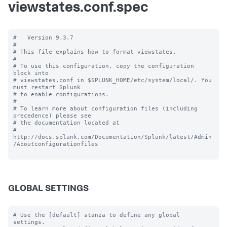
viewstates.conf.spec
#   Version 9.3.7

#

# This file explains how to format viewstates.

#

# To use this configuration, copy the configuration 
block into

# viewstates.conf in $SPLUNK_HOME/etc/system/local/. You 
must restart Splunk

# to enable configurations.

#

# To learn more about configuration files (including 
precedence) please see

# the documentation located at

# 
http://docs.splunk.com/Documentation/Splunk/latest/Admin
/Aboutconfigurationfiles

GLOBAL SETTINGS
# Use the [default] stanza to define any global 
settings.
