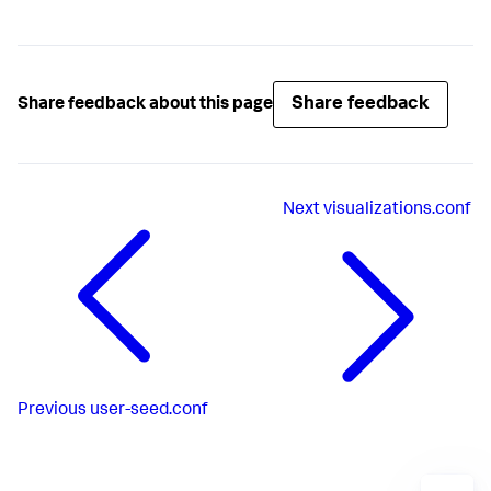
Share feedback
Share feedback about this page
Next
visualizations.conf
Previous
user-seed.conf