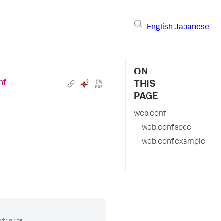
English
Japanese
ON
nf
THIS
PAGE
web.conf
web.conf.spec
web.conf.example