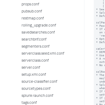
props.conf
pubsub.conf
restmap.conf
rolling_upgrade.conf
savedsearches.conf
searchbnf.conf
segmenters.conf
serverclass.seed.xml.conf
serverclass.conf
server.conf
setup.xml.conf
source-classifier.conf
sourcetypes.conf
splunk-launch.conf
tags.conf