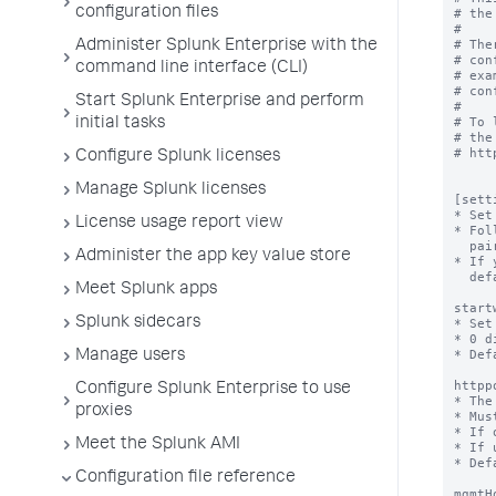
configuration files
Administer Splunk Enterprise with the
command line interface (CLI)
Start Splunk Enterprise and perform
initial tasks
Configure Splunk licenses
Manage Splunk licenses
License usage report view
Administer the app key value store
Meet Splunk apps
Splunk sidecars
Manage users
Configure Splunk Enterprise to use
proxies
Meet the Splunk AMI
Configuration file reference