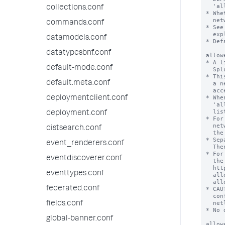
collections.conf
commands.conf
datamodels.conf
datatypesbnf.conf
default-mode.conf
default.meta.conf
deploymentclient.conf
deployment.conf
distsearch.conf
event_renderers.conf
eventdiscoverer.conf
eventtypes.conf
federated.conf
fields.conf
global-banner.conf