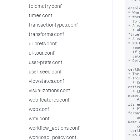
telemetry.conf
times.conf
transactiontypes.conf
transforms.conf
ui-prefs.conf
ui-tour.conf
user-prefs.conf
user-seed.conf
viewstates.conf
visualizations.conf
web-features.conf
web.conf
wmi.conf
workflow_actions.conf
workload_policy.conf