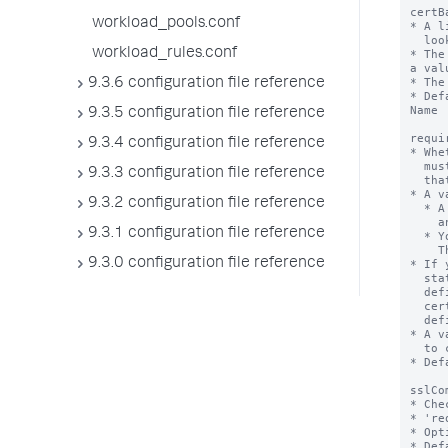
workload_pools.conf
workload_rules.conf
9.3.6 configuration file reference
9.3.5 configuration file reference
9.3.4 configuration file reference
9.3.3 configuration file reference
9.3.2 configuration file reference
9.3.1 configuration file reference
9.3.0 configuration file reference