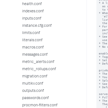
health.conf
indexes.conf
inputs.conf
instance.cfg.conf
limits.conf
literals.conf
macros.conf
messages.conf
metric_alerts.conf
metric_rollups.conf
migration.conf
multikv.conf
outputs.conf
passwords.conf
procmon-filters.conf