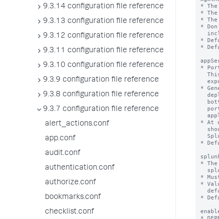
9.3.14 configuration file reference
9.3.13 configuration file reference
9.3.12 configuration file reference
9.3.11 configuration file reference
9.3.10 configuration file reference
9.3.9 configuration file reference
9.3.8 configuration file reference
9.3.7 configuration file reference
alert_actions.conf
app.conf
audit.conf
authentication.conf
authorize.conf
bookmarks.conf
checklist.conf