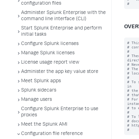
configuration files
Administer Splunk Enterprise with the
command line interface (CLI)
OVER
Start Splunk Enterprise and perform
initial tasks
# Thi
Configure Splunk licenses
# con
#

Manage Splunk licenses
# The
direc
License usage report view
# Nev
# The
Administer the app key value store
# loc
#

Meet Splunk apps
# To 
in

Splunk sidecars
# the
# tha
# For
Manage users
instan
# to 
Configure Splunk Enterprise to use
#

proxies
# To 
# doc
Meet the Splunk AMI
# htt
Configuration file reference