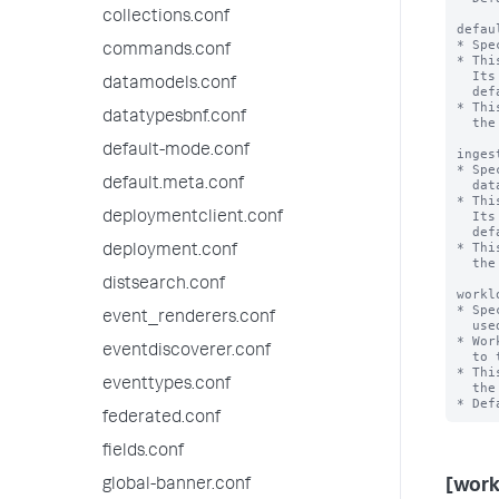
collections.conf
defau
* Spe
commands.conf
* Thi
  Its value is set but is not used in the current release. This value matches the

datamodels.conf
  default_pool value of [workload_category:search].

* Thi
datatypesbnf.conf
  the system. If workload management has been enabled, this is a mandatory setting.

default-mode.conf
inges
* Spe
default.meta.conf
  data ingestion and related actions in the Splunk deployment.

* Thi
  Its value is set but is not used in the current release. This value matches the

deploymentclient.conf
  default_pool value of [workload_category:ingest].

* Thi
deployment.conf
  the system. If workload management has been enabled, this is a mandatory setting.

distsearch.conf
workl
* Spe
event_renderers.conf
  used by a Splunk deployment.

* Wor
eventdiscoverer.conf
  to this base directory.

* Thi
eventtypes.conf
  the system. If workload management has been enabled, this is a mandatory setting.

federated.conf
fields.conf
global-banner.conf
[wor