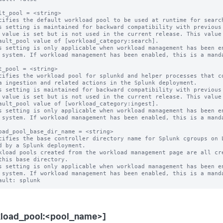
lt_pool = <string>

cifies the default workload pool to be used at runtime for search
s setting is maintained for backward compatibility with previous 
s setting is only applicable when workload management has been en
t_pool = <string>

cifies the workload pool for splunkd and helper processes that co
s setting is maintained for backward compatibility with previous 
s setting is only applicable when workload management has been en
oad_pool_base_dir_name = <string>

cifies the base controller directory name for Splunk cgroups on L
kload pools created from the workload management page are all cre
s setting is only applicable when workload management has been en
kload_pool:<pool_name>]