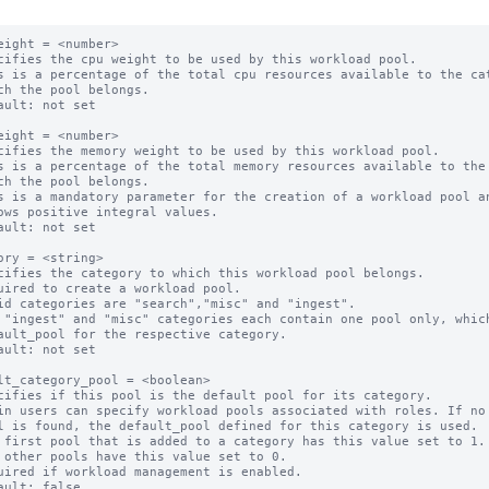
eight = <number>

cifies the cpu weight to be used by this workload pool.

s is a percentage of the total cpu resources available to the cat
ault: not set

eight = <number>

cifies the memory weight to be used by this workload pool.

s is a percentage of the total memory resources available to the 
s is a mandatory parameter for the creation of a workload pool an
ault: not set

ory = <string>

cifies the category to which this workload pool belongs.

uired to create a workload pool.

id categories are "search","misc" and "ingest".

 "ingest" and "misc" categories each contain one pool only, which
ault: not set

lt_category_pool = <boolean>

cifies if this pool is the default pool for its category.

in users can specify workload pools associated with roles. If no 
 first pool that is added to a category has this value set to 1.

 other pools have this value set to 0.

uired if workload management is enabled.
