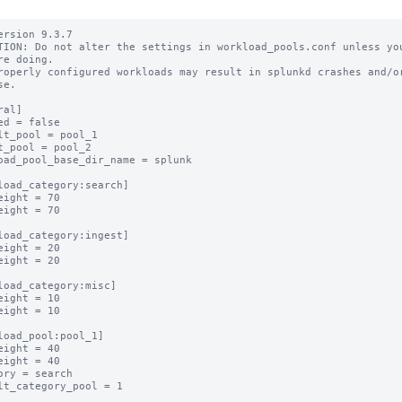
ersion 9.3.7

TION: Do not alter the settings in workload_pools.conf unless you
re doing.

roperly configured workloads may result in splunkd crashes and/or
e.

al]

ed = false

lt_pool = pool_1

t_pool = pool_2

oad_pool_base_dir_name = splunk

load_category:search]

eight = 70

eight = 70

load_category:ingest]

eight = 20

eight = 20

load_category:misc]

eight = 10

eight = 10

load_pool:pool_1]

eight = 40

eight = 40

ory = search

lt_category_pool = 1
