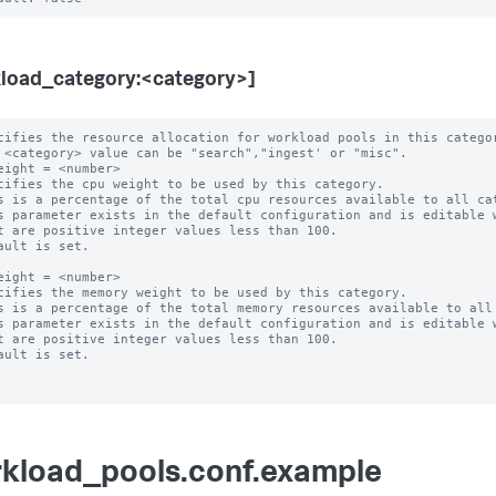
load_category:<category>]
cifies the resource allocation for workload pools in this categor
eight = <number>

cifies the cpu weight to be used by this category.

s is a percentage of the total cpu resources available to all cat
s parameter exists in the default configuration and is editable w
ault is set.

eight = <number>

cifies the memory weight to be used by this category.

s is a percentage of the total memory resources available to all 
s parameter exists in the default configuration and is editable w
ault is set.

kload_pools.conf.example