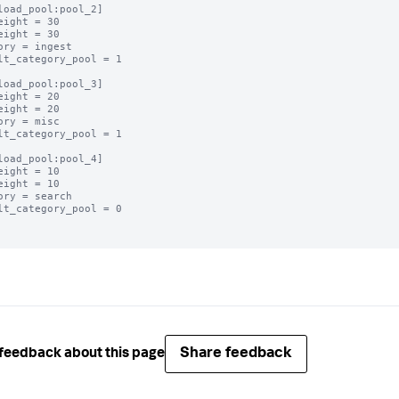
load_pool:pool_2]

eight = 30

eight = 30

ory = ingest

lt_category_pool = 1

load_pool:pool_3]

eight = 20

eight = 20

ory = misc

lt_category_pool = 1

load_pool:pool_4]

eight = 10

eight = 10

ory = search

lt_category_pool = 0

Share feedback
feedback about this page