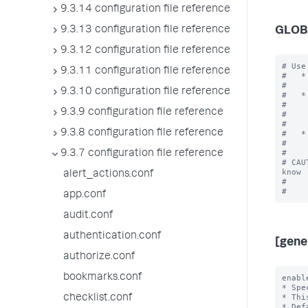
9.3.14 configuration file reference
9.3.13 configuration file reference
GLOB
9.3.12 configuration file reference
# Use
9.3.11 configuration file reference
#   *
#    
9.3.10 configuration file reference
#   *
#    
9.3.9 configuration file reference
#    
#    
9.3.8 configuration file reference
#   *
#    
#

9.3.7 configuration file reference
# CAU
know

alert_actions.conf
#    
app.conf
audit.conf
authentication.conf
[gene
authorize.conf
bookmarks.conf
enabl
* Spe
* Thi
checklist.conf
* Def