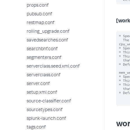
props.conf
pubsub.conf
[work
restmap.conf
rolling_upgrade.conf
* Spe
  The <category> value can be "search","ingest' or "misc".

savedsearches.conf
cpu_w
* Spe
searchbnf.conf
* Thi
* Thi
segmenters.conf
  that are positive integer values less than 100.

* Def
serverclass.seed.xml.conf
mem_w
serverclass.conf
* Spe
* Thi
server.conf
* Thi
  that are positive integer values less than 100.

setup.xml.conf
* Def
source-classifier.conf
sourcetypes.conf
splunk-launch.conf
wor
tags.conf