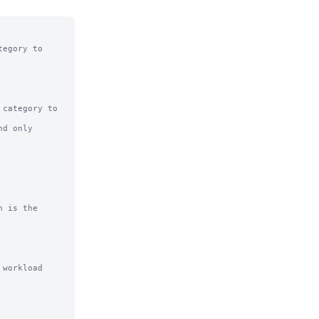
egory to

category to

d only

 is the

workload
