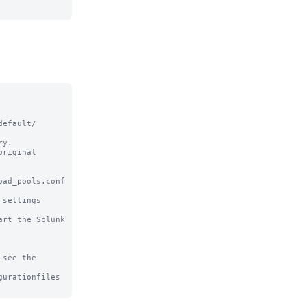
efault/ 
y.

riginal

ad_pools.conf 
settings

rt the Splunk 
see the

urationfiles
