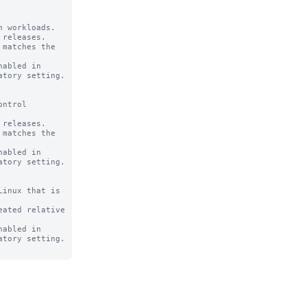
 workloads.

releases.

abled in

ntrol

releases.

abled in

inux that is

ated relative

abled in
