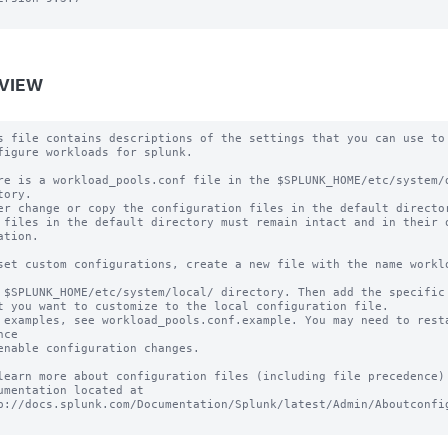
VIEW
s file contains descriptions of the settings that you can use to

figure workloads for splunk.

re is a workload_pools.conf file in the $SPLUNK_HOME/etc/system/d
tory.

er change or copy the configuration files in the default director
 files in the default directory must remain intact and in their o
ation.

set custom configurations, create a new file with the name worklo
 $SPLUNK_HOME/etc/system/local/ directory. Then add the specific 
t you want to customize to the local configuration file.

 examples, see workload_pools.conf.example. You may need to resta
ce

enable configuration changes.

learn more about configuration files (including file precedence) 
umentation located at

p://docs.splunk.com/Documentation/Splunk/latest/Admin/Aboutconfig