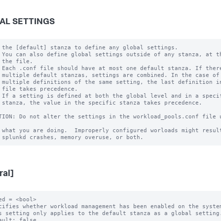
AL SETTINGS
 the [default] stanza to define any global settings.

 You can also define global settings outside of any stanza, at th
 the file.

 Each .conf file should have at most one default stanza. If there
 multiple default stanzas, settings are combined. In the case of

 multiple definitions of the same setting, the last definition in
 file takes precedence.

 If a setting is defined at both the global level and in a specif
 stanza, the value in the specific stanza takes precedence.

TION: Do not alter the settings in the workload_pools.conf file u
 what you are doing.  Improperly configured worloads might result
ral]
ed = <bool>

cifies whether workload management has been enabled on the system
s setting only applies to the default stanza as a global setting.
ault: false
