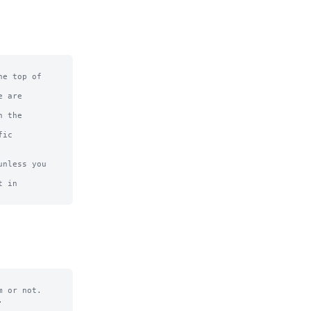
e top of

 are

 the

ic

nless you 
 in

 or not.


