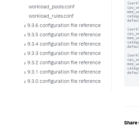
[work
workload_pools.conf
cpu_w
mem_w
categ
workload_rules.conf
defau
9.3.6 configuration file reference
[work
cpu_w
9.3.5 configuration file reference
mem_w
categ
9.3.4 configuration file reference
defau
9.3.3 configuration file reference
[work
cpu_w
9.3.2 configuration file reference
mem_w
categ
9.3.1 configuration file reference
defau
9.3.0 configuration file reference
Share 