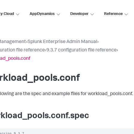
ty Cloud
AppDynamics
Developer
Reference
Management
›
Splunk Enterprise Admin Manual
›
uration file reference
›
9.3.7 configuration file reference
›
ad_pools.conf
rkload_pools.conf
llowing are the spec and example files for workload_pools.conf.
kload_pools.conf.spec
ersion 9.3.7
