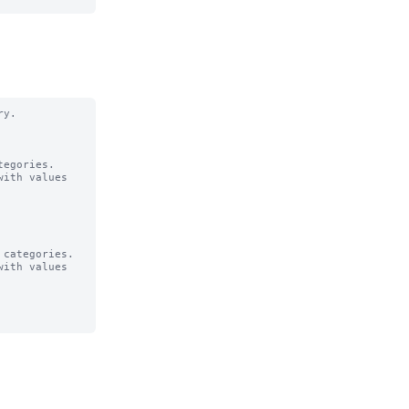
y.

egories.

ith values

categories.

ith values
