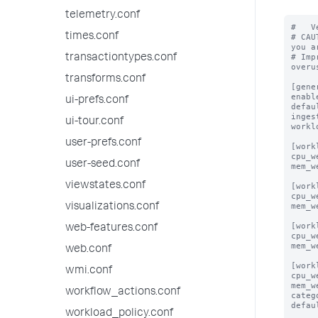
telemetry.conf
#   V
times.conf
# CAU
you a
# Imp
transactiontypes.conf
overus
transforms.conf
[gener
enabl
ui-prefs.conf
defau
inges
ui-tour.conf
workl
user-prefs.conf
[work
cpu_w
user-seed.conf
mem_w
viewstates.conf
[work
cpu_w
mem_w
visualizations.conf
[work
web-features.conf
cpu_w
mem_w
web.conf
[work
wmi.conf
cpu_w
mem_w
workflow_actions.conf
categ
defau
workload_policy.conf