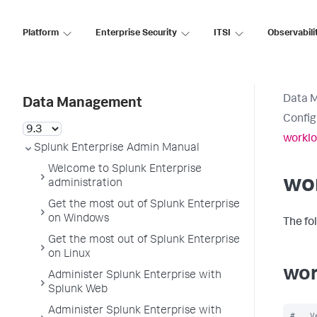
Platform
Enterprise Security
ITSI
Observabili
Data 
Data Management
Config
worklo
Splunk Enterprise Admin Manual
Welcome to Splunk Enterprise
wo
administration
Get the most out of Splunk Enterprise
on Windows
The fo
Get the most out of Splunk Enterprise
on Linux
wor
Administer Splunk Enterprise with
Splunk Web
Administer Splunk Enterprise with
#   V