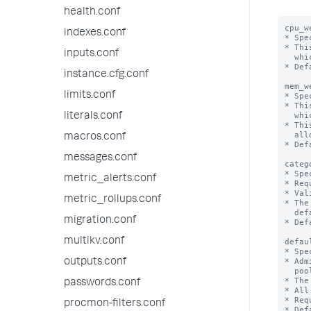
health.conf
cpu_w
indexes.conf
* Spe
* Thi
inputs.conf
  which the pool belongs.

* Def
instance.cfg.conf
mem_w
limits.conf
* Spe
* Thi
  which the pool belongs.

literals.conf
* Thi
  allows positive integral values.

macros.conf
* Def
messages.conf
categ
* Spe
metric_alerts.conf
* Req
* Val
metric_rollups.conf
* The
  default_pool for the respective category.

migration.conf
* Def
multikv.conf
defau
* Spe
* Adm
outputs.conf
  pool is found, the default_pool defined for this category is used.

* The
passwords.conf
* All
* Req
procmon-filters.conf