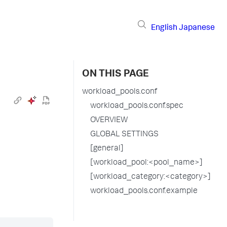
English
Japanese
ON THIS PAGE
workload_pools.conf
workload_pools.conf.spec
OVERVIEW
GLOBAL SETTINGS
[general]
[workload_pool:<pool_name>]
[workload_category:<category>]
workload_pools.conf.example