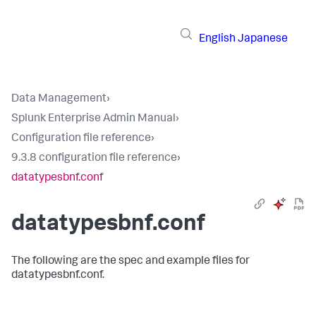
English
Japanese
Data Management
›
Splunk Enterprise Admin Manual
›
Configuration file reference
›
9.3.8 configuration file reference
›
datatypesbnf.conf
datatypesbnf.conf
The following are the spec and example files for
datatypesbnf.conf.