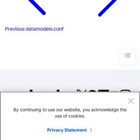
Previous
datamodels.conf
By continuing to use our website, you acknowledge the
©2005-2026 Splunk Inc. All
use of cookies.
rights reserved.
Legal
Privacy
Website
Privacy Statement
Terms of Use