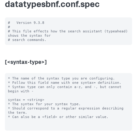
datatypesbnf.conf.spec
#   Version 9.3.8

#

# This file effects how the search assistant (typeahead) 
shows the syntax for

[<syntax-type>]
* The name of the syntax type you are configuring.

* Follow this field name with one syntax= definition.

* Syntax type can only contain a-z, and -, but cannot 
begin with -

syntax = <string>

* The syntax for your syntax type.

* Should correspond to a regular expression describing 
the term.

* Can also be a <field> or other similar value.
