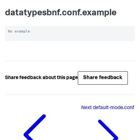
datatypesbnf.conf.example
No example

Share feedback
Share feedback about this page
Next
default-mode.conf