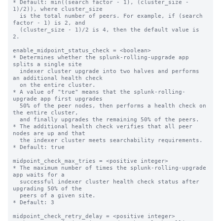
* Default: min((search factor - 1), (cluster_size - 
1)/2)), where cluster_size 

  is the total number of peers. For example, if (search 
factor - 1) is 2, and 

  (cluster_size - 1)/2 is 4, then the default value is 
2. 

enable_midpoint_status_check = <boolean>

* Determines whether the splunk-rolling-upgrade app 
splits a single site 

  indexer cluster upgrade into two halves and performs 
an additional health check

  on the entire cluster.

* A value of "true" means that the splunk-rolling-
upgrade app first upgrades  

  50% of the peer nodes, then performs a health check on 
the entire cluster,

  and finally upgrades the remaining 50% of the peers.

* The additional health check verifies that all peer 
nodes are up and that

  the indexer cluster meets searchability requirements.

* Default: true

midpoint_check_max_tries = <positive integer>

* The maximum number of times the splunk-rolling-upgrade 
app waits for a

  successful indexer cluster health check status after 
upgrading 50% of the

  peers of a given site.

* Default: 3

midpoint_check_retry_delay = <positive integer>
