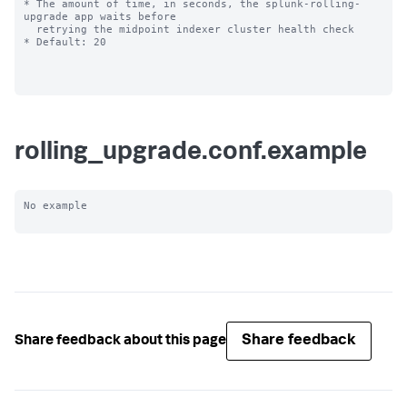
* The amount of time, in seconds, the splunk-rolling-
upgrade app waits before

  retrying the midpoint indexer cluster health check

* Default: 20

rolling_upgrade.conf.example
No example

Share feedback
Share feedback about this page