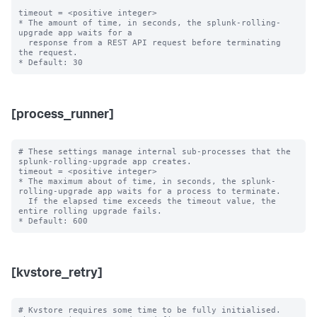
timeout = <positive integer>

* The amount of time, in seconds, the splunk-rolling-
upgrade app waits for a

  response from a REST API request before terminating 
the request.

[process_runner]
# These settings manage internal sub-processes that the 
splunk-rolling-upgrade app creates.

timeout = <positive integer>

* The maximum about of time, in seconds, the splunk-
rolling-upgrade app waits for a process to terminate.

  If the elapsed time exceeds the timeout value, the 
entire rolling upgrade fails.

[kvstore_retry]
# Kvstore requires some time to be fully initialised. 