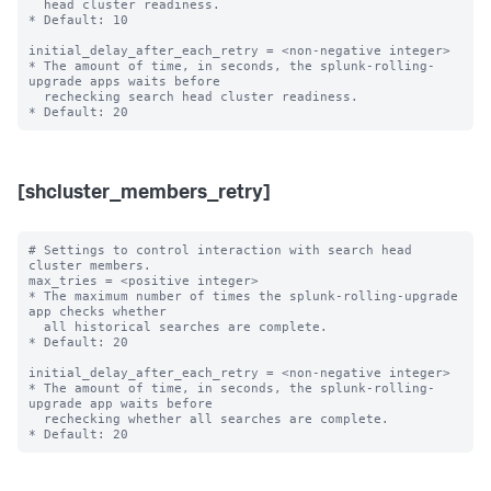
  head cluster readiness.

* Default: 10

initial_delay_after_each_retry = <non-negative integer>

* The amount of time, in seconds, the splunk-rolling-
upgrade apps waits before

  rechecking search head cluster readiness.

[shcluster_members_retry]
# Settings to control interaction with search head 
cluster members.

max_tries = <positive integer>

* The maximum number of times the splunk-rolling-upgrade 
app checks whether

  all historical searches are complete.

* Default: 20

initial_delay_after_each_retry = <non-negative integer>

* The amount of time, in seconds, the splunk-rolling-
upgrade app waits before

  rechecking whether all searches are complete.
