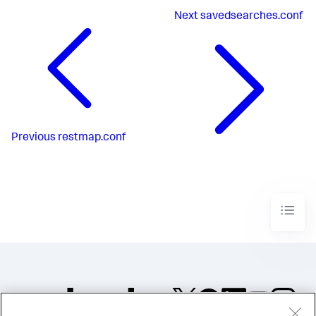
Next
savedsearches.conf
Previous
restmap.conf