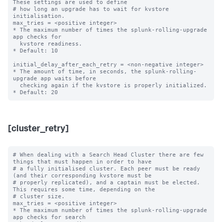
These settings are used to define

# how long an upgrade has to wait for kvstore 
initialisation.

max_tries = <positive integer>

* The maximum number of times the splunk-rolling-upgrade 
app checks for

  kvstore readiness.

* Default: 10

initial_delay_after_each_retry = <non-negative integer>

* The amount of time, in seconds, the splunk-rolling-
upgrade app waits before

  checking again if the kvstore is properly initialized.

[cluster_retry]
# When dealing with a Search Head Cluster there are few 
things that must happen in order to have

# a fully initialised cluster. Each peer must be ready 
(and their corresponding kvstore must be

# properly replicated), and a captain must be elected. 
This requires some time, depending on the

# cluster size.

max_tries = <positive integer>

* The maximum number of times the splunk-rolling-upgrade 
app checks for search
