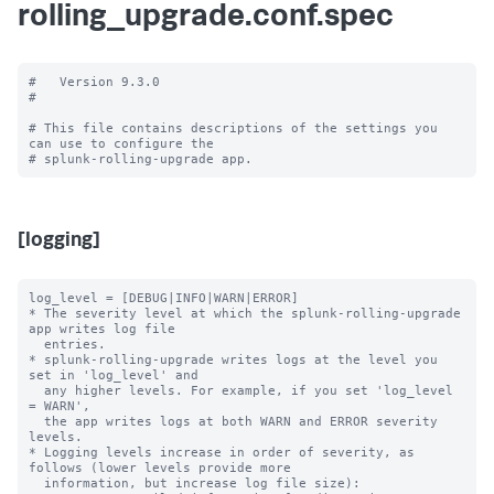
rolling_upgrade.conf.spec
#   Version 9.3.0

#

# This file contains descriptions of the settings you 
can use to configure the

[logging]
log_level = [DEBUG|INFO|WARN|ERROR]

* The severity level at which the splunk-rolling-upgrade 
app writes log file

  entries.

* splunk-rolling-upgrade writes logs at the level you 
set in 'log_level' and

  any higher levels. For example, if you set 'log_level 
= WARN',

  the app writes logs at both WARN and ERROR severity 
levels.

* Logging levels increase in order of severity, as 
follows (lower levels provide more

  information, but increase log file size):
