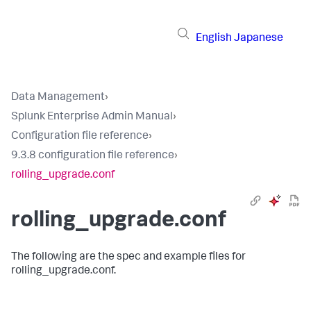
English
Japanese
Data Management
›
Splunk Enterprise Admin Manual
›
Configuration file reference
›
9.3.8 configuration file reference
›
rolling_upgrade.conf
rolling_upgrade.conf
The following are the spec and example files for
rolling_upgrade.conf.