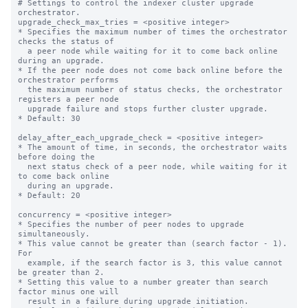
# Settings to control the indexer cluster upgrade 
orchestrator.

upgrade_check_max_tries = <positive integer>

* Specifies the maximum number of times the orchestrator 
checks the status of

  a peer node while waiting for it to come back online 
during an upgrade.

* If the peer node does not come back online before the 
orchestrator performs

  the maximum number of status checks, the orchestrator 
registers a peer node

  upgrade failure and stops further cluster upgrade.

* Default: 30

delay_after_each_upgrade_check = <positive integer>

* The amount of time, in seconds, the orchestrator waits 
before doing the

  next status check of a peer node, while waiting for it 
to come back online

  during an upgrade.

* Default: 20

concurrency = <positive integer>

* Specifies the number of peer nodes to upgrade 
simultaneously.

* This value cannot be greater than (search factor - 1). 
For

  example, if the search factor is 3, this value cannot 
be greater than 2.

* Setting this value to a number greater than search 
factor minus one will

  result in a failure during upgrade initiation.
