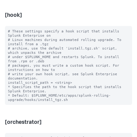
[hook]
# These settings specify a hook script that installs 
Splunk Enterprise on

# Linux machines during automated rolling upgrade. To 
install from a .tgz

# archive, use the default 'install.tgz.sh' script, 
which unpacks the archive

# under $SPLUNK_HOME and restarts Splunk. To install 
from .rpm or .deb

# packages, you must write a custom hook script. For 
instructions on how to

# write your own hook script, see Splunk Enterprise 
documentation.

install_script_path = <string>

* Specifies the path to the hook script that installs 
Splunk Enterprise.

* Default: $SPLUNK_HOME/etc/apps/splunk-rolling-
[orchestrator]