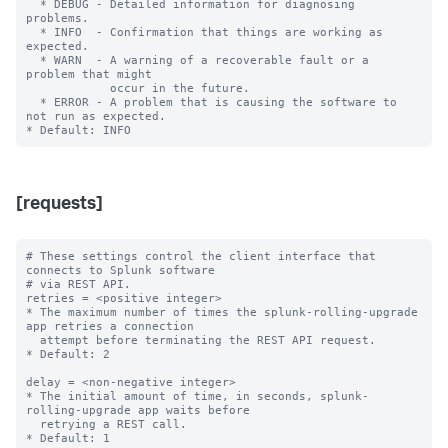
  * DEBUG - Detailed information for diagnosing 
problems.

  * INFO  - Confirmation that things are working as 
expected.

  * WARN  - A warning of a recoverable fault or a 
problem that might

            occur in the future.

  * ERROR - A problem that is causing the software to 
not run as expected.

[requests]
# These settings control the client interface that 
connects to Splunk software

# via REST API.

retries = <positive integer>

* The maximum number of times the splunk-rolling-upgrade 
app retries a connection

  attempt before terminating the REST API request.

* Default: 2

delay = <non-negative integer>

* The initial amount of time, in seconds, splunk-
rolling-upgrade app waits before

  retrying a REST call.

* Default: 1
