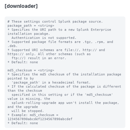
[downloader]
# These settings control Splunk package source.

package_path = <string>

* Specifies the URI path to a new Splunk Enterprise 
installation pacakge. 

  Authentication is not supported.

* Supported package file formats are .tgz, .rpm, and 
.deb.

* Supported URI schemas are file://, http:// and 
https:// only. All other schemas (such as

  ftp://) result in an error.

* Default: none

md5_checksum = <string>

* Specifies the md5 checksum of the installation package 
pointed to by

  'package_path' in a hexadecimal format.

* If the calculated checksum of the package is different 
than the checksum

  specified in this setting or if the 'md5_checksum' 
value is missing, the 

  splunk-rolling-upgrade app won't install the package, 
and the upgrade

  will be stopped. 

* Example: md5_checksum = 
1234567890abcdef1234567890abcdef
