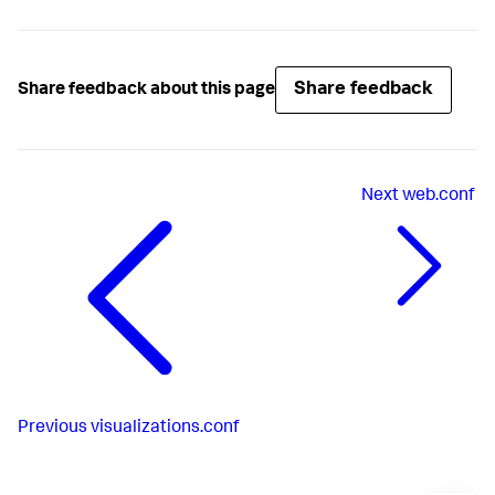
Share feedback
Share feedback about this page
Next
web.conf
Previous
visualizations.conf