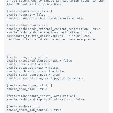
# "Use Splunk Web to manage configuration files" in the 
Admin Manual in the Splunk Docs.

[feature:quarantine_files]

enable_jQuery2 = false

enable_unsupported_hotlinked_imports = false

[feature:dashboards_csp]

enable_dashboards_external_content_restriction = true

enable_dashboards_redirection_restriction = true

dashboards_trusted_domain.splunk = *.splunk.com

dashboards_trusted_domain.example = www.example.com

[feature:page_migration]

enable_triggered_alerts_vnext = false

enable_home_vnext = false

enable_datasets_vnext = false

enable_authoverview_vnext = false

enable_react_users_page = true

enable_password_management_page_vnext = true

[feature:dashboard_studio]

enable_show_hide = true

[feature:dashboard_inputs_localization]

enable_dashboard_inputs_localization = false

[feature:share_job]

enable_share_job_control = true
