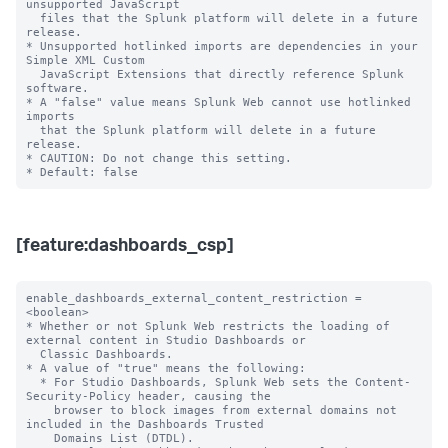
unsupported JavaScript

  files that the Splunk platform will delete in a future 
release.

* Unsupported hotlinked imports are dependencies in your 
Simple XML Custom

  JavaScript Extensions that directly reference Splunk 
software.

* A "false" value means Splunk Web cannot use hotlinked 
imports

  that the Splunk platform will delete in a future 
release.

* CAUTION: Do not change this setting.

[feature:dashboards_csp]
enable_dashboards_external_content_restriction = 
<boolean>

* Whether or not Splunk Web restricts the loading of 
external content in Studio Dashboards or

  Classic Dashboards.

* A value of "true" means the following:

  * For Studio Dashboards, Splunk Web sets the Content-
Security-Policy header, causing the

    browser to block images from external domains not 
included in the Dashboards Trusted

    Domains List (DTDL).
