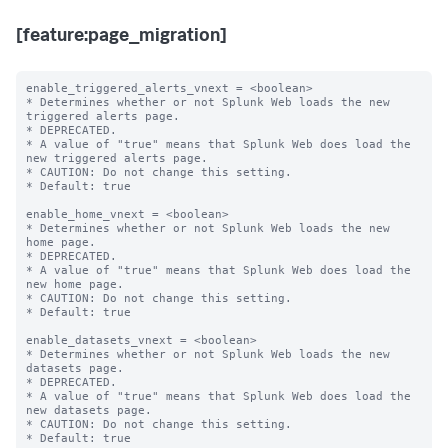
[feature:page_migration]
enable_triggered_alerts_vnext = <boolean>

* Determines whether or not Splunk Web loads the new 
triggered alerts page.

* DEPRECATED.

* A value of "true" means that Splunk Web does load the 
new triggered alerts page.

* CAUTION: Do not change this setting.

* Default: true

enable_home_vnext = <boolean>

* Determines whether or not Splunk Web loads the new 
home page.

* DEPRECATED.

* A value of "true" means that Splunk Web does load the 
new home page.

* CAUTION: Do not change this setting.

* Default: true

enable_datasets_vnext = <boolean>

* Determines whether or not Splunk Web loads the new 
datasets page.

* DEPRECATED.

* A value of "true" means that Splunk Web does load the 
new datasets page.

* CAUTION: Do not change this setting.

* Default: true
