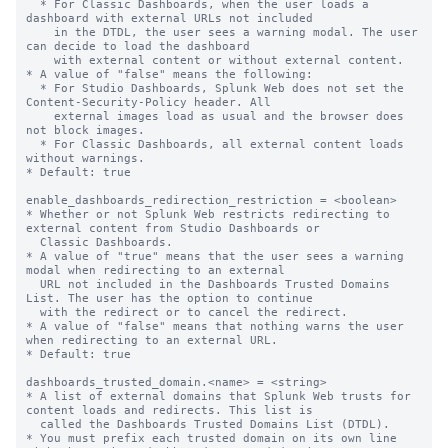
  * For Classic Dashboards, when the user loads a 
dashboard with external URLs not included

    in the DTDL, the user sees a warning modal. The user 
can decide to load the dashboard

    with external content or without external content.

* A value of "false" means the following:

  * For Studio Dashboards, Splunk Web does not set the 
Content-Security-Policy header. All

    external images load as usual and the browser does 
not block images.

  * For Classic Dashboards, all external content loads 
without warnings.

* Default: true

enable_dashboards_redirection_restriction = <boolean>

* Whether or not Splunk Web restricts redirecting to 
external content from Studio Dashboards or

  Classic Dashboards.

* A value of "true" means that the user sees a warning 
modal when redirecting to an external

  URL not included in the Dashboards Trusted Domains 
List. The user has the option to continue

  with the redirect or to cancel the redirect.

* A value of "false" means that nothing warns the user 
when redirecting to an external URL.

* Default: true

dashboards_trusted_domain.<name> = <string>

* A list of external domains that Splunk Web trusts for 
content loads and redirects. This list is

  called the Dashboards Trusted Domains List (DTDL).

* You must prefix each trusted domain on its own line 