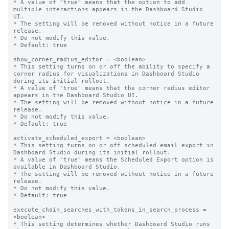
* A value of "true" means that the option to add 
multiple interactions appears in the Dashboard Studio 
UI.

* The setting will be removed without notice in a future 
release.

* Do not modify this value.

* Default: true

show_corner_radius_editor = <boolean>

* This setting turns on or off the ability to specify a 
corner radius for visualizations in Dashboard Studio 
during its initial rollout.

* A value of "true" means that the corner radius editor 
appears in the Dashboard Studio UI.

* The setting will be removed without notice in a future 
release.

* Do not modify this value.

* Default: true

activate_scheduled_export = <boolean>

* This setting turns on or off scheduled email export in 
Dashboard Studio during its initial rollout.

* A value of "true" means the Scheduled Export option is 
available in Dashboard Studio.

* The setting will be removed without notice in a future 
release.

* Do not modify this value.

* Default: true

execute_chain_searches_with_tokens_in_search_process = 
<boolean>

* This setting determines whether Dashboard Studio runs 