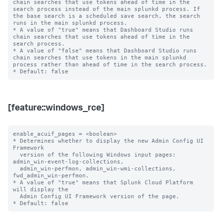
chain searches that use tokens ahead of time in the 
search process instead of the main splunkd process. If 
the base search is a scheduled save search, the search 
runs in the main splunkd process.

* A value of "true" means that Dashboard Studio runs 
chain searches that use tokens ahead of time in the 
search process.

* A value of "false" means that Dashboard Studio runs 
chain searches that use tokens in the main splunkd 
process rather than ahead of time in the search process.

[feature::windows_rce]
enable_acuif_pages = <boolean>

* Determines whether to display the new Admin Config UI 
Framework

  version of the following Windows input pages: 
admin_win-event-log-collections,

  admin_win-perfmon, admin_win-wmi-collections, 
fwd_admin_win-perfmon.

* A value of "true" means that Splunk Cloud Platform 
will display the

  Admin Config UI Framework version of the page.
