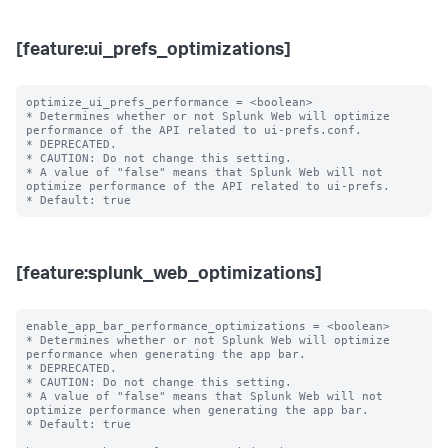
[feature:ui_prefs_optimizations]
optimize_ui_prefs_performance = <boolean>

* Determines whether or not Splunk Web will optimize 
performance of the API related to ui-prefs.conf.

* DEPRECATED.

* CAUTION: Do not change this setting.

* A value of "false" means that Splunk Web will not 
optimize performance of the API related to ui-prefs.

[feature:splunk_web_optimizations]
enable_app_bar_performance_optimizations = <boolean>

* Determines whether or not Splunk Web will optimize 
performance when generating the app bar.

* DEPRECATED.

* CAUTION: Do not change this setting.

* A value of "false" means that Splunk Web will not 
optimize performance when generating the app bar.

* Default: true
