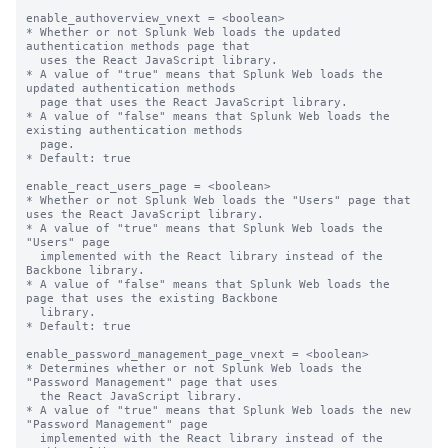
enable_authoverview_vnext = <boolean>

* Whether or not Splunk Web loads the updated 
authentication methods page that

  uses the React JavaScript library.

* A value of "true" means that Splunk Web loads the 
updated authentication methods 

  page that uses the React JavaScript library.

* A value of "false" means that Splunk Web loads the 
existing authentication methods

  page.

* Default: true

enable_react_users_page = <boolean>

* Whether or not Splunk Web loads the "Users" page that 
uses the React JavaScript library.

* A value of "true" means that Splunk Web loads the 
"Users" page

  implemented with the React library instead of the 
Backbone library.

* A value of "false" means that Splunk Web loads the 
page that uses the existing Backbone

  library.

* Default: true

enable_password_management_page_vnext = <boolean>

* Determines whether or not Splunk Web loads the 
"Password Management" page that uses

  the React JavaScript library.

* A value of "true" means that Splunk Web loads the new 
"Password Management" page

  implemented with the React library instead of the 