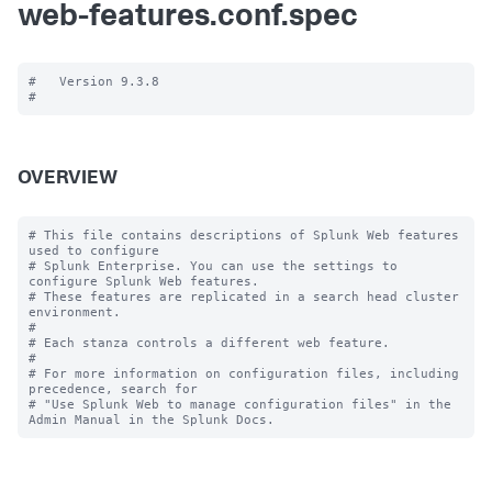
web-features.conf.spec
#   Version 9.3.8

OVERVIEW
# This file contains descriptions of Splunk Web features 
used to configure

# Splunk Enterprise. You can use the settings to 
configure Splunk Web features.

# These features are replicated in a search head cluster 
environment.

#

# Each stanza controls a different web feature.

#

# For more information on configuration files, including 
precedence, search for

# "Use Splunk Web to manage configuration files" in the 