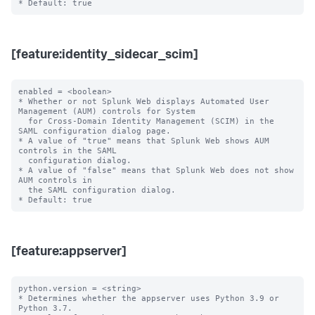
[feature:identity_sidecar_scim]
enabled = <boolean>

* Whether or not Splunk Web displays Automated User 
Management (AUM) controls for System

  for Cross-Domain Identity Management (SCIM) in the 
SAML configuration dialog page.

* A value of "true" means that Splunk Web shows AUM 
controls in the SAML

  configuration dialog.

* A value of "false" means that Splunk Web does not show 
AUM controls in

  the SAML configuration dialog.

[feature:appserver]
python.version = <string>

* Determines whether the appserver uses Python 3.9 or 
Python 3.7.
