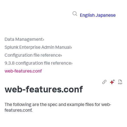
English
Japanese
Data Management
›
Splunk Enterprise Admin Manual
›
Configuration file reference
›
9.3.8 configuration file reference
›
web-features.conf
web-features.conf
The following are the spec and example files for web-
features.conf.