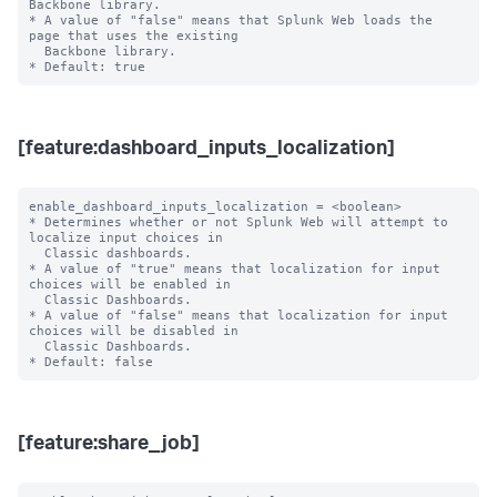
Backbone library.

* A value of "false" means that Splunk Web loads the 
page that uses the existing

  Backbone library.

[feature:dashboard_inputs_localization]
enable_dashboard_inputs_localization = <boolean>

* Determines whether or not Splunk Web will attempt to 
localize input choices in

  Classic dashboards.

* A value of "true" means that localization for input 
choices will be enabled in

  Classic Dashboards.

* A value of "false" means that localization for input 
choices will be disabled in

  Classic Dashboards.

[feature:share_job]