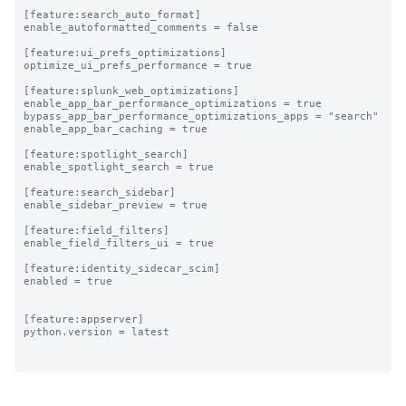
[feature:search_auto_format]

enable_autoformatted_comments = false

[feature:ui_prefs_optimizations]

optimize_ui_prefs_performance = true

[feature:splunk_web_optimizations]

enable_app_bar_performance_optimizations = true

bypass_app_bar_performance_optimizations_apps = "search"

enable_app_bar_caching = true

[feature:spotlight_search]

enable_spotlight_search = true

[feature:search_sidebar]

enable_sidebar_preview = true

[feature:field_filters]

enable_field_filters_ui = true

[feature:identity_sidecar_scim]

enabled = true

[feature:appserver]

python.version = latest
