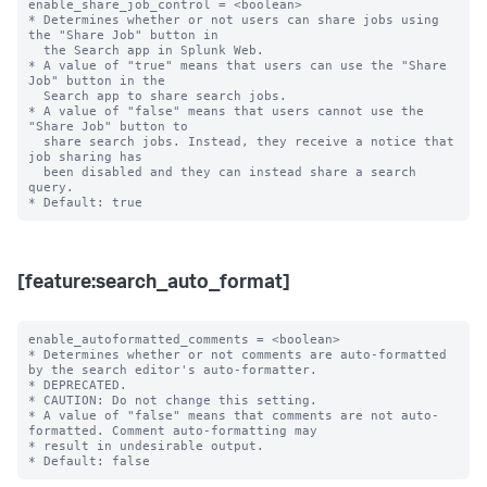
enable_share_job_control = <boolean>

* Determines whether or not users can share jobs using 
the "Share Job" button in

  the Search app in Splunk Web.

* A value of "true" means that users can use the "Share 
Job" button in the

  Search app to share search jobs.

* A value of "false" means that users cannot use the 
"Share Job" button to

  share search jobs. Instead, they receive a notice that 
job sharing has

  been disabled and they can instead share a search 
query.

[feature:search_auto_format]
enable_autoformatted_comments = <boolean>

* Determines whether or not comments are auto-formatted 
by the search editor's auto-formatter.

* DEPRECATED.

* CAUTION: Do not change this setting.

* A value of "false" means that comments are not auto-
formatted. Comment auto-formatting may

* result in undesirable output.
