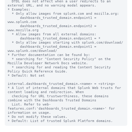
  DTDL does not affect when a user redirects to an 
external URL, and no warning modal appears.

* Examples:

  * Only allow images from splunk.com and mozilla.org:

      dashboards_trusted_domain.endpoint1 = 
www.splunk.com

      dashboards_trusted_domain.endpoint2 = 
www.mozilla.org

  * Allow images from all external domains:

      dashboards_trusted_domain.endpoint1 = *

  * Only allow images starting with splunk.com/download/

      dashboards_trusted_domain.endpoint1 = 
www.splunk.com/download/

* Further documentation can be found by:

  * searching for "Content Security Policy" on the 
Mozilla Developer Network Docs website.

  * searching for and reading the Content Security 
Policy Quick Reference Guide.

* Default: Not set

internal.dashboards_trusted_domain.<name> = <string>

* A list of internal domains that Splunk Web trusts for 
content loading and redirection. When

  checking for URL trustworthiness, these domains 
combine with the Dashboards Trusted Domains

  List. Refer to web-
features.conf:'dashboards_trusted_domain.<name>' for 
information on usage.

* Do not modify these values.
