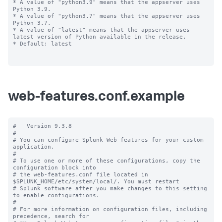
* A value of "python3.9" means that the appserver uses 
Python 3.9.

* A value of "python3.7" means that the appserver uses 
Python 3.7.

* A value of "latest" means that the appserver uses 
latest version of Python available in the release.

* Default: latest

web-features.conf.example
#   Version 9.3.8

#

# You can configure Splunk Web features for your custom 
application.

#

# To use one or more of these configurations, copy the 
configuration block into

# the web-features.conf file located in 
$SPLUNK_HOME/etc/system/local/. You must restart

# Splunk software after you make changes to this setting 
to enable configurations.

#

# For more information on configuration files, including 
precedence, search for
