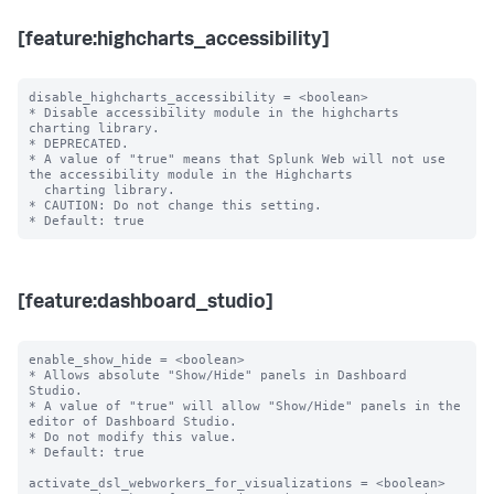
[feature:highcharts_accessibility]
disable_highcharts_accessibility = <boolean>

* Disable accessibility module in the highcharts 
charting library.

* DEPRECATED.

* A value of "true" means that Splunk Web will not use 
the accessibility module in the Highcharts

  charting library.

* CAUTION: Do not change this setting.

[feature:dashboard_studio]
enable_show_hide = <boolean>

* Allows absolute "Show/Hide" panels in Dashboard 
Studio.

* A value of "true" will allow "Show/Hide" panels in the 
editor of Dashboard Studio.

* Do not modify this value.

* Default: true

activate_dsl_webworkers_for_visualizations = <boolean>
