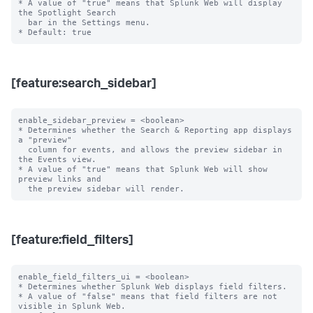
* A value of "true" means that Splunk Web will display 
the Spotlight Search

  bar in the Settings menu.

[feature:search_sidebar]
enable_sidebar_preview = <boolean>

* Determines whether the Search & Reporting app displays 
a "preview"

  column for events, and allows the preview sidebar in 
the Events view.

* A value of "true" means that Splunk Web will show 
preview links and

[feature:field_filters]
enable_field_filters_ui = <boolean>

* Determines whether Splunk Web displays field filters.

* A value of "false" means that field filters are not 
visible in Splunk Web.
