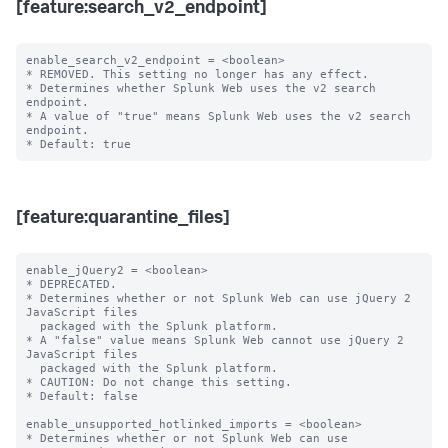
[feature:search_v2_endpoint]
enable_search_v2_endpoint = <boolean>

* REMOVED. This setting no longer has any effect.

* Determines whether Splunk Web uses the v2 search 
endpoint.

* A value of "true" means Splunk Web uses the v2 search 
endpoint.

[feature:quarantine_files]
enable_jQuery2 = <boolean>

* DEPRECATED.

* Determines whether or not Splunk Web can use jQuery 2 
JavaScript files

  packaged with the Splunk platform.

* A "false" value means Splunk Web cannot use jQuery 2 
JavaScript files

  packaged with the Splunk platform.

* CAUTION: Do not change this setting.

* Default: false

enable_unsupported_hotlinked_imports = <boolean>

* Determines whether or not Splunk Web can use 