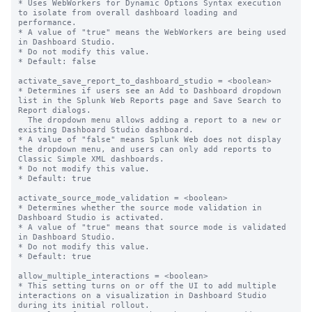
* Uses WebWorkers for Dynamic Options Syntax execution 
to isolate from overall dashboard loading and 
performance.

* A value of "true" means the WebWorkers are being used 
in Dashboard Studio.

* Do not modify this value.

* Default: false

activate_save_report_to_dashboard_studio = <boolean>

* Determines if users see an Add to Dashboard dropdown 
list in the Splunk Web Reports page and Save Search to 
Report dialogs.

  The dropdown menu allows adding a report to a new or 
existing Dashboard Studio dashboard.

* A value of "false" means Splunk Web does not display 
the dropdown menu, and users can only add reports to 
Classic Simple XML dashboards.

* Do not modify this value.

* Default: true

activate_source_mode_validation = <boolean>

* Determines whether the source mode validation in 
Dashboard Studio is activated.

* A value of "true" means that source mode is validated 
in Dashboard Studio.

* Do not modify this value.

* Default: true

allow_multiple_interactions = <boolean>

* This setting turns on or off the UI to add multiple 
interactions on a visualization in Dashboard Studio 
during its initial rollout.
