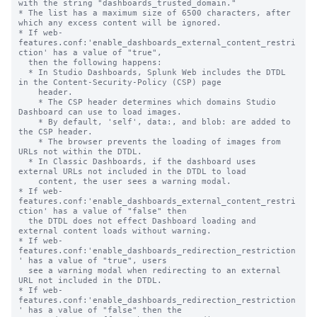
with the string "dashboards_trusted_domain."

* The list has a maximum size of 6500 characters, after 
which any excess content will be ignored.

* If web-
features.conf:'enable_dashboards_external_content_restri
ction' has a value of "true",

  then the following happens:

  * In Studio Dashboards, Splunk Web includes the DTDL 
in the Content-Security-Policy (CSP) page

    header.

    * The CSP header determines which domains Studio 
Dashboard can use to load images.

    * By default, 'self', data:, and blob: are added to 
the CSP header.

    * The browser prevents the loading of images from 
URLs not within the DTDL.

  * In Classic Dashboards, if the dashboard uses 
external URLs not included in the DTDL to load

    content, the user sees a warning modal.

* If web-
features.conf:'enable_dashboards_external_content_restri
ction' has a value of "false" then

  the DTDL does not effect Dashboard loading and 
external content loads without warning.

* If web-
features.conf:'enable_dashboards_redirection_restriction
' has a value of "true", users

  see a warning modal when redirecting to an external 
URL not included in the DTDL.

* If web-
features.conf:'enable_dashboards_redirection_restriction
' has a value of "false" then the
