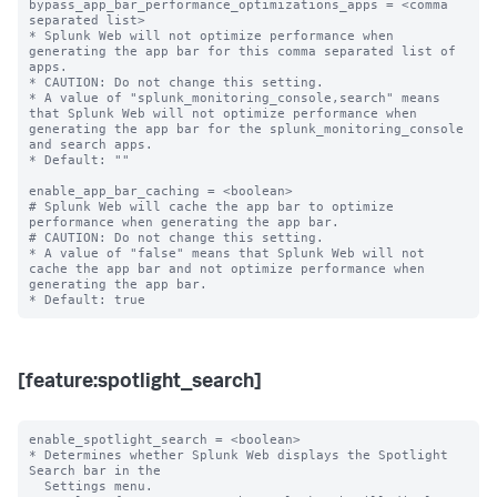
bypass_app_bar_performance_optimizations_apps = <comma 
separated list>

* Splunk Web will not optimize performance when 
generating the app bar for this comma separated list of 
apps.

* CAUTION: Do not change this setting.

* A value of "splunk_monitoring_console,search" means 
that Splunk Web will not optimize performance when 
generating the app bar for the splunk_monitoring_console 
and search apps.

* Default: ""

enable_app_bar_caching = <boolean>

# Splunk Web will cache the app bar to optimize 
performance when generating the app bar.

# CAUTION: Do not change this setting.

* A value of "false" means that Splunk Web will not 
cache the app bar and not optimize performance when 
generating the app bar.

[feature:spotlight_search]
enable_spotlight_search = <boolean>

* Determines whether Splunk Web displays the Spotlight 
Search bar in the

  Settings menu.
