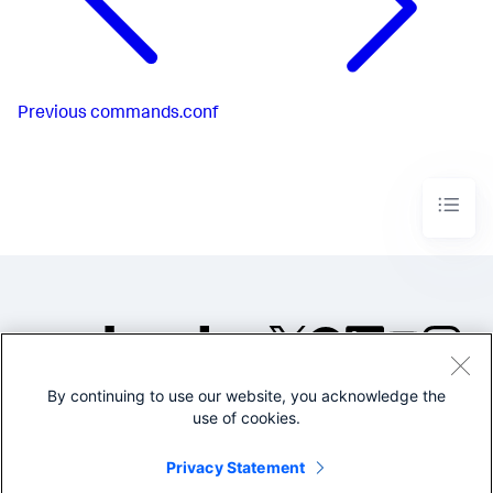
Previous
commands.conf
By continuing to use our website, you acknowledge the
©2005-2026 Splunk Inc. All
use of cookies.
rights reserved.
Legal
Privacy
Website
Privacy Statement
Terms of Use