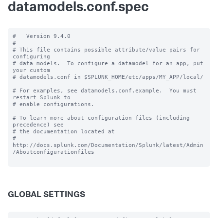
datamodels.conf.spec
#   Version 9.4.0

#

# This file contains possible attribute/value pairs for 
configuring

# data models.  To configure a datamodel for an app, put 
your custom

# datamodels.conf in $SPLUNK_HOME/etc/apps/MY_APP/local/

# For examples, see datamodels.conf.example.  You must 
restart Splunk to

# enable configurations.

# To learn more about configuration files (including 
precedence) see

# the documentation located at

# 
http://docs.splunk.com/Documentation/Splunk/latest/Admin
/Aboutconfigurationfiles

GLOBAL SETTINGS