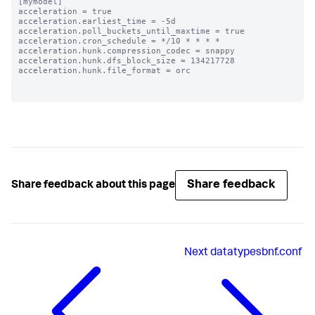
[mymodel]

acceleration = true

acceleration.earliest_time = -5d

acceleration.poll_buckets_until_maxtime = true

acceleration.cron_schedule = */10 * * * *

acceleration.hunk.compression_codec = snappy

acceleration.hunk.dfs_block_size = 134217728

acceleration.hunk.file_format = orc

Share feedback
Share feedback about this page
Next
datatypesbnf.conf