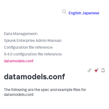
English
Japanese
Data Management
›
Splunk Enterprise Admin Manual
›
Configuration file reference
›
9.4.0 configuration file reference
›
datamodels.conf
datamodels.conf
The following are the spec and example files for
datamodels.conf.