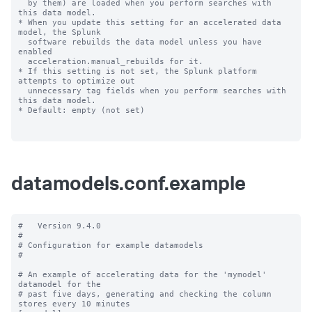
datamodels.conf.example
#   Version 9.4.0

#

# Configuration for example datamodels

#

# An example of accelerating data for the 'mymodel' 
datamodel for the

# past five days, generating and checking the column 
stores every 10 minutes
