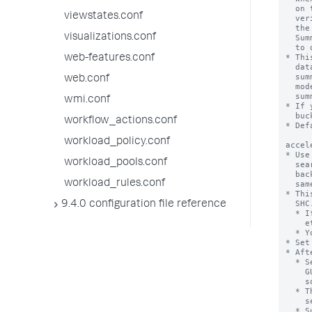
viewstates.conf
visualizations.conf
web-features.conf
web.conf
wmi.conf
workflow_actions.conf
workload_policy.conf
workload_pools.conf
workload_rules.conf
9.4.0 configuration file reference