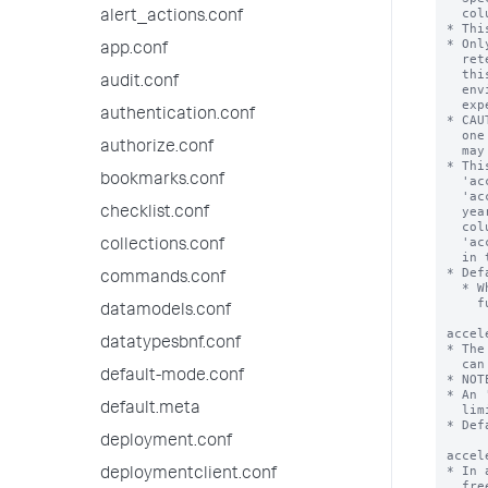
alert_actions.conf
app.conf
audit.conf
authentication.conf
authorize.conf
bookmarks.conf
checklist.conf
collections.conf
commands.conf
datamodels.conf
datatypesbnf.conf
default-mode.conf
default.meta
deployment.conf
deploymentclient.conf