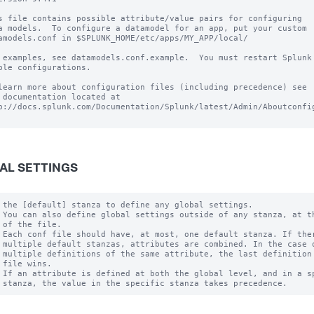
s file contains possible attribute/value pairs for configuring

a models.  To configure a datamodel for an app, put your custom

amodels.conf in $SPLUNK_HOME/etc/apps/MY_APP/local/

 examples, see datamodels.conf.example.  You must restart Splunk 
ble configurations.

learn more about configuration files (including precedence) see

 documentation located at

p://docs.splunk.com/Documentation/Splunk/latest/Admin/Aboutconfig
AL SETTINGS
 the [default] stanza to define any global settings.

 You can also define global settings outside of any stanza, at th
 of the file.

 Each conf file should have, at most, one default stanza. If ther
 multiple default stanzas, attributes are combined. In the case o
 multiple definitions of the same attribute, the last definition 
 file wins.

 If an attribute is defined at both the global level, and in a sp