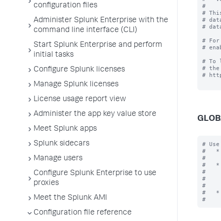
configuration files
#

# Thi
# dat
Administer Splunk Enterprise with the
# dat
command line interface (CLI)
# For
Start Splunk Enterprise and perform
# ena
initial tasks
# To 
# the
Configure Splunk licenses
# htt
Manage Splunk licenses
License usage report view
Administer the app key value store
GLOB
Meet Splunk apps
Splunk sidecars
# Use
#   *
#    
Manage users
#   *
#    
Configure Splunk Enterprise to use
#    
proxies
#    
#   *
Meet the Splunk AMI
Configuration file reference