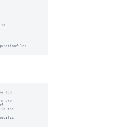
to

urationfiles

e top

e are

f

in the

ecific
