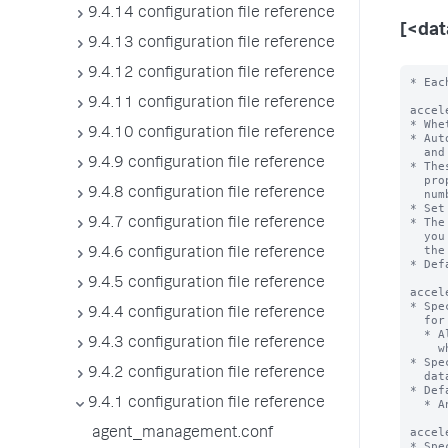
9.4.14 configuration file reference
[<da
9.4.13 configuration file reference
9.4.12 configuration file reference
* Each stanza represents a data model. The data model name is the stanza name.

acceleration = <boolean>
* Whether or not the Splunk platform automatically accelerates this data model.
* Automatic acceleration creates auxiliary column stores for the fields
  and values in the events for this data model on a per-bucket basis.
* These column stores take additional space on disk, so be sure you have the
  proper amount of disk space. Additional space required depends on the
  number of events, fields, and distinct field values in the data.
* Set to 'true' to enable automatic acceleration of this data model.
* The Splunk platform creates and maintains these column stores on a schedule
  you
9.4.11 configuration file reference
9.4.10 configuration file reference
9.4.9 configuration file reference
9.4.8 configuration file reference
9.4.7 configuration file reference
9.4.6 configuration file reference
9.4.5 configuration file reference
9.4.4 configuration file reference
9.4.3 configuration file reference
9.4.2 configuration file reference
9.4.1 configuration file reference
agent_management.conf