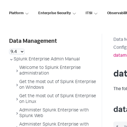
Platform
Enterprise Security
ITSI
Observabili
Data 
Data Management
Config
datam
Splunk Enterprise Admin Manual
Welcome to Splunk Enterprise
da
administration
Get the most out of Splunk Enterprise
on Windows
The fo
Get the most out of Splunk Enterprise
on Linux
dat
Administer Splunk Enterprise with
Splunk Web
Administer Splunk Enterprise with
#   V