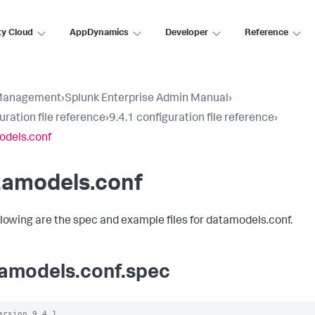
ty Cloud
AppDynamics
Developer
Reference
Management
›
Splunk Enterprise Admin Manual
›
uration file reference
›
9.4.1 configuration file reference
›
odels.conf
tamodels.conf
llowing are the spec and example files for datamodels.conf.
amodels.conf.spec
ersion 9.4.1
