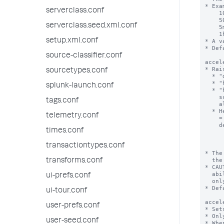
serverclass.conf
serverclass.seed.xml.conf
setup.xml.conf
source-classifier.conf
sourcetypes.conf
splunk-launch.conf
tags.conf
telemetry.conf
times.conf
transactiontypes.conf
transforms.conf
ui-prefs.conf
ui-tour.conf
user-prefs.conf
user-seed.conf