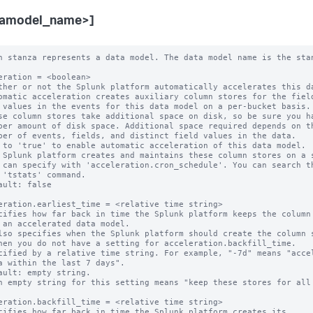
tamodel_name>]
 can specify with 'acceleration.cron_schedule'. You can search them with
  the 'tstats' command.
* Default: false

acceleration.earliest_time = <relative time string>
* Specifies how far back in time the Splunk platform keeps the column stores
  for an accelerated data model.
  * Also specifies when the Splunk platform should create the column stores,
    when you do not have a setting for acceleration.backfill_time.
* Specified by a relative time string. For example, "-7d" means "accelerate
  data within the last 7 days".
* Default: empty string.
  * An empty string for this setting means "keep these stores for all time".

acceleration.backfill_time = <relative time string>
* Specifies how far back in time the Splunk platform creates its
  column stores.
* This is an advanced setting.
* Only set this parameter if you want to backfill less data than the
  retention period set by 'acceleration.earliest_time'. You might want to use
  this parameter to limit your time window for column store creation in a large
  environment where initial creation of a large set of column stores is an
  expensive operation.
* CAUTION: Do not set 'acceleration.backfill_time' to a narrow time window. If
  one of your indexers is down for a period longer than this backfill time, you
  may miss accelerating a window of your incoming data.
* This setting MUST be set to a time that is more recent than
  'acceleration.earliest_time'. For example, if you set
  'acceleration.earliest_time' to "-1y" to retain your column stores for a one
  year window, you can set 'acceleration.backfill_time' to "-20d" to create
  column stores that cover only the last 20 days. However, you should not set
  'acceleration.backfill_time' to "-2y", because that setting goes farther back
  in time than the 'acceleration.earliest_time' setting of "-1y".
* Default: empty string.
  * When 'acceleration.backfill_time' is unset, the Splunk platform backfills
    fully to 'acceleration.earliest_time'.

acceleration.max_time = <unsigned integer>
* The maximum amount of time, in seconds, that the column store creation search
  can run.
* NOTE: This is an approximate time.
* An 'acceleration.max_time' setting of "0" indicates that there is no time
  limit.
* Default: 3600

acceleration.poll_buckets_until_maxtime = <boolean>
* In a distributed environment consisting of machines with varying amounts of
  free storage capacity and processing speed, summarizations might complete
  sooner on machines with less data and faster resources. After the
  summarization search is finished with all of the buckets, it is complete. The
  overall search runtime is determined by the slowest machine in the
  environment.
* When this setting is set to "true", all of the machines run for "max_time"
  (approximately). The Splunk platform repeatedly polls the buckets for new
  data to summarize.
* Set 'poll_buckets_until_maxtime' to "true" if your data model is sensitive to
  summarization latency delays.
* When 'poll_buckets_until_maxtime' is set to "true", the Splunk platform
  counts the summarization search against the number of concurrent searches you
  can run until "max_time" is reached.
* Default: false

acceleration.cron_schedule = <cron-string>
* This setting provides the cron schedule that the Splunk platform follows when
  it probes or generates the column stores of this data model.
* Default: */5 * * * *

acceleration.manual_rebuilds = <boolean>
* Whether or not the Splunk platform is prohibited from automatically rebuilding
  outdated summaries using the 'summarize' command.
* This is an advanced setting.
* Normally, during the creation phase, the 'summarize' command automatically
  rebuilds summaries that are considered to be out-of-date, such as when the
  configuration backing the data model changes.
* The Splunk platform considers a summary to be outdated when either of these
  conditions are present:
  * The data model search stored in its metadata no longer matches its current
    data model search.
  * The data model search stored in its metadata cannot be parsed.
* When set to "true", the Splunk platform does not rebuild outdated summaries
  using the 'summarize' command.
* NOTE: If the Splunk platform finds a partial summary to be outdated, it always
  rebuilds that summary so that a bucket summary only has results corresponding
  to one data model search.
* Default: false

acceleration.max_concurrent = <unsigned integer>
* The maximum number of concurrent acceleration instances for this data
  model that the scheduler is allowed to run.
* Default: 3

acceleration.allow_skew = <percentage>|<duration-specifier>
* Allows the search scheduler to randomly distribute scheduled searches more
  evenly over their periods.
* When set to non-zero for searches with the following cron_schedule values,
  the search scheduler randomly "skews" the second, minute, and hour that the
  search actually runs on:
    * * * * *     Every minute.
    */M * * * *   Every M minutes (M > 0).
    0 * * * *     Every hour.
    0 */H * * *   Every H hours (H > 0).
    0 0 * * *     Every day (at midnight).
* When set to non-zero for a search that has any other cron_schedule setting,
  the search scheduler can only randomly "skew" the second that the search runs
  on.
* The amount of skew for a specific search remains constant between edits of
  the search.
* An integer value followed by '%' (percent) specifies the maximum amount of
  time to skew as a percentage of the scheduled search period.
* Otherwise, use <integer><unit> to specify a maximum duration. Relevant units
  are: m, min, minute, mins, minutes, h, hr, hour, hrs, hours, d, day, days.
  The <unit> may be omitted only when the <integer> is 0.
* Examples:
    100% (for an every-5-minute search) = 5 minutes maximum
    50% (for an every-minute search) = 30 seconds maximum
    5m = 5 minutes maximum
    1h = 1 hour maximum
* A value of 0 disallows skew.
* Default: 0

acceleration.schedule_priority = default | higher | highest
* Raises the scheduling priority of a search:
  * "default": No scheduling priority increase.
  * "higher": Scheduling priority is higher than other data model searches.
  * "highest": Scheduling priority is higher than other searches regardless of
    scheduling tier except real-time-scheduled searches with priority = highest
    always have priority over all other searches.
  * Hence, the high-to-low order (where RTSS = real-time-scheduled search, CSS
    = continuous-scheduled search, DMAS = data-model-accelerated search, d =
    default, h = higher, H = highest) is:
      RTSS(H) > DMAS(H) > CSS(H)
      > RTSS(h) > RTSS(d) > CSS(h) > CSS(d)
      > DMAS(h) > DMAS(d)
* The scheduler honors a non-default priority only when the search owner has
  the 'edit_search_schedule_priority' capability.
* CAUTION: Having too many searches with a non-default priority impedes the
  ability of the scheduler to minimize search starvation. Use this setting
  only for mission-critical searches.
* Default: default

acceleration.allow_old_summaries = <boolean>
* Sets the default value of 'allow_old_summaries' for this data model.
* Only applies to accelerated data models.
* When you use commands like 'datamodel', 'from', or 'tstats' to run a search
  on this data model, allow_old_summaries=false causes the Splunk platform to
  verify that the data model search in each bucket's summary metadata matches
  the scheduled search that currently populates the data model summary.
  Summaries that fail this check are considered "out of date" and are not used
  to deliver results for your events search.
* This setting helps with situations where the definition of an accelerated
  data model has changed, but the Splunk platform has not yet updated its
  summaries to reflect this change. When allow_old_summaries=false for a data
  model, an event search of that data model returns results only from bucket
  summaries that match the current definition of the data model.
* If you set allow_old_summaries=true, your search can deliver results from
  bucket summaries that are out of date with the current data model definition.
* Default: false

acceleration.source_guid = <string>
* Use this 