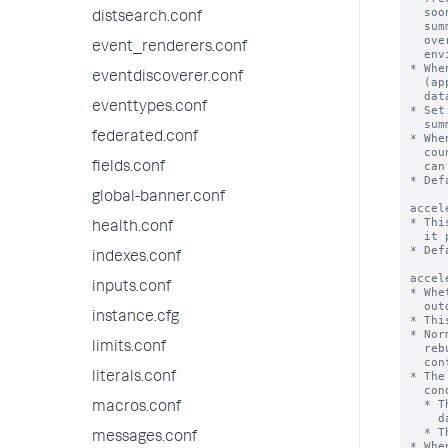
distsearch.conf
event_renderers.conf
eventdiscoverer.conf
eventtypes.conf
federated.conf
fields.conf
global-banner.conf
health.conf
indexes.conf
inputs.conf
instance.cfg
limits.conf
literals.conf
macros.conf
messages.conf