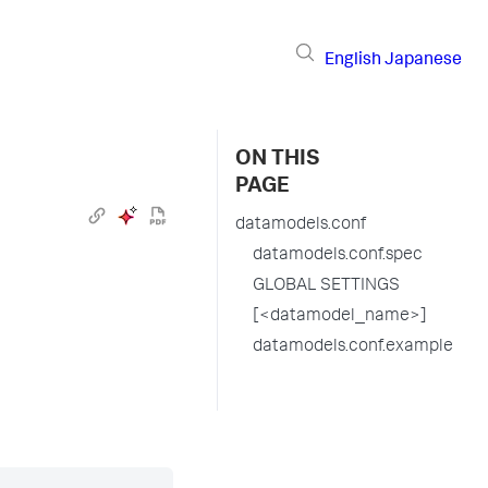
English
Japanese
ON THIS
PAGE
datamodels.conf
datamodels.conf.spec
GLOBAL SETTINGS
[<datamodel_name>]
datamodels.conf.example