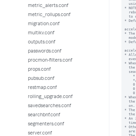
metric_alerts.conf
metric_rollups.conf
migration.conf
multikv.conf
outputs.conf
passwords.conf
procmon-filters.conf
props.conf
pubsub.conf
restmap.conf
rolling_upgrade.conf
savedsearches.conf
searchbnf.conf
segmenters.conf
server.conf