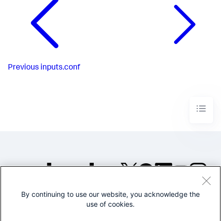
Previous
inputs.conf
By continuing to use our website, you acknowledge the
©2005-2026 Splunk Inc. All
use of cookies.
rights reserved.