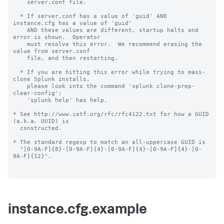
    server.conf file.

  * If server.conf has a value of 'guid' AND 
instance.cfg has a value of 'guid'

    AND these values are different, startup halts and 
error is shown.  Operator

    must resolve this error.  We recommend erasing the 
value from server.conf

    file, and then restarting.

  * If you are hitting this error while trying to mass-
clone Splunk installs,

    please look into the command 'splunk clone-prep-
clear-config';

    'splunk help' has help.

* See http://www.ietf.org/rfc/rfc4122.txt for how a GUID 
(a.k.a. UUID) is

  constructed.

* The standard regexp to match an all-uppercase GUID is

  "[0-9A-F]{8}-[0-9A-F]{4}-[0-9A-F]{4}-[0-9A-F]{4}-[0-
9A-F]{12}".

instance.cfg.example