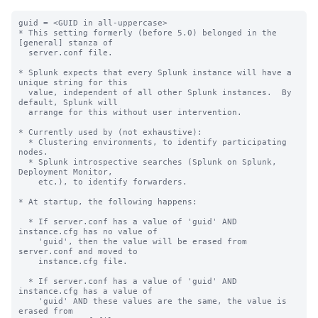
guid = <GUID in all-uppercase>

* This setting formerly (before 5.0) belonged in the 
[general] stanza of

  server.conf file.

* Splunk expects that every Splunk instance will have a 
unique string for this

  value, independent of all other Splunk instances.  By 
default, Splunk will

  arrange for this without user intervention.

* Currently used by (not exhaustive):

  * Clustering environments, to identify participating 
nodes.

  * Splunk introspective searches (Splunk on Splunk, 
Deployment Monitor,

    etc.), to identify forwarders.

* At startup, the following happens:

  * If server.conf has a value of 'guid' AND 
instance.cfg has no value of

    'guid', then the value will be erased from 
server.conf and moved to

    instance.cfg file.

  * If server.conf has a value of 'guid' AND 
instance.cfg has a value of

    'guid' AND these values are the same, the value is 
erased from
