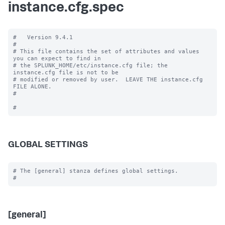
instance.cfg.spec
#   Version 9.4.1

#

# This file contains the set of attributes and values 
you can expect to find in

# the SPLUNK_HOME/etc/instance.cfg file; the 
instance.cfg file is not to be

# modified or removed by user.  LEAVE THE instance.cfg 
FILE ALONE.

#

GLOBAL SETTINGS
# The [general] stanza defines global settings.

[general]