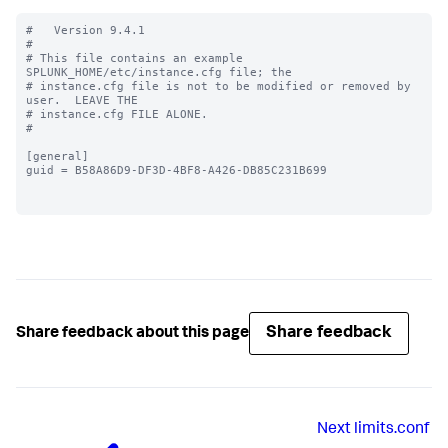
#   Version 9.4.1

#

# This file contains an example 
SPLUNK_HOME/etc/instance.cfg file; the

# instance.cfg file is not to be modified or removed by 
user.  LEAVE THE

# instance.cfg FILE ALONE.

#

[general]

guid = B58A86D9-DF3D-4BF8-A426-DB85C231B699

Share feedback
Share feedback about this page
Next
limits.conf