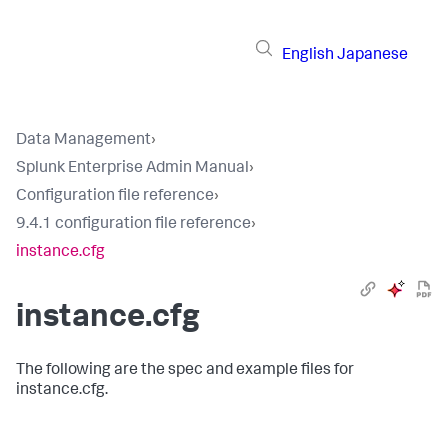
English
Japanese
Data Management
›
Splunk Enterprise Admin Manual
›
Configuration file reference
›
9.4.1 configuration file reference
›
instance.cfg
instance.cfg
The following are the spec and example files for
instance.cfg.