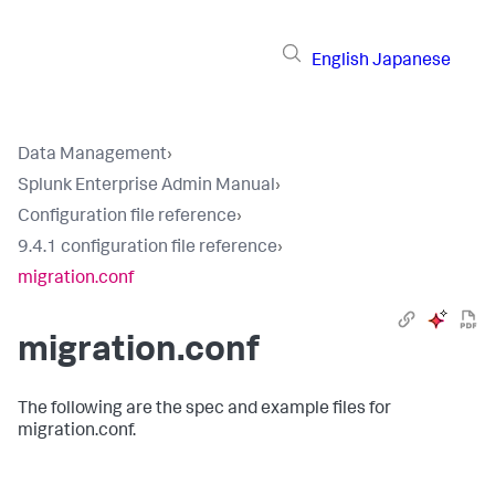
English
Japanese
Data Management
›
Splunk Enterprise Admin Manual
›
Configuration file reference
›
9.4.1 configuration file reference
›
migration.conf
migration.conf
The following are the spec and example files for
migration.conf.