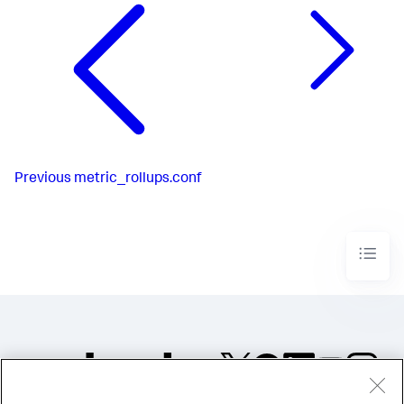
Previous
metric_rollups.conf