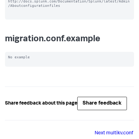
http://docs.splunk.com/Documentation/Splunk/latest/Admin
/Aboutconfigurationfiles

migration.conf.example
No example

Share feedback
Share feedback about this page
Next
multikv.conf