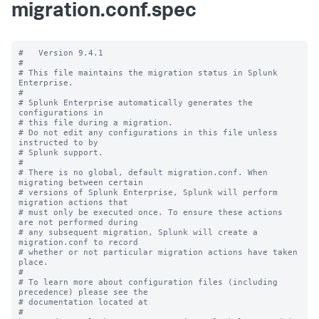
migration.conf.spec
#   Version 9.4.1

#

# This file maintains the migration status in Splunk 
Enterprise.

#

# Splunk Enterprise automatically generates the 
configurations in

# this file during a migration.

# Do not edit any configurations in this file unless 
instructed to by

# Splunk support.

#

# There is no global, default migration.conf. When 
migrating between certain

# versions of Splunk Enterprise, Splunk will perform 
migration actions that

# must only be executed once. To ensure these actions 
are not performed during

# any subsequent migration, Splunk will create a 
migration.conf to record

# whether or not particular migration actions have taken 
place.

#

# To learn more about configuration files (including 
precedence) please see the

# documentation located at

# 