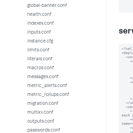
global-banner.conf
health.conf
indexes.conf
ser
inputs.conf
instance.cfg
<?xml
limits.conf
<depl
  <serverClass name="spacecake_apps">

literals.conf
    <app name="app_0">

      <repositoryLocation>$SPLUNK_HOME/etc/myapps</repositoryLoc
macros.conf
      <!-- Download app_0 from the given locatio
      <endpoint>splunk.com/spacecake/apps/app_0.tgz</endp
messages.conf
    </app>

    <app name="app_1">

metric_alerts.conf
      <repositoryLocation>$SPLUNK_HOME/etc/myapps</repositoryLoc
      <!-- Download app_1 from the given locatio
      <endpoint>splunk.com/spacecake/apps/app_1.tgz</endp
metric_rollups.conf
    </app>

  </serverClass>

migration.conf
  <serverClass name="foobar_apps">

    <!-- construct url for each location based on the scheme below and download 
multikv.conf
each 
    <endpoint>foobar.com:5556/services/streams/deployment?
outputs.conf
name=
    <app name="app_0"/>

passwords.conf
    <app name="app_1"/>
