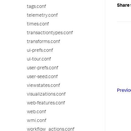
Share 
tags.conf
telemetry.conf
times.conf
transactiontypes.conf
transforms.conf
ui-prefs.conf
ui-tour.conf
user-prefs.conf
user-seed.conf
viewstates.conf
Previo
visualizations.conf
web-features.conf
web.conf
wmi.conf
workflow_actions.conf