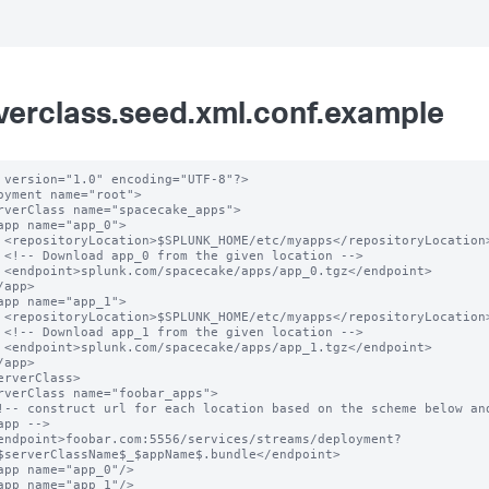
verclass.seed.xml.conf.example
 version="1.0" encoding="UTF-8"?>

oyment name="root">

ation>

n -->

oint>

ation>

n -->

oint>

app -->

$serverClassName$_$appName$.bundle</endpoint>
