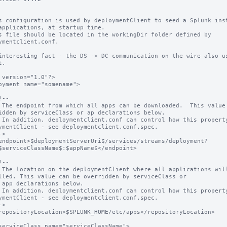
s configuration is used by deploymentClient to seed a Splunk inst
applications, at startup time.

s file should be located in the workingDir folder defined by 
ymentclient.conf.

interesting fact - the DS -> DC communication on the wire also us
.

 version="1.0"?>

oyment name="somename">

idden by serviceClass or ap declarations below.

ymentClient - see deploymentclient.conf.spec.

$serviceClassName$:$appName$</endpoint>

lled. This value can be overridden by serviceClass or

ymentClient - see deploymentclient.conf.spec.
