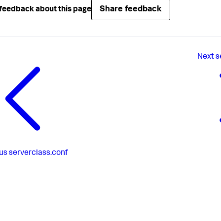
Share feedback
feedback about this page
Next
s
us
serverclass.conf