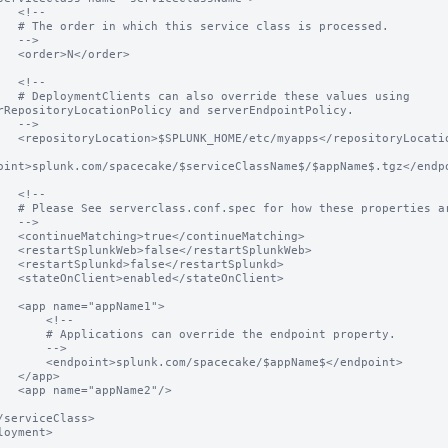
<!--

class is processed.

-->

</order>

<!--

e these values using 
rRepositoryLocationPolicy and serverEndpointPolicy.

-->

ps</repositoryLocation>

oint>splunk.com/spacecake/$serviceClassName$/$appName$.tgz</endpo
<!--

hese properties are used.

-->

ontinueMatching>

estartSplunkWeb>

restartSplunkd>

/stateOnClient>

ppName1">

     <!--

an override the endpoint property.

     -->

.com/spacecake/$appName$</endpoint>

app>

pName2"/>

loyment>
