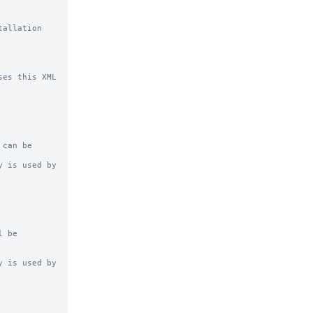
allation 
es this XML 