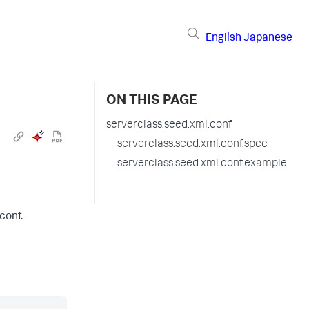
English
Japanese
ON THIS PAGE
serverclass.seed.xml.conf
serverclass.seed.xml.conf.spec
serverclass.seed.xml.conf.example
conf.