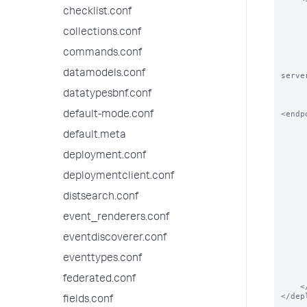
        
checklist.conf
        # The order in which this service 
        
collections.conf
        <order>N
commands.conf
        
        # DeploymentClients can also overrid
datamodels.conf
serve
        
datatypesbnf.conf
        <repositoryLocation>$SPLUNK_HOME/etc/myap
<endp
default-mode.conf
        
default.meta
        # Please See serverclass.conf.spec for how t
        
deployment.conf
        <continueMatching>true</c
        <restartSplunkWeb>false</r
deploymentclient.conf
        <restartSplunkd>false</
        <stateOnClient>enabled<
distsearch.conf
        <app name="a
event_renderers.conf
       
            # Applications c
eventdiscoverer.conf
       
            <endpoint>splunk
        </
eventtypes.conf
        <app name="ap
federated.conf
    </serviceClass>

</dep
fields.conf