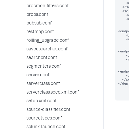
    <app name="app_2"/>

procmon-filters.conf
  </serverClass>

  <serverClass name="local_apps">

props.conf
    <endpoint>foo</endpoint>

    <app name="app_0">

      <!-- app present in local filesystem
pubsub.conf
<endp
restmap.conf
    </app>

    <app name="app_1">

rolling_upgrade.conf
      <!-- app present in local filesystem
savedsearches.conf
<endp
    </app>

searchbnf.conf
    <app name="app_2">

      <!-- app present in local filesystem
segmenters.conf
<endp
server.conf
    </app>

  </serverClass>

</dep
serverclass.conf
serverclass.seed.xml.conf
setup.xml.conf
source-classifier.conf
sourcetypes.conf
splunk-launch.conf