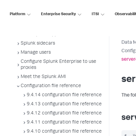
Manage Splunk licenses
Platform
Enterprise Security
ITSI
Observabili
License usage report view
Administer the app key value store
Meet Splunk apps
Data 
Splunk sidecars
Config
Manage users
server
Configure Splunk Enterprise to use
proxies
Meet the Splunk AMI
ser
Configuration file reference
9.4.14 configuration file reference
The fo
9.4.13 configuration file reference
9.4.12 configuration file reference
ser
9.4.11 configuration file reference
9.4.10 configuration file reference
#   V