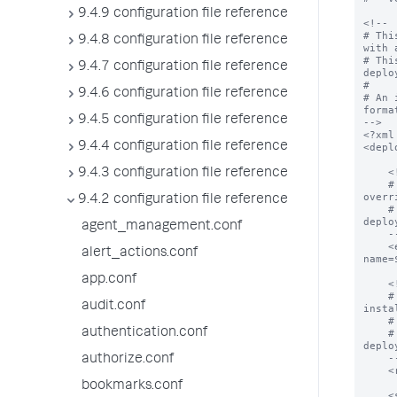
9.4.9 configuration file reference
<!--

# Thi
9.4.8 configuration file reference
with 
# Thi
9.4.7 configuration file reference
deplo
#

9.4.6 configuration file reference
# An 
format
9.4.5 configuration file reference
-->

<?xml
9.4.4 configuration file reference
<depl
    <!--

9.4.3 configuration file reference
    # The endpoint from which all apps can be downloaded.  This value can be 
overr
9.4.2 configuration file reference
    # In addition, deploymentclient.conf can control how this property is used by 
deplo
agent_management.conf
    -->

    <endpoint>$deploymentServerUri$/services/streams/deployment?
alert_actions.conf
name=
app.conf
    <!--

    # The location on the deploymentClient where all applications will be 
audit.conf
insta
    # app declarations below.

authentication.conf
    # In addition, deploymentclient.conf can control how this property is used by 
deplo
    -->

authorize.conf
    <repositoryLocation>$SPLUNK_HOME/etc/apps</repositoryLocation>

bookmarks.conf
    <serviceClass name="serviceClassName">
