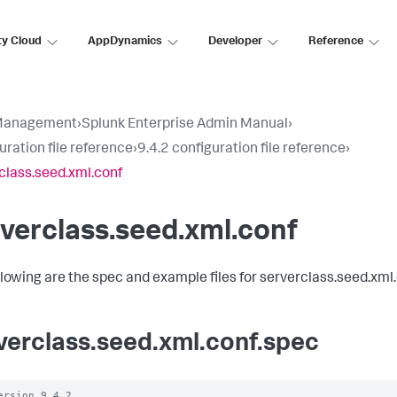
ty Cloud
AppDynamics
Developer
Reference
Management
›
Splunk Enterprise Admin Manual
›
uration file reference
›
9.4.2 configuration file reference
›
class.seed.xml.conf
verclass.seed.xml.conf
llowing are the spec and example files for serverclass.seed.xml.
verclass.seed.xml.conf.spec
ersion 9.4.2
