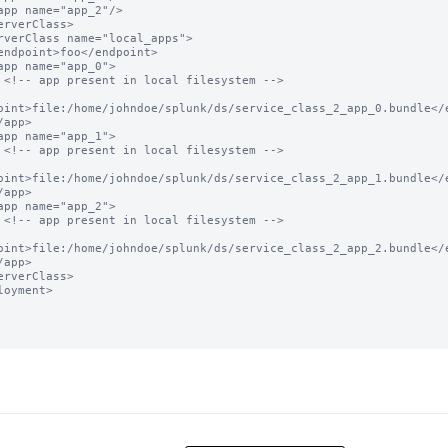
 -->

oint>file:/home/johndoe/splunk/ds/service_class_2_app_0.bundle</e
 -->

oint>file:/home/johndoe/splunk/ds/service_class_2_app_1.bundle</e
 -->

oint>file:/home/johndoe/splunk/ds/service_class_2_app_2.bundle</e
loyment>
