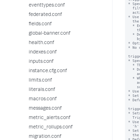
* Spe
eventtypes.conf
  filtered results of the alert search, before it runs the designated alert

  actions.

federated.conf
* Use
  the alert search.

fields.conf
  * Employ commands like 'eval' or 'inputlookup' to rename existing fields in

    the results or add new fields to the results.

global-banner.conf
  * Design filters that remove unnecessary events from the result dataset used

    by the alert action.

health.conf
* Opt
* No 
indexes.conf
trigg
* Spe
inputs.conf
  * The suppression period goes into effect when an alert is triggered.

  * During this period, if the alert is triggered again, its actions do not happen

instance.cfg.conf
    and its notifications do not go out.

  * When the period elapses, a subsequent triggering of the alert causes alert

limits.conf
    actions and notifications to take place as usual, and the alert is

    suppressed again.

literals.conf
* Use
* Set
macros.conf
* Def
messages.conf
trigg
* Set
  Triggered Alerts page.

metric_alerts.conf
* Use
  'h' for hours, and 'd' for days.

metric_rollups.conf
* Set
  the Triggered Alerts page at all.

migration.conf
* Def