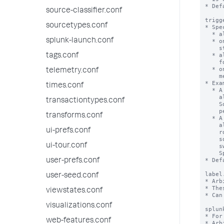
* Def
source-classifier.conf
trigg
sourcetypes.conf
* Spe
  * always - Whenever the alert 'condition' is true.

splunk-launch.conf
  * once - Only once, the first time the alert 'condition' makes a positive

    state change from false to true.

  * always after <number>m - Whenever the alert 'condition' is met continuously

tags.conf
    for <number> minutes.

  * once after <number>m - Only once, the first time the alert 'condition' is

telemetry.conf
    met continuously for <number> minutes.

* Exa
times.conf
  * A setting of 'always after 5m' means that the Splunk software performs the

    alert action every time the alert condition is met for 5 minutes in a row.

transactiontypes.conf
    So if the alert condition is true for 8 minutes, the Splunk software

    performs the action 3 times.

transforms.conf
  * A setting of 'once after 5m' means that the Splunk software performs the

    alert action the first time the alert condition is met for 5 minutes in a

ui-prefs.conf
    row. If the alert condition is met continuously for 8 minutes the Splunk

    software performs the action only once. If after that, the condition

ui-tour.conf
    switches to false and is then true continuously for another 12 minutes, the

    Splunk software would perform the action again.

* Def
user-prefs.conf
label
user-seed.conf
* Arb
* The
viewstates.conf
* Can
visualizations.conf
splun
* For
web-features.conf
* Arb