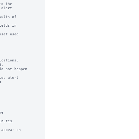
o the

ults of

cations.

e

nutes,

appear on
