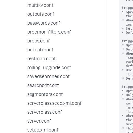
multikv.conf
trigg
* Spe
outputs.conf
  the triggered alerts dashboard.

* Whe
passwords.conf
  instances from the dashboard to honor this maximum number.

* Set
procmon-filters.conf
* Def
trigg
props.conf
* Opt
* Onl
pubsub.conf
* Whe
  'condition', 'trigger.threshold', and 'trigger.suppress' settings against

restmap.conf
  each result, in correspondence with a unique group of dimension field values

  defined by the 'groupby' setting.

rolling_upgrade.conf
* Use
  'trigger.action_per_group' setting.

savedsearches.conf
* Def
searchbnf.conf
trigg
* Opt
segmenters.conf
* Onl
* Whe
  correspondence with a unique group of dimension field values defined by the

serverclass.seed.xml.conf
  'groupby' setting, using the evaluations produced by the

  'trigger.evaluation_per_group' setting.

serverclass.conf
* Whe
  the Splunk software runs the alert action only once when one or more groups

server.conf
  meet the alert condition.

* Thi
setup.xml.conf
  is disabled.
