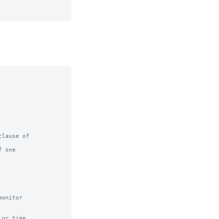
lause of

 one

or time
