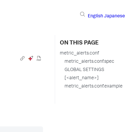
English
Japanese
ON THIS PAGE
metric_alerts.conf
metric_alerts.conf.spec
GLOBAL SETTINGS
[<alert_name>]
metric_alerts.conf.example