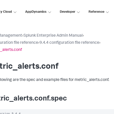
ty Cloud
AppDynamics
Developer
Reference
Management
›
Splunk Enterprise Admin Manual
›
uration file reference
›
9.4.4 configuration file reference
›
_alerts.conf
ric_alerts.conf
llowing are the spec and example files for metric_alerts.conf.
ric_alerts.conf.spec
ersion 9.4.4
