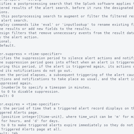
cifies a postprocessing search that the Splunk software applies t
 this postprocessing search to augment or filter the filtered res
ional.

default.

er.suppress = <time-specifier>

cifies the suppression period to silence alert actions and notifi
 [number]m to specify a timespan in minutes.

 to 0 to disable suppression.

ault: 0

er.expires = <time-specifier>

s the period of time that a triggered alert record displays on th
 [positive integer][time-unit], where time_unit can be 'm' for mi
 to 0 to make triggered alerts expire immediately so they do not 
ault: 24h
