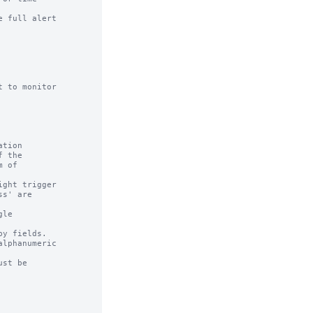
 full alert

 to monitor

tion

ght trigger

le

y fields.

lphanumeric

st be
