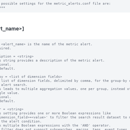
 possible settings for the metric_alerts.conf file are:

rt_name>]
 <alert_name> is the name of the metric alert.

uired.

iption = <string>

s string provides a description of the metric alert.

ional.

default.

by = <list of dimension fields>

 list of dimension fields, delimited by comma, for the group-by c
s leads to multiple aggregation values, one per group, instead of
ional.

default.

r = <string>

s setting provides one or more Boolean expressions like

k multiple Boolean expressions with the 'AND' operator.

 filter does not support subsearches, macros, tags, event types, 