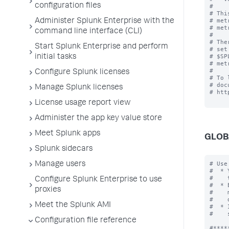
configuration files
#

# Thi
# met
Administer Splunk Enterprise with the
# met
command line interface (CLI)
#

# The
Start Splunk Enterprise and perform
# set
# $SP
initial tasks
# met
#

Configure Splunk licenses
# To 
# doc
Manage Splunk licenses
# htt
License usage report view
Administer the app key value store
Meet Splunk apps
GLOB
Splunk sidecars
# Use
Manage users
#  * 
#    
Configure Splunk Enterprise to use
#  * 
proxies
#    
#    
Meet the Splunk AMI
#  * 
#    
Configuration file reference
#*****