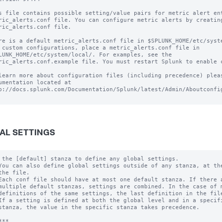
s file contains possible setting/value pairs for metric alert ent
ric_alerts.conf file. You can configure metric alerts by creating
ric_alerts.conf file.

re is a default metric_alerts.conf file in $SPLUNK_HOME/etc/syste
 custom configurations, place a metric_alerts.conf file in

LUNK_HOME/etc/system/local/. For examples, see the

ric_alerts.conf.example file. You must restart Splunk to enable c
learn more about configuration files (including precedence) pleas
umentation located at

p://docs.splunk.com/Documentation/Splunk/latest/Admin/Aboutconfig
AL SETTINGS
 the [default] stanza to define any global settings.

You can also define global settings outside of any stanza, at the
the file.

Each conf file should have at most one default stanza. If there a
multiple default stanzas, settings are combined. In the case of m
definitions of the same settings, the last definition in the file
If a setting is defined at both the global level and in a specifi
stanza, the value in the specific stanza takes precedence.

**
