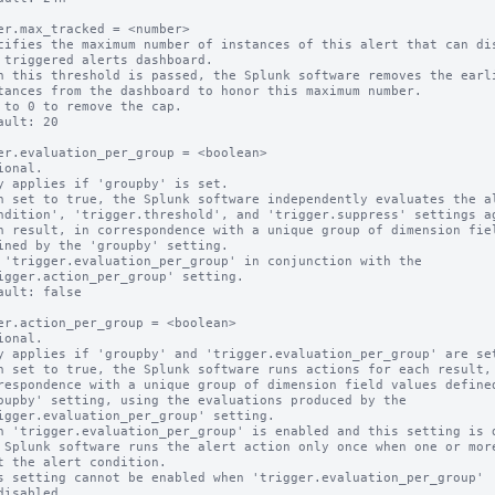
er.max_tracked = <number>

cifies the maximum number of instances of this alert that can dis
n this threshold is passed, the Splunk software removes the earli
 to 0 to remove the cap.

ault: 20

er.evaluation_per_group = <boolean>

ional.

y applies if 'groupby' is set.

n set to true, the Splunk software independently evaluates the al
 'trigger.evaluation_per_group' in conjunction with the

ault: false

er.action_per_group = <boolean>

ional.

y applies if 'groupby' and 'trigger.evaluation_per_group' are set
n set to true, the Splunk software runs actions for each result, 
n 'trigger.evaluation_per_group' is enabled and this setting is d
s setting cannot be enabled when 'trigger.evaluation_per_group'
