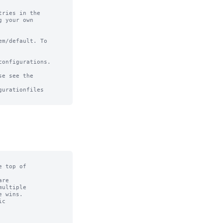
ries in the

 your own

m/default. To

onfigurations.

e see the

urationfiles

 top of

re

ultiple

 wins.

c
