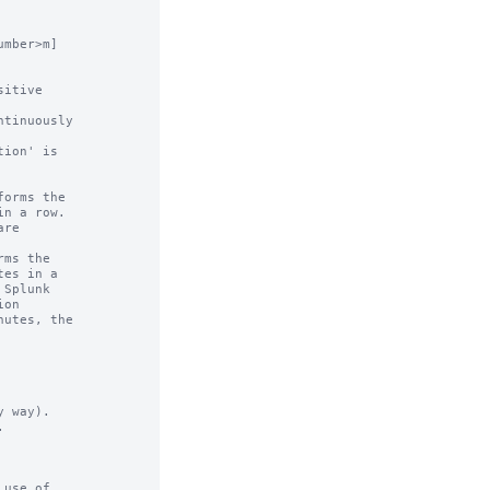
mber>m]

 way).



use of
