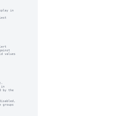
play in

est

ert

.

in

isabled,
