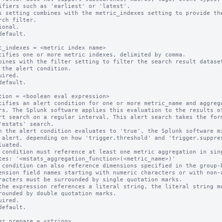
s setting combines with the metric_indexes setting to provide the
ional.

default.

c_indexes = <metric index name>

cifies one or more metric indexes, delimited by comma.

bines with the filter setting to filter the search result dataset
uired.

default.

tion = <boolean eval expression>

cifies an alert condition for one or more metric_name and aggrega
n the alert condition evaluates to 'true', the Splunk software mi
 condition must reference at least one metric aggregation in sing
 condition can also reference dimensions specified in the group-b
ension field names starting with numeric characters or with non-a
the expression references a literal string, the literal string mu
uired.

default.

er.prepare = <string>
