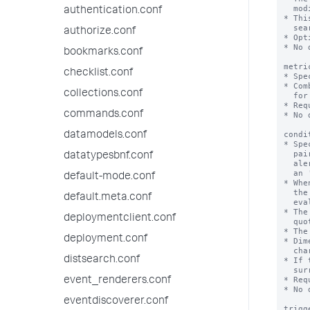
  modifiers such as 'earliest' or 'latest'.

authentication.conf
* Thi
  search filter.

authorize.conf
* Opt
* No 
bookmarks.conf
metri
checklist.conf
* Spe
* Com
collections.conf
  for the alert condition.

* Req
commands.conf
* No 
condi
datamodels.conf
* Spe
  pairs. The Splunk software applies this evaluation to the results of the

datatypesbnf.conf
  alert search on a regular interval. This alert search takes the form of

  an 'mstats' search.

default-mode.conf
* Whe
  the alert, depending on how 'trigger.threshold' and 'trigger.suppress' are

default.meta.conf
  evaluated.

* The
deploymentclient.conf
  quotes: '<mstats_aggregation_function>(<metric_name>)'

* The
deployment.conf
* Dim
  characters must be surrounded by single quotation marks.

distsearch.conf
* If 
  surrounded by double quotation marks.

* Req
event_renderers.conf
* No 
eventdiscoverer.conf
trigg