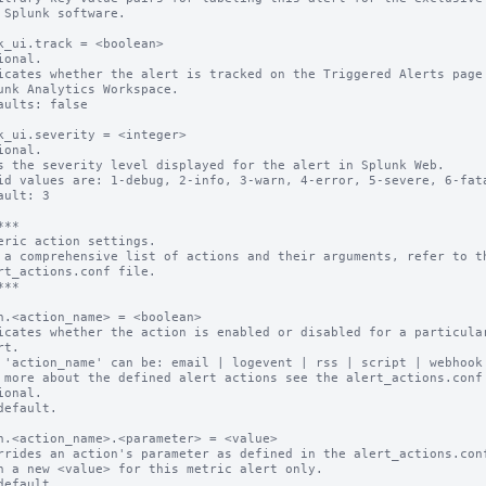
k_ui.track = <boolean>

ional.

icates whether the alert is tracked on the Triggered Alerts page 
aults: false

k_ui.severity = <integer>

ional.

s the severity level displayed for the alert in Splunk Web.

id values are: 1-debug, 2-info, 3-warn, 4-error, 5-severe, 6-fata
ault: 3

**

eric action settings.

 a comprehensive list of actions and their arguments, refer to th
rt_actions.conf file.

**

n.<action_name> = <boolean>

icates whether the action is enabled or disabled for a particular
 'action_name' can be: email | logevent | rss | script | webhook

 more about the defined alert actions see the alert_actions.conf 
ional.

default.

n.<action_name>.<parameter> = <value>

rrides an action's parameter as defined in the alert_actions.conf
default.
