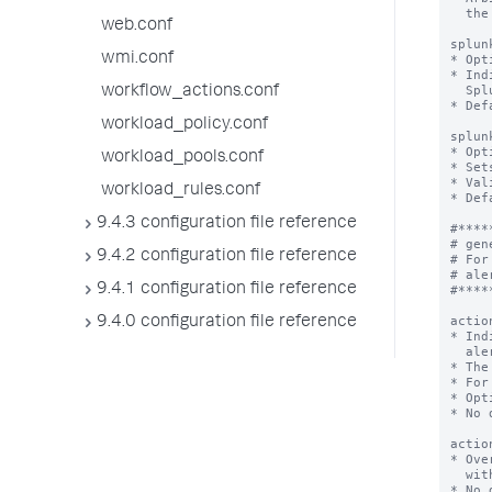
  the Splunk software.

web.conf
splun
wmi.conf
* Opt
* Ind
  Splunk Analytics Workspace.

workflow_actions.conf
* Def
workload_policy.conf
splun
* Opt
workload_pools.conf
* Set
* Val
workload_rules.conf
* Def
9.4.3 configuration file reference
#*****
# gen
9.4.2 configuration file reference
# For
# ale
9.4.1 configuration file reference
#*****
actio
9.4.0 configuration file reference
* Ind
  alert.

* The
* For
* Opt
* No 
actio
* Ove
  with a new <value> for this metric alert only.

* No 