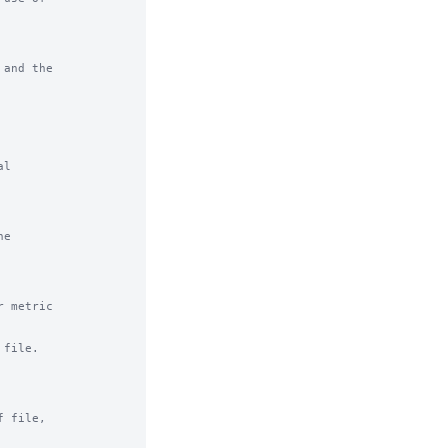
and the

l

e

 metric

file.

 file,
