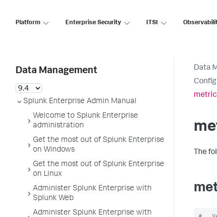
Platform
Enterprise Security
ITSI
Observabili
Data 
Data Management
Config
metric
Splunk Enterprise Admin Manual
Welcome to Splunk Enterprise
met
administration
Get the most out of Splunk Enterprise
on Windows
The fo
Get the most out of Splunk Enterprise
on Linux
met
Administer Splunk Enterprise with
Splunk Web
Administer Splunk Enterprise with
#   V