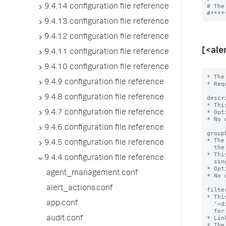
# The
9.4.14 configuration file reference
9.4.13 configuration file reference
9.4.12 configuration file reference
[<ale
9.4.11 configuration file reference
9.4.10 configuration file reference
* The
9.4.9 configuration file reference
* Req
9.4.8 configuration file reference
descr
* Thi
* Opt
9.4.7 configuration file reference
* No 
9.4.6 configuration file reference
group
* The
9.4.5 configuration file reference
  the alert search.

* Thi
9.4.4 configuration file reference
  single value.

* Opt
agent_management.conf
* No 
alert_actions.conf
filte
* Thi
app.conf
  '<dimension_field>=<value>' to filter the search result dataset to monitor

  for the alert condition.

* Lin
audit.conf
* The