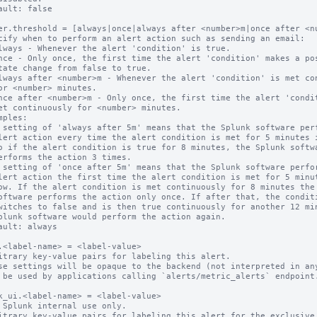
ault: false

er.threshold = [always|once|always after <number>m|once after <nu
cify when to perform an alert action such as sending an email:

mples:

ault: always

.<label-name> = <label-value>

itrary key-value pairs for labeling this alert.

se settings will be opaque to the backend (not interpreted in any
 be used by applications calling `alerts/metric_alerts` endpoint.
k_ui.<label-name> = <label-value>

 Splunk internal use only.

itrary key-value pairs for labeling this alert for the exclusive 