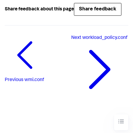
Share feedback
Share feedback about this page
Next
workload_policy.conf
Previous
wmi.conf