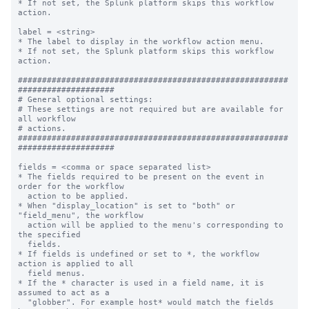
* If not set, the Splunk platform skips this workflow 
action.

label = <string>

* The label to display in the workflow action menu.

* If not set, the Splunk platform skips this workflow 
action.

########################################################
####################

# General optional settings:

# These settings are not required but are available for 
all workflow

# actions.

########################################################
####################

fields = <comma or space separated list>

* The fields required to be present on the event in 
order for the workflow

  action to be applied.

* When "display_location" is set to "both" or 
"field_menu", the workflow

  action will be applied to the menu's corresponding to 
the specified

  fields.

* If fields is undefined or set to *, the workflow 
action is applied to all

  field menus.

* If the * character is used in a field name, it is 
assumed to act as a

  "globber". For example host* would match the fields 