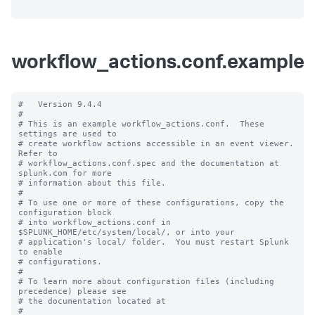
workflow_actions.conf.example
#   Version 9.4.4

#

# This is an example workflow_actions.conf.  These 
settings are used to

# create workflow actions accessible in an event viewer.  
Refer to

# workflow_actions.conf.spec and the documentation at 
splunk.com for more

# information about this file.

#

# To use one or more of these configurations, copy the 
configuration block

# into workflow_actions.conf in 
$SPLUNK_HOME/etc/system/local/, or into your

# application's local/ folder.  You must restart Splunk 
to enable

# configurations.

#

# To learn more about configuration files (including 
precedence) please see

# the documentation located at

# 