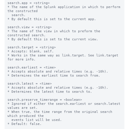
search.app = <string>

* The name of the Splunk application in which to perform 
the constructed

  search.

* By default this is set to the current app.

search.view = <string>

* The name of the view in which to preform the 
constructed search.

* By default this is set to the current view.

search.target = <string>

* Accepts: blank, self.

* Works in the same way as link.target. See link.target 
for more info.

search.earliest = <time>

* Accepts absolute and relative times (e.g. -10h).

* Determines the earliest time to search from.

search.latest = <time>

* Accepts absolute and relative times (e.g. -10h).

* Determines the latest time to search to.

search.preserve_timerange = <boolean>

* Ignored if either the search.earliest or search.latest 
values are set.

* When true, the time range from the original search 
which produced the

  events list will be used.

* Default: false.
