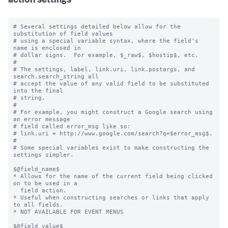
action settings
# Several settings detailed below allow for the 
substitution of field values

# using a special variable syntax, where the field's 
name is enclosed in

# dollar signs.  For example, $_raw$, $hostip$, etc.

#

# The settings, label, link.uri, link.postargs, and 
search.search_string all

# accept the value of any valid field to be substituted 
into the final

# string.

#

# For example, you might construct a Google search using 
an error message

# field called error_msg like so:

# link.uri = http://www.google.com/search?q=$error_msg$.

#

# Some special variables exist to make constructing the 
settings simpler.

$@field_name$

* Allows for the name of the current field being clicked 
on to be used in a

  field action.

* Useful when constructing searches or links that apply 
to all fields.

* NOT AVAILABLE FOR EVENT MENUS

$@field_value$
