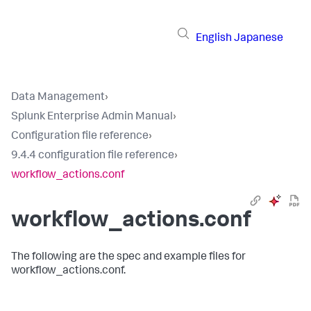
English
Japanese
Data Management
›
Splunk Enterprise Admin Manual
›
Configuration file reference
›
9.4.4 configuration file reference
›
workflow_actions.conf
workflow_actions.conf
The following are the spec and example files for
workflow_actions.conf.