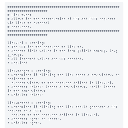
########################################################
####################

# Link type:

# Allows for the construction of GET and POST requests 
via links to external

# resources.

########################################################
####################

link.uri = <string>

* The URI for the resource to link to.

* Accepts field values in the form $<field name>$, (e.g 
$_raw$).

* All inserted values are URI encoded.

* Required

link.target = <string>

* Determines if clicking the link opens a new window, or 
redirects the

  current window to the resource defined in link.uri.

* Accepts: "blank" (opens a new window), "self" (opens 
in the same window)

* Default: "blank"

link.method = <string>

* Determines if clicking the link should generate a GET 
request or a POST

  request to the resource defined in link.uri.

* Accepts: "get" or "post".

* Default: "get".
