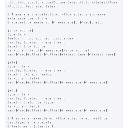
http://docs.splunk.com/Documentation/Splunk/latest/Admin
/Aboutconfigurationfiles

# These are the default workflow actions and make 
extensive use of the

# special parameters: $@namespace$, $@sid$, etc.

[show_source]

type=link

fields = _cd, source, host, index

display_location = event_menu

label = Show Source

link.uri = /app/$@namespace$/show_source?
sid=$@sid$&offset=$@offset$&latest_time=$@latest_time$

[ifx]

type = link

display_location = event_menu

label = Extract Fields

link.uri = /ifx?
sid=$@sid$&offset=$@offset$&namespace=$@namespace$

[etb]

type = link

display_location = event_menu

label = Build Eventtype

link.uri = /etb?
sid=$@sid$&offset=$@offset$&namespace=$@namespace$

# This is an example workflow action which will be 
displayed in a specific

# field menu (clientip).
