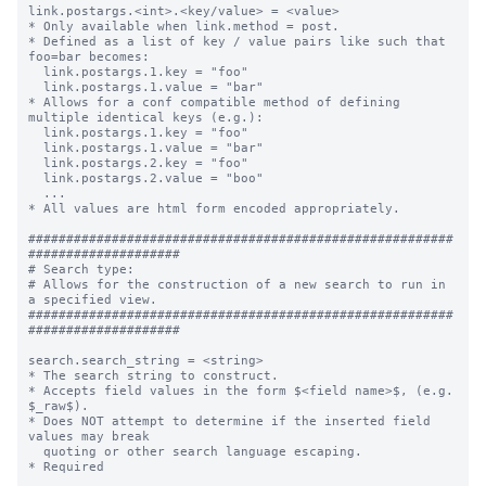
link.postargs.<int>.<key/value> = <value>

* Only available when link.method = post.

* Defined as a list of key / value pairs like such that 
foo=bar becomes:

  link.postargs.1.key = "foo"

  link.postargs.1.value = "bar"

* Allows for a conf compatible method of defining 
multiple identical keys (e.g.):

  link.postargs.1.key = "foo"

  link.postargs.1.value = "bar"

  link.postargs.2.key = "foo"

  link.postargs.2.value = "boo"

  ...

* All values are html form encoded appropriately.

########################################################
####################

# Search type:

# Allows for the construction of a new search to run in 
a specified view.

########################################################
####################

search.search_string = <string>

* The search string to construct.

* Accepts field values in the form $<field name>$, (e.g. 
$_raw$).

* Does NOT attempt to determine if the inserted field 
values may break

  quoting or other search language escaping.

* Required
