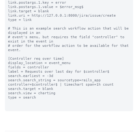
link.postargs.1.key = error

link.postargs.1.value = $error_msg$

link.target = blank

link.uri = http://127.0.0.1:8000/jira/issue/create

type = link

# This is an example search workflow action that will be 
displayed in an

# event's menu, but requires the field "controller" to 
exist in the event in

# order for the workflow action to be available for that 
event.

[Controller req over time]

display_location = event_menu

fields = controller

label = Requests over last day for $controller$

search.earliest = -3d

search.search_string = sourcetype=rails_app 
controller=$controller$ | timechart span=1h count

search.target = blank

search.view = charting

type = search
