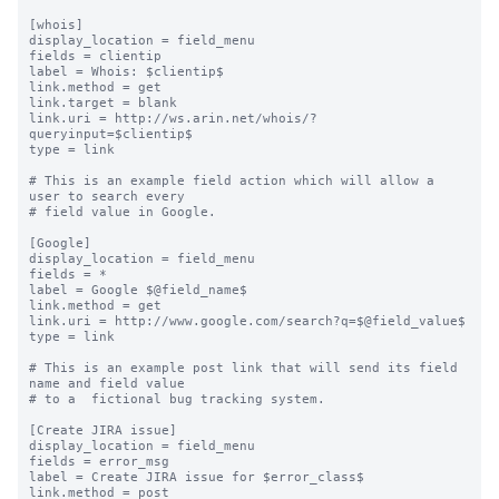
[whois]

display_location = field_menu

fields = clientip

label = Whois: $clientip$

link.method = get

link.target = blank

link.uri = http://ws.arin.net/whois/?
queryinput=$clientip$

type = link

# This is an example field action which will allow a 
user to search every

# field value in Google.

[Google]

display_location = field_menu

fields = *

label = Google $@field_name$

link.method = get

link.uri = http://www.google.com/search?q=$@field_value$

type = link

# This is an example post link that will send its field 
name and field value

# to a  fictional bug tracking system.

[Create JIRA issue]

display_location = field_menu

fields = error_msg

label = Create JIRA issue for $error_class$

link.method = post
