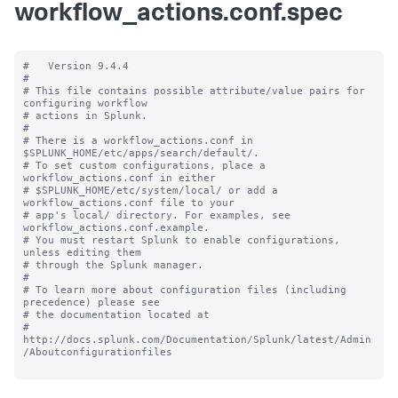
workflow_actions.conf.spec
#   Version 9.4.4

#

# This file contains possible attribute/value pairs for 
configuring workflow

# actions in Splunk.

#

# There is a workflow_actions.conf in 
$SPLUNK_HOME/etc/apps/search/default/.

# To set custom configurations, place a 
workflow_actions.conf in either

# $SPLUNK_HOME/etc/system/local/ or add a 
workflow_actions.conf file to your

# app's local/ directory. For examples, see 
workflow_actions.conf.example.

# You must restart Splunk to enable configurations, 
unless editing them

# through the Splunk manager.

#

# To learn more about configuration files (including 
precedence) please see

# the documentation located at

# 
http://docs.splunk.com/Documentation/Splunk/latest/Admin
/Aboutconfigurationfiles
