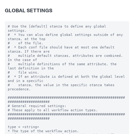
GLOBAL SETTINGS
# Use the [default] stanza to define any global 
settings.

#  * You can also define global settings outside of any 
stanza, at the top

#    of the file.

#  * Each conf file should have at most one default 
stanza. If there are

#    multiple default stanzas, attributes are combined. 
In the case of

#    multiple definitions of the same attribute, the 
last definition in the

#    file wins.

#  * If an attribute is defined at both the global level 
and in a specific

#    stanza, the value in the specific stanza takes 
precedence.

########################################################
####################

# General required settings:

# These apply to all workflow action types.

########################################################
####################

type = <string>

* The type of the workflow action.
