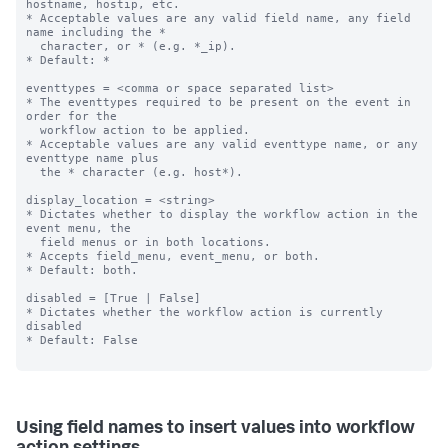
hostname, hostip, etc.

* Acceptable values are any valid field name, any field 
name including the *

  character, or * (e.g. *_ip).

* Default: *

eventtypes = <comma or space separated list>

* The eventtypes required to be present on the event in 
order for the

  workflow action to be applied.

* Acceptable values are any valid eventtype name, or any 
eventtype name plus

  the * character (e.g. host*).

display_location = <string>

* Dictates whether to display the workflow action in the 
event menu, the

  field menus or in both locations.

* Accepts field_menu, event_menu, or both.

* Default: both.

disabled = [True | False]

* Dictates whether the workflow action is currently 
disabled

* Default: False

Using field names to insert values into workflow