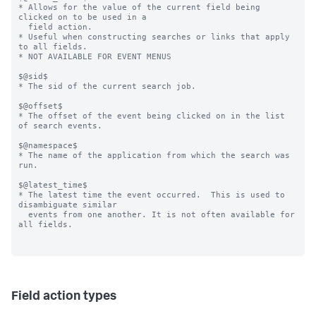
* Allows for the value of the current field being 
clicked on to be used in a

  field action.

* Useful when constructing searches or links that apply 
to all fields.

* NOT AVAILABLE FOR EVENT MENUS

$@sid$

* The sid of the current search job.

$@offset$

* The offset of the event being clicked on in the list 
of search events.

$@namespace$

* The name of the application from which the search was 
run.

$@latest_time$

* The latest time the event occurred.  This is used to 
disambiguate similar

  events from one another. It is not often available for 
all fields.

Field action types