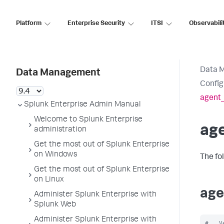
Platform
Enterprise Security
ITSI
Observabili
Data 
Data Management
Config
agent
Splunk Enterprise Admin Manual
Welcome to Splunk Enterprise
ag
administration
Get the most out of Splunk Enterprise
on Windows
The fo
Get the most out of Splunk Enterprise
on Linux
age
Administer Splunk Enterprise with
Splunk Web
Administer Splunk Enterprise with
#   V