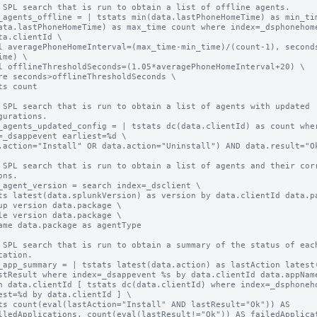
 SPL search that is run to obtain a list of offline agents.

_agents_offline = | tstats min(data.lastPhoneHomeTime) as min_tim
ata.lastPhoneHomeTime) as max_time count where index=_dsphonehome
ta.clientId \

l averagePhoneHomeInterval=(max_time-min_time)/(count-1), second
ime) \

l offlineThresholdSeconds=(1.05*averagePhoneHomeInterval+20) \

re seconds>offlineThresholdSeconds \

ts count

 SPL search that is run to obtain a list of agents with updated 
gurations.

_agents_updated_config = | tstats dc(data.clientId) as count wher
=_dsappevent earliest=%d \

.action="Install" OR data.action="Uninstall") AND data.result="Ok
 SPL search that is run to obtain a list of agents and their corr
ns.

_agent_version = search index=_dsclient \

ts latest(data.splunkVersion) as version by data.clientId data.pa
up version data.package \

le version data.package \

ame data.package as agentType

 SPL search that is run to obtain a summary of the status of each
cation.

_app_summary = | tstats latest(data.action) as lastAction latest(
stResult where index=_dsappevent %s by data.clientId data.appName
n data.clientId [ tstats dc(data.clientId) where index=_dsphoneho
est=%d by data.clientId ] \

ts count(eval(lastAction="Install" AND lastResult="Ok")) AS 
lledApplications, count(eval(lastResult!="Ok")) AS failedApplicat