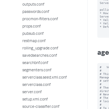
Serve
outputs.conf
polli
passwords.conf
* How
Serve
procmon-filters.conf
* Val
* Val
props.conf
* Def
pubsub.conf
restmap.conf
rolling_upgrade.conf
age
savedsearches.conf
searchbnf.conf
#   V
segmenters.conf
#

# Thi
Manag
serverclass.seed.xml.conf
# set
#

serverclass.conf
# The
direc
server.conf
# Nev
# The
setup.xml.conf
# loc
#

source-classifier.conf
# To 