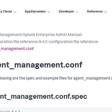
ty Cloud
AppDynamics
Developer
Reference
Management
›
Splunk Enterprise Admin Manual
›
uration file reference
›
9.4.5 configuration file reference
›
_management.conf
ent_management.conf
llowing are the spec and example files for agent_management.
nt_management.conf.spec
ersion 9.4.5
