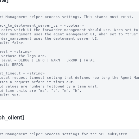
ral]
nt Management helper process settings. This stanza must exist.

ack_to_deployment_server_ui = <boolean>

icates which UI the forwarder_management should use. When set to 
rder_management uses the agent management UI, When set to "true",
rder_management uses the deployment server UI.

ault: false.

evel = <string> 

 verbose the logs are.

 level = DEBUG | INFO | WARN | ERROR | FATAL

ault: ERROR.

st_timeout = <string>

lobal request timeout setting that defines how long the Agent Man
sses a request before it times out.

id values are numbers followed by a time unit.

id time units are "ms", "s", "m", "h".

ch_client]
nt Management helper process settings for the SPL subsystem.
