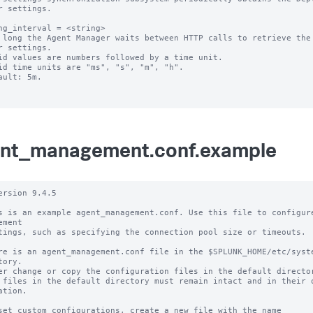
r settings.

ng_interval = <string>

 long the Agent Manager waits between HTTP calls to retrieve the 
r settings.

id values are numbers followed by a time unit.

id time units are "ms", "s", "m", "h".

ault: 5m.

nt_management.conf.example
ersion 9.4.5

s is an example agent_management.conf. Use this file to configure
ement

tings, such as specifying the connection pool size or timeouts.

re is an agent_management.conf file in the $SPLUNK_HOME/etc/syste
tory.

er change or copy the configuration files in the default director
 files in the default directory must remain intact and in their o
ation.

set custom configurations, create a new file with the name 