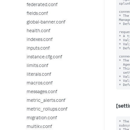
splunk
federated.conf
conne
fields.conf
* The
Manage
global-banner.conf
* Def
health.conf
reque
* A t
indexes.conf
* Val
* Val
* Def
inputs.conf
conne
instance.cfg.conf
* The
  Agent Manager to splunkd remains idle before closing.

limits.conf
* Thi
  setting in server.conf, '[httpServer]' stanza.

literals.conf
* Val
* Val
macros.conf
messages.conf
metric_alerts.conf
[sett
metric_rollups.conf
migration.conf
* The
subsy
multikv.conf
* The