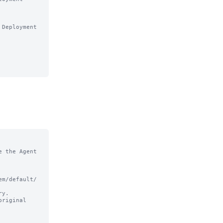
Deployment 
 the Agent 
m/default/ 
y.

riginal
