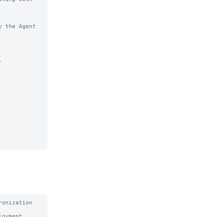
 the Agent 


onization 
oyment 