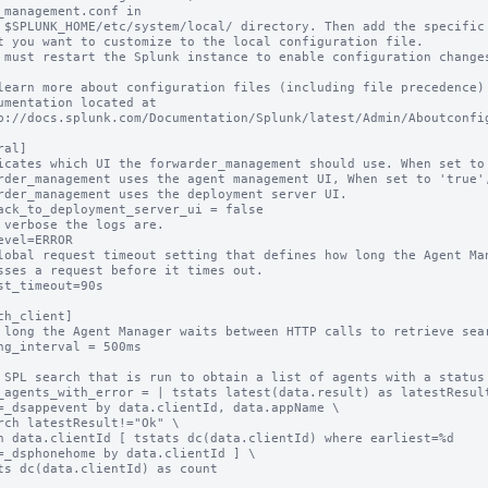
_management.conf in

 $SPLUNK_HOME/etc/system/local/ directory. Then add the specific 
t you want to customize to the local configuration file.

 must restart the Splunk instance to enable configuration changes
learn more about configuration files (including file precedence) 
umentation located at

p://docs.splunk.com/Documentation/Splunk/latest/Admin/Aboutconfig
al]

icates which UI the forwarder_management should use. When set to 
rder_management uses the agent management UI, When set to 'true',
rder_management uses the deployment server UI.

ack_to_deployment_server_ui = false

 verbose the logs are.

evel=ERROR

lobal request timeout setting that defines how long the Agent Man
sses a request before it times out.

st_timeout=90s

ch_client]

 long the Agent Manager waits between HTTP calls to retrieve sear
ng_interval = 500ms

 SPL search that is run to obtain a list of agents with a status 
_agents_with_error = | tstats latest(data.result) as latestResult
=_dsappevent by data.clientId, data.appName \

rch latestResult!="Ok" \

n data.clientId [ tstats dc(data.clientId) where earliest=%d 
=_dsphonehome by data.clientId ] \

ts dc(data.clientId) as count
