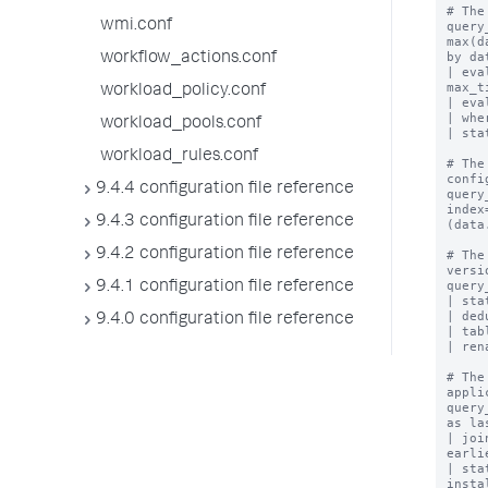
# The
wmi.conf
query
max(d
by da
workflow_actions.conf
| eva
max_t
workload_policy.conf
| eva
| whe
workload_pools.conf
| sta
workload_rules.conf
# The
confi
9.4.4 configuration file reference
query
index
9.4.3 configuration file reference
(data
9.4.2 configuration file reference
# The
versio
query
9.4.1 configuration file reference
| sta
| ded
9.4.0 configuration file reference
| tab
| ren
# The
appli
query
as la
| joi
earli
| sta
insta