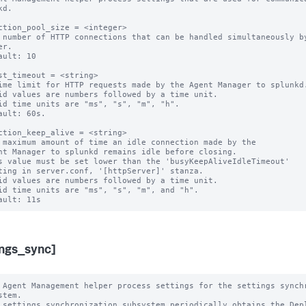
d.

ction_pool_size = <integer>

 number of HTTP connections that can be handled simultaneously by
r.

ault: 10

st_timeout = <string>

ime limit for HTTP requests made by the Agent Manager to splunkd.
id values are numbers followed by a time unit.

id time units are "ms", "s", "m", "h".

ault: 60s.

ction_keep_alive = <string>

 maximum amount of time an idle connection made by the

s value must be set lower than the 'busyKeepAliveIdleTimeout'

id values are numbers followed by a time unit.

id time units are "ms", "s", "m", and "h".

ings_sync]
 Agent Management helper process settings for the settings synchr
stem.

 settings synchronization subsystem periodically obtains the Depl