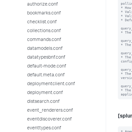
polli
authorize.conf
* How
* Val
bookmarks.conf
* Val
* Def
checklist.conf
query
collections.conf
* The
commands.conf
query
* The
datamodels.conf
query
* The
datatypesbnf.conf
confi
default-mode.conf
query
* The
default.meta.conf
versio
deploymentclient.conf
query
* The
deployment.conf
distsearch.conf
event_renderers.conf
[splu
eventdiscoverer.conf
eventtypes.conf
* Age