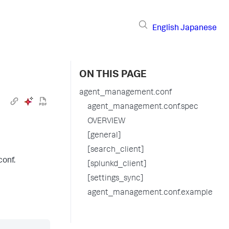
English
Japanese
ON THIS PAGE
agent_management.conf
agent_management.conf.spec
OVERVIEW
[general]
[search_client]
conf.
[splunkd_client]
[settings_sync]
agent_management.conf.example