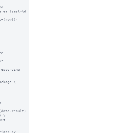
e 
 earliest=%d 
s=(now()-
e 
"

esponding 
ckage \

 
data.result) 
 \

me 
ions by 