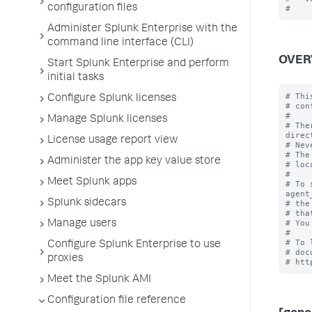
configuration files
Administer Splunk Enterprise with the
command line interface (CLI)
OVER
Start Splunk Enterprise and perform
initial tasks
# Thi
Configure Splunk licenses
# con
#

Manage Splunk licenses
# The
direc
License usage report view
# Nev
# The
Administer the app key value store
# loc
#

Meet Splunk apps
# To 
agent
Splunk sidecars
# the
# tha
# You
Manage users
#

# To 
Configure Splunk Enterprise to use
# doc
proxies
Meet the Splunk AMI
Configuration file reference