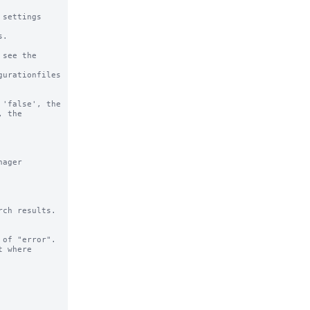
settings

.

see the

urationfiles

'false', the 
 the 
ager 
ch results.

of "error".

 where 