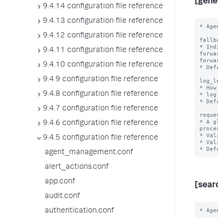
[gene
9.4.14 configuration file reference
9.4.13 configuration file reference
* Age
9.4.12 configuration file reference
fallb
* Ind
9.4.11 configuration file reference
forwa
forwa
9.4.10 configuration file reference
* Def
9.4.9 configuration file reference
log_l
* How
9.4.8 configuration file reference
* log
* Def
9.4.7 configuration file reference
reque
* A g
9.4.6 configuration file reference
proce
* Val
9.4.5 configuration file reference
* Val
agent_management.conf
alert_actions.conf
app.conf
[sear
audit.conf
* Age
authentication.conf