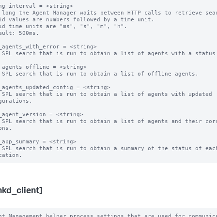
ng_interval = <string>

 long the Agent Manager waits between HTTP calls to retrieve sear
id values are numbers followed by a time unit.

id time units are "ms", "s", "m", "h".

ault: 500ms.

_agents_with_error = <string>

 SPL search that is run to obtain a list of agents with a status 
_agents_offline = <string>

 SPL search that is run to obtain a list of offline agents. 

_agents_updated_config = <string>

 SPL search that is run to obtain a list of agents with updated 
gurations.

_agent_version = <string>

 SPL search that is run to obtain a list of agents and their corr
ns.

_app_summary = <string>

 SPL search that is run to obtain a summary of the status of each
nkd_client]
nt Management helper process settings that are used for communica