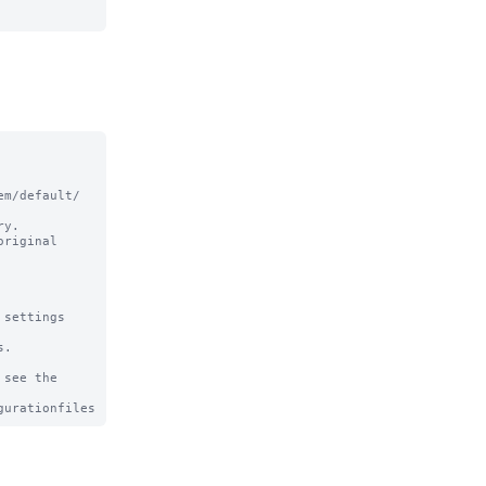
m/default/ 
y.

riginal

settings

.

see the
