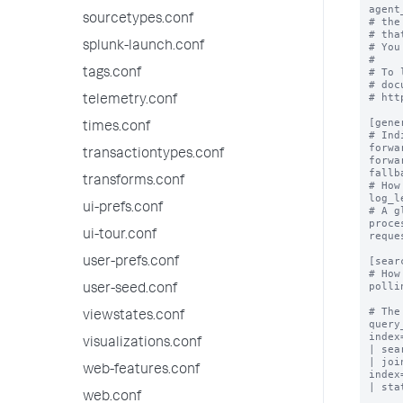
agent
sourcetypes.conf
# the
# tha
splunk-launch.conf
# You
#

# To 
tags.conf
# doc
# htt
telemetry.conf
[gener
times.conf
# Ind
forwa
transactiontypes.conf
forwa
fallb
transforms.conf
# How
log_l
ui-prefs.conf
# A g
proce
ui-tour.conf
reque
[sear
user-prefs.conf
# How
polli
user-seed.conf
# The
viewstates.conf
query
index
visualizations.conf
| sea
| joi
web-features.conf
index
| sta
web.conf