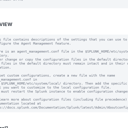
VIEW
s file contains descriptions of the settings that you can use to

figure the Agent Management feature.

re is an agent_management.conf file in the $SPLUNK_HOME/etc/syste
tory.

er change or copy the configuration files in the default director
 files in the default directory must remain intact and in their o
ation.

set custom configurations, create a new file with the name 
_management.conf in

 $SPLUNK_HOME/etc/system/local/ directory. Then add the specific 
t you want to customize to the local configuration file.

 must restart the Splunk instance to enable configuration changes
learn more about configuration files (including file precedence) 
umentation located at
