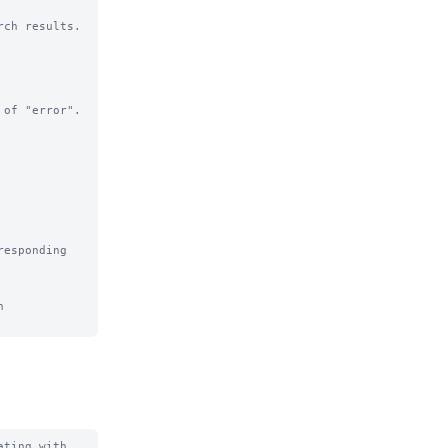
ch results.

of "error".

esponding 
 
ting with 