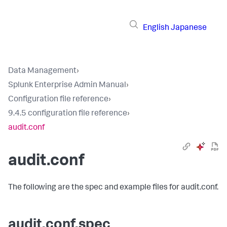
English
Japanese
Data Management
›
Splunk Enterprise Admin Manual
›
Configuration file reference
›
9.4.5 configuration file reference
›
audit.conf
audit.conf
The following are the spec and example files for audit.conf.
audit.conf.spec