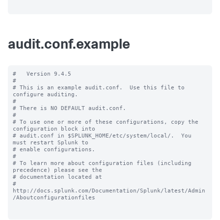
audit.conf.example
#   Version 9.4.5

#

# This is an example audit.conf.  Use this file to 
configure auditing.

#

# There is NO DEFAULT audit.conf.

#

# To use one or more of these configurations, copy the 
configuration block into

# audit.conf in $SPLUNK_HOME/etc/system/local/.  You 
must restart Splunk to

# enable configurations.

#

# To learn more about configuration files (including 
precedence) please see the

# documentation located at

# 
http://docs.splunk.com/Documentation/Splunk/latest/Admin
/Aboutconfigurationfiles
