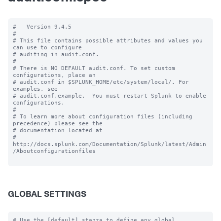
#   Version 9.4.5

#

# This file contains possible attributes and values you 
can use to configure

# auditing in audit.conf.

#

# There is NO DEFAULT audit.conf. To set custom 
configurations, place an

# audit.conf in $SPLUNK_HOME/etc/system/local/. For 
examples, see

# audit.conf.example.  You must restart Splunk to enable 
configurations.

#

# To learn more about configuration files (including 
precedence) please see the

# documentation located at

# 
http://docs.splunk.com/Documentation/Splunk/latest/Admin
/Aboutconfigurationfiles

GLOBAL SETTINGS
# Use the [default] stanza to define any global 