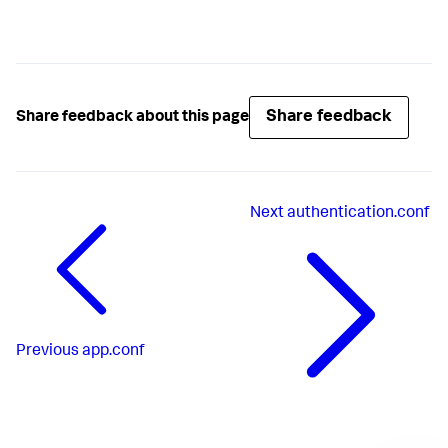
Share feedback
Share feedback about this page
Next
authentication.conf
Previous
app.conf