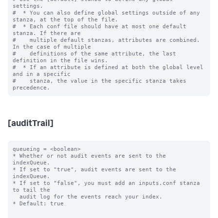
settings.

#  * You can also define global settings outside of any 
stanza, at the top of the file.

#  * Each conf file should have at most one default 
stanza. If there are

#    multiple default stanzas, attributes are combined. 
In the case of multiple

#    definitions of the same attribute, the last 
definition in the file wins.

#  * If an attribute is defined at both the global level 
and in a specific

#    stanza, the value in the specific stanza takes 
[auditTrail]
queueing = <boolean>

* Whether or not audit events are sent to the 
indexQueue.

* If set to "true", audit events are sent to the 
indexQueue.

* If set to "false", you must add an inputs.conf stanza 
to tail the

  audit log for the events reach your index.

* Default: true
