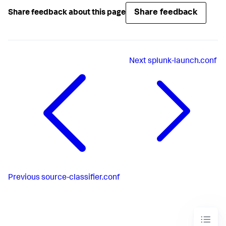
Share feedback
Share feedback about this page
Next
splunk-launch.conf
Previous
source-classifier.conf