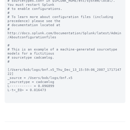
# sourcetypes.conf in $SPLUNK_HOME/etc/system/local/. 
You must restart Splunk

# to enable configurations.

#

# To learn more about configuration files (including 
precedence) please see the

# documentation located at

# 
http://docs.splunk.com/Documentation/Splunk/latest/Admin
/Aboutconfigurationfiles

#

# This is an example of a machine-generated sourcetype 
models for a fictitious

# sourcetype cadcamlog.

#

[/Users/bob/logs/bnf.x5_Thu_Dec_13_15:59:06_2007_1717147
22]

_source = /Users/bob/logs/bnf.x5

_sourcetype = cadcamlog

L----------- = 0.096899

L-t<_EQ> = 0.016473
