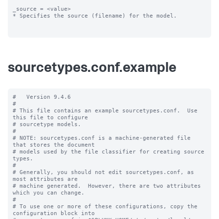
_source = <value>

* Specifies the source (filename) for the model.

sourcetypes.conf.example
#   Version 9.4.6

#

# This file contains an example sourcetypes.conf.  Use 
this file to configure

# sourcetype models.

#

# NOTE: sourcetypes.conf is a machine-generated file 
that stores the document

# models used by the file classifier for creating source 
types.

#

# Generally, you should not edit sourcetypes.conf, as 
most attributes are

# machine generated.  However, there are two attributes 
which you can change.

#

# To use one or more of these configurations, copy the 
configuration block into
