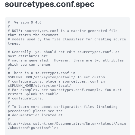
sourcetypes.conf.spec
#  Version 9.4.6

#

# NOTE: sourcetypes.conf is a machine-generated file 
that stores the document

# models used by the file classifier for creating source 
types.

# Generally, you should not edit sourcetypes.conf, as 
most attributes are

# machine generated.  However, there are two attributes 
which you can change.

#

# There is a sourcetypes.conf in 
$SPLUNK_HOME/etc/system/default/ To set custom

# configurations, place a sourcetypes..conf in 
$SPLUNK_HOME/etc/system/local/.

# For examples, see sourcetypes.conf.example. You must 
restart Splunk to enable

# configurations.

#

# To learn more about configuration files (including 
precedence) please see the

# documentation located at

# 
http://docs.splunk.com/Documentation/Splunk/latest/Admin
/Aboutconfigurationfiles
