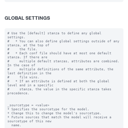
GLOBAL SETTINGS
# Use the [default] stanza to define any global 
settings.

#   * You can also define global settings outside of any 
stanza, at the top of

#     the file.

#   * Each conf file should have at most one default 
stanza. If there are

#     multiple default stanzas, attributes are combined. 
In the case of

#     multiple definitions of the same attribute, the 
last definition in the

#     file wins.

#   * If an attribute is defined at both the global 
level and in a specific

#     stanza, the value in the specific stanza takes 
precedence.

_sourcetype = <value>

* Specifies the sourcetype for the model.

* Change this to change the model's sourcetype.

* Future sources that match the model will receive a 
sourcetype of this new

  name.
