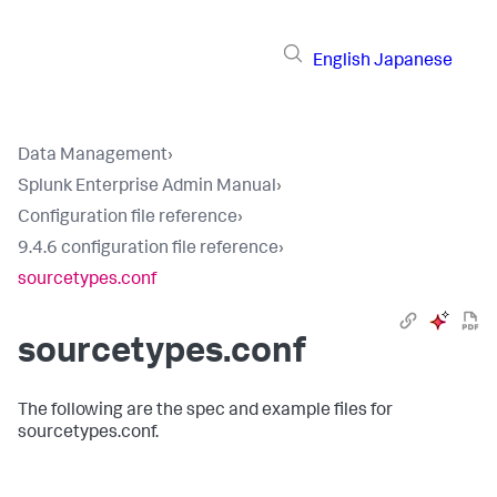
English
Japanese
Data Management
›
Splunk Enterprise Admin Manual
›
Configuration file reference
›
9.4.6 configuration file reference
›
sourcetypes.conf
sourcetypes.conf
The following are the spec and example files for
sourcetypes.conf.