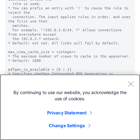
By continuing to use our website, you acknowledge the
use of cookies.
Privacy Statement
Change Settings