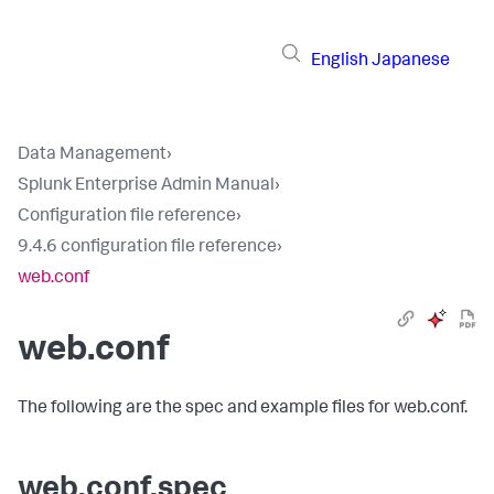
English
Japanese
Data Management
›
Splunk Enterprise Admin Manual
›
Configuration file reference
›
9.4.6 configuration file reference
›
web.conf
web.conf
The following are the spec and example files for web.conf.
web.conf.spec