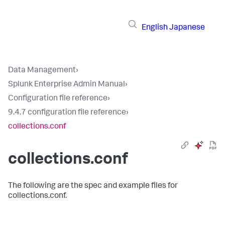
English
Japanese
Data Management
›
Splunk Enterprise Admin Manual
›
Configuration file reference
›
9.4.7 configuration file reference
›
collections.conf
collections.conf
The following are the spec and example files for
collections.conf.