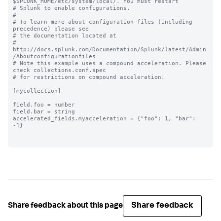
$SPLUNK_HOME/etc/system/local/. You must restart

# Splunk to enable configurations.

#

# To learn more about configuration files (including 
precedence) please see

# the documentation located at

# 
http://docs.splunk.com/Documentation/Splunk/latest/Admin
/Aboutconfigurationfiles

# Note this example uses a compound acceleration. Please 
check collections.conf.spec

# for restrictions on compound acceleration.

[mycollection]

field.foo = number

field.bar = string

accelerated_fields.myacceleration = {"foo": 1, "bar": 
-1}

Share feedback
Share feedback about this page