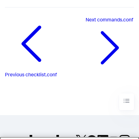
Next
commands.conf
Previous
checklist.conf