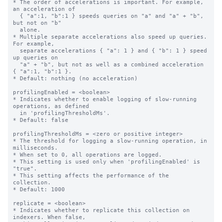
* The order of accelerations is important. For example, 
an acceleration of

  { "a":1, "b":1 } speeds queries on "a" and "a" + "b", 
but not on "b"

  alone.

* Multiple separate accelerations also speed up queries. 
For example,

  separate accelerations { "a": 1 } and { "b": 1 } speed 
up queries on

  "a" + "b", but not as well as a combined acceleration 
{ "a":1, "b":1 }.

* Default: nothing (no acceleration)

profilingEnabled = <boolean>

* Indicates whether to enable logging of slow-running 
operations, as defined

  in 'profilingThresholdMs'.

* Default: false

profilingThresholdMs = <zero or positive integer>

* The threshold for logging a slow-running operation, in 
milliseconds.

* When set to 0, all operations are logged.

* This setting is used only when 'profilingEnabled' is 
"true".

* This setting affects the performance of the 
collection.

* Default: 1000

replicate = <boolean>

* Indicates whether to replicate this collection on 
indexers. When false,
