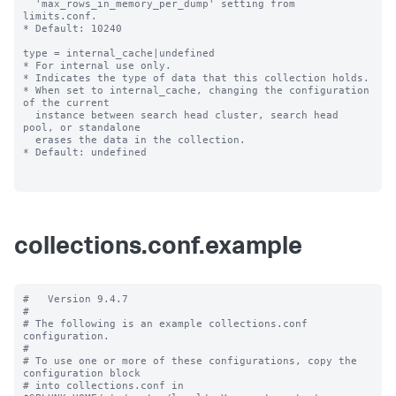
  'max_rows_in_memory_per_dump' setting from 
limits.conf.

* Default: 10240

type = internal_cache|undefined

* For internal use only.

* Indicates the type of data that this collection holds.

* When set to internal_cache, changing the configuration 
of the current

  instance between search head cluster, search head 
pool, or standalone

  erases the data in the collection.

* Default: undefined

collections.conf.example
#   Version 9.4.7 

#

# The following is an example collections.conf 
configuration.

#

# To use one or more of these configurations, copy the 
configuration block

# into collections.conf in 