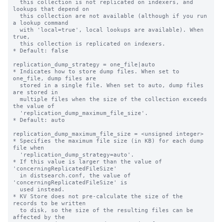
  this collection is not replicated on indexers, and 
lookups that depend on

  this collection are not available (although if you run 
a lookup command

  with 'local=true', local lookups are available). When 
true,

  this collection is replicated on indexers.

* Default: false

replication_dump_strategy = one_file|auto

* Indicates how to store dump files. When set to 
one_file, dump files are

  stored in a single file. When set to auto, dump files 
are stored in

  multiple files when the size of the collection exceeds 
the value of

  'replication_dump_maximum_file_size'.

* Default: auto

replication_dump_maximum_file_size = <unsigned integer>

* Specifies the maximum file size (in KB) for each dump 
file when

  'replication_dump_strategy=auto'.

* If this value is larger than the value of 
'concerningReplicatedFileSize'

  in distsearch.conf, the value of 
'concerningReplicatedFileSize' is

  used instead.

* KV Store does not pre-calculate the size of the 
records to be written

  to disk, so the size of the resulting files can be 
affected by the
