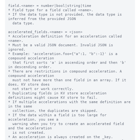
field.<name> = number|bool|string|time

* Field type for a field called <name>.

* If the data type is not provided, the data type is 
inferred from the provided JSON

  data type.

accelerated_fields.<name> = <json>

* Acceleration definition for an acceleration called 
<name>.

* Must be a valid JSON document. Invalid JSON is 
ignored.

* Example: 'acceleration.foo={"a":1, "b":-1}' is a 
compound acceleration

  that first sorts 'a' in ascending order and then 'b' 
in descending order.

* There are restrictions in compound acceleration. A 
compound acceleration

  must not have more than one field in an array. If it 
does, KV store does

  not start or work correctly.

* Duplicating fields in KV store acceleration 
definitions might cause KV store to fail.

* If multiple accelerations with the same definition are 
in the same

  collection, the duplicates are skipped.

* If the data within a field is too large for 
acceleration, you see a

  warning when you try to create an accelerated field 
and the acceleration

  is not created.

* An acceleration is always created on the _key.
