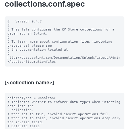
collections.conf.spec
#   Version 9.4.7

#

# This file configures the KV Store collections for a 
given app in Splunk.

#

# To learn more about configuration files (including 
precedence) please see

# the documentation located at

# 
http://docs.splunk.com/Documentation/Splunk/latest/Admin
[<collection-name>]
enforceTypes = <boolean>

* Indicates whether to enforce data types when inserting 
data into the

  collection.

* When set to true, invalid insert operations fail.

* When set to false, invalid insert operations drop only 
the invalid field.

* Default: false
