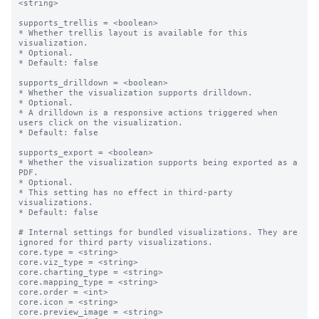
<string>

supports_trellis = <boolean>

* Whether trellis layout is available for this 
visualization.

* Optional.

* Default: false

supports_drilldown = <boolean>

* Whether the visualization supports drilldown.

* Optional.

* A drilldown is a responsive actions triggered when 
users click on the visualization.

* Default: false

supports_export = <boolean>

* Whether the visualization supports being exported as a 
PDF.

* Optional.

* This setting has no effect in third-party 
visualizations. 

* Default: false

# Internal settings for bundled visualizations. They are 
ignored for third party visualizations.

core.type = <string>

core.viz_type = <string>

core.charting_type = <string>

core.mapping_type = <string>

core.order = <int>

core.icon = <string>

core.preview_image = <string>
