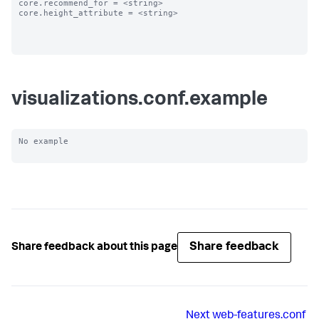
core.recommend_for = <string>

core.height_attribute = <string>

visualizations.conf.example
No example

Share feedback
Share feedback about this page
Next
web-features.conf