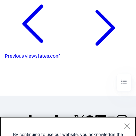
Previous
viewstates.conf
By continuing to use our website, you acknowledge the
©2005-2026 Splunk Inc. All