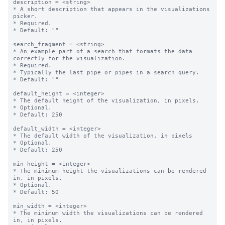
description = <string>

* A short description that appears in the visualizations 
picker.

* Required.

* Default: ""

search_fragment = <string>

* An example part of a search that formats the data 
correctly for the visualization. 

* Required.

* Typically the last pipe or pipes in a search query.

* Default: ""

default_height = <integer>

* The default height of the visualization, in pixels.

* Optional.

* Default: 250

default_width = <integer>

* The default width of the visualization, in pixels

* Optional.

* Default: 250

min_height = <integer>

* The minimum height the visualizations can be rendered 
in, in pixels.

* Optional.

* Default: 50

min_width = <integer>

* The minimum width the visualizations can be rendered 
in, in pixels.
