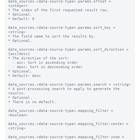
data_sources.<data-source-type>.params.offset = 
<integer>

* The index of the first requested result row.

* Optional.

* Default: 0

data_sources.<data-source-type>.params.sort_key = 
<string>

* The field name to sort the results by.

* Optional.

data_sources.<data-source-type>.params.sort_direction = 
[asc|desc]

* The direction of the sort:

  - asc: Sort in ascending order

  - desc: Sort in descending order

* Optional.

* Default: desc

data_sources.<data-source-type>.params.search = <string>

* A post-processing search to apply to generate the 
results.

* Optional.

* There is no default.

data_sources.<data-source-type>.mapping_filter = 
<boolean>

data_sources.<data-source-type>.mapping_filter.center = 
<string>

data_sources.<data-source-type>.mapping_filter.zoom = 