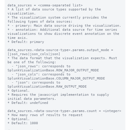
data_sources = <comma-separated list>

* A list of data source types supported by the 
visualization.

* The visualization system currently provides the 
following types of data sources:

* - primary: Main data source driving the visualization.

* - annotation: Additional data source for time series 
visualizations to show discrete event annotation on the 
time axis.

* Default: primary

data_sources.<data-source-type>.params.output_mode = 
[json_rows|json_cols|json]

* The data format that the visualization expects. Must 
be one of the following:

  - "json_rows": corresponds to 
SplunkVisualizationBase.ROW_MAJOR_OUTPUT_MODE

  - "json_cols": corresponds to 
SplunkVisualizationBase.COLUMN_MAJOR_OUTPUT_MODE

  - "json": corresponds to 
SplunkVisualizationBase.RAW_OUTPUT_MODE

* Optional.

* Requires the javascript implementation to supply 
initial data parameters.

* Default: undefined 

data_sources.<data-source-type>.params.count = <integer>

* How many rows of results to request

* Optional.

* Default: 1000
