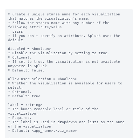
* Create a unique stanza name for each visualization 
that matches the visualization's name.

* Follow the stanza name with any number of the 
following attribute/value

  pairs.

* If you don't specify an attribute, Splunk uses the 
default.

disabled = <boolean>

* Disable the visualization by setting to true.

* Optional.

* If set to true, the visualization is not available 
anywhere in Splunk

* Default: false.

allow_user_selection = <boolean>

* Whether the visualization is available for users to 
select.

* Optional.

* Default: true

label = <string>

* The human-readable label or title of the 
visualization.

* Required.

* The label is used in dropdowns and lists as the name 
of the visualization.

* Default: <app_name>.<viz_name>
