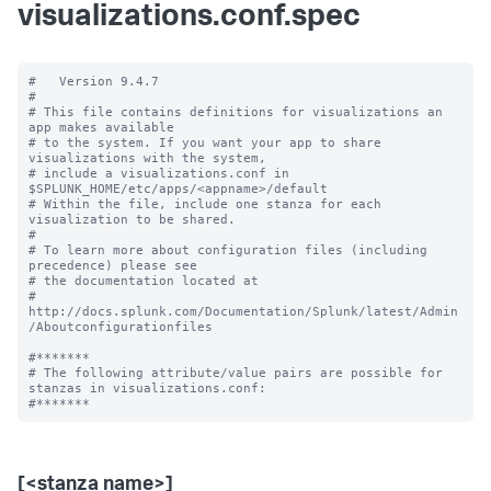
visualizations.conf.spec
#   Version 9.4.7

#

# This file contains definitions for visualizations an 
app makes available

# to the system. If you want your app to share 
visualizations with the system, 

# include a visualizations.conf in 
$SPLUNK_HOME/etc/apps/<appname>/default

# Within the file, include one stanza for each 
visualization to be shared.

#

# To learn more about configuration files (including 
precedence) please see

# the documentation located at

# 
http://docs.splunk.com/Documentation/Splunk/latest/Admin
/Aboutconfigurationfiles

#*******

# The following attribute/value pairs are possible for 
stanzas in visualizations.conf:

[<stanza name>]