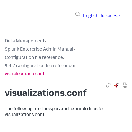
English
Japanese
Data Management
›
Splunk Enterprise Admin Manual
›
Configuration file reference
›
9.4.7 configuration file reference
›
visualizations.conf
visualizations.conf
The following are the spec and example files for
visualizations.conf.