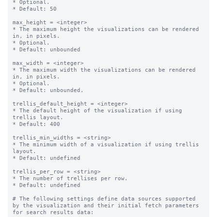
* Optional.

* Default: 50

max_height = <integer>

* The maximum height the visualizations can be rendered 
in, in pixels.

* Optional.

* Default: unbounded

max_width = <integer>

* The maximum width the visualizations can be rendered 
in, in pixels.

* Optional.

* Default: unbounded.

trellis_default_height = <integer>

* The default height of the visualization if using 
trellis layout.

* Default: 400

trellis_min_widths = <string>

* The minimum width of a visualization if using trellis 
layout.

* Default: undefined

trellis_per_row = <string>

* The number of trellises per row.

* Default: undefined

# The following settings define data sources supported 
by the visualization and their initial fetch parameters 
for search results data:
