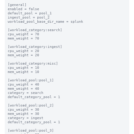
[general]

enabled = false

default_pool = pool_1

ingest_pool = pool_2

workload_pool_base_dir_name = splunk

[workload_category:search]

cpu_weight = 70

mem_weight = 70

[workload_category:ingest]

cpu_weight = 20

mem_weight = 20

[workload_category:misc]

cpu_weight = 10

mem_weight = 10

[workload_pool:pool_1]

cpu_weight = 40

mem_weight = 40

category = search

default_category_pool = 1

[workload_pool:pool_2]

cpu_weight = 30

mem_weight = 30

category = ingest

default_category_pool = 1

[workload_pool:pool_3]
