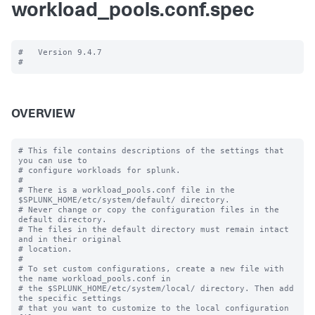
workload_pools.conf.spec
#   Version 9.4.7

OVERVIEW
# This file contains descriptions of the settings that 
you can use to

# configure workloads for splunk.

#

# There is a workload_pools.conf file in the 
$SPLUNK_HOME/etc/system/default/ directory.

# Never change or copy the configuration files in the 
default directory.

# The files in the default directory must remain intact 
and in their original

# location.

#

# To set custom configurations, create a new file with 
the name workload_pools.conf in

# the $SPLUNK_HOME/etc/system/local/ directory. Then add 
the specific settings

# that you want to customize to the local configuration 