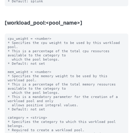
[workload_pool:<pool_name>]
cpu_weight = <number>

* Specifies the cpu weight to be used by this workload 
pool.

* This is a percentage of the total cpu resources 
available to the category to

  which the pool belongs.

* Default: not set

mem_weight = <number>

* Specifies the memory weight to be used by this 
workload pool.

* This is a percentage of the total memory resources 
available to the category to

  which the pool belongs.

* This is a mandatory parameter for the creation of a 
workload pool and only

  allows positive integral values.

* Default: not set

category = <string>

* Specifies the category to which this workload pool 
belongs.

* Required to create a workload pool.
