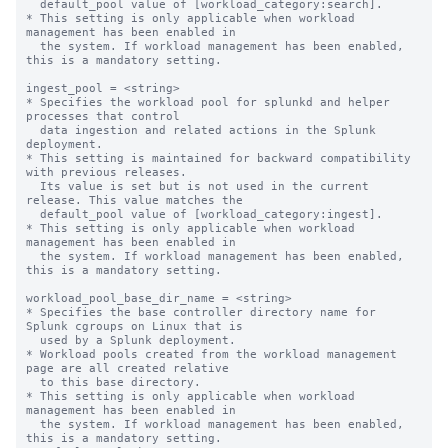
  default_pool value of [workload_category:search].

* This setting is only applicable when workload 
management has been enabled in

  the system. If workload management has been enabled, 
this is a mandatory setting.

ingest_pool = <string>

* Specifies the workload pool for splunkd and helper 
processes that control

  data ingestion and related actions in the Splunk 
deployment.

* This setting is maintained for backward compatibility 
with previous releases.

  Its value is set but is not used in the current 
release. This value matches the

  default_pool value of [workload_category:ingest].

* This setting is only applicable when workload 
management has been enabled in

  the system. If workload management has been enabled, 
this is a mandatory setting.

workload_pool_base_dir_name = <string>

* Specifies the base controller directory name for 
Splunk cgroups on Linux that is

  used by a Splunk deployment.

* Workload pools created from the workload management 
page are all created relative

  to this base directory.

* This setting is only applicable when workload 
management has been enabled in

  the system. If workload management has been enabled, 
this is a mandatory setting.
