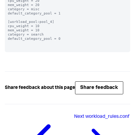
cpu_weight = 20

mem_weight = 20

category = misc

default_category_pool = 1

[workload_pool:pool_4]

cpu_weight = 10

mem_weight = 10

category = search

default_category_pool = 0

Share feedback
Share feedback about this page
Next
workload_rules.conf