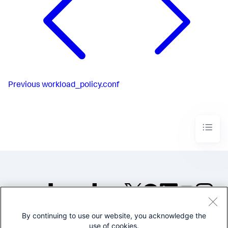
Previous
workload_policy.conf
By continuing to use our website, you acknowledge the
©2005-2026 Splunk Inc. All
use of cookies.
rights reserved.