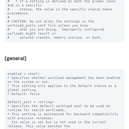
#   * If a setting is defined at both the global level 
and in a specific

#     stanza, the value in the specific stanza takes 
precedence.

#

# CAUTION: Do not alter the settings in the 
workload_pools.conf file unless you know

#     what you are doing.  Improperly configured 
worloads might result in

[general]
enabled = <bool>

* Specifies whether workload management has been enabled 
on the system or not.

* This setting only applies to the default stanza as a 
global setting.

* Default: false

default_pool = <string>

* Specifies the default workload pool to be used at 
runtime for search workloads.

* This setting is maintained for backward compatibility 
with previous releases.

  Its value is set but is not used in the current 
release. This value matches the
