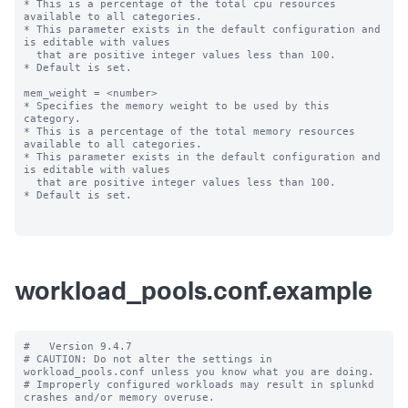
* This is a percentage of the total cpu resources 
available to all categories.

* This parameter exists in the default configuration and 
is editable with values

  that are positive integer values less than 100.

* Default is set.

mem_weight = <number>

* Specifies the memory weight to be used by this 
category.

* This is a percentage of the total memory resources 
available to all categories.

* This parameter exists in the default configuration and 
is editable with values

  that are positive integer values less than 100.

* Default is set.

workload_pools.conf.example
#   Version 9.4.7

# CAUTION: Do not alter the settings in 
workload_pools.conf unless you know what you are doing.

# Improperly configured workloads may result in splunkd 
crashes and/or memory overuse.
