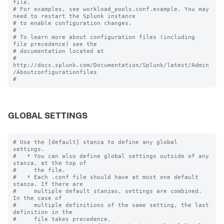
file.

# For examples, see workload_pools.conf.example. You may 
need to restart the Splunk instance

# to enable configuration changes.

#

# To learn more about configuration files (including 
file precedence) see the

# documentation located at

# 
http://docs.splunk.com/Documentation/Splunk/latest/Admin
/Aboutconfigurationfiles

GLOBAL SETTINGS
# Use the [default] stanza to define any global 
settings.

#   * You can also define global settings outside of any 
stanza, at the top of

#     the file.

#   * Each .conf file should have at most one default 
stanza. If there are

#     multiple default stanzas, settings are combined. 
In the case of

#     multiple definitions of the same setting, the last 
definition in the

#     file takes precedence.
