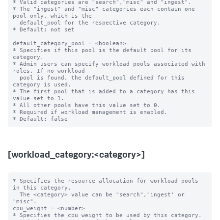
* Valid categories are "search","misc" and "ingest".

* The "ingest" and "misc" categories each contain one 
pool only, which is the

  default_pool for the respective category.

* Default: not set

default_category_pool = <boolean>

* Specifies if this pool is the default pool for its 
category.

* Admin users can specify workload pools associated with 
roles. If no workload

  pool is found, the default_pool defined for this 
category is used.

* The first pool that is added to a category has this 
value set to 1.

* All other pools have this value set to 0.

* Required if workload management is enabled.

[workload_category:<category>]
* Specifies the resource allocation for workload pools 
in this category.

  The <category> value can be "search","ingest' or 
"misc".

cpu_weight = <number>

* Specifies the cpu weight to be used by this category.
