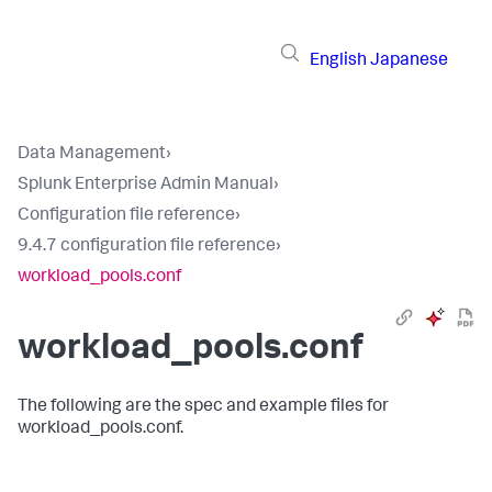
English
Japanese
Data Management
›
Splunk Enterprise Admin Manual
›
Configuration file reference
›
9.4.7 configuration file reference
›
workload_pools.conf
workload_pools.conf
The following are the spec and example files for
workload_pools.conf.