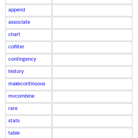
append
associate
chart
cofilter
contingency
history
makecontinuous
mvcombine
rare
stats
table