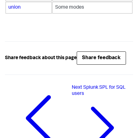
union
Some modes
Share feedback
Share feedback about this page
Next
Splunk SPL for SQL
users