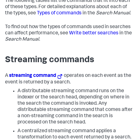
The following tables list the commands that fit into each
of these types. For detailed explanations about each of
the types, see
Types of commands
in the
Search Manual
.
To find out how the types of commands used in searches
can affect performance, see
Write better searches
in the
Search Manual
.
Streaming commands
A
streaming command
operates on each event as the
event is returned by a search.
A distributable streaming command runs on the
indexer or the search head, depending on where in
the search the command is invoked. Any
distributable streaming command that comes after
a non-streaming command in the search is
processed on the search head.
A centralized streaming command applies a
transformation to each event returned by a search.