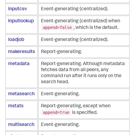
inputcsv
Event-generating (centralized).
Inputlookup
Event-generating (centralized) when
append=false
, which is the default.
loadjob
Event-generating (centralized).
makeresults
Report-generating.
metadata
Report-generating. Although metadata
fetches data from all peers, any
command run after it runs only on the
search head.
metasearch
Event-generating.
mstats
Report-generating, except when
append=true
is specified.
multisearch
Event-generating.