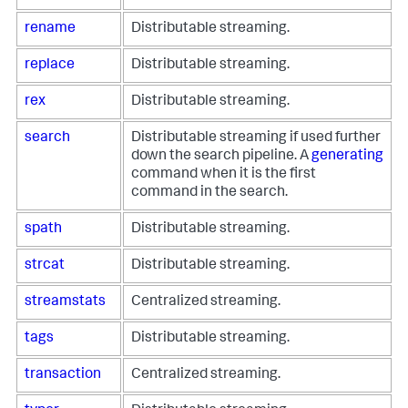
rename
Distributable streaming.
replace
Distributable streaming.
rex
Distributable streaming.
search
Distributable streaming if used further
down the search pipeline. A
generating
command when it is the first
command in the search.
spath
Distributable streaming.
strcat
Distributable streaming.
streamstats
Centralized streaming.
tags
Distributable streaming.
transaction
Centralized streaming.