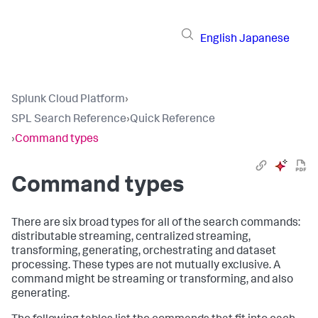
English
Japanese
Splunk Cloud Platform
›
SPL Search Reference
›
Quick Reference
›
Command types
Command types
There are six broad types for all of the search commands:
distributable streaming, centralized streaming,
transforming, generating, orchestrating and dataset
processing. These types are not mutually exclusive. A
command might be streaming or transforming, and also
generating.