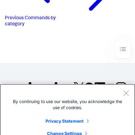
Previous
Commands by
category
By continuing to use our website, you acknowledge the
©2005-2026 Splunk Inc. All
use of cookies.
rights reserved.
Legal
Privacy
Website
Privacy Statement
Terms of Use
Change Settings