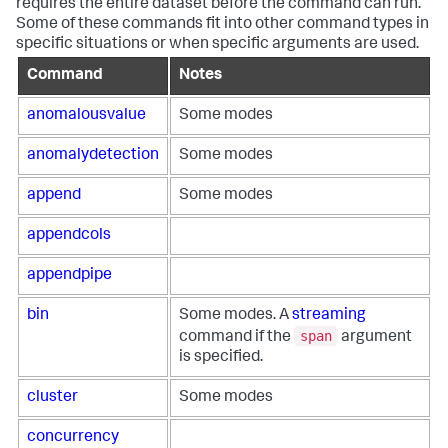
requires the entire dataset before the command can run.
Some of these commands fit into other command types in
specific situations or when specific arguments are used.
Command
Notes
anomalousvalue
Some modes
anomalydetection
Some modes
append
Some modes
appendcols
appendpipe
bin
Some modes. A
streaming
span
command if the
argument
is specified.
cluster
Some modes
concurrency