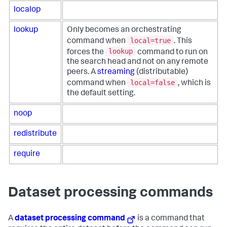
localop
lookup
Only becomes an orchestrating
local=true
command when
. This
lookup
forces the
command to run on
the search head and not on any remote
peers. A
streaming
(distributable)
local=false
command when
, which is
the default setting.
noop
redistribute
require
Dataset processing commands
A
dataset processing command
is a command that