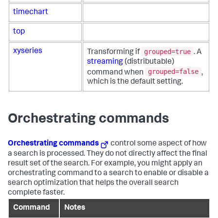
timechart
top
grouped=true
xyseries
Transforming if
. A
streaming
(distributable)
grouped=false
command when
,
which is the default setting.
Orchestrating commands
Orchestrating commands
control some aspect of how
a search is processed. They do not directly affect the final
result set of the search. For example, you might apply an
orchestrating command to a search to enable or disable a
search optimization that helps the overall search
complete faster.
Command
Notes