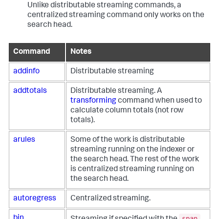
Unlike distributable streaming commands, a
centralized streaming command only works on the
search head.
Command
Notes
addinfo
Distributable streaming
addtotals
Distributable streaming. A
transforming
command when used to
calculate column totals (not row
totals).
arules
Some of the work is distributable
streaming running on the indexer or
the search head. The rest of the work
is centralized streaming running on
the search head.
autoregress
Centralized streaming.
span
bin