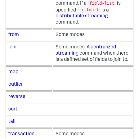
field-list
command. If a
is
fillnull
specified
is a
distributable streaming
command.
from
Some modes
join
Some modes. A
centralized
streaming
command when there
is a defined set of fields to join to.
map
outlier
reverse
sort
tail
transaction
Some modes