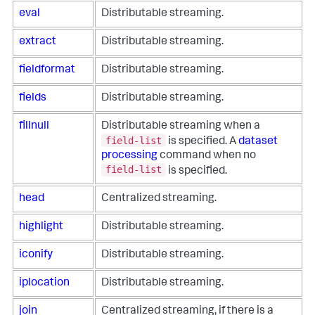
eval
Distributable streaming.
extract
Distributable streaming.
fieldformat
Distributable streaming.
fields
Distributable streaming.
fillnull
Distributable streaming when a
field-list
is specified. A
dataset
processing
command when no
field-list
is specified.
head
Centralized streaming.
highlight
Distributable streaming.
iconify
Distributable streaming.
iplocation
Distributable streaming.
join
Centralized streaming, if there is a