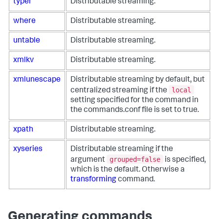
typer
Distributable streaming.
where
Distributable streaming.
untable
Distributable streaming.
xmlkv
Distributable streaming.
xmlunescape
Distributable streaming by default, but
local
centralized streaming if the
setting specified for the command in
the commands.conf file is set to true.
xpath
Distributable streaming.
xyseries
Distributable streaming if the
grouped=false
argument
is specified,
which is the default. Otherwise a
transforming
command.
Generating commands