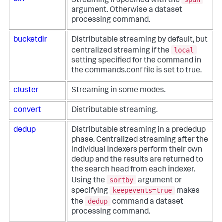
Streaming if specified with the
argument. Otherwise a dataset
processing command.
bucketdir
Distributable streaming by default, but
local
centralized streaming if the
setting specified for the command in
the commands.conf file is set to true.
cluster
Streaming in some modes.
convert
Distributable streaming.
dedup
Distributable streaming in a prededup
phase. Centralized streaming after the
individual indexers perform their own
dedup and the results are returned to
the search head from each indexer.
sortby
Using the
argument or
keepevents=true
specifying
makes
dedup
the
command a dataset
processing command.