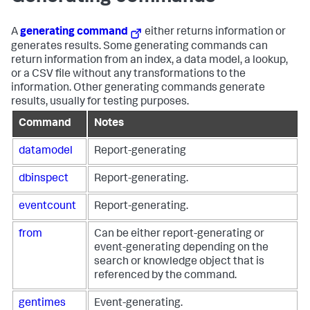
A
generating command
either returns information or
generates results. Some generating commands can
return information from an index, a data model, a lookup,
or a CSV file without any transformations to the
information. Other generating commands generate
results, usually for testing purposes.
Command
Notes
datamodel
Report-generating
dbinspect
Report-generating.
eventcount
Report-generating.
from
Can be either report-generating or
event-generating depending on the
search or knowledge object that is
referenced by the command.
gentimes
Event-generating.