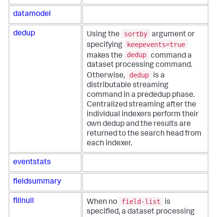
datamodel
sortby
dedup
Using the
argument or
keepevents=true
specifying
dedup
makes the
command a
dataset processing command.
dedup
Otherwise,
is a
distributable streaming
command in a prededup phase.
Centralized streaming after the
individual indexers perform their
own dedup and the results are
returned to the search head from
each indexer.
eventstats
fieldsummary
field-list
fillnull
When no
is
specified, a dataset processing