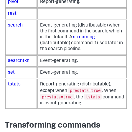
pivot
Report-generating.
rest
search
Event-generating (distributable) when
the first command in the search, which
is the default. A
streaming
(distributable) command if used later in
the search pipeline.
searchtxn
Event-generating.
set
Event-generating.
tstats
Report-generating (distributable),
prestats=true
except when
. When
prestats=true
tstats
, the
command
is event-generating.
Transforming commands