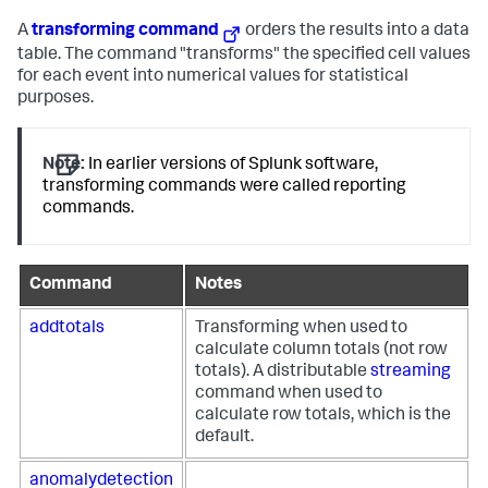
A
transforming command
orders the results into a data
table. The command "transforms" the specified cell values
for each event into numerical values for statistical
purposes.
Note:
In earlier versions of Splunk software,
transforming commands were called reporting
commands.
Command
Notes
addtotals
Transforming when used to
calculate column totals (not row
totals). A distributable
streaming
command when used to
calculate row totals, which is the
default.
anomalydetection