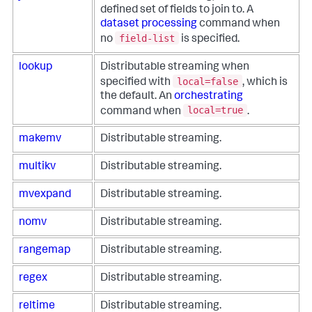
defined set of fields to join to. A
dataset processing
command when
field-list
no
is specified.
lookup
Distributable streaming when
local=false
specified with
, which is
the default. An
orchestrating
local=true
command when
.
makemv
Distributable streaming.
multikv
Distributable streaming.
mvexpand
Distributable streaming.
nomv
Distributable streaming.
rangemap
Distributable streaming.
regex
Distributable streaming.
reltime
Distributable streaming.