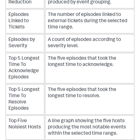
Reduction
produced by event grouping.
Episodes
The number of episodes linked to
Linked to
external tickets during the selected
Tickets
time range.
Episodes by
A count of episodes according to
Severity
severity level.
Top 5 Longest
The five episodes that took the
Time To
longest time to acknowledge.
Acknowledge
Episodes
Top 5 Longest
The five episodes that took the
Time To
longest time to resolve.
Resolve
Episodes
Top Five
A line graph showing the five hosts
Noisiest Hosts
producing the most notable events
within the selected time range.