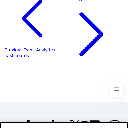
Previous
Event Analytics
dashboards