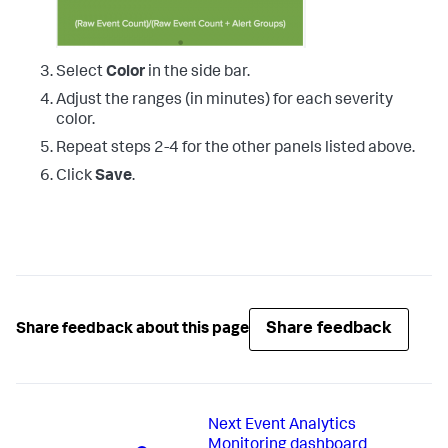
Select
Color
in the side bar.
Adjust the ranges (in minutes) for each severity
color.
Repeat steps 2-4 for the other panels listed above.
Click
Save
.
Share feedback
Share feedback about this page
Next
Event Analytics
Monitoring dashboard