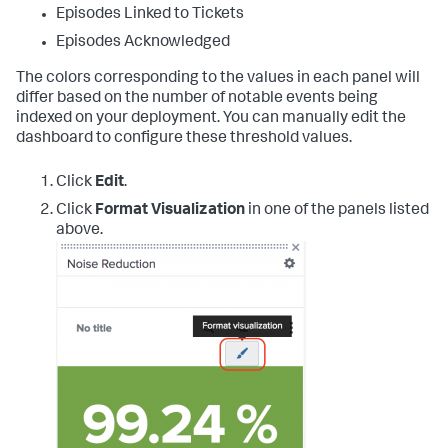
Episodes Linked to Tickets
Episodes Acknowledged
The colors corresponding to the values in each panel will
differ based on the number of notable events being
indexed on your deployment. You can manually edit the
dashboard to configure these threshold values.
Click
Edit
.
Click
Format Visualization
in one of the panels listed
above.