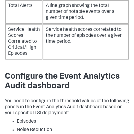
Total Alerts
A line graph showing the total
number of notable events over a
given time period.
Service Health
Service health scores correlated to
Scores
the number of episodes over a given
Correlated to
time period.
Critical/High
Episodes
Configure the Event Analytics
Audit dashboard
You need to configure the threshold values of the following
panels in the Event Analytics Audit dashboard based on
your specific ITSI deployment:
Episodes
Noise Reduction