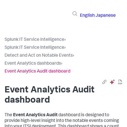
English
Japanese
Splunk IT Service Intelligence
›
Splunk IT Service Intelligence
›
Detect and Act on Notable Events
›
Event Analytics dashboards
›
Event Analytics Audit dashboard
Event Analytics Audit
dashboard
The
Event Analytics Audit
dashboard is designed to
provide high-level insight into the notable events coming
into your ITSI deployment. This dashboard shows a count