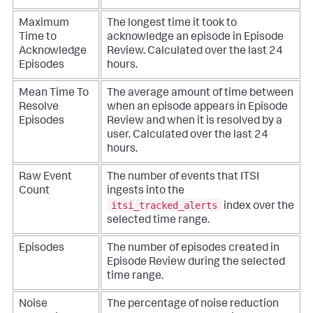
Maximum
The longest time it took to
Time to
acknowledge an episode in Episode
Acknowledge
Review. Calculated over the last 24
Episodes
hours.
Mean Time To
The average amount of time between
Resolve
when an episode appears in Episode
Episodes
Review and when it is resolved by a
user. Calculated over the last 24
hours.
Raw Event
The number of events that ITSI
Count
ingests into the
itsi_tracked_alerts
index over the
selected time range.
Episodes
The number of episodes created in
Episode Review during the selected
time range.
Noise
The percentage of noise reduction