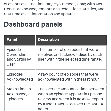
of events over the time range you select, along with alert
trends, acknowledgements and resolution statistics, and
real-time event information and updates.
Dashboard panels
Panel
Description
Episode
The number of episodes that were
Ownership
resolved and acknowledged by each
and Status by
user within the selected time range.
User
Episodes
A raw count of episodes that were
Acknowledged
acknowledged within the last hour.
Mean Time to
The average amount of time between
Acknowledge
when an episode appears in Episode
Episodes
Review and when it is acknowledged
by a user. Calculated over the last 24
hours.