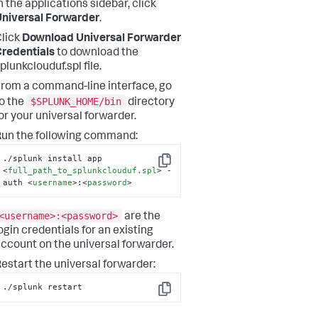
n the applications sidebar, click
niversal Forwarder
.
lick
Download Universal Forwarder
redentials
to download the
plunkclouduf.spl file.
rom a command-line interface, go
$SPLUNK_HOME/bin
o the
directory
or your universal forwarder.
un the following command:
./splunk install app 
Copy
<
full_path_to_splunkclouduf.spl
>
 -
auth 
<
username
>
:
<
password
>
<username>:<password>
are the
ogin credentials for an existing
ccount on the universal forwarder.
estart the universal forwarder:
./splunk restart
Copy