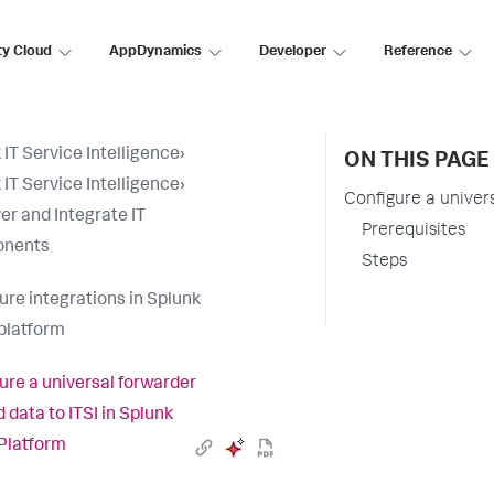
ty Cloud
AppDynamics
Developer
Reference
 IT Service Intelligence
›
ON THIS PAGE
 IT Service Intelligence
›
Configure a univer
er and Integrate IT
Prerequisites
nents
Steps
ure integrations in Splunk
platform
ure a universal forwarder
 data to ITSI in Splunk
Platform