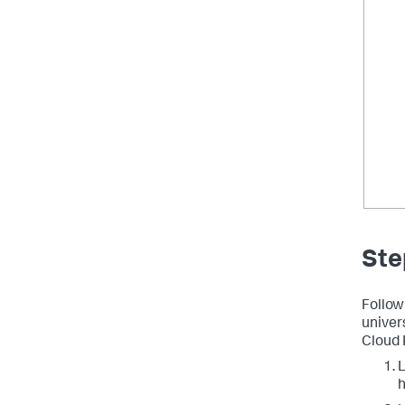
Ste
Follow
univer
Cloud 
L