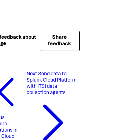
Share
 feedback about
age
feedback
Next
Send data to
Splunk Cloud Platform
with ITSI data
collection agents
us
ure
ations in
 Cloud