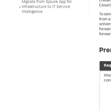
creden
Migrate from Splunk App for
Cloud 
Infrastructure to IT Service
Intelligence
To sen
from a
univer
forwar
forwar
Pre
Req
Int
con