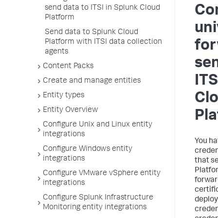
Con
send data to ITSI in Splunk Cloud
Platform
uni
Send data to Splunk Cloud
Platform with ITSI data collection
for
agents
sen
Content Packs
ITS
Create and manage entities
Cl
Entity types
Entity Overview
Pl
Configure Unix and Linux entity
integrations
You ha
Configure Windows entity
creden
integrations
that s
Platfo
Configure VMware vSphere entity
forwar
integrations
certif
Configure Splunk Infrastructure
deploy
Monitoring entity integrations
creden