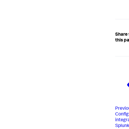
Share
this p
Previo
Config
integr
Splunk