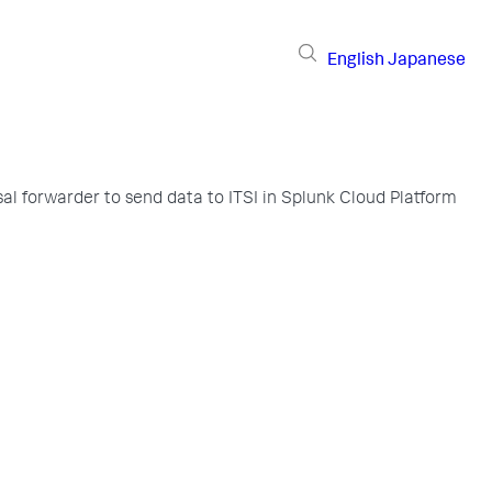
English
Japanese
sal forwarder to send data to ITSI in Splunk Cloud Platform