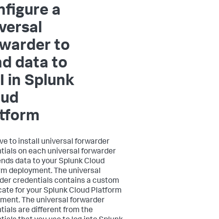
figure a
versal
warder to
d data to
I in Splunk
oud
atform
ve to install universal forwarder
tials on each universal forwarder
ends data to your Splunk Cloud
rm deployment. The universal
der credentials contains a custom
icate for your Splunk Cloud Platform
ment. The universal forwarder
tials are different from the