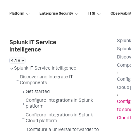
Platform
Enterprise Security
ITSI
Observabili
Splunk
Splunk IT Service
Splunk
Intelligence
Discov
Compo
Splunk IT Service Intelligence
›
Discover and Integrate IT
Config
Components
Cloud 
Get started
›
Configure integrations in Splunk
Config
platform
to send
Configure integrations in Splunk
Cloud 
Cloud platform
Configure a universal forwarder to