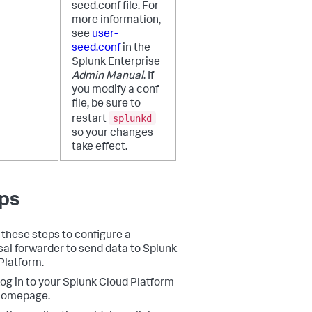
seed.conf file. For
more information,
see
user-
seed.conf
in the
Splunk Enterprise
Admin Manual
. If
you modify a conf
file, be sure to
splunkd
restart
so your changes
take effect.
ps
 these steps to configure a
sal forwarder to send data to Splunk
Platform.
og in to your Splunk Cloud Platform
homepage.