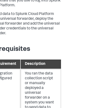
tials that you use to log into Splunk
Platform.
d data to Splunk Cloud Platform
 universal forwarder, deploy the
sal forwarder and add the universal
der credentials to the universal
der.
requisites
uirement
Description
egration
You ran the data
figured
collection script
or manually
deployed a
universal
forwarder on a
system you want
to send data to