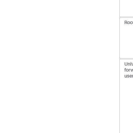
Roo
Uni
for
use