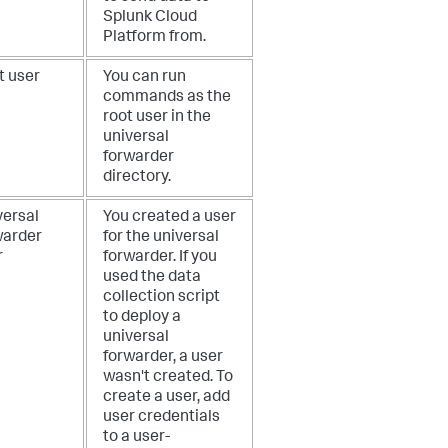
Splunk Cloud
Platform from.
t user
You can run
commands as the
root user in the
universal
forwarder
directory.
versal
You created a user
warder
for the universal
r
forwarder. If you
used the data
collection script
to deploy a
universal
forwarder, a user
wasn't created. To
create a user, add
user credentials
to a user-