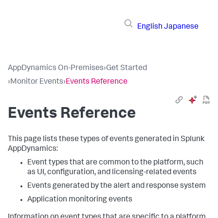
English
Japanese
AppDynamics On-Premises
›
Get Started
›
Monitor Events
›
Events Reference
Events Reference
This page lists these types of events generated in
Splunk
AppDynamics
:
Event types that are common to the platform, such
as UI, configuration, and licensing-related events
Events generated by the alert and response system
Application monitoring events
Information on event types that are specific to a platform