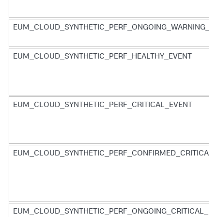
EUM_CLOUD_SYNTHETIC_PERF_ONGOING_WARNING_E
EUM_CLOUD_SYNTHETIC_PERF_HEALTHY_EVENT
EUM_CLOUD_SYNTHETIC_PERF_CRITICAL_EVENT
EUM_CLOUD_SYNTHETIC_PERF_CONFIRMED_CRITICAL
EUM_CLOUD_SYNTHETIC_PERF_ONGOING_CRITICAL_E