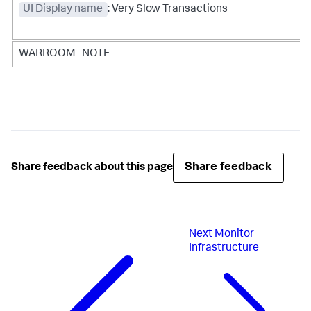
UI Display name
: Very Slow Transactions
WARROOM_NOTE
Share feedback
Share feedback about this page
Next
Monitor
Infrastructure