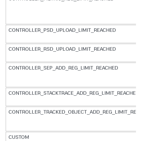
CONTROLLER_PSD_UPLOAD_LIMIT_REACHED
CONTROLLER_RSD_UPLOAD_LIMIT_REACHED
CONTROLLER_SEP_ADD_REG_LIMIT_REACHED
CONTROLLER_STACKTRACE_ADD_REG_LIMIT_REACHED
CONTROLLER_TRACKED_OBJECT_ADD_REG_LIMIT_REA
CUSTOM