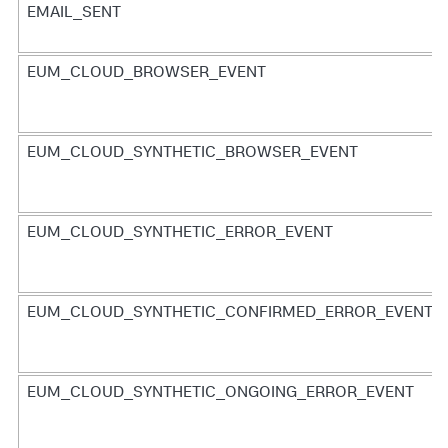
EMAIL_SENT
EUM_CLOUD_BROWSER_EVENT
EUM_CLOUD_SYNTHETIC_BROWSER_EVENT
EUM_CLOUD_SYNTHETIC_ERROR_EVENT
EUM_CLOUD_SYNTHETIC_CONFIRMED_ERROR_EVENT
EUM_CLOUD_SYNTHETIC_ONGOING_ERROR_EVENT