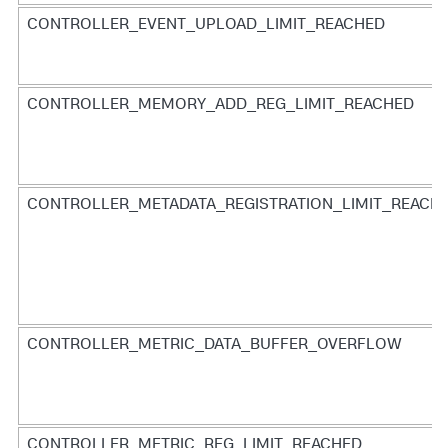
CONTROLLER_EVENT_UPLOAD_LIMIT_REACHED
CONTROLLER_MEMORY_ADD_REG_LIMIT_REACHED
CONTROLLER_METADATA_REGISTRATION_LIMIT_REACH
CONTROLLER_METRIC_DATA_BUFFER_OVERFLOW
CONTROLLER_METRIC_REG_LIMIT_REACHED