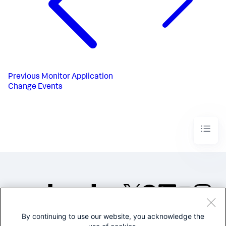
Previous
Monitor Application
Change Events
By continuing to use our website, you acknowledge the
©2005-2026 Splunk Inc. All