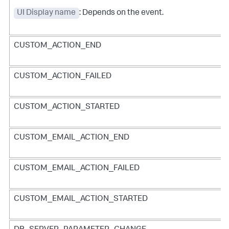
UI Display name
: Depends on the event.
CUSTOM_ACTION_END
CUSTOM_ACTION_FAILED
CUSTOM_ACTION_STARTED
CUSTOM_EMAIL_ACTION_END
CUSTOM_EMAIL_ACTION_FAILED
CUSTOM_EMAIL_ACTION_STARTED