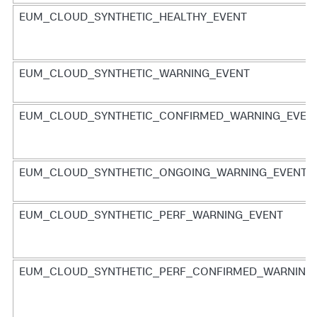
EUM_CLOUD_SYNTHETIC_HEALTHY_EVENT
EUM_CLOUD_SYNTHETIC_WARNING_EVENT
EUM_CLOUD_SYNTHETIC_CONFIRMED_WARNING_EVEN
EUM_CLOUD_SYNTHETIC_ONGOING_WARNING_EVENT
EUM_CLOUD_SYNTHETIC_PERF_WARNING_EVENT
EUM_CLOUD_SYNTHETIC_PERF_CONFIRMED_WARNING