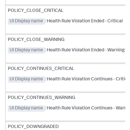
POLICY_CLOSE_CRITICAL
UI Display name
: Health Rule Violation Ended - Critical
POLICY_CLOSE_WARNING
UI Display name
: Health Rule Violation Ended - Warning
POLICY_CONTINUES_CRITICAL
UI Display name
: Health Rule Violation Continues - Critica
POLICY_CONTINUES_WARNING
UI Display name
: Health Rule Violation Continues - Warni
POLICY_DOWNGRADED