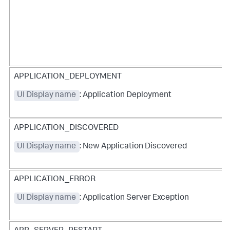
APPLICATION_DEPLOYMENT
UI Display name
: Application Deployment
APPLICATION_DISCOVERED
UI Display name
: New Application Discovered
APPLICATION_ERROR
UI Display name
: Application Server Exception