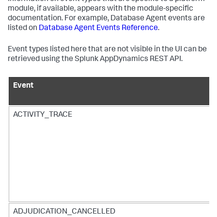
module, if available, appears with the module-specific
documentation. For example, Database Agent events are
listed on
Database Agent Events Reference
.
Event types listed here that are not visible in the UI can be
retrieved using the
Splunk AppDynamics
REST API.
Event
ACTIVITY_TRACE
ADJUDICATION_CANCELLED