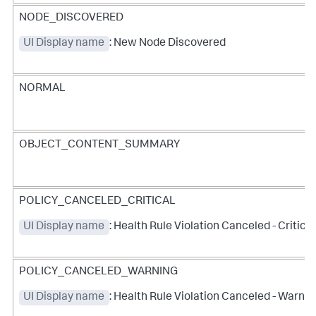
NODE_DISCOVERED
UI Display name
: New Node Discovered
NORMAL
OBJECT_CONTENT_SUMMARY
POLICY_CANCELED_CRITICAL
UI Display name
: Health Rule Violation Canceled - Critical
POLICY_CANCELED_WARNING
UI Display name
: Health Rule Violation Canceled - Warnin