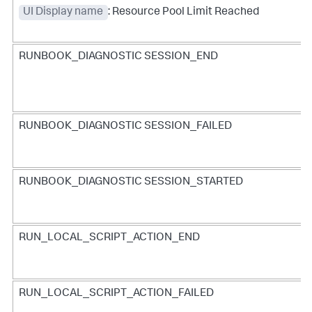
UI Display name
: Resource Pool Limit Reached
RUNBOOK_DIAGNOSTIC SESSION_END
RUNBOOK_DIAGNOSTIC SESSION_FAILED
RUNBOOK_DIAGNOSTIC SESSION_STARTED
RUN_LOCAL_SCRIPT_ACTION_END
RUN_LOCAL_SCRIPT_ACTION_FAILED