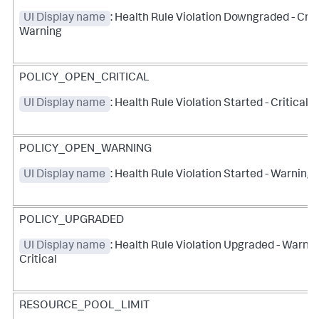
UI Display name
: Health Rule Violation Downgraded - Criti
Warning
POLICY_OPEN_CRITICAL
UI Display name
: Health Rule Violation Started - Critical
POLICY_OPEN_WARNING
UI Display name
: Health Rule Violation Started - Warning
POLICY_UPGRADED
UI Display name
: Health Rule Violation Upgraded - Warnin
Critical
RESOURCE_POOL_LIMIT