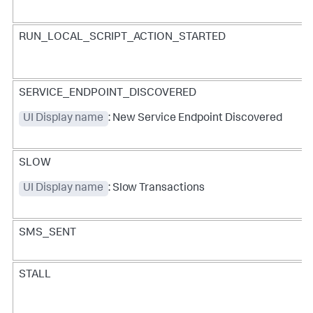
RUN_LOCAL_SCRIPT_ACTION_STARTED
SERVICE_ENDPOINT_DISCOVERED
UI Display name
: New Service Endpoint Discovered
SLOW
UI Display name
: Slow Transactions
SMS_SENT
STALL