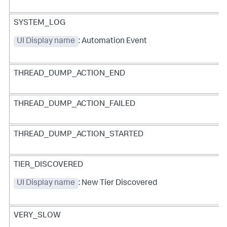
SYSTEM_LOG
UI Display name
: Automation Event
THREAD_DUMP_ACTION_END
THREAD_DUMP_ACTION_FAILED
THREAD_DUMP_ACTION_STARTED
TIER_DISCOVERED
UI Display name
: New Tier Discovered
VERY_SLOW