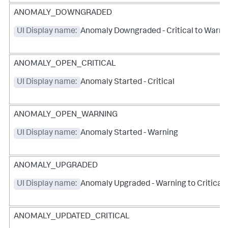
ANOMALY_DOWNGRADED
UI Display name:
Anomaly Downgraded - Critical to Warni
ANOMALY_OPEN_CRITICAL
UI Display name:
Anomaly Started - Critical
ANOMALY_OPEN_WARNING
UI Display name:
Anomaly Started - Warning
ANOMALY_UPGRADED
UI Display name:
Anomaly Upgraded - Warning to Critical
ANOMALY_UPDATED_CRITICAL