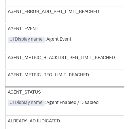
AGENT_ERROR_ADD_REG_LIMIT_REACHED
AGENT_EVENT
UI Display name
: Agent Event
AGENT_METRIC_BLACKLIST_REG_LIMIT_REACHED
AGENT_METRIC_REG_LIMIT_REACHED
AGENT_STATUS
UI Display name
: Agent Enabled / Disabled
ALREADY_ADJUDICATED