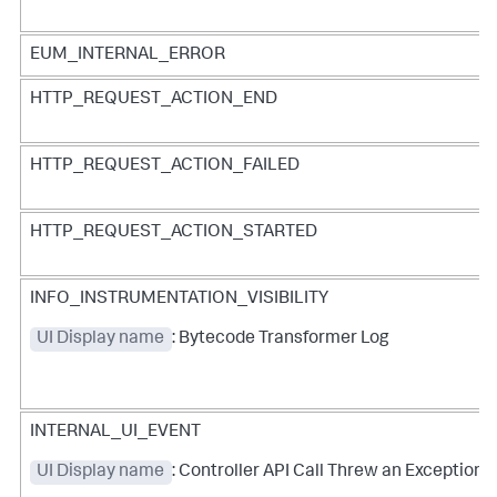
EUM_INTERNAL_ERROR
HTTP_REQUEST_ACTION_END
HTTP_REQUEST_ACTION_FAILED
HTTP_REQUEST_ACTION_STARTED
INFO_INSTRUMENTATION_VISIBILITY
UI Display name
: Bytecode Transformer Log
INTERNAL_UI_EVENT
UI Display name
: Controller API Call Threw an Exception