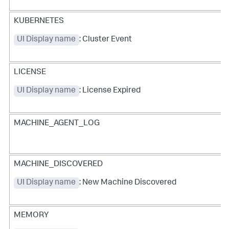
KUBERNETES
UI Display name
: Cluster Event
LICENSE
UI Display name
: License Expired
MACHINE_AGENT_LOG
MACHINE_DISCOVERED
UI Display name
: New Machine Discovered
MEMORY