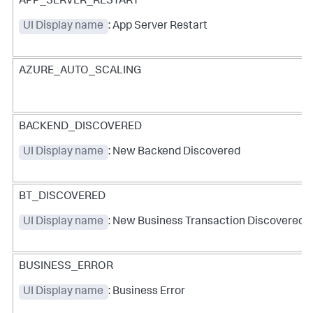
APP_SERVER_RESTART
UI Display name
: App Server Restart
AZURE_AUTO_SCALING
BACKEND_DISCOVERED
UI Display name
: New Backend Discovered
BT_DISCOVERED
UI Display name
: New Business Transaction Discovered
BUSINESS_ERROR
UI Display name
: Business Error