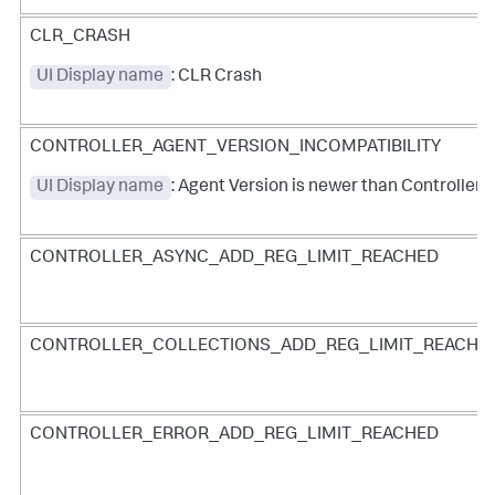
CLR_CRASH
UI Display name
: CLR Crash
CONTROLLER_AGENT_VERSION_INCOMPATIBILITY
UI Display name
: Agent Version is newer than Controller 
CONTROLLER_ASYNC_ADD_REG_LIMIT_REACHED
CONTROLLER_COLLECTIONS_ADD_REG_LIMIT_REACHE
CONTROLLER_ERROR_ADD_REG_LIMIT_REACHED