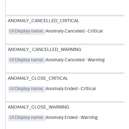
ANOMALY_CANCELLED_CRITICAL
UI Display name:
Anomaly Canceled - Critical
ANOMALY_ CANCELLED_WARNING
UI Display name:
Anomaly Canceled - Warning
ANOMALY_CLOSE_CRITICAL
UI Display name:
Anomaly Ended - Critical
ANOMALY_CLOSE_WARNING
UI Display name:
Anomaly Ended - Warning