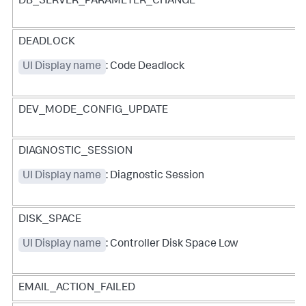
DB_SERVER_PARAMETER_CHANGE
DEADLOCK
UI Display name
: Code Deadlock
DEV_MODE_CONFIG_UPDATE
DIAGNOSTIC_SESSION
UI Display name
: Diagnostic Session
DISK_SPACE
UI Display name
: Controller Disk Space Low
EMAIL_ACTION_FAILED