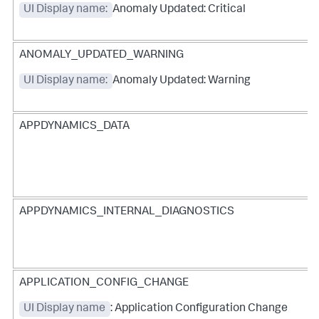
UI Display name:
Anomaly Updated: Critical
ANOMALY_UPDATED_WARNING
UI Display name:
Anomaly Updated: Warning
APPDYNAMICS_DATA
APPDYNAMICS_INTERNAL_DIAGNOSTICS
APPLICATION_CONFIG_CHANGE
UI Display name
: Application Configuration Change