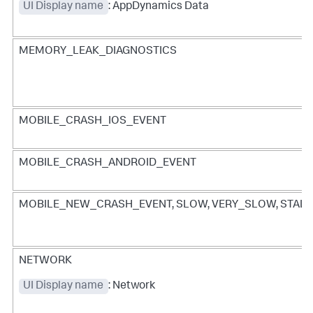
UI Display name
: AppDynamics Data
MEMORY_LEAK_DIAGNOSTICS
MOBILE_CRASH_IOS_EVENT
MOBILE_CRASH_ANDROID_EVENT
MOBILE_NEW_CRASH_EVENT, SLOW, VERY_SLOW, STALL
NETWORK
UI Display name
: Network