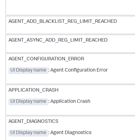
AGENT_ADD_BLACKLIST_REG_LIMIT_REACHED
AGENT_ASYNC_ADD_REG_LIMIT_REACHED
AGENT_CONFIGURATION_ERROR
UI Display name
: Agent Configuration Error
APPLICATION_CRASH
UI Display name
: Application Crash
AGENT_DIAGNOSTICS
UI Display name
: Agent Diagnostics