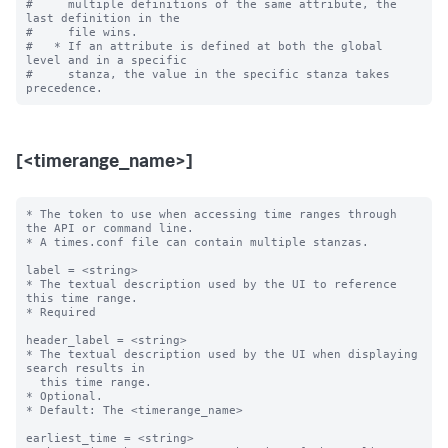
#     multiple definitions of the same attribute, the 
last definition in the

#     file wins.

#   * If an attribute is defined at both the global 
level and in a specific

#     stanza, the value in the specific stanza takes 
[<timerange_name>]
* The token to use when accessing time ranges through 
the API or command line.

* A times.conf file can contain multiple stanzas.

label = <string>

* The textual description used by the UI to reference 
this time range.

* Required

header_label = <string>

* The textual description used by the UI when displaying 
search results in

  this time range.

* Optional.

* Default: The <timerange_name>

earliest_time = <string>
