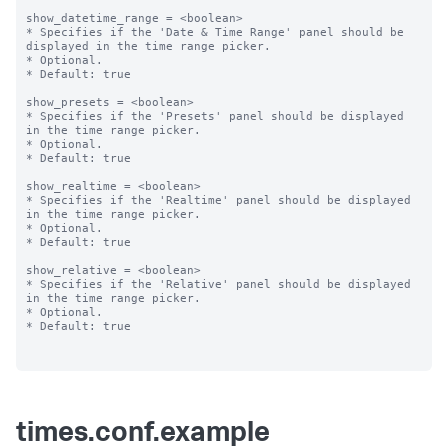
show_datetime_range = <boolean>

* Specifies if the 'Date & Time Range' panel should be 
displayed in the time range picker.

* Optional.

* Default: true

show_presets = <boolean>

* Specifies if the 'Presets' panel should be displayed 
in the time range picker.

* Optional.

* Default: true

show_realtime = <boolean>

* Specifies if the 'Realtime' panel should be displayed 
in the time range picker.

* Optional.

* Default: true

show_relative = <boolean>

* Specifies if the 'Relative' panel should be displayed 
in the time range picker.

* Optional.

* Default: true

times.conf.example