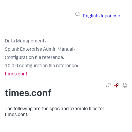
English
Japanese
Data Management
›
Splunk Enterprise Admin Manual
›
Configuration file reference
›
10.0.0 configuration file reference
›
times.conf
times.conf
The following are the spec and example files for
times.conf.