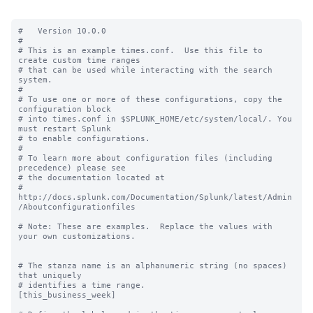
#   Version 10.0.0

#

# This is an example times.conf.  Use this file to 
create custom time ranges

# that can be used while interacting with the search 
system.

#

# To use one or more of these configurations, copy the 
configuration block

# into times.conf in $SPLUNK_HOME/etc/system/local/. You 
must restart Splunk

# to enable configurations.

#

# To learn more about configuration files (including 
precedence) please see

# the documentation located at

# 
http://docs.splunk.com/Documentation/Splunk/latest/Admin
/Aboutconfigurationfiles

# Note: These are examples.  Replace the values with 
your own customizations.

# The stanza name is an alphanumeric string (no spaces) 
that uniquely

# identifies a time range.

[this_business_week]
