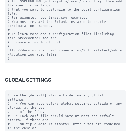
# the $SPLUNK_HOME/etc/system/local/ directory. Then add 
the specific settings

# that you want to customize to the local configuration 
file.

# For examples, see times.conf.example.

# You must restart the Splunk instance to enable 
configuration changes.

#

# To learn more about configuration files (including 
file precedence) see the

# documentation located at

# 
http://docs.splunk.com/Documentation/Splunk/latest/Admin
/Aboutconfigurationfiles

GLOBAL SETTINGS
# Use the [default] stanza to define any global 
settings.

#   * You can also define global settings outside of any 
stanza, at the top

#     of the file.

#   * Each conf file should have at most one default 
stanza. If there are

#     multiple default stanzas, attributes are combined. 
In the case of
