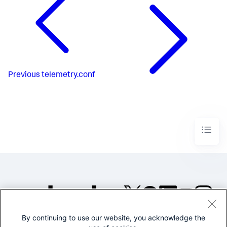
Previous
telemetry.conf
By continuing to use our website, you acknowledge the
©2005-2026 Splunk Inc. All