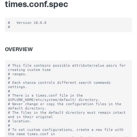
times.conf.spec
#   Version 10.0.0

OVERVIEW
# This file contains possible attribute/value pairs for 
creating custom time

# ranges.

#

# Each stanza controls different search commands 
settings.

#

# There is a times.conf file in the 
$SPLUNK_HOME/etc/system/default/ directory.

# Never change or copy the configuration files in the 
default directory.

# The files in the default directory must remain intact 
and in their original

# location.

#

# To set custom configurations, create a new file with 
the name times.conf in
